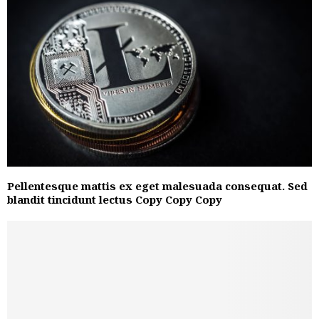
Pellentesque mattis ex eget malesuada consequat. Sed
blandit tincidunt lectus Copy Copy Copy