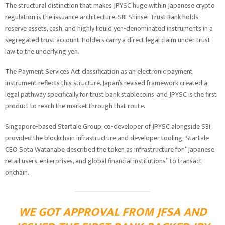
The structural distinction that makes JPYSC huge within Japanese crypto
regulation is the issuance architecture. SBI Shinsei Trust Bank holds
reserve assets, cash, and highly liquid yen-denominated instruments in a
segregated trust account. Holders carry a direct legal claim under trust
law to the underlying yen.
The Payment Services Act classification as an electronic payment
instrument reflects this structure. Japan’s revised framework created a
legal pathway specifically for trust bank stablecoins, and JPYSC is the first
product to reach the market through that route.
Singapore-based Startale Group, co-developer of JPYSC alongside SBI,
provided the blockchain infrastructure and developer tooling; Startale
CEO Sota Watanabe described the token as infrastructure for “Japanese
retail users, enterprises, and global financial institutions” to transact
onchain.
WE GOT APPROVAL FROM JFSA AND