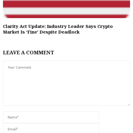
Clarity Act Update: Industry Leader Says Crypto
Market Is ‘Fine’ Despite Deadlock
LEAVE A COMMENT