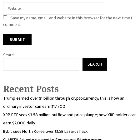
Save my name, email, and website in this browser for the next time I
comment.
Search
SEARCH
Recent Posts
Trump earned over $1 billion through cryptocurrency; this is how an
ordinary investor can earn $17,700
XRP ETF sees $3.58 million outflow and price plunge; how XRP holders can
earn $7,000 daily
Bybit sues North Korea over $1.5B Lazarus hack
CLARITY Act vote delayed to September, Bitwise warns