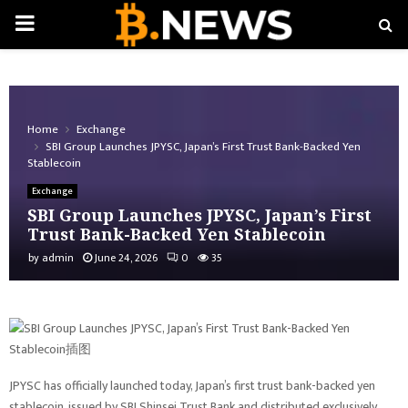
PRIMARY
MENU
Home
Exchange
SBI Group Launches JPYSC, Japan’s First Trust Bank-Backed Yen
Stablecoin
Exchange
SBI Group Launches JPYSC, Japan’s First
Trust Bank-Backed Yen Stablecoin
by
admin
June 24, 2026
0
35
JPYSC has officially launched today, Japan’s first trust bank-backed yen
stablecoin, issued by SBI Shinsei Trust Bank and distributed exclusively