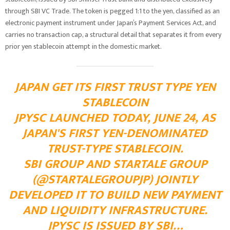
through SBI VC Trade. The token is pegged 1:1 to the yen, classified as an
electronic payment instrument under Japan’s Payment Services Act, and
carries no transaction cap, a structural detail that separates it from every
prior yen stablecoin attempt in the domestic market.
JAPAN GET ITS FIRST TRUST TYPE YEN
STABLECOIN
JPYSC LAUNCHED TODAY, JUNE 24, AS
JAPAN'S FIRST YEN-DENOMINATED
TRUST-TYPE STABLECOIN.
SBI GROUP AND STARTALE GROUP
(@STARTALEGROUPJP) JOINTLY
DEVELOPED IT TO BUILD NEW PAYMENT
AND LIQUIDITY INFRASTRUCTURE.
JPYSC IS ISSUED BY SBI…