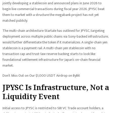
jointly developing a stablecoin and announced plans in June 2026 to
begin live commercial transactions during fiscal year 2026. JPYSC beat
them to market with a structure the megabank project has not yet
matched publicly.
The multi-chain architecture Startale has outlined for JPYSC, targeting
deployment across multiple public chains via Sony-backed infrastructure,
would further differentiate the token if it materializes. A single-chain yen
stablecoin is a payment rail. A multi-chain yen stablecoin with no
transaction cap and trust-law reserve backing starts to look like
foundational settlement infrastructure for Japan’s on-chain financial
market.
Don’t Miss Out on Our $1,000 USDT Airdrop on ByBit
JPYSC Is Infrastructure, Not a
Liquidity Event
Initial access to JPYSC is restricted to SBI VC Trade account holders, a