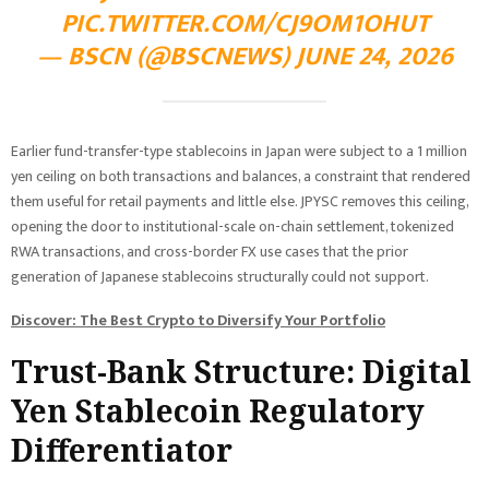
PIC.TWITTER.COM/CJ9OM1OHUT
— BSCN (@BSCNEWS) JUNE 24, 2026
Earlier fund-transfer-type stablecoins in Japan were subject to a 1 million
yen ceiling on both transactions and balances, a constraint that rendered
them useful for retail payments and little else. JPYSC removes this ceiling,
opening the door to institutional-scale on-chain settlement, tokenized
RWA transactions, and cross-border FX use cases that the prior
generation of Japanese stablecoins structurally could not support.
Discover: The Best Crypto to Diversify Your Portfolio
Trust-Bank Structure: Digital
Yen Stablecoin Regulatory
Differentiator