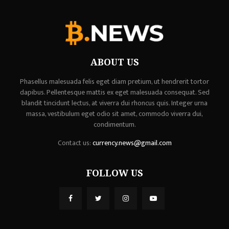
ABOUT US
Phasellus malesuada felis eget diam pretium, ut hendrerit tortor
dapibus. Pellentesque mattis ex eget malesuada consequat. Sed
blandit tincidunt lectus, at viverra dui rhoncus quis. Integer urna
massa, vestibulum eget odio sit amet, commodo viverra dui,
condimentum.
Contact us:
currency.news@gmail.com
FOLLOW US