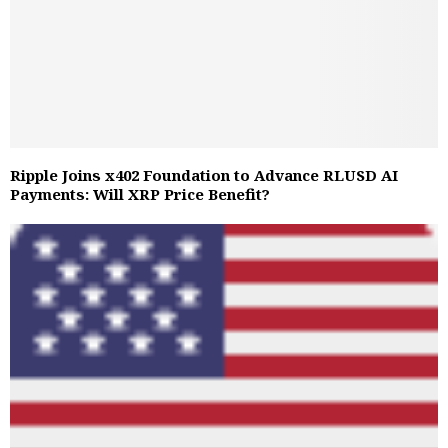
Ripple Joins x402 Foundation to Advance RLUSD AI
Payments: Will XRP Price Benefit?