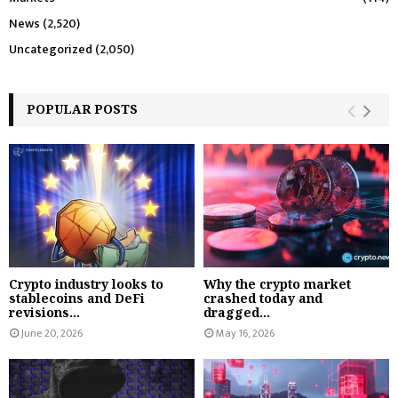
News
(2,520)
Uncategorized
(2,050)
POPULAR POSTS
Crypto industry looks to
Why the crypto market
stablecoins and DeFi
crashed today and
revisions...
dragged...
June 20, 2026
May 16, 2026