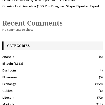
OpenAI's First Device Is a $300-Plus Doughnut-Shaped Speaker: Report
Recent Comments
No comments to show.
CATEGORIES
Analytic
(5)
Bitcoin
(1,363)
Dashcoin
(4)
Ethereum
(5)
Exchange
(959)
Guides
(6)
Litecoin
(72)
Markets
(114)