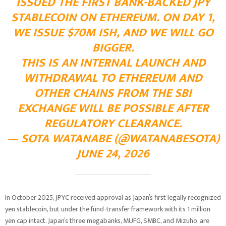
ISSUED THE FIRST BANK-BACKED JPY
STABLECOIN ON ETHEREUM. ON DAY 1,
WE ISSUE $70M ISH, AND WE WILL GO
BIGGER.
THIS IS AN INTERNAL LAUNCH AND
WITHDRAWAL TO ETHEREUM AND
OTHER CHAINS FROM THE SBI
EXCHANGE WILL BE POSSIBLE AFTER
REGULATORY CLEARANCE.
— SOTA WATANABE (@WATANABESOTA)
JUNE 24, 2026
In October 2025, JPYC received approval as Japan’s first legally recognized
yen stablecoin, but under the fund-transfer framework with its 1 million
yen cap intact. Japan’s three megabanks, MUFG, SMBC, and Mizuho, are