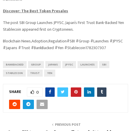
Discover: The Best Token Presales
The post SBI Group Launches JPYSC, Japan’s First Trust Bank-Backed Yen
Stablecoin appeared first on Cryptonews.
Blockchain News,Adoption,Regulation#SBI #Group #Launches #JPYSC
#Japans #Trust #BankBacked #Yen #Stablecoin1782307307
BANKBACKED
GROUP
JAPANS
JPYSC
LAUNCHES
SBI
STABLECOIN
TRUST
YEN
SHARE
0
PREVIOUS POST