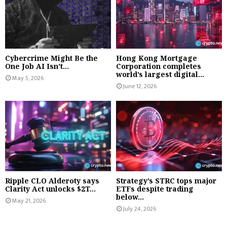
Cybercrime Might Be the
Hong Kong Mortgage
One Job AI Isn’t...
Corporation completes
world’s largest digital...
May 5, 2026
June 12, 2026
Ripple CLO Alderoty says
Strategy’s STRC tops major
Clarity Act unlocks $2T...
ETFs despite trading
below...
May 21, 2026
July 24, 2026