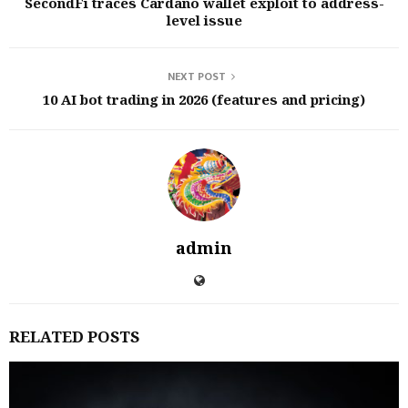
SecondFi traces Cardano wallet exploit to address-
level issue
NEXT POST
10 AI bot trading in 2026 (features and pricing)
admin
RELATED POSTS