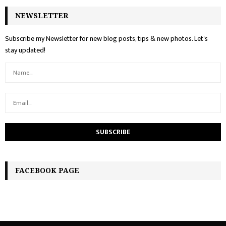
NEWSLETTER
Subscribe my Newsletter for new blog posts, tips & new photos. Let's
stay updated!
FACEBOOK PAGE