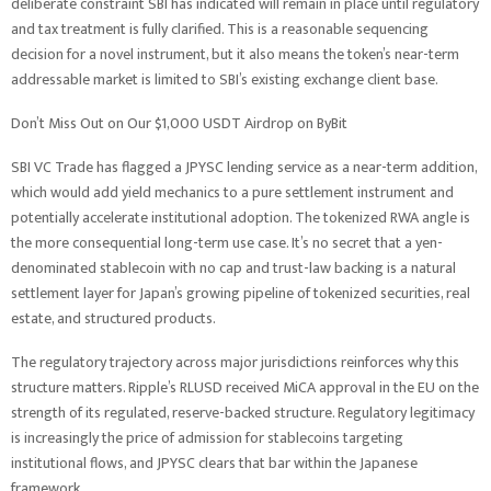
deliberate constraint SBI has indicated will remain in place until regulatory
and tax treatment is fully clarified. This is a reasonable sequencing
decision for a novel instrument, but it also means the token’s near-term
addressable market is limited to SBI’s existing exchange client base.
Don’t Miss Out on Our $1,000 USDT Airdrop on ByBit
SBI VC Trade has flagged a JPYSC lending service as a near-term addition,
which would add yield mechanics to a pure settlement instrument and
potentially accelerate institutional adoption. The tokenized RWA angle is
the more consequential long-term use case. It’s no secret that a yen-
denominated stablecoin with no cap and trust-law backing is a natural
settlement layer for Japan’s growing pipeline of tokenized securities, real
estate, and structured products.
The regulatory trajectory across major jurisdictions reinforces why this
structure matters. Ripple’s RLUSD received MiCA approval in the EU on the
strength of its regulated, reserve-backed structure. Regulatory legitimacy
is increasingly the price of admission for stablecoins targeting
institutional flows, and JPYSC clears that bar within the Japanese
framework.