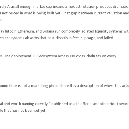
ntirely. A small enough market cap means a modest rotation produces dramatic
ot priced in what is being built yet. That gap between current valuation an
rom.
ay. Bitcoin, Ethereum, and Solana run completely isolated liquidity systems wi
 ecosystems absorbs that cost directly in fees, slippage, and failed
yer. One deployment. Full ecosystem access. No cross-chain tax on every
nd floor is not a marketing phrase here. It is a description of where this actu
eal and worth naming directly. Established assets offer a smoother ride towar
able that has not been set yet.