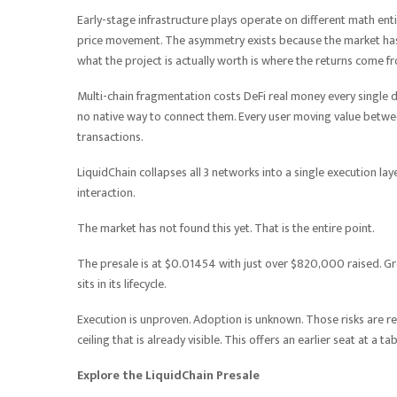
Early-stage infrastructure plays operate on different math e
price movement. The asymmetry exists because the market has n
what the project is actually worth is where the returns come f
Multi-chain fragmentation costs DeFi real money every single d
no native way to connect them. Every user moving value between
transactions.
LiquidChain collapses all 3 networks into a single execution la
interaction.
The market has not found this yet. That is the entire point.
The presale is at $0.01454 with just over $820,000 raised. Grou
sits in its lifecycle.
Execution is unproven. Adoption is unknown. Those risks are r
ceiling that is already visible. This offers an earlier seat at a t
Explore the LiquidChain Presale