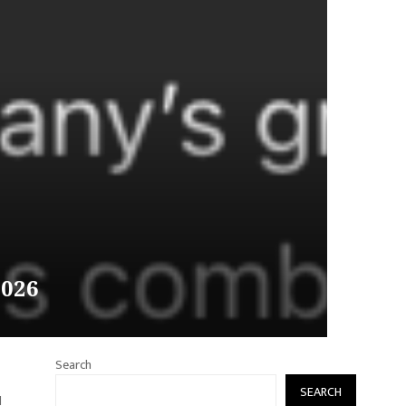
2026
Search
SEARCH
l