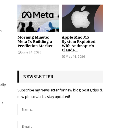
d
th
Morning Minute:
Apple Mac M5
Meta Is Building a
System Exploited
Prediction Market
With Anthropic's
Claude...
June 24, 2026
May 14, 2026
NEWSLETTER
ally
Subscribe my Newsletter for new blog posts, tips &
new photos. Let's stay updated!
d a