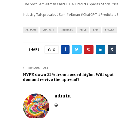
The post Sam Altman ChatGPT AI Predicts SpaceX Stock Price
Industry Talk,presales#Sam #Altman #ChatGPT #Predicts 
ALTMAN
CHATGPT
PREDICTS
PRICE
SAM
SPACEX
SHARE
0
PREVIOUS POST
HYPE down 22% from record highs: Will spot
demand revive the uptrend?
admin