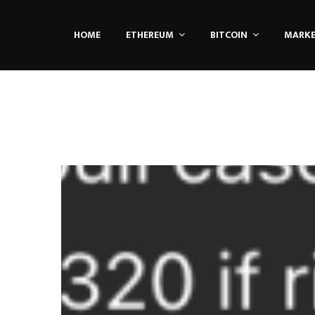
HOME
ETHEREUM
BITCOIN
MARK