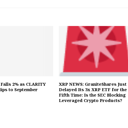
 Falls 2% as CLARITY
XRP NEWS: GraniteShares Just
Slips to September
Delayed Its 3x XRP ETF for the
Fifth Time: Is the SEC Blocking
Leveraged Crypto Products?