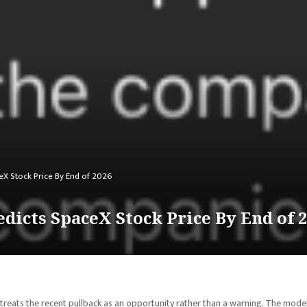
X Stock Price By End of 2026
icts SpaceX Stock Price By End of 
treats the recent pullback as an opportunity rather than a warning. The mode