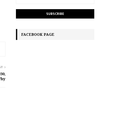
FACEBOOK PAGE
ST
30,
Why