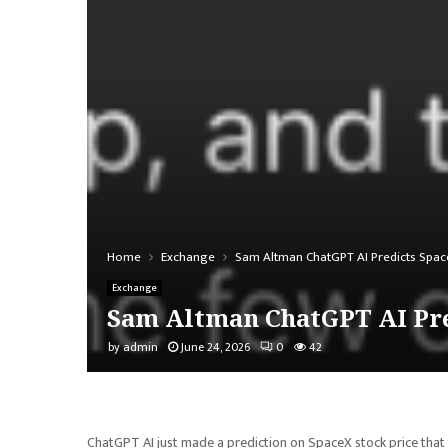
Home
Exchange
Sam Altman ChatGPT AI Predicts Space
Exchange
Sam Altman ChatGPT AI Pred
by
admin
June 24, 2026
0
42
ChatGPT AI just made a prediction on SpaceX stock price that 