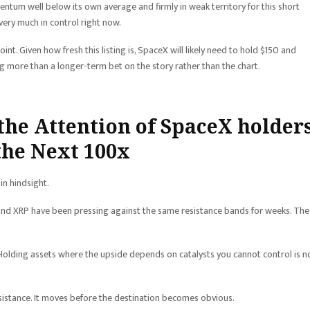
mentum well below its own average and firmly in weak territory for this short
 very much in control right now.
nt. Given how fresh this listing is, SpaceX will likely need to hold $150 and
ng more than a longer-term bet on the story rather than the chart.
the Attention of SpaceX holders
 the Next 100x
in hindsight.
um, and XRP have been pressing against the same resistance bands for weeks. The
 Holding assets where the upside depends on catalysts you cannot control is n
esistance. It moves before the destination becomes obvious.