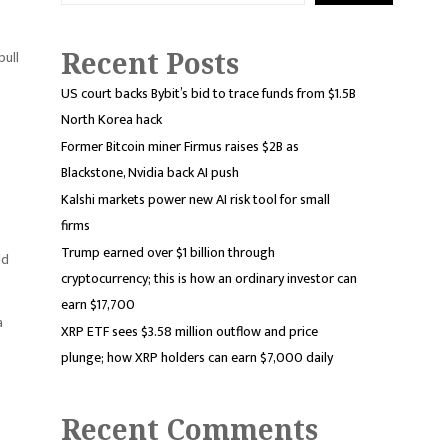
Recent Posts
bull
US court backs Bybit’s bid to trace funds from $1.5B
North Korea hack
Former Bitcoin miner Firmus raises $2B as
Blackstone, Nvidia back AI push
Kalshi markets power new AI risk tool for small
firms
Trump earned over $1 billion through
ld
cryptocurrency; this is how an ordinary investor can
earn $17,700
a
XRP ETF sees $3.58 million outflow and price
plunge; how XRP holders can earn $7,000 daily
Recent Comments