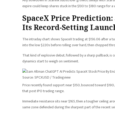
Any slowdown in Starlink subscriber growth, delays with Stars
expire could keep shares stuck in the $130 to $180 range for a 
SpaceX Price Prediction:
Its Record-Setting Launc
The intraday chart shows SpaceX trading at $156.06 after a tu
into the low $220s before rolling over hard, then chopped th
That kind of explosive debut, followed by a sharp pullback, 
dynamics start to weigh on sentiment.
Source: SPCXUSD / Tradingview
Price recently found support near $150, bounced toward $190, th
that post IPO trading range.
Immediate resistance sits near $165, then a tougher ceiling ar
same zone defended during the sharpest part of the recent sel