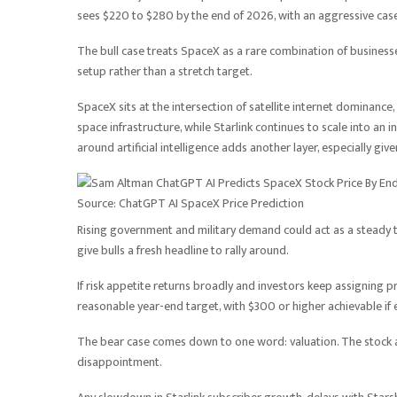
sees $220 to $280 by the end of 2026, with an aggressive case
The bull case treats SpaceX as a rare combination of businesse
setup rather than a stretch target.
SpaceX sits at the intersection of satellite internet dominanc
space infrastructure, while Starlink continues to scale into an
around artificial intelligence adds another layer, especially 
Source: ChatGPT AI SpaceX Price Prediction
Rising government and military demand could act as a steady t
give bulls a fresh headline to rally around.
If risk appetite returns broadly and investors keep assigning 
reasonable year-end target, with $300 or higher achievable if 
The bear case comes down to one word: valuation. The stock al
disappointment.