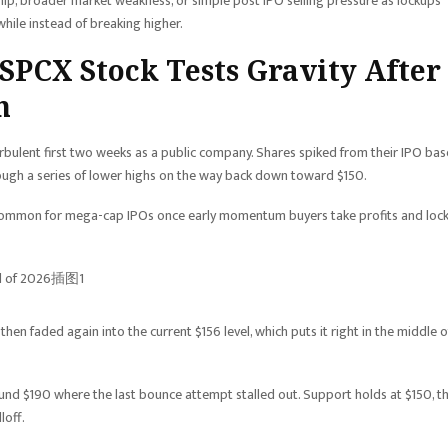
hip, broader market weakness, or simple post IPO selling pressure as lockups
while instead of breaking higher.
 SPCX Stock Tests Gravity After
h
rbulent first two weeks as a public company. Shares spiked from their IPO bas
rough a series of lower highs on the way back down toward $150.
is common for mega-cap IPOs once early momentum buyers take profits and loc
en faded again into the current $156 level, which puts it right in the middle o
ound $190 where the last bounce attempt stalled out. Support holds at $150, t
loff.