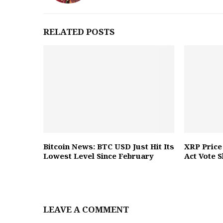
RELATED POSTS
Bitcoin News: BTC USD Just Hit Its
XRP Price
Lowest Level Since February
Act Vote 
LEAVE A COMMENT