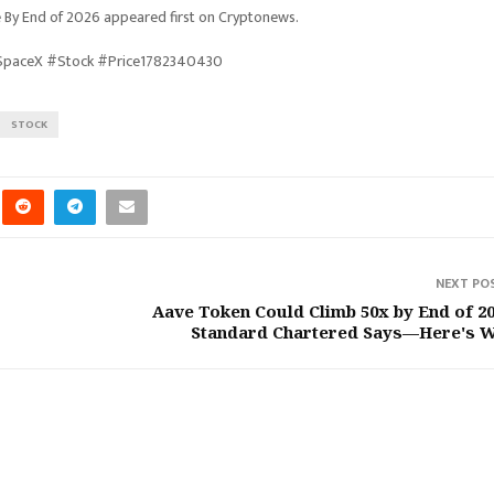
 By End of 2026 appeared first on Cryptonews.
#SpaceX #Stock #Price1782340430
STOCK
NEXT PO
Aave Token Could Climb 50x by End of 20
Standard Chartered Says—Here's 