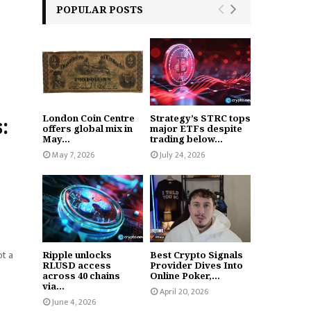
POPULAR POSTS
London Coin Centre
Strategy’s STRC tops
:
offers global mix in
major ETFs despite
May...
trading below...
May 7, 2026
July 24, 2026
ot a
Ripple unlocks
Best Crypto Signals
RLUSD access
Provider Dives Into
across 40 chains
Online Poker,...
via...
April 20, 2026
June 4, 2026