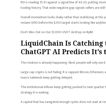
RSI is reading 35.91 against a signal line of 46.20, putting mo
trading history. That wide negative gap signals sellers are still
Overall momentum looks shaky rather than stabilizing at this poi
reclaim $190 before the $250 target starts looking like anythi
Don’t Miss Out on Our $1,000 USDT Airdrop on ByBit
LiquidChain Is Catching 
ChatGPT AI Predicts It’s
The rotation is already happening. Most people will only see it 
Large-cap crypto is not failing. It is capped. Bitcoin, Ethere
macro tailwinds keep getting delayed.
The institutional inflows keep getting pushed to next quarter.
strategy. It is waiting.
A capital that has navigated enough cycles does not wait at r