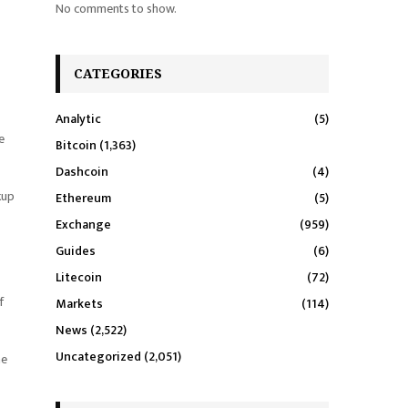
No comments to show.
CATEGORIES
Analytic
(5)
e
Bitcoin
(1,363)
Dashcoin
(4)
kup
Ethereum
(5)
Exchange
(959)
Guides
(6)
Litecoin
(72)
f
Markets
(114)
News
(2,522)
Uncategorized
(2,051)
he