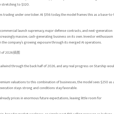
 stretching to $320.
s trading under one ticker. At $156 today, the model frames this as a base-to-
e, commercial launch supremacy, major defense contracts, and next-generation
 increasingly massive, cash-generating business on its own. Investor enthusiasm
given the company’s growing exposure through its merged AI operations.
ailwind through the back half of 2026, and any real progress on Starship wou
premium valuations to this combination of businesses, the model sees $250 as 
execution stays strong and conditions stay favorable.
ready prices in enormous future expectations, leaving little room for