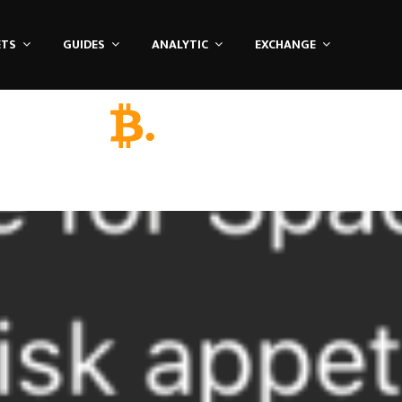
ETS
GUIDES
ANALYTIC
EXCHANGE