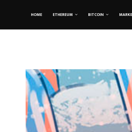
HOME
ETHEREUM
BITCOIN
MARK