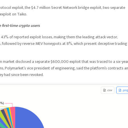
rotocol exploit, the $4.7 million Secret Network bridge exploit, two separate
 exploit on Taiko.
first-time crypto users
43% of reported exploit losses, making them the leading attack vector,
%, followed by reverse MEV honeypots at 8%, which present deceptive trading
on market disclosed a separate $600,000 exploit that was traced to a six-yea
ns, Polymarket’s vice president of engineering, said the platform’s contracts a
key had since been revoked.