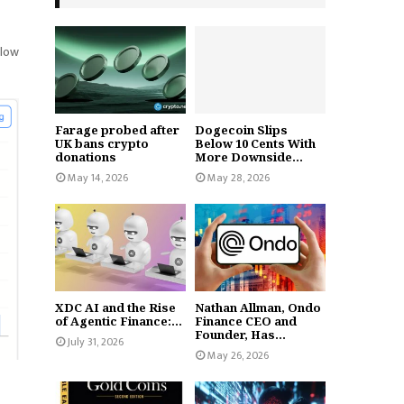
elow
Farage probed after
Dogecoin Slips
UK bans crypto
Below 10 Cents With
donations
More Downside...
May 14, 2026
May 28, 2026
XDC AI and the Rise
Nathan Allman, Ondo
of Agentic Finance:...
Finance CEO and
Founder, Has...
July 31, 2026
May 26, 2026