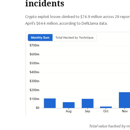
incidents
Crypto exploit losses climbed to $74.9 million across 29 report
April’s $644 million, according to DefiLlama data.
Total value hacked by mo