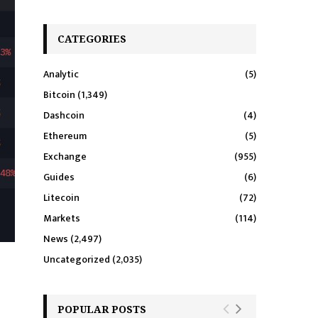
CATEGORIES
Analytic
(5)
Bitcoin
(1,349)
Dashcoin
(4)
Ethereum
(5)
Exchange
(955)
Guides
(6)
Litecoin
(72)
Markets
(114)
News
(2,497)
Uncategorized
(2,035)
POPULAR POSTS