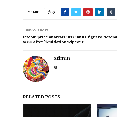
SHARE
0
PREVIOUS POST
Bitcoin price analysis: BTC bulls fight to defen
$60K after liquidation wipeout
admin
RELATED POSTS