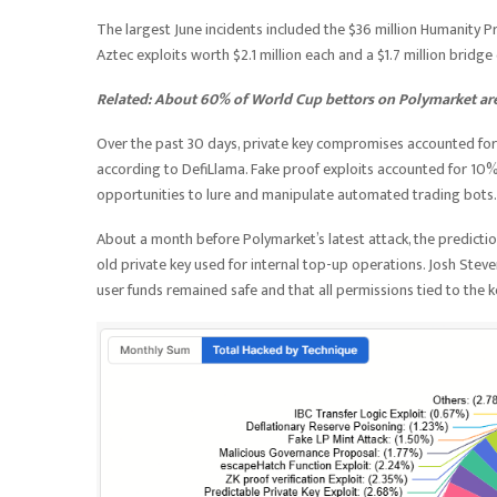
The largest June incidents included the $36 million Humanity P
Aztec exploits worth $2.1 million each and a $1.7 million bridge
Related:
About 60% of World Cup bettors on Polymarket are 
Over the past 30 days, private key compromises accounted for 
according to DefiLlama. Fake proof exploits accounted for 10
opportunities to lure and manipulate automated trading bots.
About a month before Polymarket’s latest attack, the predicti
old private key used for internal top-up operations. Josh Steve
user funds remained safe and that all permissions tied to the 