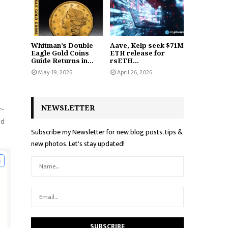
Whitman’s Double
Aave, Kelp seek $71M
Eagle Gold Coins
ETH release for
Guide Returns in...
rsETH...
May 19, 2026
April 26, 2026
NEWSLETTER
r-
nd
Subscribe my Newsletter for new blog posts, tips &
new photos. Let's stay updated!