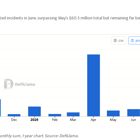
ed incidents in June, surpassing May’s $60.5 million total but remaining far b
nthly sum, 1-year chart. Source: DefiLlama.