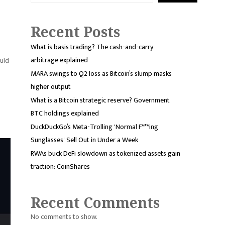
Recent Posts
What is basis trading? The cash-and-carry
arbitrage explained
uld
MARA swings to Q2 loss as Bitcoin’s slump masks
higher output
What is a Bitcoin strategic reserve? Government
BTC holdings explained
DuckDuckGo’s Meta-Trolling 'Normal F***ing
Sunglasses' Sell Out in Under a Week
RWAs buck DeFi slowdown as tokenized assets gain
traction: CoinShares
Recent Comments
No comments to show.