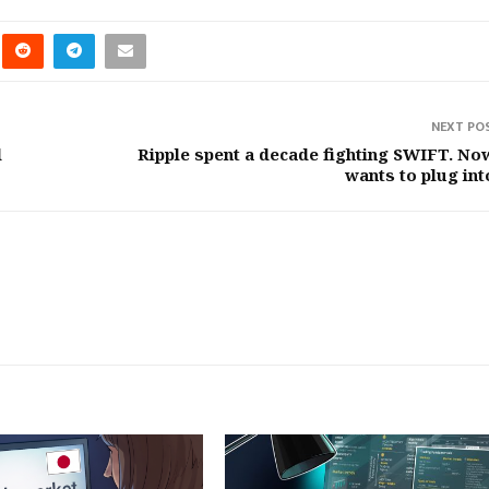
NEXT PO
d
Ripple spent a decade fighting SWIFT. Now
wants to plug into