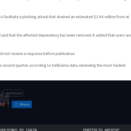
o facilitate a phishing attack that drained an estimated $2.94 million from at
 and that the affected dependency has been removed. It added that users wo
 not receive a response before publication.
he second quarter, according to DefiLlama data, extending the most-hacked