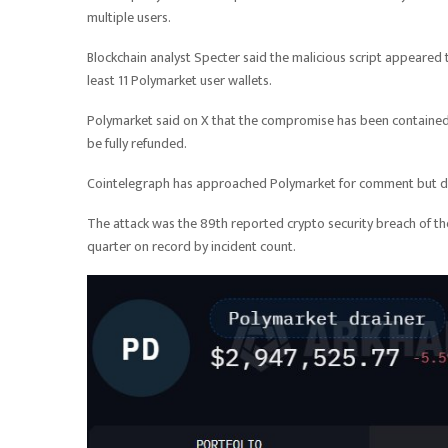
multiple users.
Blockchain analyst Specter said the malicious script appeared t
least 11 Polymarket user wallets.
Polymarket said on X that the compromise has been contained
be fully refunded.
Cointelegraph has approached Polymarket for comment but did
The attack was the 89th reported crypto security breach of t
quarter on record by incident count.