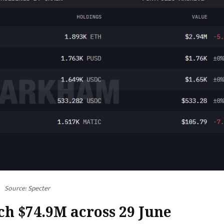
Source:
Specter
ch $74.9M across 29 June