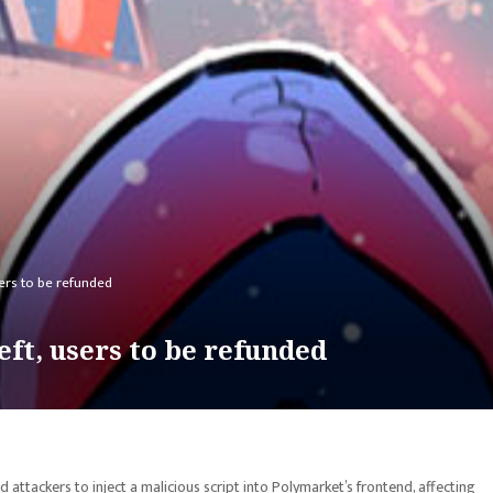
sers to be refunded
ft, users to be refunded
ttackers to inject a malicious script into Polymarket’s frontend, affecting