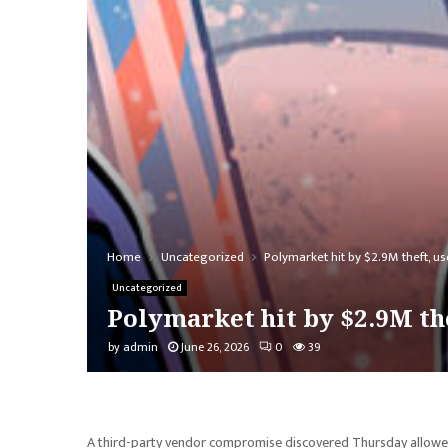
Home
Uncategorized
Polymarket hit by $2.9M theft, u
Uncategorized
Polymarket hit by $2.9M the
by
admin
June 26, 2026
0
39
A third-party vendor compromise discovered Thursday allowed a