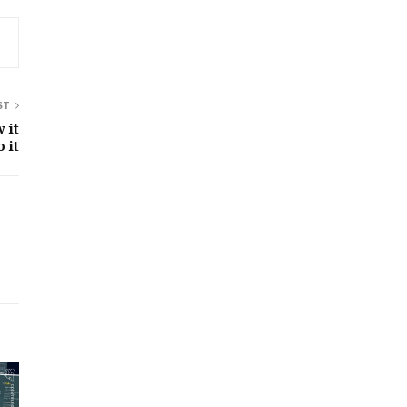
ST
 it
 it