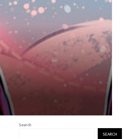
Search
SEARCH