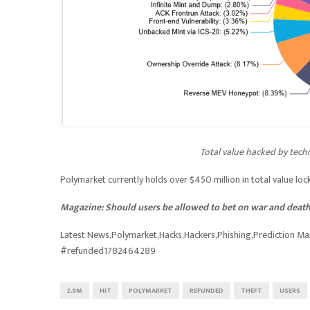
Total value hacked by tech
Polymarket currently holds over $450 million in total value loc
Magazine:
Should users be allowed to bet on war and death
Latest News,Polymarket,Hacks,Hackers,Phishing,Prediction M
#refunded1782464289
2.9M
HIT
POLYMARKET
REFUNDED
THEFT
USERS