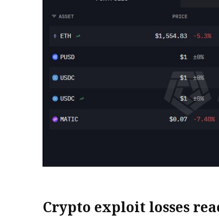
Crypto exploit losses rea