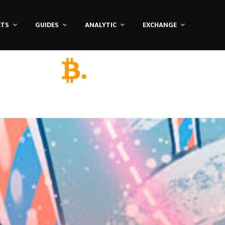
ETS
GUIDES
ANALYTIC
EXCHANGE