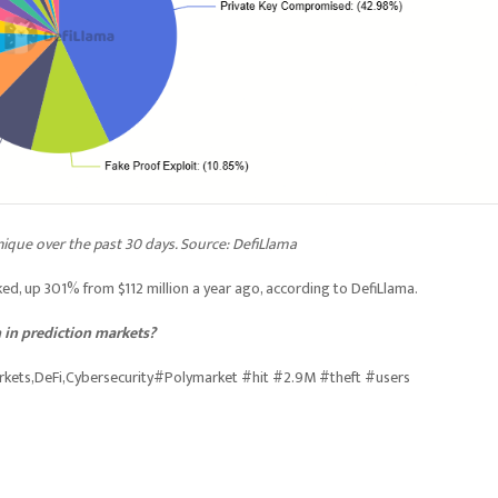
nique over the past 30 days. Source: DefiLlama
ked, up 301% from $112 million a year ago, according to DefiLlama.
 in prediction markets?
arkets,DeFi,Cybersecurity#Polymarket #hit #2.9M #theft #users