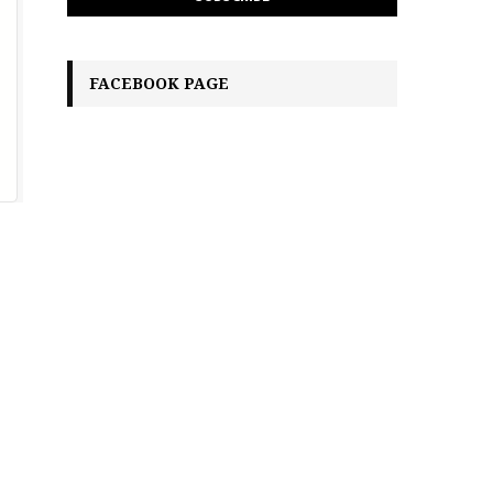
FACEBOOK PAGE