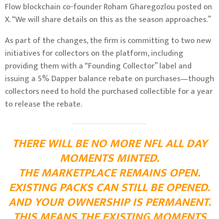
Flow blockchain co-founder Roham Gharegozlou
posted on
X
. “We will share details on this as the season approaches.”
As part of the changes, the firm is committing to two new
initiatives for collectors on the platform, including
providing them with a “Founding Collector” label and
issuing a 5% Dapper balance rebate on purchases—though
collectors need to hold the purchased collectible for a year
to release the rebate.
THERE WILL BE NO MORE NFL ALL DAY
MOMENTS MINTED.
THE MARKETPLACE REMAINS OPEN.
EXISTING PACKS CAN STILL BE OPENED.
AND YOUR OWNERSHIP IS PERMANENT.
THIS MEANS THE EXISTING MOMENTS