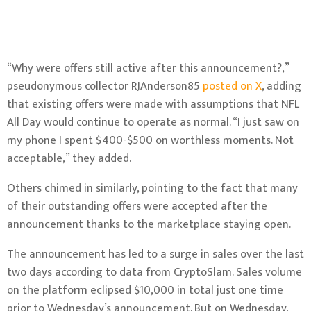
“Why were offers still active after this announcement?,”
pseudonymous collector RJAnderson85
posted on X
, adding
that existing offers were made with assumptions that NFL
All Day would continue to operate as normal. “I just saw on
my phone I spent $400-$500 on worthless moments. Not
acceptable,” they added.
Others chimed in similarly
, pointing to the fact that
many
of their outstanding offers
were accepted after the
announcement thanks to the marketplace staying open.
The announcement has led to a surge in sales over the last
two days according to
data from CryptoSlam
. Sales volume
on the platform eclipsed $10,000 in total just one time
prior to Wednesday’s announcement. But on Wednesday,