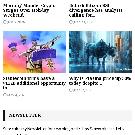
Morning Minute: Crypto
Bullish Bitcoin RSI
Surges Over Holiday
divergence has analysts
Weekend
calling for...
July 6, 2026
June 29, 2026
Stablecoin firms have a
Why is Plasma price up 30%
$112B additional opportunity
today despite...
in...
June 12, 2026
May 4, 2026
NEWSLETTER
Subscribe my Newsletter for new blog posts, tips & new photos. Let's