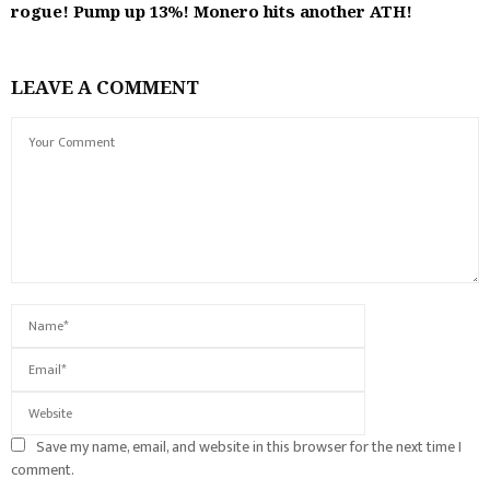
rogue! Pump up 13%! Monero hits another ATH!
LEAVE A COMMENT
Save my name, email, and website in this browser for the next time I
comment.