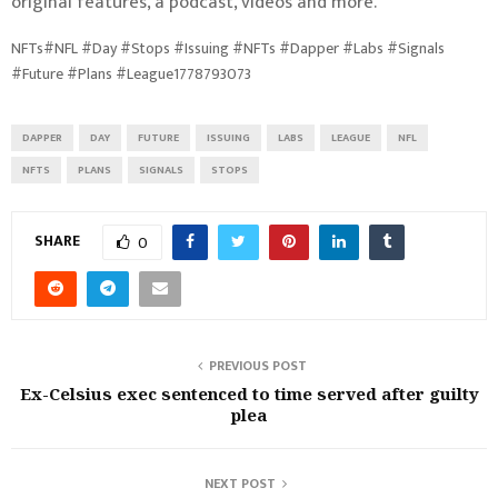
original features, a podcast, videos and more.
NFTs#NFL #Day #Stops #Issuing #NFTs #Dapper #Labs #Signals
#Future #Plans #League1778793073
DAPPER
DAY
FUTURE
ISSUING
LABS
LEAGUE
NFL
NFTS
PLANS
SIGNALS
STOPS
SHARE
0
PREVIOUS POST
Ex-Celsius exec sentenced to time served after guilty
plea
NEXT POST