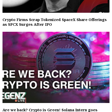
Crypto Firms Scrap Tokenized SpaceX Share Offerings
as SPCX Surges After IPO
Are we back? Crypto is Green! Solana Intern goes