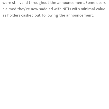
were still valid throughout the announcement. Some users
claimed they’re now saddled with NFTs with minimal value
as holders cashed out following the announcement.