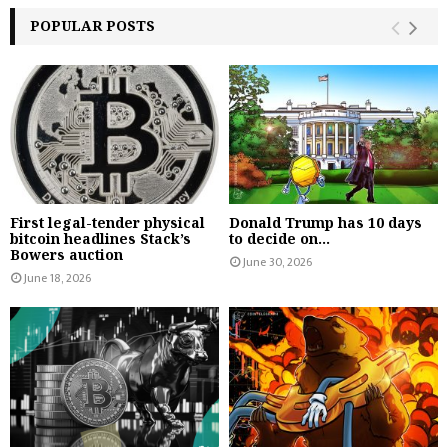
POPULAR POSTS
First legal-tender physical
Donald Trump has 10 days
bitcoin headlines Stack’s
to decide on...
Bowers auction
June 30, 2026
June 18, 2026