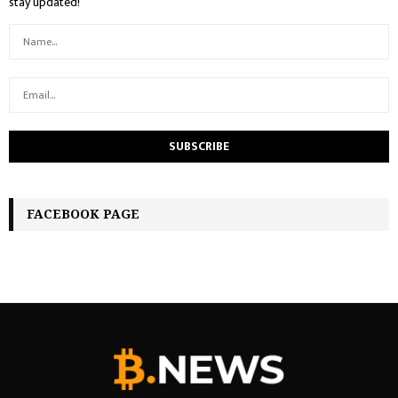
stay updated!
FACEBOOK PAGE