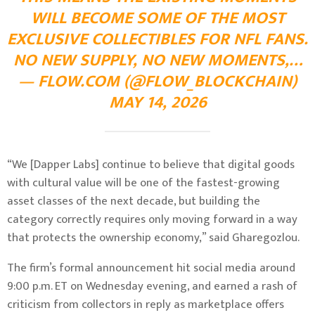
WILL BECOME SOME OF THE MOST
EXCLUSIVE COLLECTIBLES FOR NFL FANS.
NO NEW SUPPLY, NO NEW MOMENTS,…
— FLOW.COM (@FLOW_BLOCKCHAIN)
MAY 14, 2026
“We [Dapper Labs] continue to believe that digital goods
with cultural value will be one of the fastest-growing
asset classes of the next decade, but building the
category correctly requires only moving forward in a way
that protects the ownership economy,” said Gharegozlou.
The firm’s formal announcement hit social media around
9:00 p.m. ET on Wednesday evening, and earned a rash of
criticism from collectors in reply as marketplace offers