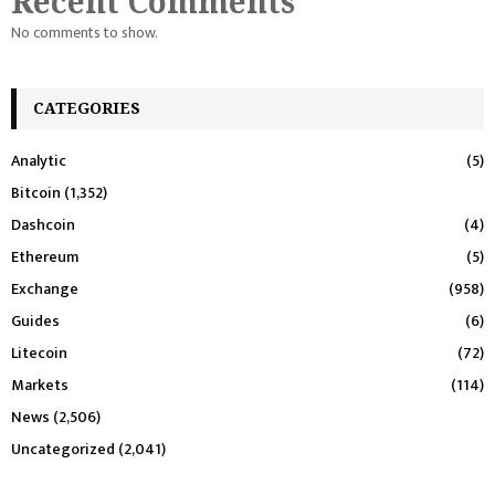
Recent Comments
No comments to show.
CATEGORIES
Analytic
(5)
Bitcoin
(1,352)
Dashcoin
(4)
Ethereum
(5)
Exchange
(958)
Guides
(6)
Litecoin
(72)
Markets
(114)
News
(2,506)
Uncategorized
(2,041)