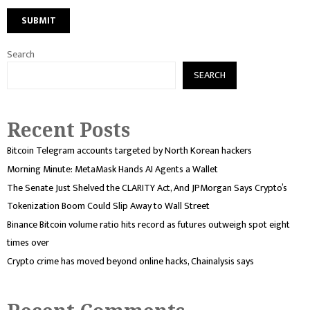
Search
SEARCH
Recent Posts
Bitcoin Telegram accounts targeted by North Korean hackers
Morning Minute: MetaMask Hands AI Agents a Wallet
The Senate Just Shelved the CLARITY Act, And JPMorgan Says Crypto’s
Tokenization Boom Could Slip Away to Wall Street
Binance Bitcoin volume ratio hits record as futures outweigh spot eight
times over
Crypto crime has moved beyond online hacks, Chainalysis says