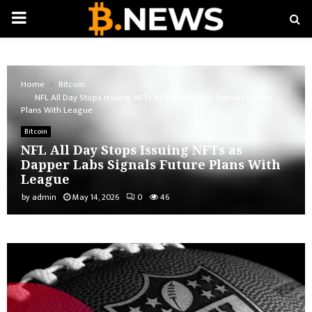
PRIMARY
MENU
Home
Bitcoin
NFL All Day Stops Issuing NFTs as Dapper Labs Signals Future
Plans With League
Bitcoin
NFL All Day Stops Issuing NFTs as
Dapper Labs Signals Future Plans With
League
by
admin
May 14, 2026
0
46