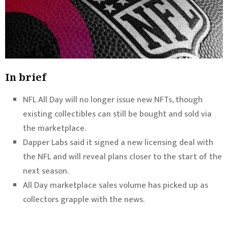
In brief
NFL All Day will no longer issue new NFTs, though
existing collectibles can still be bought and sold via
the marketplace.
Dapper Labs said it signed a new licensing deal with
the NFL and will reveal plans closer to the start of the
next season.
All Day marketplace sales volume has picked up as
collectors grapple with the news.