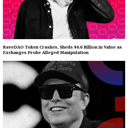
RaveDAO Token Crashes, Sheds $6.6 Billion in Value as
Exchanges Probe Alleged Manipulation