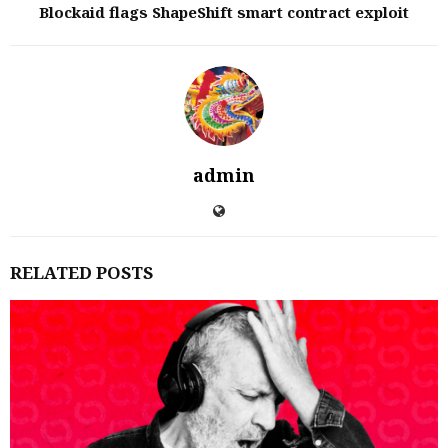
Blockaid flags ShapeShift smart contract exploit
admin
RELATED POSTS