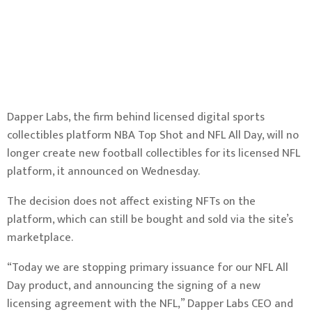
Dapper Labs, the firm behind licensed digital sports
collectibles platform NBA Top Shot and NFL All Day, will no
longer create new football collectibles for its licensed NFL
platform, it announced on Wednesday.
The decision does not affect existing NFTs on the
platform, which can still be bought and sold via the site’s
marketplace.
“Today we are stopping primary issuance for our NFL All
Day product, and announcing the signing of a new
licensing agreement with the NFL,” Dapper Labs CEO and