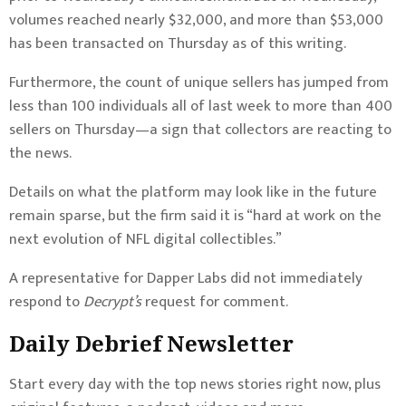
volumes reached nearly $32,000, and more than $53,000
has been transacted on Thursday as of this writing.
Furthermore, the count of unique sellers has jumped from
less than 100 individuals all of last week to more than 400
sellers on Thursday—a sign that collectors are reacting to
the news.
Details on what the platform may look like in the future
remain sparse, but the firm said it is “hard at work on the
next evolution of NFL digital collectibles.”
A representative for Dapper Labs did not immediately
respond to
Decrypt’s
request for comment.
Daily Debrief
Newsletter
Start every day with the top news stories right now, plus