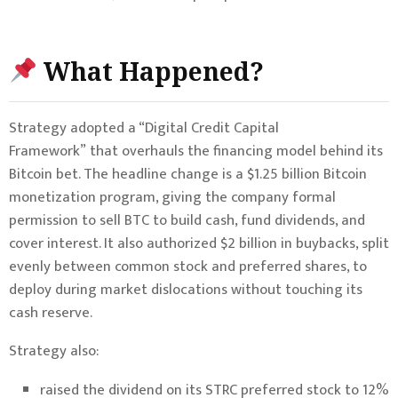
What Happened?
Strategy adopted a “Digital Credit Capital
Framework” that overhauls the financing model behind its
Bitcoin bet. The headline change is a $1.25 billion Bitcoin
monetization program, giving the company formal
permission to sell BTC to build cash, fund dividends, and
cover interest. It also authorized $2 billion in buybacks, split
evenly between common stock and preferred shares, to
deploy during market dislocations without touching its
cash reserve.
Strategy also:
raised the dividend on its STRC preferred stock to 12%