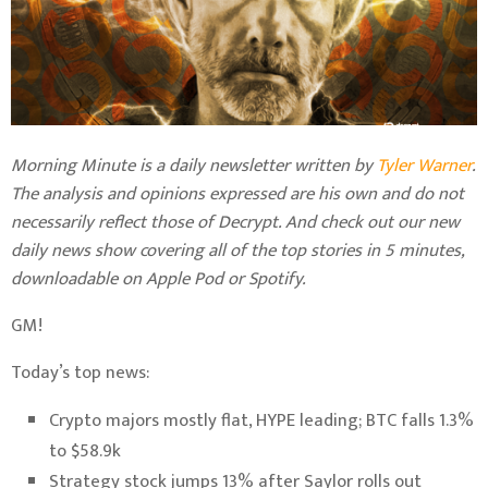
Morning Minute is a daily newsletter written by
Tyler Warner
.
The analysis and opinions expressed are his own and do not
necessarily reflect those of Decrypt.
And c
heck out our new
daily news show covering all of the top stories in 5 minutes,
downloadable on Apple Pod or Spotify.
GM!
Today’s top news:
Crypto majors mostly flat, HYPE leading; BTC falls 1.3%
to $58.9k
Strategy stock jumps 13% after Saylor rolls out