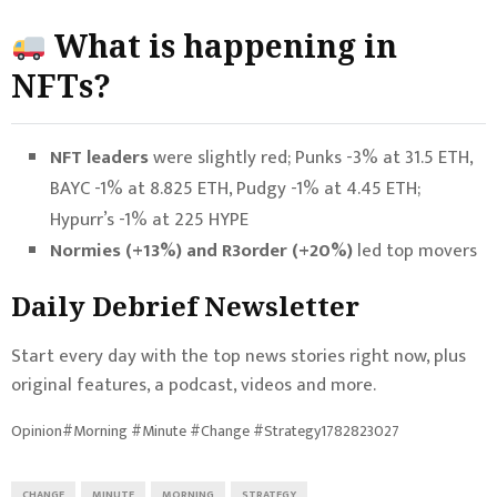
What is happening in
NFTs?
NFT leaders
were slightly red; Punks -3% at 31.5 ETH,
BAYC -1% at 8.825 ETH, Pudgy -1% at 4.45 ETH;
Hypurr’s -1% at 225 HYPE
Normies (+13%) and R3order (+20%)
led top movers
Daily Debrief
Newsletter
Start every day with the top news stories right now, plus
original features, a podcast, videos and more.
Opinion#Morning #Minute #Change #Strategy1782823027
CHANGE
MINUTE
MORNING
STRATEGY