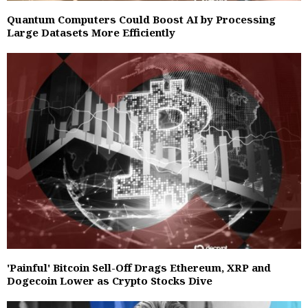
Quantum Computers Could Boost AI by Processing
Large Datasets More Efficiently
'Painful' Bitcoin Sell-Off Drags Ethereum, XRP and
Dogecoin Lower as Crypto Stocks Dive