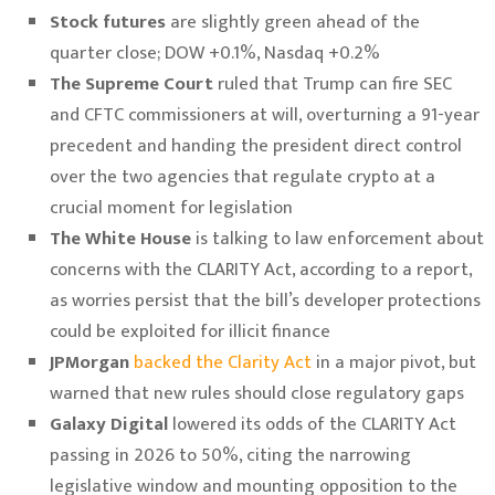
Stock futures
are slightly green ahead of the
quarter close; DOW +0.1%, Nasdaq +0.2%
The Supreme Court
ruled that Trump can fire SEC
and CFTC commissioners at will, overturning a 91-year
precedent and handing the president direct control
over the two agencies that regulate crypto at a
crucial moment for legislation
The White House
is talking to law enforcement about
concerns with the CLARITY Act, according to a report,
as worries persist that the bill’s developer protections
could be exploited for illicit finance
JPMorgan
backed the Clarity Act
in a major pivot, but
warned that new rules should close regulatory gaps
Galaxy Digital
lowered its odds of the CLARITY Act
passing in 2026 to 50%, citing the narrowing
legislative window and mounting opposition to the