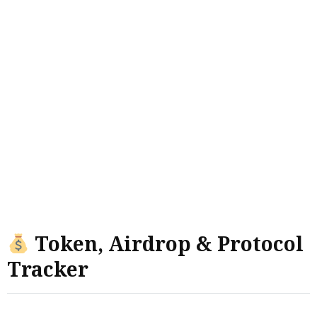
Token, Airdrop & Protocol
Tracker