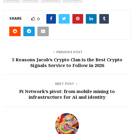
SHARE
0
PREVIOUS POST
5 Reasons Jacob’s Crypto Clan is the Best Crypto
Signals Service to Follow in 2026
NEXT POST
Pi Network’s pivot: from mobile mining to
infrastructure for AI and identity