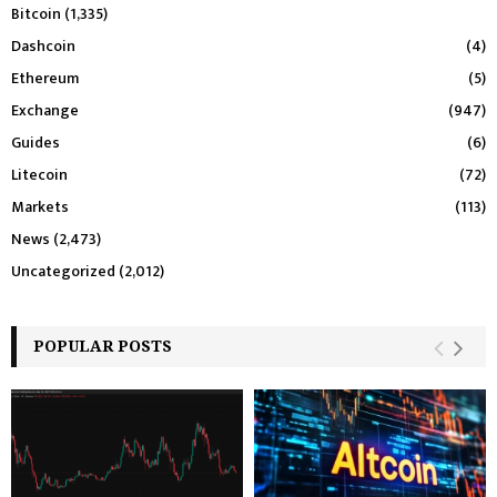
Bitcoin
(1,335)
Dashcoin
(4)
Ethereum
(5)
Exchange
(947)
Guides
(6)
Litecoin
(72)
Markets
(113)
News
(2,473)
Uncategorized
(2,012)
POPULAR POSTS