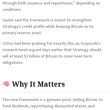
through both issuance and repurchases,” depending on
conditions.
Saylor said the framework is meant to strengthen
Strategy’s credit profile while keeping Bitcoin as its
primary reserve asset.
Critics had been pushing for exactly this, as Grayscale’s
research head argued days earlier that Strategy should
sell at least $3 billion of Bitcoin to cover near-term
obligations.
Why It Matters
This new framework is a genuine pivot. Selling Bitcoin to
fund dividends, repurchasing discounted shares, and