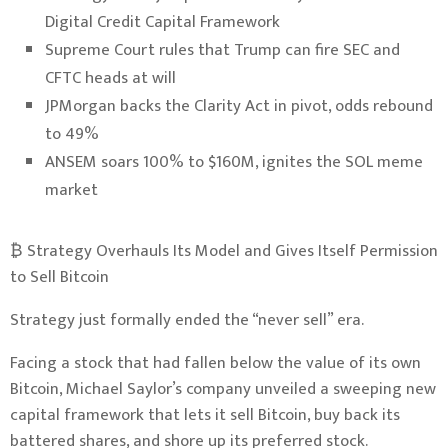
Digital Credit Capital Framework
Supreme Court rules that Trump can fire SEC and
CFTC heads at will
JPMorgan backs the Clarity Act in pivot, odds rebound
to 49%
ANSEM soars 100% to $160M, ignites the SOL meme
market
₿ Strategy Overhauls Its Model and Gives Itself Permission
to Sell Bitcoin
Strategy just formally ended the “never sell” era.
Facing a stock that had fallen below the value of its own
Bitcoin
, Michael Saylor’s company unveiled a sweeping new
capital framework that lets it sell Bitcoin, buy back its
battered shares, and shore up its preferred stock.