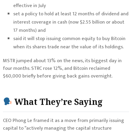
effective in July
set a policy to hold at least 12 months of dividend and
interest coverage in cash (now $2.55 billion or about
17 months) and
said it will stop issuing common equity to buy Bitcoin
when its shares trade near the value of its holdings.
MSTR jumped about 13% on the news, its biggest day in
four months. STRC rose 12%, and Bitcoin reclaimed
$60,000 briefly before giving back gains overnight.
What They’re Saying
CEO Phong Le framed it as a move from primarily issuing
capital to “actively managing the capital structure