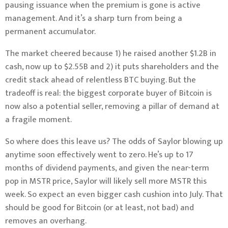
pausing issuance when the premium is gone is active
management. And it’s a sharp turn from being a
permanent accumulator.
The market cheered because 1) he raised another $1.2B in
cash, now up to $2.55B and 2) it puts shareholders and the
credit stack ahead of relentless BTC buying. But the
tradeoff is real: the biggest corporate buyer of Bitcoin is
now also a potential seller, removing a pillar of demand at
a fragile moment.
So where does this leave us? The odds of Saylor blowing up
anytime soon effectively went to zero. He’s up to 17
months of dividend payments, and given the near-term
pop in MSTR price, Saylor will likely sell more MSTR this
week. So expect an even bigger cash cushion into July. That
should be good for Bitcoin (or at least, not bad) and
removes an overhang.