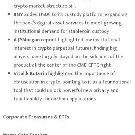
crypto market-structure bill.
BNY
added USDC to its custody platform, expanding
the bank’s digital-asset services to meet growing
institutional demand for stablecoin custody
A JPMorgan report
highlighted low institutional
interest in crypto perpetual futures, finding big
players have largely stayed on the sidelines of the
product at the center of the CME-CFTC fight
Vitalik Buterin
highlighted the importance of
obfuscation in crypto, pointing to it as a foundational
tool that could unlock powerful new privacy and
functionality for onchain applications
Corporate Treasuries & ETFs
Meme Coin Tracker