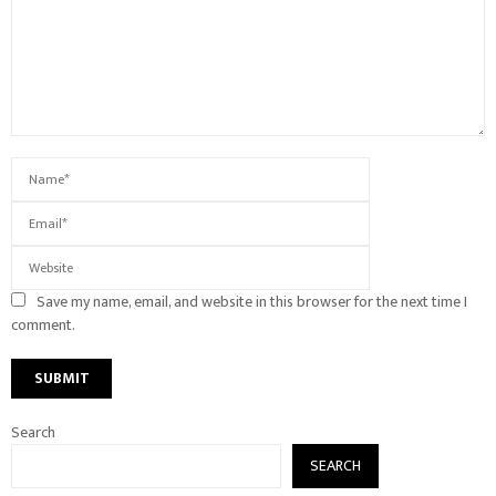
Save my name, email, and website in this browser for the next time I
comment.
Search
SEARCH