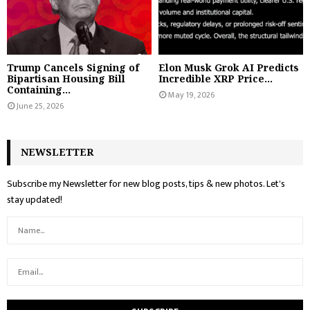
Trump Cancels Signing of
Elon Musk Grok AI Predicts
Bipartisan Housing Bill
Incredible XRP Price...
Containing...
May 19, 2026
June 25, 2026
NEWSLETTER
Subscribe my Newsletter for new blog posts, tips & new photos. Let's
stay updated!