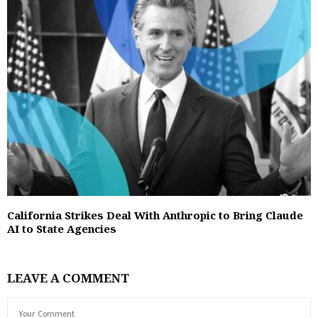
California Strikes Deal With Anthropic to Bring Claude
AI to State Agencies
LEAVE A COMMENT