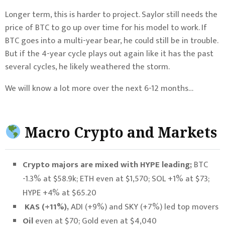
Longer term, this is harder to project. Saylor still needs the
price of BTC to go up over time for his model to work. If
BTC goes into a multi-year bear, he could still be in trouble.
But if the 4-year cycle plays out again like it has the past
several cycles, he likely weathered the storm.
We will know a lot more over the next 6-12 months…
Macro Crypto and Markets
Crypto majors are mixed with HYPE leading;
BTC
-1.3% at $58.9k; ETH even at $1,570; SOL +1% at $73;
HYPE +4% at $65.20
KAS (+11%),
ADI (+9%) and SKY (+7%) led top movers
Oil
even at $70; Gold even at $4,040