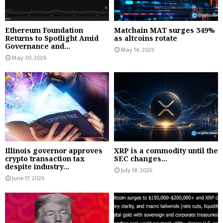
Ethereum Foundation
Matchain MAT surges 349%
Returns to Spotlight Amid
as altcoins rotate
Governance and...
May 14, 2026
May 30, 2026
Illinois governor approves
XRP is a commodity until the
crypto transaction tax
SEC changes...
despite industry...
July 18, 2026
June 17, 2026