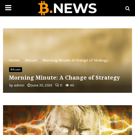
PRIMARY
MENU
Home
Bitcoin
Morning Minute: A Change of Strategy
Bitcoin
Morning Minute: A Change of Strategy
by
admin
June 30, 2026
0
46