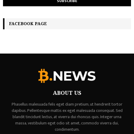
FACEBOOK PAGE
ABOUT US
Phasellus malesuada felis eget diam pretium, ut hendrerit tortor
dapibus. Pellentesque mattis ex eget malesuada consequat. Sed
blandit tincidunt lectus, at viverra dui rhoncus quis. Integer urna
massa, vestibulum eget odio sit amet, commodo viverra dui,
condimentum.