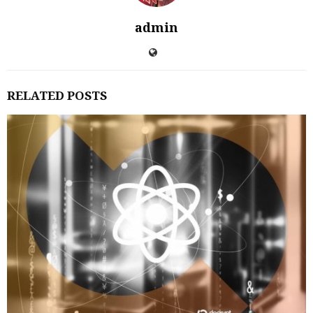
admin
RELATED POSTS