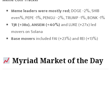
Meme leaders were mostly red;
DOGE -2%, SHIB
even%, PEPE -1%, PENGU -2%, TRUMP -1%, BONK -1%
TJR (+38x), ANSEM (+40%)
and LUKE (+27x) led
movers on Solana
Base movers
included FAI (+23%) and REI (+13%)
Myriad Market of the Day