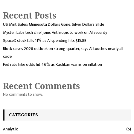
Recent Posts
US Mint Sales: Minnesota Dollars Gone, Silver Dollars Slide
Mysten Labs tech chief joins Anthropic to work on AI security
SpaceX stock falls 11% as AI spending hits $15.8B
Block raises 2026 outlook on strong quarter, says AI touches nearly all
code
Fed rate hike odds hit 46% as Kashkari warns on inflation
Recent Comments
No comments to show.
CATEGORIES
Analytic
(5)