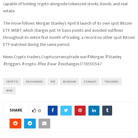
capable of holding crypto alongside tokenized stocks, bonds, and real
estate.
The move follows Morgan Stanley’s April 8 launch of its own spot Bitcoin
ETF, MSBT, which charges just 14 basis points and avoided outflows
throughout its entire first month of trading, a record no other spot Bitcoin
ETF matched during the same period.
News,Crypto traders,Cryptocurrency,trade war#Morgan #Stanley
#triggers #crypto #fee #war #exchanges1778550547
CRYPTO
EXCHANGES
FEE
MORGAN
STANLEY
TRIGGERS
WAR
SHARE
0