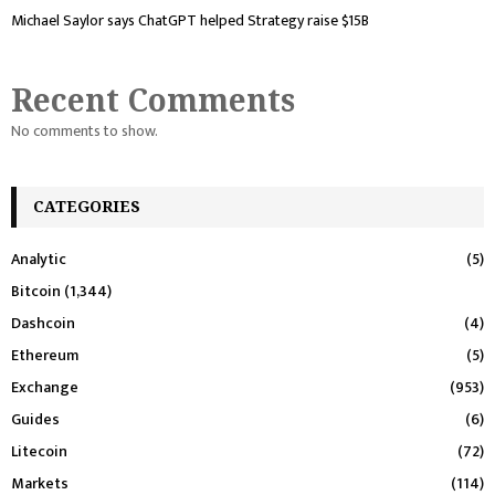
Michael Saylor says ChatGPT helped Strategy raise $15B
Recent Comments
No comments to show.
CATEGORIES
Analytic
(5)
Bitcoin
(1,344)
Dashcoin
(4)
Ethereum
(5)
Exchange
(953)
Guides
(6)
Litecoin
(72)
Markets
(114)