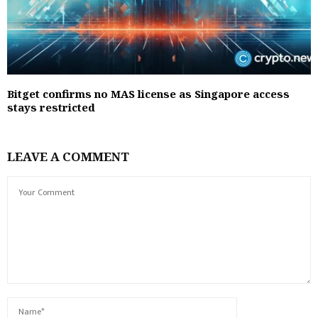
Bitget confirms no MAS license as Singapore access
stays restricted
LEAVE A COMMENT