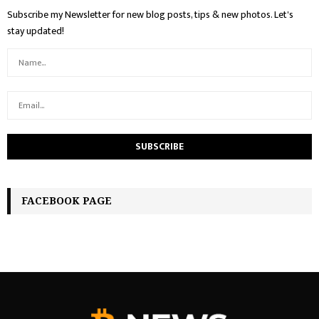
Subscribe my Newsletter for new blog posts, tips & new photos. Let's
stay updated!
FACEBOOK PAGE