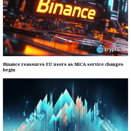
Binance reassures EU users as MiCA service changes
begin