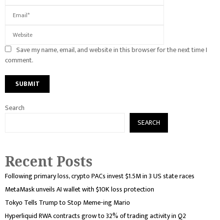
Save my name, email, and website in this browser for the next time I
comment.
Search
SEARCH
Recent Posts
Following primary loss, crypto PACs invest $1.5M in 3 US state races
MetaMask unveils AI wallet with $10K loss protection
Tokyo Tells Trump to Stop Meme-ing Mario
Hyperliquid RWA contracts grow to 32% of trading activity in Q2