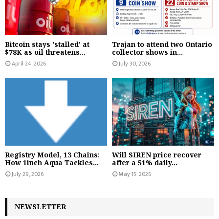
Bitcoin stays 'stalled' at
Trajan to attend two Ontario
$78K as oil threatens...
collector shows in...
April 24, 2026
July 30, 2026
Registry Model, 13 Chains:
Will SIREN price recover
How 1inch Aqua Tackles...
after a 51% daily...
July 29, 2026
May 15, 2026
NEWSLETTER