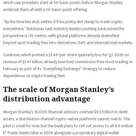
which saw providers start at 50 basis points before Morgan Stanley
undercut them all with a 14-basis-point offering.
“By the time the dust settles it’ll be pretty dirt cheap to trade crypto
everywhere,” Balchunas said. Industry leaders pushing back noted the
perspective is US-centric, with global platforms already diversified
beyond spot-trading fees into derivatives, DeFi, and international markets.
Coinbase, which posted a $1.49-per-share quarterly loss for Q1 2026 on
revenue of $1.41 billion, already launched commission-free stock trading in
February as part of its “Everything Exchange” strategy to reduce
dependence on crypto trading fees.
The scale of Morgan Stanley’s
distribution advantage
Morgan Stanley’s 16,000 financial advisors oversee $9.3 trillion in client
assets, a distribution channel crypto-native platforms cannot match. The
pilot is small for now, but the bank plans to roll out access to all 8.6 million
E*Trade clients later in 2026 alongside a proprietary digital wallet