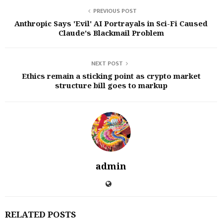
PREVIOUS POST
Anthropic Says 'Evil' AI Portrayals in Sci-Fi Caused
Claude's Blackmail Problem
NEXT POST
Ethics remain a sticking point as crypto market
structure bill goes to markup
admin
RELATED POSTS