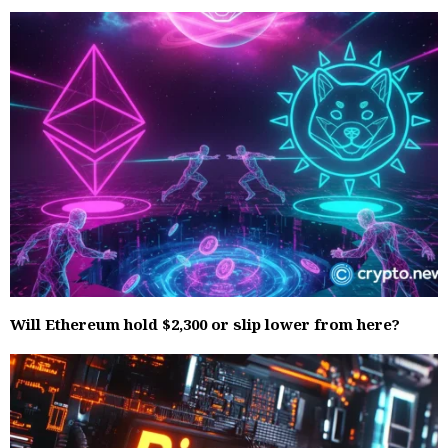
Will Ethereum hold $2,300 or slip lower from here?