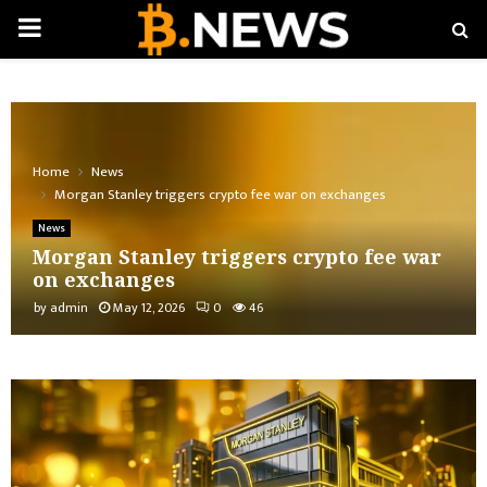
PRIMARY
MENU
Home
News
Morgan Stanley triggers crypto fee war on exchanges
News
Morgan Stanley triggers crypto fee war
on exchanges
by
admin
May 12, 2026
0
46