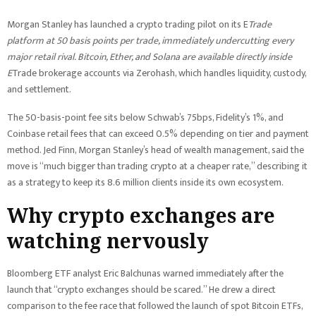
Morgan Stanley has launched a crypto trading pilot on its E
Trade
platform at 50 basis points per trade, immediately undercutting every
major retail rival. Bitcoin, Ether, and Solana are available directly inside
E
Trade brokerage accounts via Zerohash, which handles liquidity, custody,
and settlement.
The 50-basis-point fee sits below Schwab’s 75bps, Fidelity’s 1%, and
Coinbase retail fees that can exceed 0.5% depending on tier and payment
method. Jed Finn, Morgan Stanley’s head of wealth management, said the
move is “much bigger than trading crypto at a cheaper rate,” describing it
as a strategy to keep its 8.6 million clients inside its own ecosystem.
Why crypto exchanges are
watching nervously
Bloomberg ETF analyst Eric Balchunas warned immediately after the
launch that “crypto exchanges should be scared.” He drew a direct
comparison to the fee race that followed the launch of spot Bitcoin ETFs,