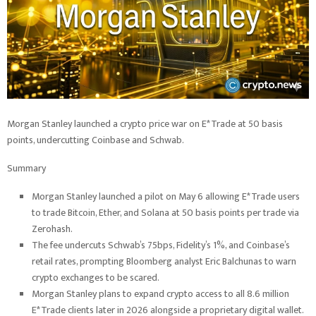
Morgan Stanley launched a crypto price war on E*Trade at 50 basis
points, undercutting Coinbase and Schwab.
Summary
Morgan Stanley launched a pilot on May 6 allowing E*Trade users
to trade Bitcoin, Ether, and Solana at 50 basis points per trade via
Zerohash.
The fee undercuts Schwab’s 75bps, Fidelity’s 1%, and Coinbase’s
retail rates, prompting Bloomberg analyst Eric Balchunas to warn
crypto exchanges to be scared.
Morgan Stanley plans to expand crypto access to all 8.6 million
E*Trade clients later in 2026 alongside a proprietary digital wallet.