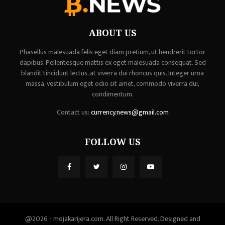
ABOUT US
Phasellus malesuada felis eget diam pretium, ut hendrerit tortor
dapibus. Pellentesque mattis ex eget malesuada consequat. Sed
blandit tincidunt lectus, at viverra dui rhoncus quis. Integer urna
massa, vestibulum eget odio sit amet, commodo viverra dui,
condimentum.
Contact us:
currency.news@gmail.com
FOLLOW US
@2026 - mojakarijera.com. All Right Reserved. Designed and