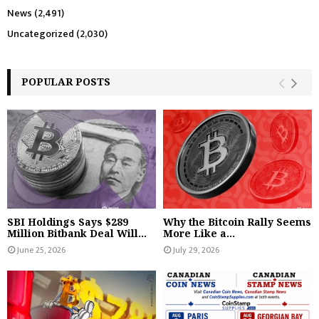
News
(2,491)
Uncategorized
(2,030)
POPULAR POSTS
SBI Holdings Says $289
Why the Bitcoin Rally Seems
Million Bitbank Deal Will...
More Like a...
June 25, 2026
July 29, 2026