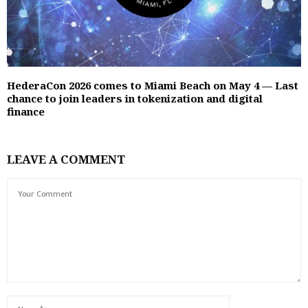
HederaCon 2026 comes to Miami Beach on May 4 — Last
chance to join leaders in tokenization and digital
finance
LEAVE A COMMENT