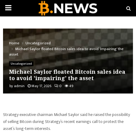
PRIMARY
MENU
Home
Uncategorized
Michael Saylor floated Bitcoin sales idea to avoid 'impairing' the
asset
Uncategorized
Michael Saylor floated Bitcoin sales idea
to avoid 'impairing' the asset
by
admin
May 17, 2026
0
49
Strategy executive chairman Michael Saylor said he raised the possibility
of selling Bitcoin during Strategy’s recent earnings call to protect the
asset’s long-term interests.