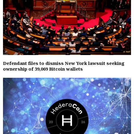
Defendant files to dismiss New York lawsuit seeking
ownership of 39,069 Bitcoin wallets