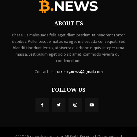
ABOUT US
Phasellus malesuada felis eget diam pretium, ut hendrerit tortor
dapibus. Pellentesque mattis ex eget malesuada consequat. Sed
blandit tincidunt lectus, at viverra dui rhoncus quis. Integer urna
massa, vestibulum eget odio sit amet, commodo viverra dui,
condimentum.
Contact us:
currency.news@gmail.com
FOLLOW US
@2026 - mojakarijera.com. All Right Reserved. Designed and