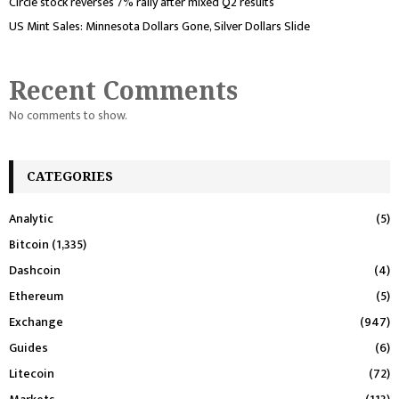
Circle stock reverses 7% rally after mixed Q2 results
US Mint Sales: Minnesota Dollars Gone, Silver Dollars Slide
Recent Comments
No comments to show.
CATEGORIES
Analytic
(5)
Bitcoin
(1,335)
Dashcoin
(4)
Ethereum
(5)
Exchange
(947)
Guides
(6)
Litecoin
(72)