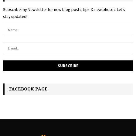
Subscribe my Newsletter for new blog posts, tips & new photos. Let's
stay updated!
FACEBOOK PAGE