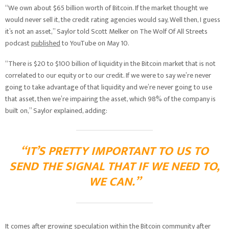
“We own about $65 billion worth of Bitcoin. If the market thought we
would never sell it, the credit rating agencies would say, Well then, I guess
it’s not an asset,” Saylor told Scott Melker on The Wolf Of All Streets
podcast
published
to YouTube on May 10.
“There is $20 to $100 billion of liquidity in the Bitcoin market that is not
correlated to our equity or to our credit. If we were to say we’re never
going to take advantage of that liquidity and we’re never going to use
that asset, then we’re impairing the asset, which 98% of the company is
built on,” Saylor explained, adding:
“IT’S PRETTY IMPORTANT TO US TO
SEND THE SIGNAL THAT IF WE NEED TO,
WE CAN.”
It comes after growing speculation within the Bitcoin community after