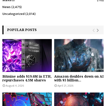
Markets
(113)
News
(2,475)
Uncategorized
(2,014)
POPULAR POSTS
Bitmine adds $19.6M in ETH,
Amazon doubles down on AI
repurchases 4.5M shares
with $5 billion...
August 4, 2026
April 21, 2026