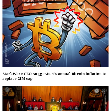
StarkWare CEO suggests 4% annual Bitcoin inflation to
replace 21M cap