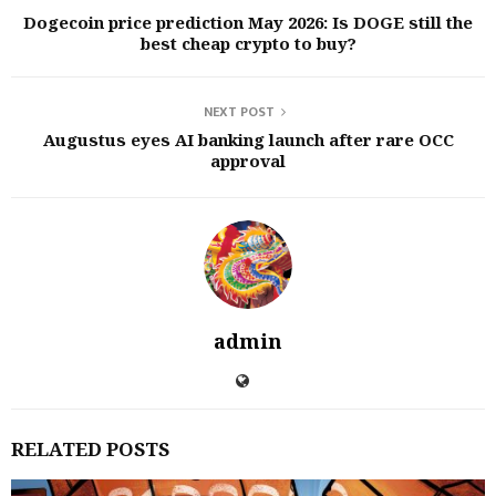
Dogecoin price prediction May 2026: Is DOGE still the
best cheap crypto to buy?
NEXT POST
Augustus eyes AI banking launch after rare OCC
approval
admin
RELATED POSTS