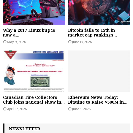
Why a 2017 Linux bug is
Bitcoin falls to 15th in
now a...
market cap rankings...
May 9, 2026
June 13, 2026
Canadian Tire Collectors
Ethereum News Today:
Club joins national show in...
BitMine to Raise $300M in...
April 17, 2026
June 5, 2026
NEWSLETTER