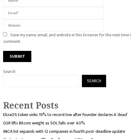
Save my name, email, and website in this browser for the next time I
comment.
Search
SEARCH
Recent Posts
ElizaOS token sinks 19% to record low after founder declares it ‘dead’
GSR lifts Bitcoin weight as SOL falls over 40%
MiCA list expands with 12 companies in fourth post-deadline update