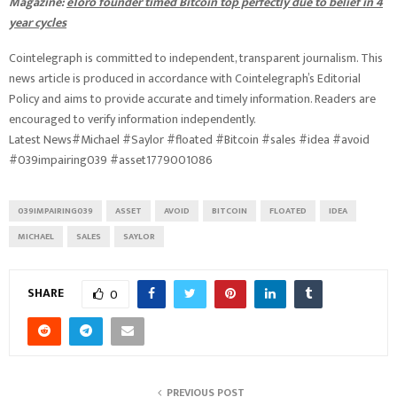
Magazine:
eToro founder timed Bitcoin top perfectly due to belief in 4
year cycles
Cointelegraph is committed to independent, transparent journalism. This
news article is produced in accordance with Cointelegraph’s Editorial
Policy and aims to provide accurate and timely information. Readers are
encouraged to verify information independently.
Latest News#Michael #Saylor #floated #Bitcoin #sales #idea #avoid
#039impairing039 #asset1779001086
039IMPAIRING039
ASSET
AVOID
BITCOIN
FLOATED
IDEA
MICHAEL
SALES
SAYLOR
SHARE
0
PREVIOUS POST