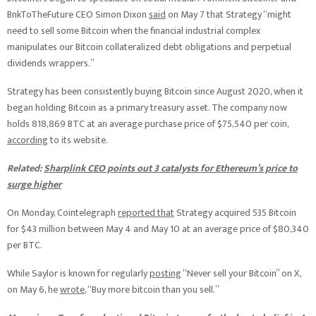
BnkToTheFuture CEO Simon Dixon
said
on May 7 that Strategy “might
need to sell some Bitcoin when the financial industrial complex
manipulates our Bitcoin collateralized debt obligations and perpetual
dividends wrappers.”
Strategy has been consistently buying Bitcoin since August 2020, when it
began holding Bitcoin as a primary treasury asset. The company now
holds 818,869 BTC at an average purchase price of $75,540 per coin,
according
to its website.
Related:
Sharplink CEO points out 3 catalysts for Ethereum’s price to
surge higher
On Monday, Cointelegraph
reported that
Strategy acquired 535 Bitcoin
for $43 million between May 4 and May 10 at an average price of $80,340
per BTC.
While Saylor is known for regularly
posting
“Never sell your Bitcoin” on X,
on May 6, he
wrote
, “Buy more bitcoin than you sell.”