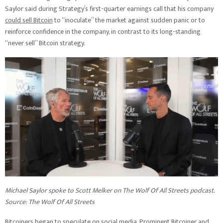
Saylor said during Strategy’s first-quarter earnings call that his company
could sell Bitcoin
to “inoculate” the market against sudden panic or to
reinforce confidence in the company, in contrast to its long-standing
“never sell” Bitcoin strategy.
Michael Saylor spoke to Scott Melker on The Wolf Of All Streets podcast.
Source:
The Wolf Of All Streets
Bitcoiners began to speculate on social media. Prominent Bitcoiner and