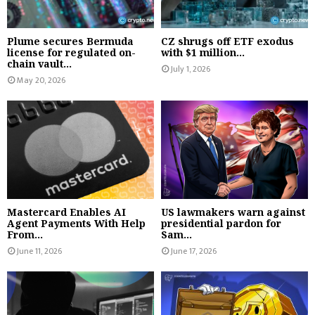
Plume secures Bermuda
CZ shrugs off ETF exodus
license for regulated on-
with $1 million...
chain vault...
July 1, 2026
May 20, 2026
Mastercard Enables AI
US lawmakers warn against
Agent Payments With Help
presidential pardon for
From...
Sam...
June 11, 2026
June 17, 2026