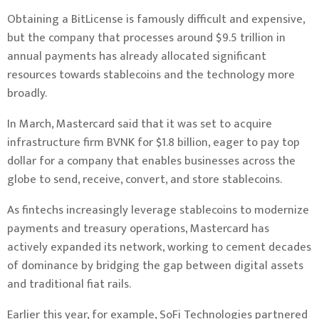
Obtaining a BitLicense is famously difficult and expensive,
but the company that processes around $9.5 trillion in
annual payments has already allocated significant
resources towards stablecoins and the technology more
broadly.
In March, Mastercard
said
that it was set to acquire
infrastructure firm BVNK for $1.8 billion, eager to pay top
dollar for a company that enables businesses across the
globe to send, receive, convert, and store stablecoins.
As fintechs increasingly leverage stablecoins to modernize
payments and treasury operations, Mastercard has
actively expanded its network, working to cement decades
of dominance by bridging the gap between digital assets
and traditional fiat rails.
Earlier this year, for example, SoFi Technologies
partnered