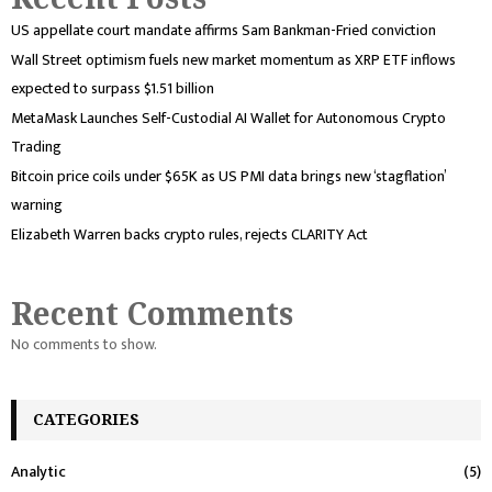
US appellate court mandate affirms Sam Bankman-Fried conviction
Wall Street optimism fuels new market momentum as XRP ETF inflows
expected to surpass $1.51 billion
MetaMask Launches Self-Custodial AI Wallet for Autonomous Crypto
Trading
Bitcoin price coils under $65K as US PMI data brings new ‘stagflation’
warning
Elizabeth Warren backs crypto rules, rejects CLARITY Act
Recent Comments
No comments to show.
CATEGORIES
Analytic
(5)