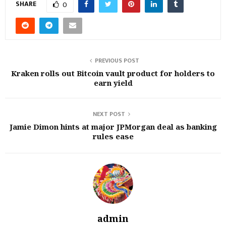
SHARE
0
PREVIOUS POST
Kraken rolls out Bitcoin vault product for holders to
earn yield
NEXT POST
Jamie Dimon hints at major JPMorgan deal as banking
rules ease
admin