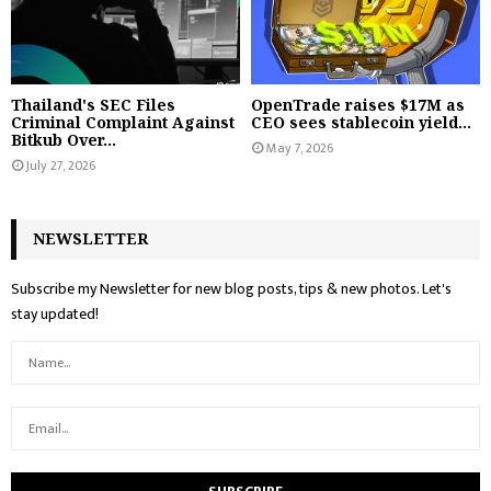
Thailand's SEC Files
OpenTrade raises $17M as
Criminal Complaint Against
CEO sees stablecoin yield...
Bitkub Over...
May 7, 2026
July 27, 2026
NEWSLETTER
Subscribe my Newsletter for new blog posts, tips & new photos. Let's
stay updated!