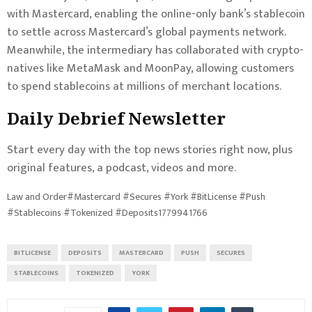
with Mastercard, enabling the online-only bank’s stablecoin
to settle across Mastercard’s global payments network.
Meanwhile, the intermediary has collaborated with crypto-
natives like MetaMask and MoonPay, allowing customers
to spend stablecoins at millions of merchant locations.
Daily Debrief
Newsletter
Start every day with the top news stories right now, plus
original features, a podcast, videos and more.
Law and Order#Mastercard #Secures #York #BitLicense #Push
#Stablecoins #Tokenized #Deposits1779941766
BITLICENSE
DEPOSITS
MASTERCARD
PUSH
SECURES
STABLECOINS
TOKENIZED
YORK