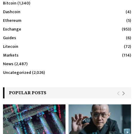
Bitcoin
(1,340)
Dashcoin
(4)
Ethereum
(5)
Exchange
(953)
Guides
(6)
Litecoin
(72)
Markets
(114)
News
(2,487)
Uncategorized
(2,026)
POPULAR POSTS