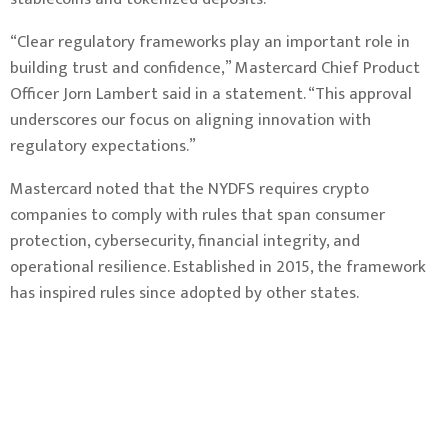
“Clear regulatory frameworks play an important role in
building trust and confidence,” Mastercard Chief Product
Officer Jorn Lambert said in a statement. “This approval
underscores our focus on aligning innovation with
regulatory expectations.”
Mastercard noted that the NYDFS requires crypto
companies to comply with rules that span consumer
protection, cybersecurity, financial integrity, and
operational resilience. Established in 2015, the framework
has inspired rules since
adopted
by other states.