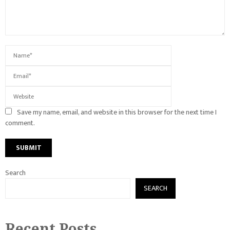
Save my name, email, and website in this browser for the next time I
comment.
Search
SEARCH
Recent Posts