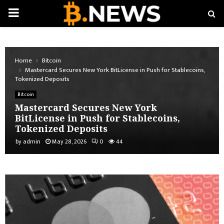
PRIMARY
MENU
Home
Bitcoin
Mastercard Secures New York BitLicense in Push for Stablecoins,
Tokenized Deposits
Bitcoin
Mastercard Secures New York
BitLicense in Push for Stablecoins,
Tokenized Deposits
by
admin
May 28, 2026
0
44