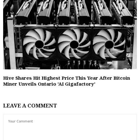
Hive Shares Hit Highest Price This Year After Bitcoin
Miner Unveils Ontario 'AI Gigafactory'
LEAVE A COMMENT