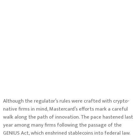
Although the regulator’s rules were crafted with crypto-
native firms in mind, Mastercard’s efforts mark a careful
walk along the path of innovation. The pace hastened last
year among many firms following the
passage of the
GENIUS Act
, which enshrined stablecoins into federal law.