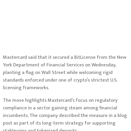
Mastercard said that it secured a BitLicense from the New
York Department of Financial Services on Wednesday,
planting a flag on Wall Street while welcoming rigid
standards enforced under one of crypto’s strictest U.S.
licensing frameworks.
The move highlights Mastercard’s focus on regulatory
compliance in a sector gaining steam among financial
incumbents. The company described the measure in a
blog
post
as part of its long-term strategy for supporting
stablecoins and tokenized deposits.