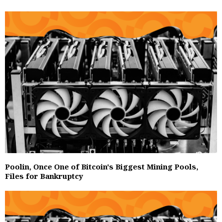
Poolin, Once One of Bitcoin's Biggest Mining Pools,
Files for Bankruptcy