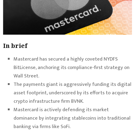
In brief
Mastercard has secured a highly coveted NYDFS
BitLicense, anchoring its compliance-first strategy on
Wall Street.
The payments giant is aggressively funding its digital
asset footprint, underscored by its efforts to acquire
crypto infrastructure firm BVNK.
Mastercard is actively defending its market
dominance by integrating stablecoins into traditional
banking via firms like SoFi.