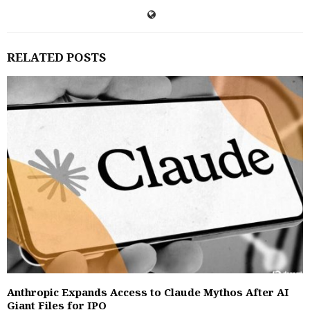
RELATED POSTS
Anthropic Expands Access to Claude Mythos After AI
Giant Files for IPO