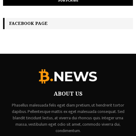
FACEBOOK PAGE
ABOUT US
Phasellus malesuada felis eget diam pretium, ut hendrerit tortor
dapibus. Pellentesque mattis ex eget malesuada consequat. Sed
blandit tincidunt lectus, at viverra dui rhoncus quis. Integer urna
massa, vestibulum eget odio sit amet, commodo viverra dui,
condimentum.