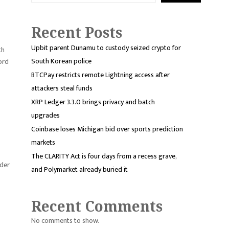
Recent Posts
Upbit parent Dunamu to custody seized crypto for
th
South Korean police
cord
BTCPay restricts remote Lightning access after
attackers steal funds
XRP Ledger 3.3.0 brings privacy and batch
upgrades
Coinbase loses Michigan bid over sports prediction
markets
The CLARITY Act is four days from a recess grave,
nder
and Polymarket already buried it
Recent Comments
No comments to show.