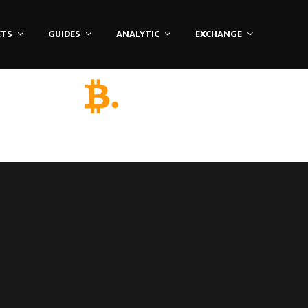
ETS
GUIDES
ANALYTIC
EXCHANGE