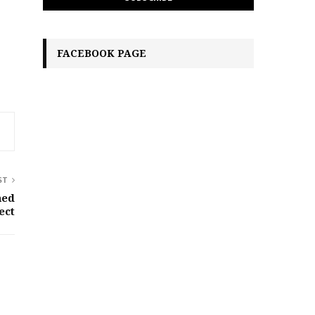
FACEBOOK PAGE
ST
ned
ect