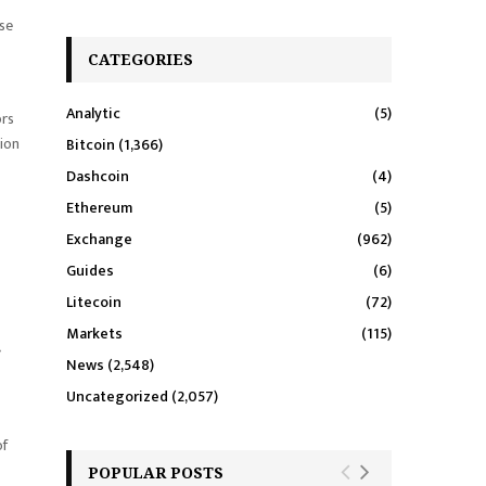
ase
CATEGORIES
Analytic
(5)
ors
tion
Bitcoin
(1,366)
Dashcoin
(4)
Ethereum
(5)
Exchange
(962)
Guides
(6)
Litecoin
(72)
Markets
(115)
g
News
(2,548)
Uncategorized
(2,057)
of
POPULAR POSTS