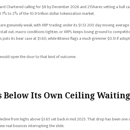
ndard Chartered calling for $8 by December 2026 and 21Shares setting a bull c
t 1% to 2% of the 10.9 trillion dollar tokenization market.
s are genuinely weak, with XRP trading under its $1.53 200 day moving average
ows stall out, macro conditions tighten, or XRPL keeps losing ground to competit
s puts its bear case at $1.60, while Bitwise flags a much grimmer $0.13 if adop
would open the door to that kind of outcome.
ts Below Its Own Ceiling Waitin
ecline from highs above $3.65 set back in mid 2025. That drop has been one 
few real bounces interrupting the slide.