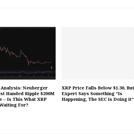
 Analysis: Neuberger
XRP Price Falls Below $1.30, Bu
st Handed Ripple $200M
Expert Says Something “Is
ne – Is This What XRP
Happening, The SEC is Doing it”
Waiting For?