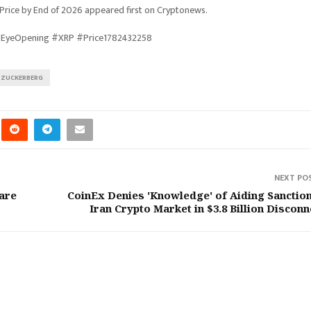
rice by End of 2026 appeared first on Cryptonews.
 #EyeOpening #XRP #Price1782432258
ZUCKERBERG
NEXT PO
care
CoinEx Denies 'Knowledge' of Aiding Sanctio
Iran Crypto Market in $3.8 Billion Disconn