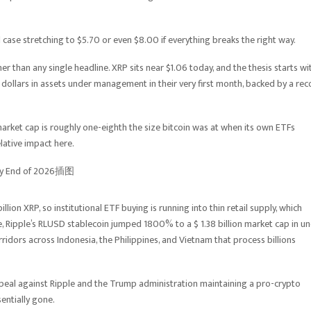
 case stretching to $5.70 or even $8.00 if everything breaks the right way.
er than any single headline. XRP sits near $1.06 today, and the thesis starts wi
on dollars in assets under management in their very first month, backed by a re
 market cap is roughly one-eighth the size bitcoin was at when its own ETFs
lative impact here.
llion XRP, so institutional ETF buying is running into thin retail supply, which
e, Ripple’s RLUSD stablecoin jumped 1800% to a $ 1.38 billion market cap in u
ridors across Indonesia, the Philippines, and Vietnam that process billions
appeal against Ripple and the Trump administration maintaining a pro-crypto
entially gone.