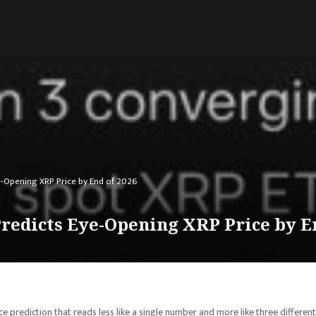
-Opening XRP Price by End of 2026
redicts Eye-Opening XRP Price by En
e prediction that reads less like a single number and more like three different