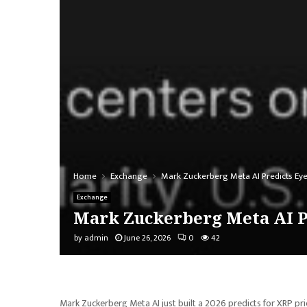
Home
Exchange
Mark Zuckerberg Meta AI Predicts Eye
Exchange
Mark Zuckerberg Meta AI P
by
admin
June 26, 2026
0
42
Mark Zuckerberg Meta AI just built a 2026 predicts for XRP pric