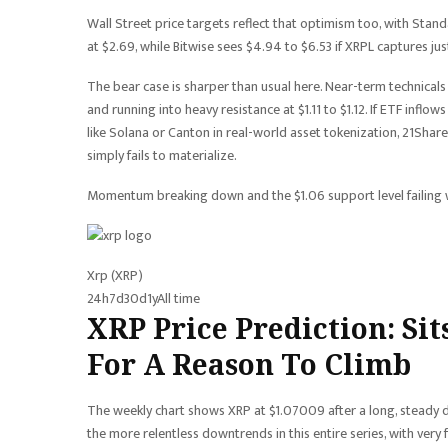
Wall Street price targets reflect that optimism too, with Sta
at $2.69, while Bitwise sees $4.94 to $6.53 if XRPL captures jus
The bear case is sharper than usual here. Near-term technical
and running into heavy resistance at $1.11 to $1.12. If ETF infl
like Solana or Canton in real-world asset tokenization, 21Share
simply fails to materialize.
Momentum breaking down and the $1.06 support level failing 
Xrp (XRP)
24h
7d
30d
1y
All time
XRP Price Prediction: Si
For A Reason To Climb
The weekly chart shows XRP at $1.07009 after a long, steady d
the more relentless downtrends in this entire series, with very 