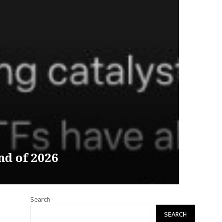
d of 2026
Search
SEARCH