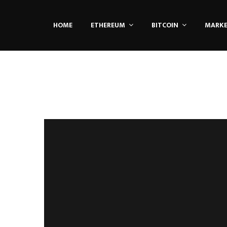
HOME
ETHEREUM
BITCOIN
MARK