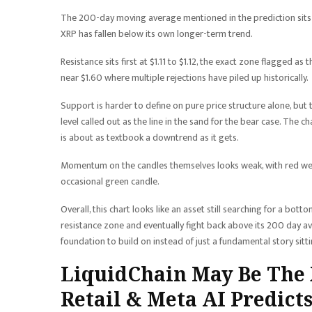
The 200-day moving average mentioned in the prediction sits a
XRP has fallen below its own longer-term trend.
Resistance sits first at $1.11 to $1.12, the exact zone flagged a
near $1.60 where multiple rejections have piled up historically.
Support is harder to define on pure price structure alone, but 
level called out as the line in the sand for the bear case. The c
is about as textbook a downtrend as it gets.
Momentum on the candles themselves looks weak, with red week
occasional green candle.
Overall, this chart looks like an asset still searching for a bott
resistance zone and eventually fight back above its 200 day aver
foundation to build on instead of just a fundamental story sitt
LiquidChain May Be The X
Retail & Meta AI Predicts