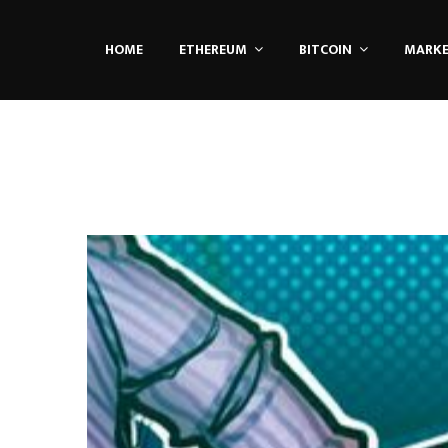
HOME
ETHEREUM
BITCOIN
MARK