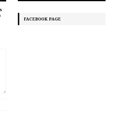
s
s
FACEBOOK PAGE