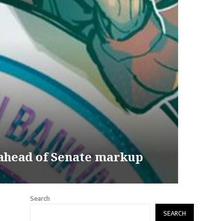
 ahead of Senate markup
Search
SEARCH