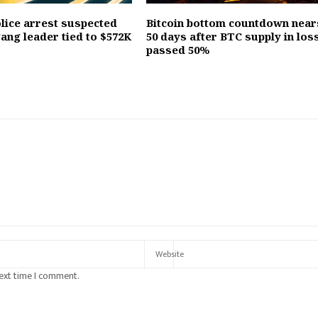
olice arrest suspected
Bitcoin bottom countdown near
ang leader tied to $572K
50 days after BTC supply in los
passed 50%
next time I comment.