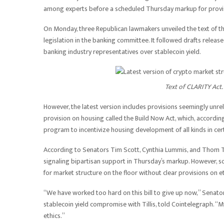
among experts before a scheduled Thursday markup for provisi
On Monday, three Republican lawmakers unveiled the text of th
legislation in the banking committee. It followed drafts rele
banking industry representatives over stablecoin yield.
Text of CLARITY Act.
However, the latest version includes provisions seemingly unrel
provision on housing called the Build Now Act, which, accordin
program to incentivize housing development of all kinds in ce
According to Senators Tim Scott, Cynthia Lummis, and Thom Till
signaling bipartisan support in Thursday’s markup. However, s
for market structure on the floor without clear provisions on et
“We have worked too hard on this bill to give up now,” Senat
stablecoin yield compromise with Tillis, told Cointelegraph. 
ethics.”