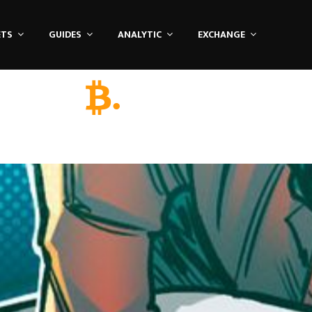
ETS
GUIDES
ANALYTIC
EXCHANGE