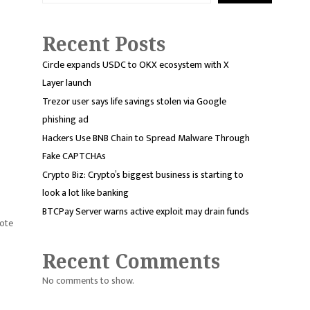
Recent Posts
Circle expands USDC to OKX ecosystem with X
Layer launch
Trezor user says life savings stolen via Google
phishing ad
Hackers Use BNB Chain to Spread Malware Through
Fake CAPTCHAs
Crypto Biz: Crypto’s biggest business is starting to
look a lot like banking
BTCPay Server warns active exploit may drain funds
vote
Recent Comments
No comments to show.