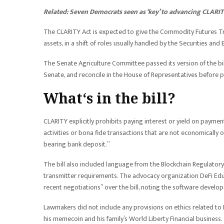
Related:
Seven Democrats seen as ‘key’ to advancing CLARIT
The CLARITY Act is expected to give the Commodity Futures Tr
assets, in a shift of roles usually handled by the Securities a
The Senate Agriculture Committee passed its version of the bill
Senate, and reconcile in the House of Representatives before po
What‘s in the bill?
CLARITY explicitly prohibits paying interest or yield on payme
activities or bona fide transactions that are not economically o
bearing bank deposit.”
The bill also included language from the Blockchain Regulator
transmitter requirements. The advocacy organization DeFi Educ
recent negotiations” over the bill, noting the software develop
Lawmakers did not include any provisions on ethics related t
his memecoin and his family’s World Liberty Financial business.