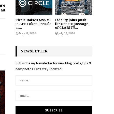
are
oad
Circle Raises $222M
Fidelity joins push
in Arc Token Presale
for Senate passage
at...
of CLARITY...
May 12, 2026
July 25, 2026
NEWSLETTER
Subscribe my Newsletter for new blog posts, tips &
new photos. Let's stay updated!