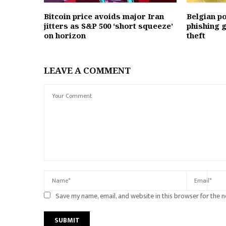
Bitcoin price avoids major Iran
Belgian p
jitters as S&P 500 ‘short squeeze’
phishing g
on horizon
theft
LEAVE A COMMENT
Save my name, email, and website in this browser for the 