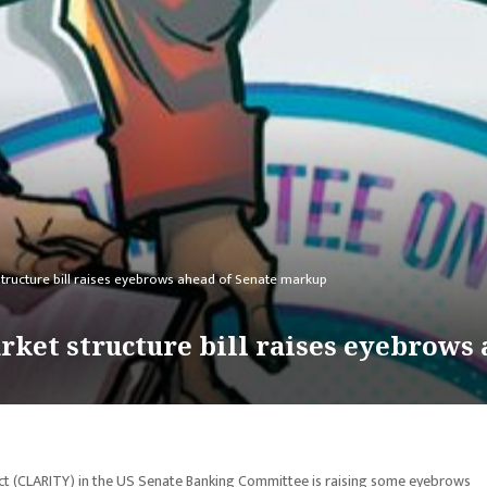
structure bill raises eyebrows ahead of Senate markup
arket structure bill raises eyebrows
y Act (CLARITY) in the US Senate Banking Committee is raising some eyebrows