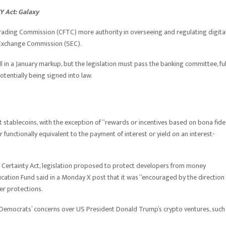
Y Act: Galaxy
ading Commission (CFTC) more authority in overseeing and regulating digita
nd Exchange Commission (SEC).
 in a January markup, but the legislation must pass the banking committee, ful
tentially being signed into law.
nt stablecoins, with the exception of “rewards or incentives based on bona fide
r functionally equivalent to the payment of interest or yield on an interest-
y Certainty Act, legislation proposed to protect developers from money
ation Fund said in a Monday X post that it was “encouraged by the direction
er protections.
o Democrats’ concerns over US President Donald Trump’s crypto ventures, such