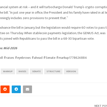
financial system at risk – and it will turbocharge Donald Trump’s crypto corrupti
ill. “In just one year in office, the President and his family have raked in at l
stunningly includes zero provisions to prevent that.”
vance the bill in January, but the legislation would require 60 votes to pass 
tee on Thursday. When stablecoin payments legislation, the GENIUS Act, was
 joined with Republicans to pass the bill in a 68-30 bipartisan vote.
bs: Mid-2026
#bill #raises #eyebrows #ahead #Senate #markup1778624884
MARKUP
RAISES
SENATE
STRUCTURE
VERSION
NEXT PO