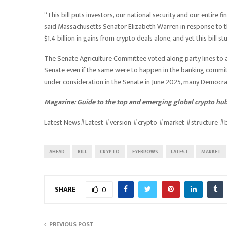
“This bill puts investors, our national security and our entire 
said Massachusetts Senator Elizabeth Warren in response to the b
$1.4 billion in gains from crypto deals alone, and yet this bill 
The Senate Agriculture Committee voted along party lines to ad
Senate even if the same were to happen in the banking commit
under consideration in the Senate in June 2025, many Democrats
Magazine:
Guide to the top and emerging global crypto hu
Latest News#Latest #version #crypto #market #structure 
AHEAD
BILL
CRYPTO
EYEBROWS
LATEST
MARKET
SHARE
0
PREVIOUS POST