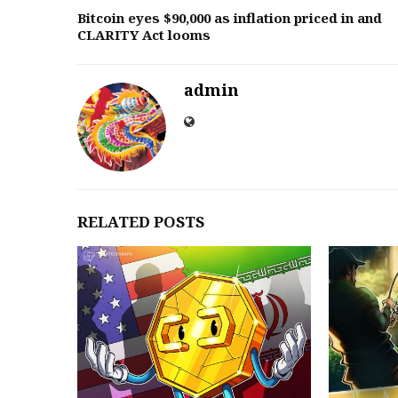
Bitcoin eyes $90,000 as inflation priced in and
CLARITY Act looms
admin
RELATED POSTS