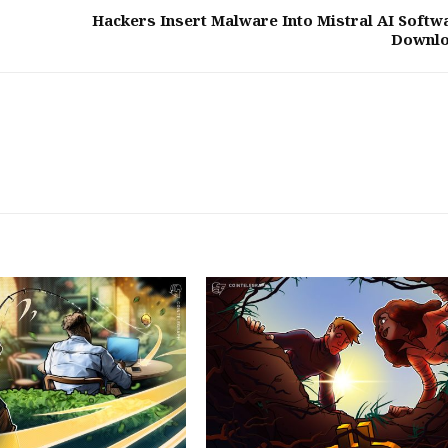
Hackers Insert Malware Into Mistral AI Softw
Downl