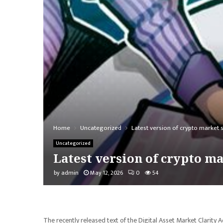
Home
Uncategorized
Latest version of crypto market 
Uncategorized
Latest version of crypto m
by
admin
May 12, 2026
0
54
The recently released text of the Digital Asset Market Clarit