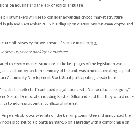
ons on housing and the lack of ethics language.
e bill lawmakers will use to consider advancing crypto market structure
ased in July and September 2025, building upon discussions between crypto and
 Source:
US Senate Banking Committee
ated to crypto market structure. In the last pages of the legislation was a
g to a section-by-section summary of the text, was aimed at creating “a pilot
rtain Community Development Block Grant participating jurisdictions.”
is, the bill reflected “continued negotiations with Democratic colleagues,”
ome Senate Democrats, including Kirsten Gillibrand, said that they would not 
hics to address potential conflicts of interest.
or Angela Alsobrooks, who sits on the banking committee and announced the
“My hope is to get to a bipartisan markup on Thursday with a compromise on