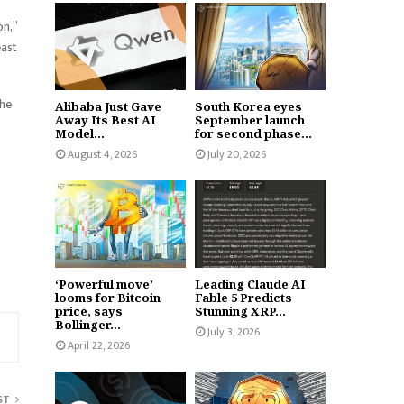
on,”
east
the
Alibaba Just Gave
South Korea eyes
Away Its Best AI
September launch
Model...
for second phase...
August 4, 2026
July 20, 2026
‘Powerful move’
Leading Claude AI
looms for Bitcoin
Fable 5 Predicts
price, says
Stunning XRP...
Bollinger...
July 3, 2026
April 22, 2026
ST