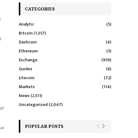
CATEGORIES
l
Analytic
(5)
Bitcoin
(1,357)
l
Dashcoin
(4)
Ethereum
(5)
Exchange
(959)
Guides
(6)
Litecoin
(72)
Markets
(114)
News
(2,511)
Uncategorized
(2,047)
 of
POPULAR POSTS
 as