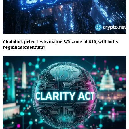
Chainlink price tests major S/R zone at $10, will bulls
regain momentum?