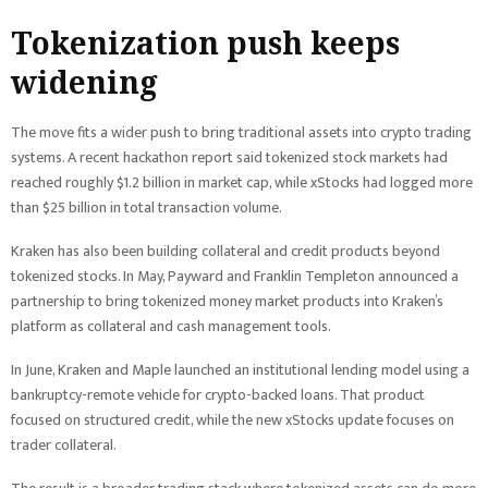
Tokenization push keeps
widening
The move fits a wider push to bring traditional assets into crypto trading
systems. A recent hackathon report said tokenized stock markets had
reached roughly $1.2 billion in market cap, while xStocks had logged more
than $25 billion in total transaction volume.
Kraken has also been building collateral and credit products beyond
tokenized stocks. In May, Payward and Franklin Templeton announced a
partnership to bring tokenized money market products into Kraken’s
platform as collateral and cash management tools.
In June, Kraken and Maple launched an institutional lending model using a
bankruptcy-remote vehicle for crypto-backed loans. That product
focused on structured credit, while the new xStocks update focuses on
trader collateral.