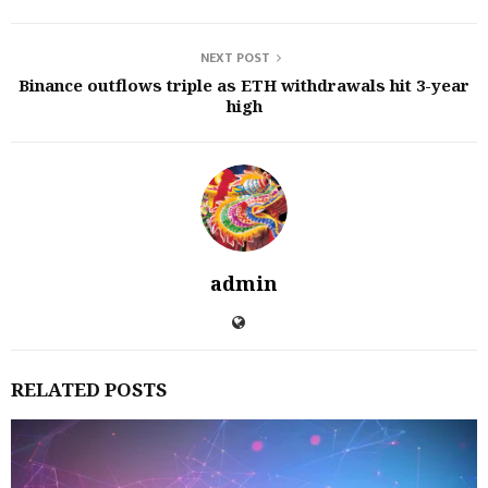
NEXT POST
Binance outflows triple as ETH withdrawals hit 3-year
high
admin
RELATED POSTS