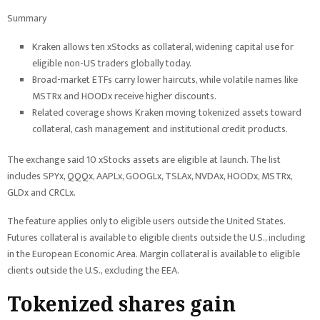
Summary
Kraken allows ten xStocks as collateral, widening capital use for
eligible non-US traders globally today.
Broad-market ETFs carry lower haircuts, while volatile names like
MSTRx and HOODx receive higher discounts.
Related coverage shows Kraken moving tokenized assets toward
collateral, cash management and institutional credit products.
The exchange said 10 xStocks assets are eligible at launch. The list
includes SPYx, QQQx, AAPLx, GOOGLx, TSLAx, NVDAx, HOODx, MSTRx,
GLDx and CRCLx.
The feature applies only to eligible users outside the United States.
Futures collateral is available to eligible clients outside the U.S., including
in the European Economic Area. Margin collateral is available to eligible
clients outside the U.S., excluding the EEA.
Tokenized shares gain