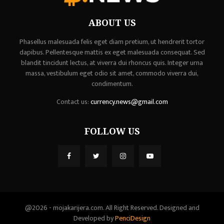
ABOUT US
Phasellus malesuada felis eget diam pretium, ut hendrerit tortor
dapibus. Pellentesque mattis ex eget malesuada consequat. Sed
blandit tincidunt lectus, at viverra dui rhoncus quis. Integer urna
massa, vestibulum eget odio sit amet, commodo viverra dui,
condimentum.
Contact us:
currency.news@gmail.com
FOLLOW US
@2026 - mojakarijera.com. All Right Reserved. Designed and
Developed by
PenciDesign