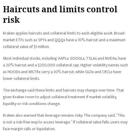
Haircuts and limits control
risk
Kraken applies haircuts and collateral limits to each eligible asset. Broad-
market ETFs such as SPYx and QQQx have a 10% haircut and a maximum
collateral value of $1 million.
Most individual stocks, including AAPLx, GOOGLx, TSLAx and NVDAx, have
a 20% haircut and a $250,000 collateral cap. Higher-volatility names such
as HOODx and MSTRx carry a 30% haircut, while GLDx and CRCLx have
lower collateral limits.
The exchange said these limits and haircuts may change over time. That
gives Kraken room to adjust collateral treatment if market volatility,
liquidity or risk conditions change.
Kraken also warned that leverage remains risky. The company said, “This
is not a risk-free way to access leverage.” If collateral value falls, users may
face margin calls or liquidation.