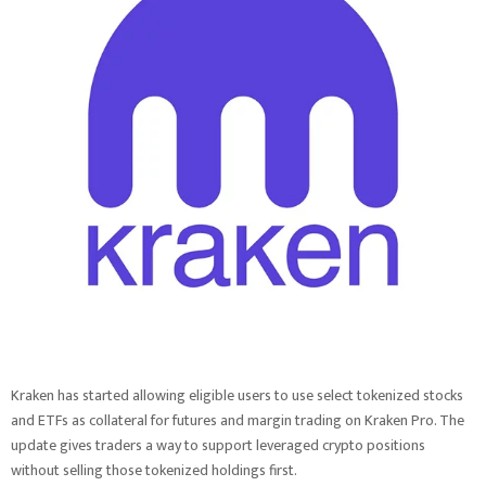
Kraken has started allowing eligible users to use select tokenized stocks
and ETFs as collateral for futures and margin trading on Kraken Pro. The
update gives traders a way to support leveraged crypto positions
without selling those tokenized holdings first.