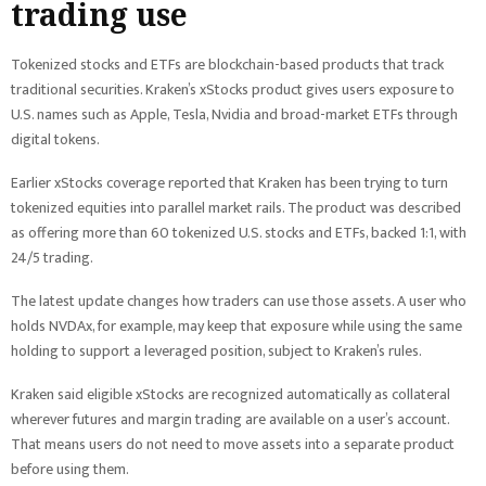
trading use
Tokenized stocks and ETFs are blockchain-based products that track
traditional securities. Kraken’s xStocks product gives users exposure to
U.S. names such as Apple, Tesla, Nvidia and broad-market ETFs through
digital tokens.
Earlier xStocks coverage reported that Kraken has been trying to turn
tokenized equities into parallel market rails. The product was described
as offering more than 60 tokenized U.S. stocks and ETFs, backed 1:1, with
24/5 trading.
The latest update changes how traders can use those assets. A user who
holds NVDAx, for example, may keep that exposure while using the same
holding to support a leveraged position, subject to Kraken’s rules.
Kraken said eligible xStocks are recognized automatically as collateral
wherever futures and margin trading are available on a user’s account.
That means users do not need to move assets into a separate product
before using them.