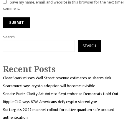
Save my name, email, and website in this browser for the next time I
comment.
Search
SEARCH
Recent Posts
CleanSpark misses Wall Street revenue estimates as shares sink
Scaramucci says crypto adoption will become invisible
Senate Punts Clarity Act Vote to September as Democrats Hold Out
Ripple CLO says 67M Americans defy crypto stereotype
Sui targets 2027 mainnet rollout for native quantum safe account
authentication