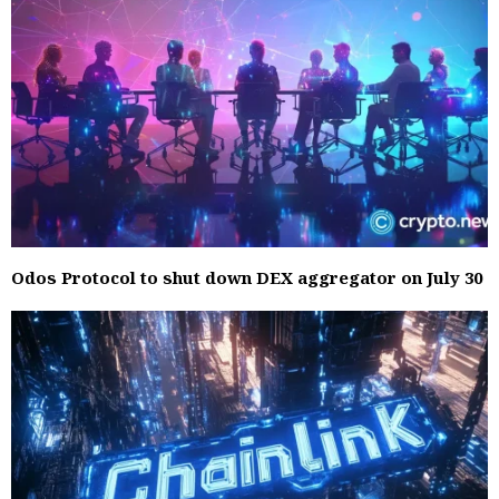
Odos Protocol to shut down DEX aggregator on July 30