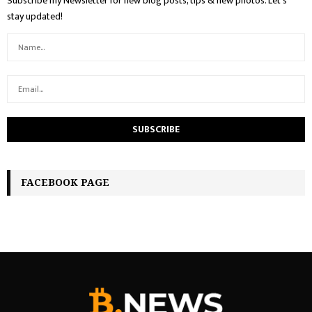
Subscribe my Newsletter for new blog posts, tips & new photos. Let's
stay updated!
FACEBOOK PAGE