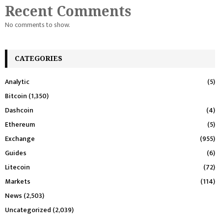
Recent Comments
No comments to show.
CATEGORIES
Analytic
(5)
Bitcoin
(1,350)
Dashcoin
(4)
Ethereum
(5)
Exchange
(955)
Guides
(6)
Litecoin
(72)
Markets
(114)
News
(2,503)
Uncategorized
(2,039)