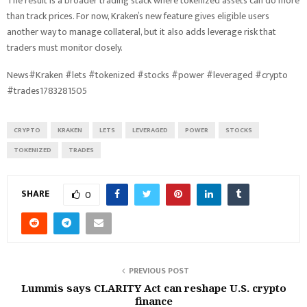
The result is a broader trading stack where tokenized assets can do more
than track prices. For now, Kraken’s new feature gives eligible users
another way to manage collateral, but it also adds leverage risk that
traders must monitor closely.
News#Kraken #lets #tokenized #stocks #power #leveraged #crypto
#trades1783281505
CRYPTO
KRAKEN
LETS
LEVERAGED
POWER
STOCKS
TOKENIZED
TRADES
SHARE
0
PREVIOUS POST
Lummis says CLARITY Act can reshape U.S. crypto
finance