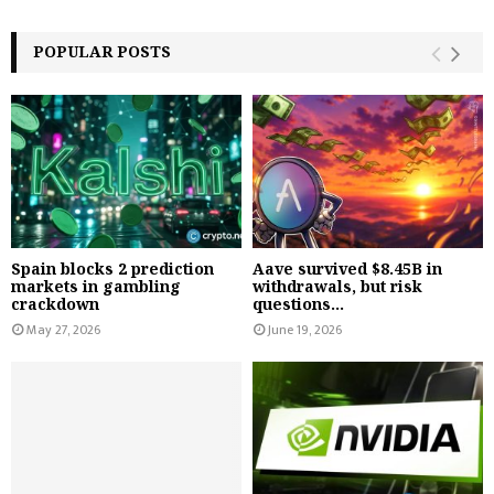
POPULAR POSTS
Spain blocks 2 prediction
Aave survived $8.45B in
markets in gambling
withdrawals, but risk
crackdown
questions...
May 27, 2026
June 19, 2026