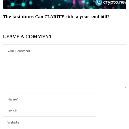
The last door: Can CLARITY ride a year-end bill?
LEAVE A COMMENT