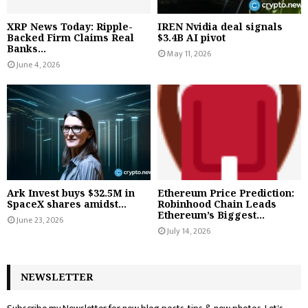
XRP News Today: Ripple-
IREN Nvidia deal signals
Backed Firm Claims Real
$3.4B AI pivot
Banks...
May 11, 2026
June 4, 2026
Ark Invest buys $32.5M in
Ethereum Price Prediction:
SpaceX shares amidst...
Robinhood Chain Leads
Ethereum’s Biggest...
June 23, 2026
July 14, 2026
NEWSLETTER