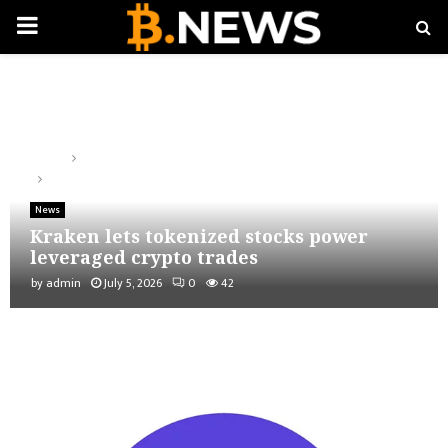
PRIMARY
MENU
Home
News
Kraken lets tokenized stocks power leveraged crypto trades
News
Kraken lets tokenized stocks power
leveraged crypto trades
by
admin
July 5, 2026
0
42