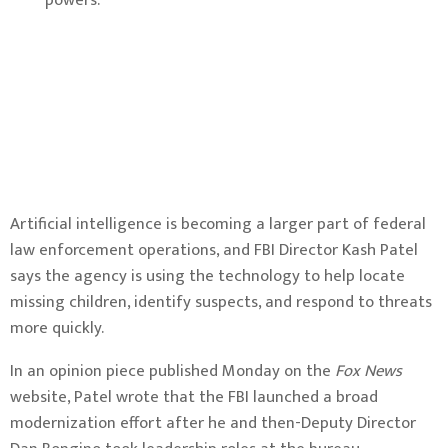
powers.
Artificial intelligence is becoming a larger part of federal
law enforcement operations, and FBI Director Kash Patel
says the agency is using the technology to help locate
missing children, identify suspects, and respond to threats
more quickly.
In an opinion piece published Monday on the
Fox News
website, Patel wrote that the FBI launched a broad
modernization effort after he and then-Deputy Director