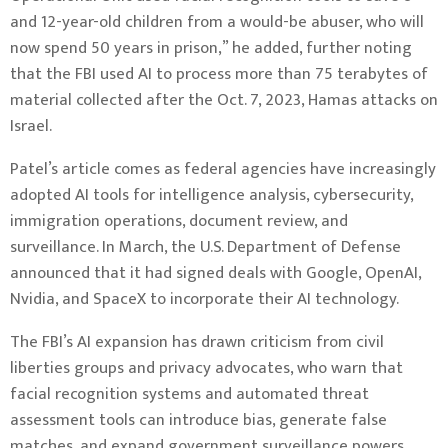
and 12-year-old children from a would-be abuser, who will
now spend 50 years in prison,” he added, further noting
that the FBI used AI to process more than 75 terabytes of
material collected after the Oct. 7, 2023, Hamas attacks on
Israel.
Patel’s article comes as federal agencies have increasingly
adopted AI tools for intelligence analysis, cybersecurity,
immigration operations, document review, and
surveillance. In March, the U.S. Department of Defense
announced that it had signed deals with Google, OpenAI,
Nvidia, and SpaceX to incorporate their AI technology.
The FBI’s AI expansion has drawn criticism from civil
liberties groups and privacy advocates, who warn that
facial recognition systems and automated threat
assessment tools can introduce bias, generate false
matches, and expand government surveillance powers.