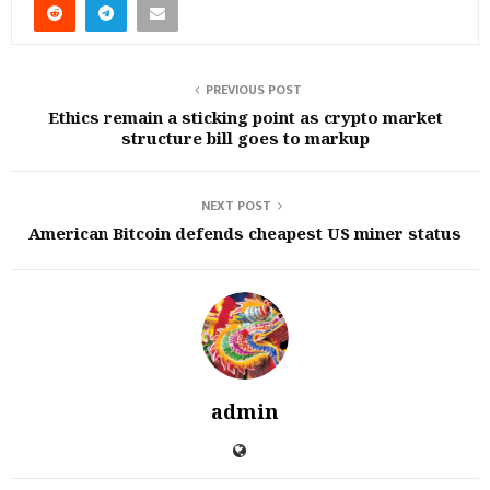
PREVIOUS POST
Ethics remain a sticking point as crypto market
structure bill goes to markup
NEXT POST
American Bitcoin defends cheapest US miner status
admin