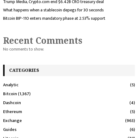
Trump Media, Crypto.com end $6.42B CRO treasury deal
What happens when a stablecoin depegs for 30 seconds
Bitcoin BIP-110 enters mandatory phase at 2.53% support
Recent Comments
No comments to show.
CATEGORIES
Analytic
(5)
Bitcoin
(1,367)
Dashcoin
(4)
Ethereum
(5)
Exchange
(963)
Guides
(6)