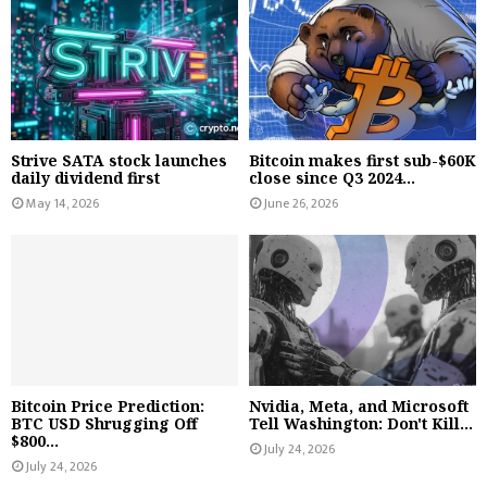
Strive SATA stock launches
Bitcoin makes first sub-$60K
daily dividend first
close since Q3 2024...
May 14, 2026
June 26, 2026
Bitcoin Price Prediction:
Nvidia, Meta, and Microsoft
BTC USD Shrugging Off
Tell Washington: Don't Kill...
$800...
July 24, 2026
July 24, 2026