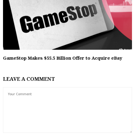
GameStop Makes $55.5 Billion Offer to Acquire eBay
LEAVE A COMMENT