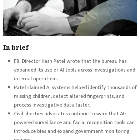
In brief
FBI Director Kash Patel wrote that the bureau has
expanded its use of AI tools across investigations and
internal operations.
Patel claimed AI systems helped identify thousands of
missing children, detect altered fingerprints, and
process investigative data faster.
Civil liberties advocates continue to warn that AI-
powered surveillance and facial recognition tools can
introduce bias and expand government monitoring