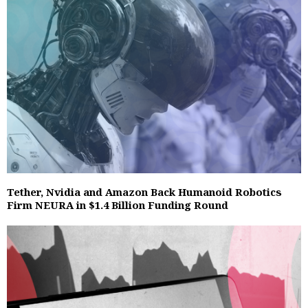
Tether, Nvidia and Amazon Back Humanoid Robotics
Firm NEURA in $1.4 Billion Funding Round