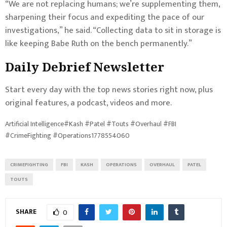
“We are not replacing humans; we’re supplementing them,
sharpening their focus and expediting the pace of our
investigations,” he said. “Collecting data to sit in storage is
like keeping Babe Ruth on the bench permanently.”
Daily Debrief
Newsletter
Start every day with the top news stories right now, plus
original features, a podcast, videos and more.
Artificial Intelligence#Kash #Patel #Touts #Overhaul #FBI
#CrimeFighting #Operations1778554060
CRIMEFIGHTING
FBI
KASH
OPERATIONS
OVERHAUL
PATEL
TOUTS
SHARE
0