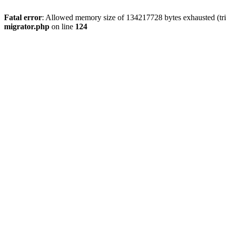
Fatal error
: Allowed memory size of 134217728 bytes exhausted (tri
migrator.php
on line
124