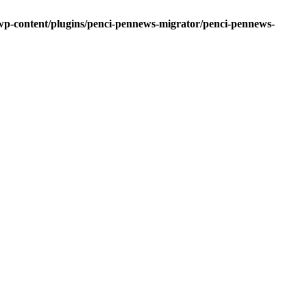
-content/plugins/penci-pennews-migrator/penci-pennews-