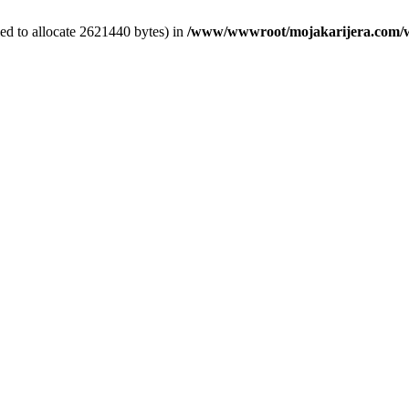
ed to allocate 2621440 bytes) in
/www/wwwroot/mojakarijera.com/wp