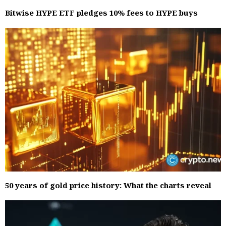
Bitwise HYPE ETF pledges 10% fees to HYPE buys
50 years of gold price history: What the charts reveal