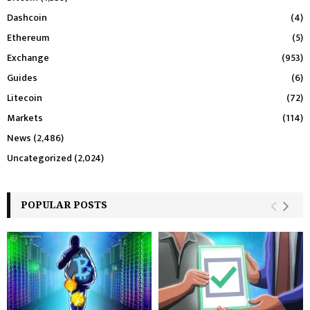
Dashcoin
(4)
Ethereum
(5)
Exchange
(953)
Guides
(6)
Litecoin
(72)
Markets
(114)
News
(2,486)
Uncategorized
(2,024)
POPULAR POSTS