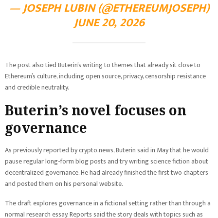
— JOSEPH LUBIN (@ETHEREUMJOSEPH)
JUNE 20, 2026
The post also tied Buterin’s writing to themes that already sit close to
Ethereum’s culture, including open source, privacy, censorship resistance
and credible neutrality.
Buterin’s novel focuses on
governance
As previously reported by crypto.news, Buterin said in May that he would
pause regular long-form blog posts and try writing science fiction about
decentralized governance. He had already finished the first two chapters
and posted them on his personal website.
The draft explores governance in a fictional setting rather than through a
normal research essay. Reports said the story deals with topics such as