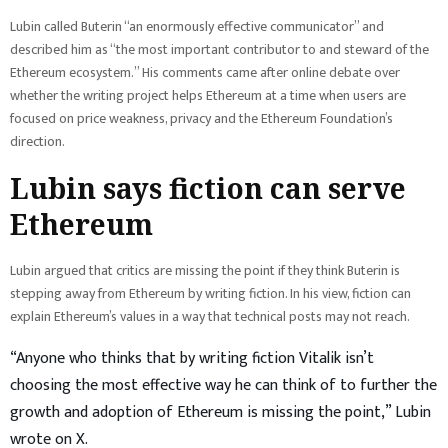
Lubin called Buterin “an enormously effective communicator” and
described him as “the most important contributor to and steward of the
Ethereum ecosystem.” His comments came after online debate over
whether the writing project helps Ethereum at a time when users are
focused on price weakness, privacy and the Ethereum Foundation’s
direction.
Lubin says fiction can serve
Ethereum
Lubin argued that critics are missing the point if they think Buterin is
stepping away from Ethereum by writing fiction. In his view, fiction can
explain Ethereum’s values in a way that technical posts may not reach.
“Anyone who thinks that by writing fiction Vitalik isn’t
choosing the most effective way he can think of to further the
growth and adoption of Ethereum is missing the point,” Lubin
wrote on X.