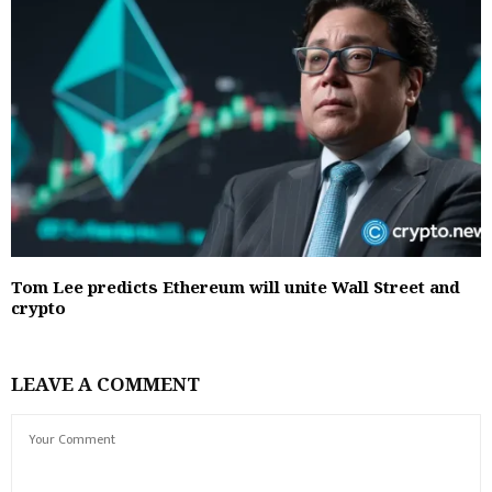
Tom Lee predicts Ethereum will unite Wall Street and
crypto
LEAVE A COMMENT