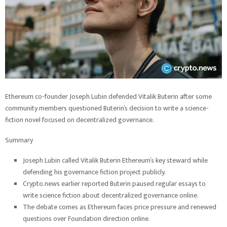
Ethereum co-founder Joseph Lubin defended Vitalik Buterin after some
community members questioned Buterin’s decision to write a science-
fiction novel focused on decentralized governance.
Summary
Joseph Lubin called Vitalik Buterin Ethereum’s key steward while
defending his governance fiction project publicly.
Crypto.news earlier reported Buterin paused regular essays to
write science fiction about decentralized governance online.
The debate comes as Ethereum faces price pressure and renewed
questions over Foundation direction online.