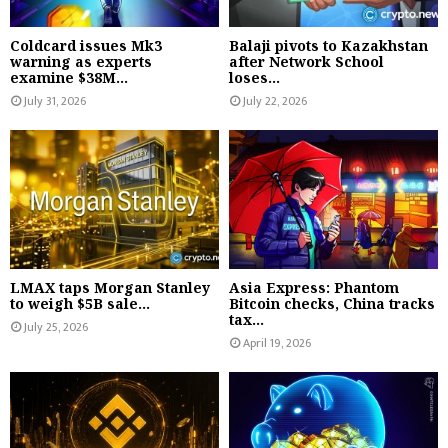
Coldcard issues Mk3
Balaji pivots to Kazakhstan
warning as experts
after Network School
examine $38M...
loses...
July 31, 2026
July 22, 2026
LMAX taps Morgan Stanley
Asia Express: Phantom
to weigh $5B sale...
Bitcoin checks, China tracks
tax...
July 25, 2026
April 19, 2026