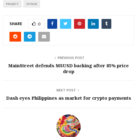
PROJECT
VITALIK
SHARE
0
PREVIOUS POST
MainStreet defends MSUSD backing after 85% price
drop
NEXT POST
Dash eyes Philippines as market for crypto payments