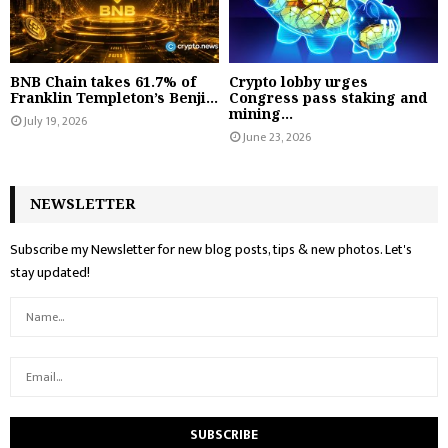
BNB Chain takes 61.7% of
Crypto lobby urges
Franklin Templeton’s Benji...
Congress pass staking and
mining...
July 19, 2026
June 23, 2026
NEWSLETTER
Subscribe my Newsletter for new blog posts, tips & new photos. Let's
stay updated!