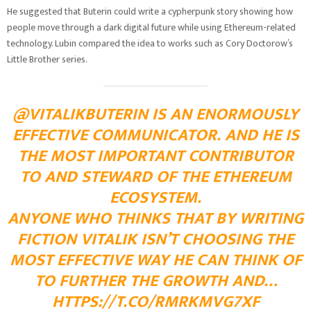
He suggested that Buterin could write a cypherpunk story showing how
people move through a dark digital future while using Ethereum-related
technology. Lubin compared the idea to works such as Cory Doctorow’s
Little Brother series.
@VITALIKBUTERIN IS AN ENORMOUSLY
EFFECTIVE COMMUNICATOR. AND HE IS
THE MOST IMPORTANT CONTRIBUTOR
TO AND STEWARD OF THE ETHEREUM
ECOSYSTEM.
ANYONE WHO THINKS THAT BY WRITING
FICTION VITALIK ISN’T CHOOSING THE
MOST EFFECTIVE WAY HE CAN THINK OF
TO FURTHER THE GROWTH AND…
HTTPS://T.CO/RMRKMVG7XF