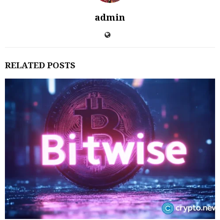
admin
RELATED POSTS