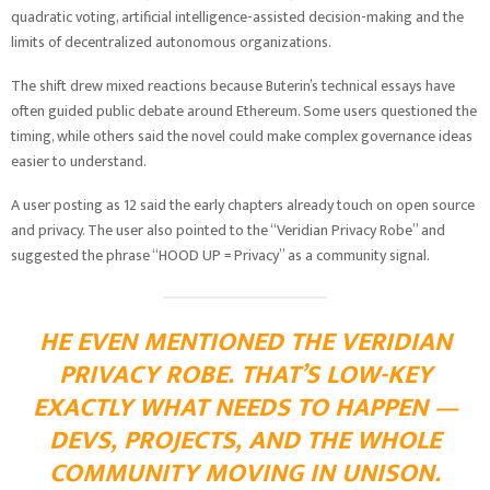
quadratic voting, artificial intelligence-assisted decision-making and the
limits of decentralized autonomous organizations.
The shift drew mixed reactions because Buterin’s technical essays have
often guided public debate around Ethereum. Some users questioned the
timing, while others said the novel could make complex governance ideas
easier to understand.
A user posting as 12 said the early chapters already touch on open source
and privacy. The user also pointed to the “Veridian Privacy Robe” and
suggested the phrase “HOOD UP = Privacy” as a community signal.
HE EVEN MENTIONED THE VERIDIAN
PRIVACY ROBE. THAT’S LOW-KEY
EXACTLY WHAT NEEDS TO HAPPEN —
DEVS, PROJECTS, AND THE WHOLE
COMMUNITY MOVING IN UNISON.