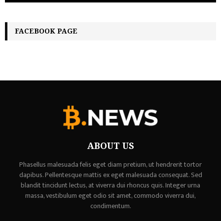
FACEBOOK PAGE
ABOUT US
Phasellus malesuada felis eget diam pretium, ut hendrerit tortor
dapibus. Pellentesque mattis ex eget malesuada consequat. Sed
blandit tincidunt lectus, at viverra dui rhoncus quis. Integer urna
massa, vestibulum eget odio sit amet, commodo viverra dui,
condimentum.