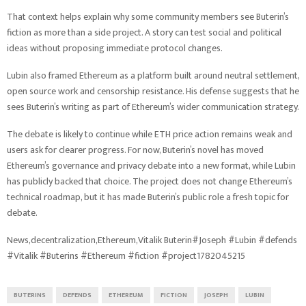
That context helps explain why some community members see Buterin’s
fiction as more than a side project. A story can test social and political
ideas without proposing immediate protocol changes.
Lubin also framed Ethereum as a platform built around neutral settlement,
open source work and censorship resistance. His defense suggests that he
sees Buterin’s writing as part of Ethereum’s wider communication strategy.
The debate is likely to continue while ETH price action remains weak and
users ask for clearer progress. For now, Buterin’s novel has moved
Ethereum’s governance and privacy debate into a new format, while Lubin
has publicly backed that choice. The project does not change Ethereum’s
technical roadmap, but it has made Buterin’s public role a fresh topic for
debate.
News,decentralization,Ethereum,Vitalik Buterin#Joseph #Lubin #defends
#Vitalik #Buterins #Ethereum #fiction #project1782045215
BUTERINS
DEFENDS
ETHEREUM
FICTION
JOSEPH
LUBIN