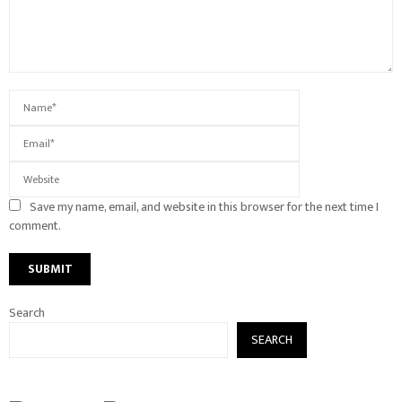
Save my name, email, and website in this browser for the next time I
comment.
Search
SEARCH