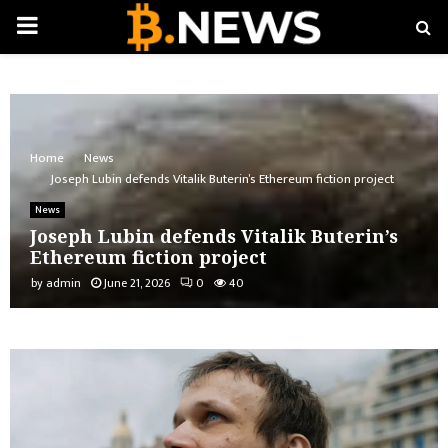
PRIMARY
MENU
Home
News
Joseph Lubin defends Vitalik Buterin’s Ethereum fiction project
News
Joseph Lubin defends Vitalik Buterin’s
Ethereum fiction project
by
admin
June 21, 2026
0
40