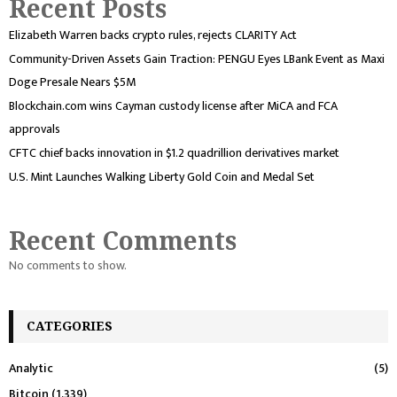
Recent Posts
Elizabeth Warren backs crypto rules, rejects CLARITY Act
Community-Driven Assets Gain Traction: PENGU Eyes LBank Event as Maxi
Doge Presale Nears $5M
Blockchain.com wins Cayman custody license after MiCA and FCA
approvals
CFTC chief backs innovation in $1.2 quadrillion derivatives market
U.S. Mint Launches Walking Liberty Gold Coin and Medal Set
Recent Comments
No comments to show.
CATEGORIES
Analytic
(5)
Bitcoin
(1,339)