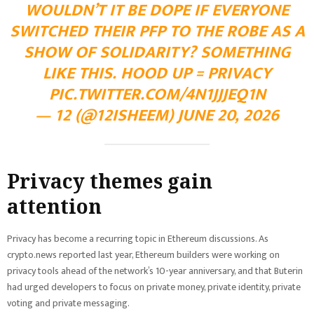
WOULDN’T IT BE DOPE IF EVERYONE
SWITCHED THEIR PFP TO THE ROBE AS A
SHOW OF SOLIDARITY? SOMETHING
LIKE THIS. HOOD UP = PRIVACY
PIC.TWITTER.COM/4N1JJJEQ1N
— 12 (@12ISHEEM) JUNE 20, 2026
Privacy themes gain
attention
Privacy has become a recurring topic in Ethereum discussions. As
crypto.news reported last year, Ethereum builders were working on
privacy tools ahead of the network’s 10-year anniversary, and that Buterin
had urged developers to focus on private money, private identity, private
voting and private messaging.