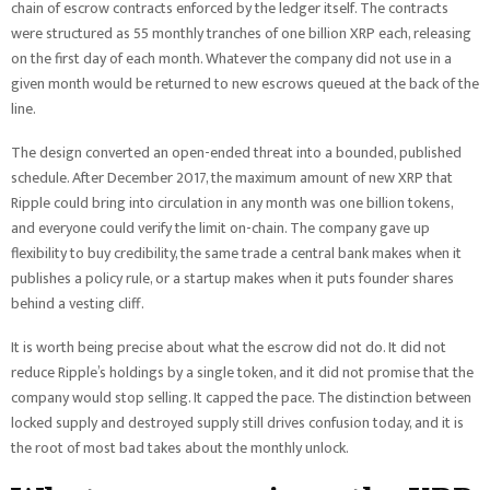
chain of escrow contracts enforced by the ledger itself. The contracts
were structured as 55 monthly tranches of one billion XRP each, releasing
on the first day of each month. Whatever the company did not use in a
given month would be returned to new escrows queued at the back of the
line.
The design converted an open-ended threat into a bounded, published
schedule. After December 2017, the maximum amount of new XRP that
Ripple could bring into circulation in any month was one billion tokens,
and everyone could verify the limit on-chain. The company gave up
flexibility to buy credibility, the same trade a central bank makes when it
publishes a policy rule, or a startup makes when it puts founder shares
behind a vesting cliff.
It is worth being precise about what the escrow did not do. It did not
reduce Ripple’s holdings by a single token, and it did not promise that the
company would stop selling. It capped the pace. The distinction between
locked supply and destroyed supply still drives confusion today, and it is
the root of most bad takes about the monthly unlock.