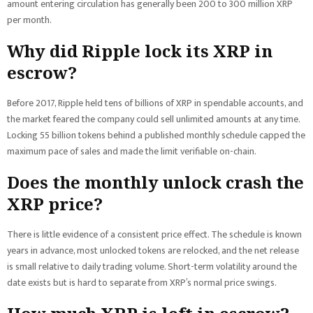
amount entering circulation has generally been 200 to 300 million XRP
per month.
Why did Ripple lock its XRP in
escrow?
Before 2017, Ripple held tens of billions of XRP in spendable accounts, and
the market feared the company could sell unlimited amounts at any time.
Locking 55 billion tokens behind a published monthly schedule capped the
maximum pace of sales and made the limit verifiable on-chain.
Does the monthly unlock crash the
XRP price?
There is little evidence of a consistent price effect. The schedule is known
years in advance, most unlocked tokens are relocked, and the net release
is small relative to daily trading volume. Short-term volatility around the
date exists but is hard to separate from XRP’s normal price swings.