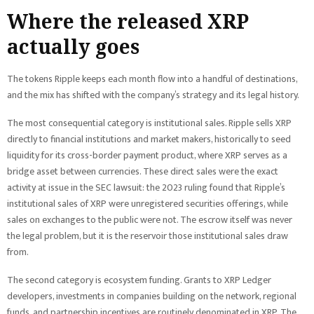
Where the released XRP
actually goes
The tokens Ripple keeps each month flow into a handful of destinations,
and the mix has shifted with the company’s strategy and its legal history.
The most consequential category is institutional sales. Ripple sells XRP
directly to financial institutions and market makers, historically to seed
liquidity for its cross-border payment product, where XRP serves as a
bridge asset between currencies. These direct sales were the exact
activity at issue in the SEC lawsuit: the 2023 ruling found that Ripple’s
institutional sales of XRP were unregistered securities offerings, while
sales on exchanges to the public were not. The escrow itself was never
the legal problem, but it is the reservoir those institutional sales draw
from.
The second category is ecosystem funding. Grants to XRP Ledger
developers, investments in companies building on the network, regional
funds, and partnership incentives are routinely denominated in XRP. The