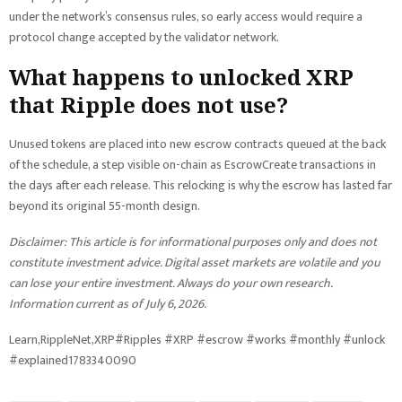
under the network’s consensus rules, so early access would require a
protocol change accepted by the validator network.
What happens to unlocked XRP
that Ripple does not use?
Unused tokens are placed into new escrow contracts queued at the back
of the schedule, a step visible on-chain as EscrowCreate transactions in
the days after each release. This relocking is why the escrow has lasted far
beyond its original 55-month design.
Disclaimer: This article is for informational purposes only and does not
constitute investment advice. Digital asset markets are volatile and you
can lose your entire investment. Always do your own research.
Information current as of July 6, 2026.
Learn,RippleNet,XRP#Ripples #XRP #escrow #works #monthly #unlock
#explained1783340090