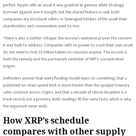
perfect, Ripple sells an asset it was granted at genesis while Strategy
borrows against one it bought, but the shared feature is real: both
companies are structural sellers or leveraged holders of the asset their
shareholders and communities want to rise.
There is also a subtler critique: the escrow’s existence proves the concern
it was built to address. Companies with no power to crash their own asset
do not need to lock 55 billion tokens to reassure anyone. The escrow is
both the remedy and the permanent reminder of XRP’s concentrated
origins.
Defenders answer that every funding model leans on something, that a
published on-chain speed limit is more honest than the opaque treasury
sales common across crypto, and that a decade of relock discipline is a
track record, not a promise. Both readings fit the same facts, which is why
the argument never ends.
How XRP’s schedule
compares with other supply