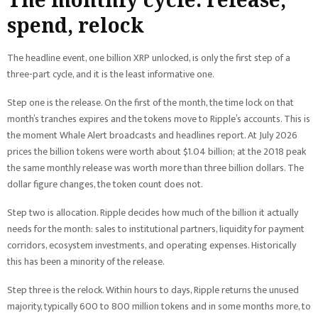
spend, relock
The headline event, one billion XRP unlocked, is only the first step of a
three-part cycle, and it is the least informative one.
Step one is the release. On the first of the month, the time lock on that
month’s tranches expires and the tokens move to Ripple’s accounts. This is
the moment Whale Alert broadcasts and headlines report. At July 2026
prices the billion tokens were worth about $1.04 billion; at the 2018 peak
the same monthly release was worth more than three billion dollars. The
dollar figure changes, the token count does not.
Step two is allocation. Ripple decides how much of the billion it actually
needs for the month: sales to institutional partners, liquidity for payment
corridors, ecosystem investments, and operating expenses. Historically
this has been a minority of the release.
Step three is the relock. Within hours to days, Ripple returns the unused
majority, typically 600 to 800 million tokens and in some months more, to