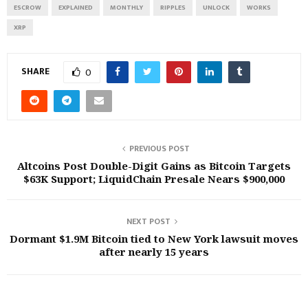
ESCROW
EXPLAINED
MONTHLY
RIPPLES
UNLOCK
WORKS
XRP
SHARE
0
PREVIOUS POST
Altcoins Post Double-Digit Gains as Bitcoin Targets
$63K Support; LiquidChain Presale Nears $900,000
NEXT POST
Dormant $1.9M Bitcoin tied to New York lawsuit moves
after nearly 15 years