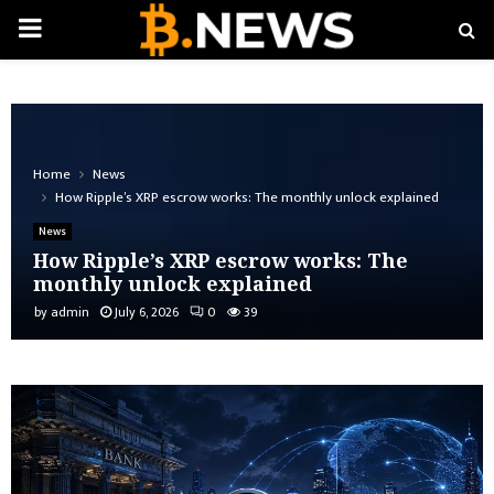
PRIMARY
MENU
Home
News
How Ripple’s XRP escrow works: The monthly unlock explained
News
How Ripple’s XRP escrow works: The
monthly unlock explained
by
admin
July 6, 2026
0
39