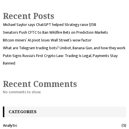
Recent Posts
Michael Saylor says ChatGPT helped Strategy raise $15B
Senators Push CFTC to Ban Wildfire Bets on Prediction Markets
Bitcoin miners’ AI pivot loses Wall Street’s wow factor
What are Telegram trading bots? Unibot, Banana Gun, and how they work
Putin Signs Russia's First Crypto Law: Trading Is Legal, Payments Stay
Banned
Recent Comments
No comments to show.
CATEGORIES
Analytic
(5)