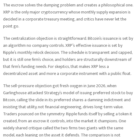
The escrow solves the dumping problem and creates a philosophical one.
XRP is the only major cryptocurrency whose monthly supply expansion is
decided in a corporate treasury meeting, and critics have never let the
point go.
The centralization objection is straightforward. Bitcoin’s issuance is set by
an algorithm no company controls. XRP’s effective issuance is set by
Ripple’s monthly relock decision. The schedule is transparent and capped,
but it is still one firm’s choice, and holders are structurally downstream of
that firm’s funding needs. For skeptics, that makes XRP less a
decentralized asset and more a corporate instrument with a public float.
The sell-pressure objection got fresh oxygen in June 2026, when
Garlinghouse attacked Strategy’s model of issuing preferred stock to buy
Bitcoin, calling the slide in its preferred shares a damning indictment and
insisting that utility, not financial engineering, drives long-term value.
Traders pounced on the symmetry: Ripple funds itself by selling a token it
created, from an escrow it controls, into the market it champions. One
widely shared critique called the two firms two giants with the same
model, each leaning on the asset it defends. The comparison is not