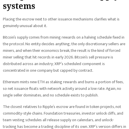
systems
Placing the escrow next to other issuance mechanisms clarifies what is
genuinely unusual about it.
Bitcoin’s supply comes from mining rewards on a halving schedule fixed in
the protocol. No entity decides anything; the only discretionary sellers are
miners, and when their economics break, the result is the kind of forced
miner selling that hit records in early 2026. Bitcoin’s sell pressure is
distributed across an industry; XRP’s scheduled component is
concentrated in one company but capped by contract.
Ethereum mints new ETH as staking rewards and burns a portion of fees,
so net issuance floats with network activity around a low rate. Again, no
single seller dominates, and no schedule exists to publish.
The closest relatives to Ripple’s escrow are found in token projects, not
commodity-style chains. Foundation treasuries, investor unlock cliffs, and
team vesting schedules all release supply on calendars, and unlock-
tracking has become a trading discipline of its own. XRP’s version differs in