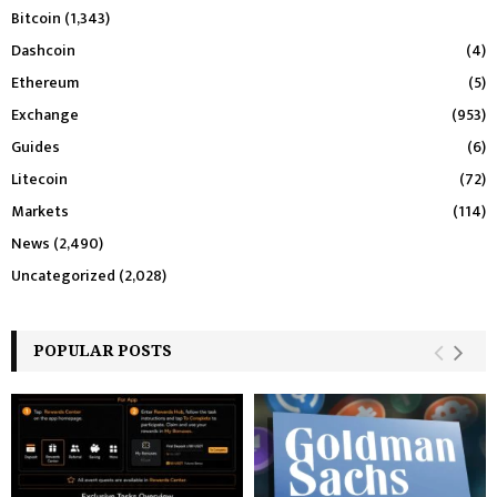
Bitcoin
(1,343)
Dashcoin
(4)
Ethereum
(5)
Exchange
(953)
Guides
(6)
Litecoin
(72)
Markets
(114)
News
(2,490)
Uncategorized
(2,028)
POPULAR POSTS