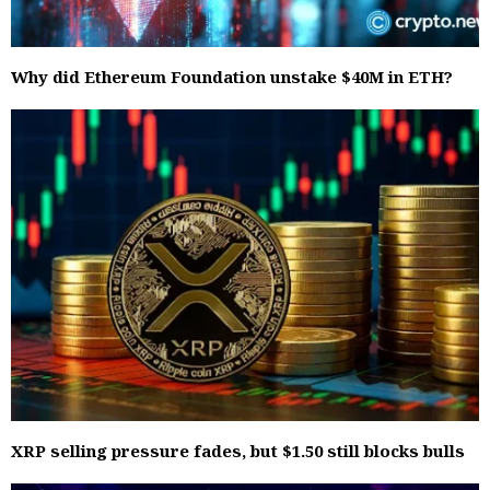
Why did Ethereum Foundation unstake $40M in ETH?
XRP selling pressure fades, but $1.50 still blocks bulls