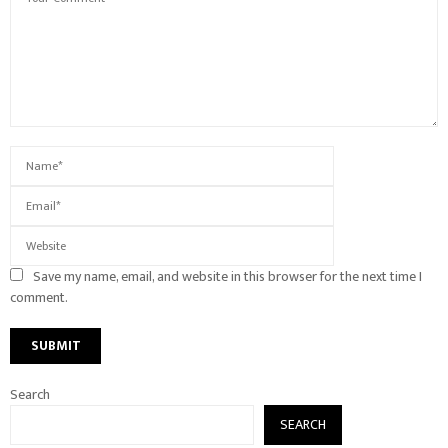
Save my name, email, and website in this browser for the next time I
comment.
Search
SEARCH