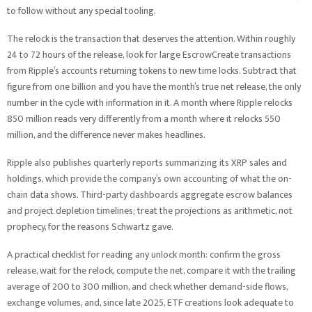
to follow without any special tooling.
The relock is the transaction that deserves the attention. Within roughly
24 to 72 hours of the release, look for large EscrowCreate transactions
from Ripple’s accounts returning tokens to new time locks. Subtract that
figure from one billion and you have the month’s true net release, the only
number in the cycle with information in it. A month where Ripple relocks
850 million reads very differently from a month where it relocks 550
million, and the difference never makes headlines.
Ripple also publishes quarterly reports summarizing its XRP sales and
holdings, which provide the company’s own accounting of what the on-
chain data shows. Third-party dashboards aggregate escrow balances
and project depletion timelines; treat the projections as arithmetic, not
prophecy, for the reasons Schwartz gave.
A practical checklist for reading any unlock month: confirm the gross
release, wait for the relock, compute the net, compare it with the trailing
average of 200 to 300 million, and check whether demand-side flows,
exchange volumes, and, since late 2025, ETF creations look adequate to