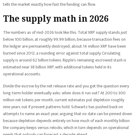
tells the market exactly how fast the funding can flow.
The supply math in 2026
The numbers as of mid-2026 look like this. Total XRP supply stands just
below 100 billion, at roughly 99.99 billion, because transaction fees on
the ledger are permanently destroyed; about 14 million XRP have been
burned since 2012, a rounding error against total supply. Circulating
supply is around 62 billion tokens. Ripple’s remaining escrowed stash is
estimated near 38 billion XRP, with additional tokens held in its
operational accounts.
Divide the escrow by the net release rate and you get the question every
long-term holder eventually asks: when does it run out? At 200 to 300
million net tokens per month, current estimates put depletion roughly
nine years out if present patterns hold. Schwartz has pushed back on
attempts to name an exact year, arguing that no date can be pinned down
because depletion depends entirely on how much of each monthly billion
the company keeps versus relocks, which in turn depends on operational
needs that nobody can forecast a decade ahead.