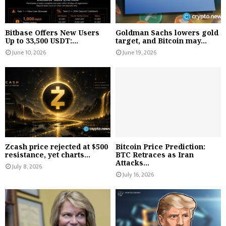
Bitbase Offers New Users
Goldman Sachs lowers gold
Up to 33,500 USDT:...
target, and Bitcoin may...
June 10, 2026
June 19, 2026
Zcash price rejected at $500
Bitcoin Price Prediction:
resistance, yet charts...
BTC Retraces as Iran
Attacks...
July 8, 2026
July 16, 2026