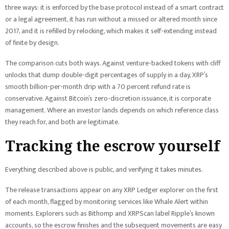
three ways: it is enforced by the base protocol instead of a smart contract
or a legal agreement, it has run without a missed or altered month since
2017, and it is refilled by relocking, which makes it self-extending instead
of finite by design.
The comparison cuts both ways. Against venture-backed tokens with cliff
unlocks that dump double-digit percentages of supply in a day, XRP’s
smooth billion-per-month drip with a 70 percent refund rate is
conservative. Against Bitcoin’s zero-discretion issuance, it is corporate
management. Where an investor lands depends on which reference class
they reach for, and both are legitimate.
Tracking the escrow yourself
Everything described above is public, and verifying it takes minutes.
The release transactions appear on any XRP Ledger explorer on the first
of each month, flagged by monitoring services like Whale Alert within
moments. Explorers such as Bithomp and XRPScan label Ripple’s known
accounts, so the escrow finishes and the subsequent movements are easy