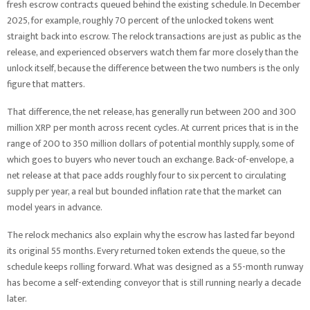
fresh escrow contracts queued behind the existing schedule. In December
2025, for example, roughly 70 percent of the unlocked tokens went
straight back into escrow. The relock transactions are just as public as the
release, and experienced observers watch them far more closely than the
unlock itself, because the difference between the two numbers is the only
figure that matters.
That difference, the net release, has generally run between 200 and 300
million XRP per month across recent cycles. At current prices that is in the
range of 200 to 350 million dollars of potential monthly supply, some of
which goes to buyers who never touch an exchange. Back-of-envelope, a
net release at that pace adds roughly four to six percent to circulating
supply per year, a real but bounded inflation rate that the market can
model years in advance.
The relock mechanics also explain why the escrow has lasted far beyond
its original 55 months. Every returned token extends the queue, so the
schedule keeps rolling forward. What was designed as a 55-month runway
has become a self-extending conveyor that is still running nearly a decade
later.