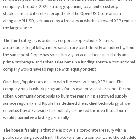
company’s broader 2026 strategy, spanning payments, custody,
stablecoins, and its role in projects like the Open USD consortium
alongside RLUSD, is financed by a treasury in which escrowed XRP remains
the largest asset.
The third category is ordinary corporate operations. Salaries,
acquisitions, legal bills, and expansion are paid, directly or indirectly, from
the same pool. Ripple has spent heavily on acquisitions in custody and
prime brokerage, and token sales remain a funding source a conventional
company would have to replace with equity or debt.
One thing Ripple does not do with the escrow is buy XRP back. The
company runs buyback programs for its own private shares, not for the
token. Community proposals to burn the remaining escrowed supply
surface regularly, and Ripple has declined them; chief technology officer
emeritus David Schwartz has publicly dismissed the idea that a burn
would guarantee a lasting price rally.
The honest framing is that the escrow is a corporate treasury with a
public spending speed limit. The tokens fund a company, and the schedule