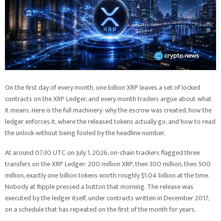
On the first day of every month, one billion XRP leaves a set of locked
contracts on the XRP Ledger, and every month traders argue about what
it means. Here is the full machinery: why the escrow was created, how the
ledger enforces it, where the released tokens actually go, and how to read
the unlock without being fooled by the headline number.
At around 07:30 UTC on July 1, 2026, on-chain trackers flagged three
transfers on the XRP Ledger: 200 million XRP, then 300 million, then 500
million, exactly one billion tokens worth roughly $1.04 billion at the time.
Nobody at Ripple pressed a button that morning. The release was
executed by the ledger itself, under contracts written in December 2017,
on a schedule that has repeated on the first of the month for years.