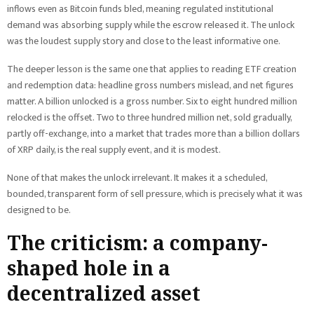
inflows even as Bitcoin funds bled, meaning regulated institutional
demand was absorbing supply while the escrow released it. The unlock
was the loudest supply story and close to the least informative one.
The deeper lesson is the same one that applies to reading ETF creation
and redemption data: headline gross numbers mislead, and net figures
matter. A billion unlocked is a gross number. Six to eight hundred million
relocked is the offset. Two to three hundred million net, sold gradually,
partly off-exchange, into a market that trades more than a billion dollars
of XRP daily, is the real supply event, and it is modest.
None of that makes the unlock irrelevant. It makes it a scheduled,
bounded, transparent form of sell pressure, which is precisely what it was
designed to be.
The criticism: a company-
shaped hole in a
decentralized asset