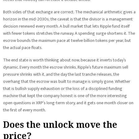
Both sides of that exchange are correct. The mechanical arithmetic gives a
horizon in the mid-2030s; the caveat is that the divisor is a management
decision renewed every month. A bull market that lets Ripple fund itself
with fewer tokens stretches the runway. A spending surge shortens it. The
escrow bounds the maximum pace at twelve billion tokens per year, but
the actual pace floats.
The end state is worth thinking about now, because it inverts today’s
dynamic. Every month the escrow shrinks, Ripple’s future maximum sell
pressure shrinks with it, and the day the last tranche releases, the
overhang that the escrow was built to manage is simply gone. Whether
that is bullish supply exhaustion or the loss of a disciplined funding
machine that kept the company honest is one of the more interesting
open questions in XRP’s long-term story, and it gets one month closer on
the first of every month.
Does the unlock move the
price?