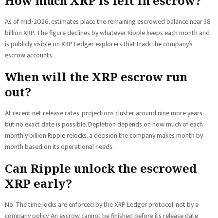
How much XRP is left in escrow?
As of mid-2026, estimates place the remaining escrowed balance near 38
billion XRP. The figure declines by whatever Ripple keeps each month and
is publicly visible on XRP Ledger explorers that track the company’s
escrow accounts.
When will the XRP escrow run
out?
At recent net release rates, projections cluster around nine more years,
but no exact date is possible. Depletion depends on how much of each
monthly billion Ripple relocks, a decision the company makes month by
month based on its operational needs.
Can Ripple unlock the escrowed
XRP early?
No. The time locks are enforced by the XRP Ledger protocol, not by a
company policy. An escrow cannot be finished before its release date