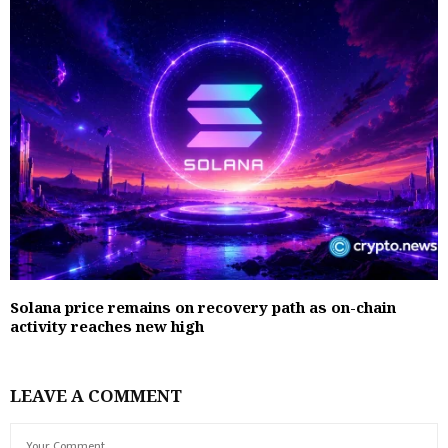
Solana price remains on recovery path as on-chain
activity reaches new high
LEAVE A COMMENT