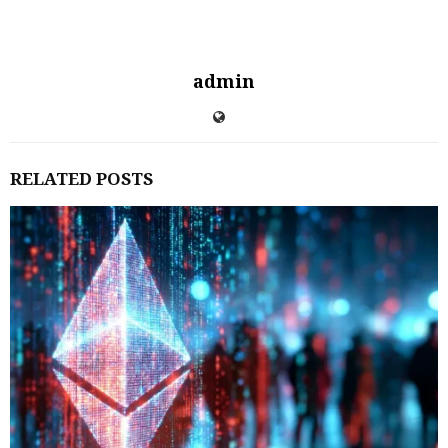
admin
RELATED POSTS