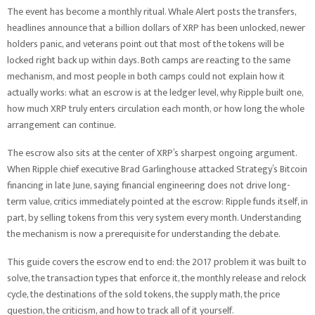
The event has become a monthly ritual. Whale Alert posts the transfers,
headlines announce that a billion dollars of XRP has been unlocked, newer
holders panic, and veterans point out that most of the tokens will be
locked right back up within days. Both camps are reacting to the same
mechanism, and most people in both camps could not explain how it
actually works: what an escrow is at the ledger level, why Ripple built one,
how much XRP truly enters circulation each month, or how long the whole
arrangement can continue.
The escrow also sits at the center of XRP’s sharpest ongoing argument.
When Ripple chief executive Brad Garlinghouse attacked Strategy’s Bitcoin
financing in late June, saying financial engineering does not drive long-
term value, critics immediately pointed at the escrow: Ripple funds itself, in
part, by selling tokens from this very system every month. Understanding
the mechanism is now a prerequisite for understanding the debate.
This guide covers the escrow end to end: the 2017 problem it was built to
solve, the transaction types that enforce it, the monthly release and relock
cycle, the destinations of the sold tokens, the supply math, the price
question, the criticism, and how to track all of it yourself.