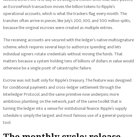
an EscrowFinish transaction moves the billion tokens to Ripple’s
operational accounts, which is what the trackers flag every month. The
tranches often arrive in pieces, like July’s 200, 300, and 500 million splits,
because the original escrows were created as multiple entries.
The receiving accounts are secured with the ledger’s native multisignature
scheme, which requires several keys to authorize spending and lets
individual signers rotate credentials without moving the funds. That
matters because a system holding tens of billions of dollars in value would
otherwise be a single point of catastrophic failure.
Escrow was not built only for Ripple’s treasury. The feature was designed
for conditional payments and cross-ledger settlement through the
Interledger Protocol, and the same primitive now underpins more
ambitious plumbing on the network, part of the same toolkit that is
turning the ledger into a venue for institutional finance. Ripple’s supply
schedule is simply the largest and most famous use of a general-purpose
tool.
The monthly cycle: release,