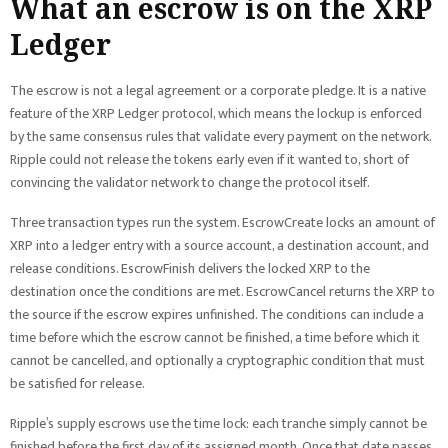
What an escrow is on the XRP
Ledger
The escrow is not a legal agreement or a corporate pledge. It is a native
feature of the XRP Ledger protocol, which means the lockup is enforced
by the same consensus rules that validate every payment on the network.
Ripple could not release the tokens early even if it wanted to, short of
convincing the validator network to change the protocol itself.
Three transaction types run the system. EscrowCreate locks an amount of
XRP into a ledger entry with a source account, a destination account, and
release conditions. EscrowFinish delivers the locked XRP to the
destination once the conditions are met. EscrowCancel returns the XRP to
the source if the escrow expires unfinished. The conditions can include a
time before which the escrow cannot be finished, a time before which it
cannot be cancelled, and optionally a cryptographic condition that must
be satisfied for release.
Ripple’s supply escrows use the time lock: each tranche simply cannot be
finished before the first day of its assigned month. Once that date passes,