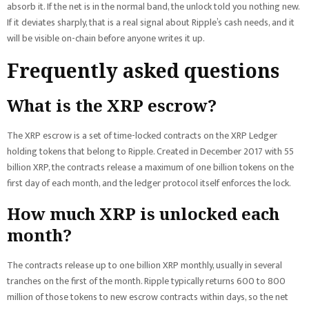
absorb it. If the net is in the normal band, the unlock told you nothing new.
If it deviates sharply, that is a real signal about Ripple’s cash needs, and it
will be visible on-chain before anyone writes it up.
Frequently asked questions
What is the XRP escrow?
The XRP escrow is a set of time-locked contracts on the XRP Ledger
holding tokens that belong to Ripple. Created in December 2017 with 55
billion XRP, the contracts release a maximum of one billion tokens on the
first day of each month, and the ledger protocol itself enforces the lock.
How much XRP is unlocked each
month?
The contracts release up to one billion XRP monthly, usually in several
tranches on the first of the month. Ripple typically returns 600 to 800
million of those tokens to new escrow contracts within days, so the net