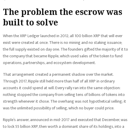
The problem the escrow was
built to solve
When the XRP Ledger launched in 2012, all 100 billion XRP that will ever
exist were created at once. There is no mining and no staking issuance;
the full supply existed on day one. The founders gifted the majority of it to
the company that became Ripple, which used sales of the token to fund
operations, partnerships, and ecosystem development.
That arrangement created a permanent shadow over the market.
Through 2017, Ripple still held more than half of all XRP in ordinary
accounts it could spend at will. Every rally ran into the same objection:
nothing stopped the company from selling tens of billions of tokens into
strength whenever it chose. The overhang was not hypothetical selling; it
was the unlimited possibility of selling, which no buyer could price.
Ripple’s answer, announced in mid-2017 and executed that December, was
to lock 55 billion XRP, then worth a dominant share of its holdings, into a