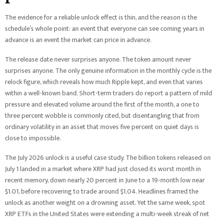
The evidence for a reliable unlock effect is thin, and the reason is the
schedule’s whole point: an event that everyone can see coming years in
advance is an event the market can price in advance.
The release date never surprises anyone. The token amount never
surprises anyone. The only genuine information in the monthly cycle is the
relock figure, which reveals how much Ripple kept, and even that varies
within a well-known band. Short-term traders do report a pattern of mild
pressure and elevated volume around the first of the month, a one to
three percent wobble is commonly cited, but disentangling that from
ordinary volatility in an asset that moves five percent on quiet days is
close to impossible.
The July 2026 unlock is a useful case study. The billion tokens released on
July 1 landed in a market where XRP had just closed its worst month in
recent memory, down nearly 20 percent in June to a 19-month low near
$1.01, before recovering to trade around $1.04. Headlines framed the
unlock as another weight on a drowning asset. Yet the same week, spot
XRP ETFs in the United States were extending a multi-week streak of net