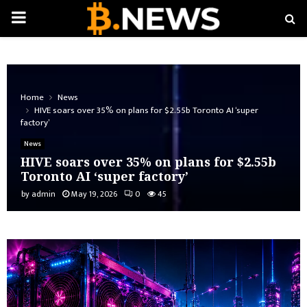
PRIMARY
MENU
Home
News
HIVE soars over 35% on plans for $2.55b Toronto AI ‘super
factory’
News
HIVE soars over 35% on plans for $2.55b
Toronto AI ‘super factory’
by
admin
May 19, 2026
0
45