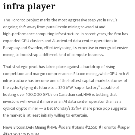
infra player
The Toronto project marks the most aggressive step yet in HIVE’s
ongoing shift away from pure Bitcoin mining toward AI and
high‑performance computing infrastructure. In recent years, the firm has
expanded GPU clusters and AI‑oriented data center operations in
Paraguay and Sweden, effectively using its expertise in energy‑intensive
mining to bootstrap a different kind of compute business.
That strategic pivot has taken place against a backdrop of rising
competition and margin compression in Bitcoin mining, while GPU‑rich AI
infrastructure has become one of the hottest capital‑markets stories of
the cycle. By tying its future to a 320 MW “super factory” capable of
hosting over 100,000 GPUs on Canadian soil, HIVE is betting that
investors will reward it more as an AI data center operator than as a
cyclical crypto miner — a bet Monday’s 35%+ share price pop suggests
the market is, at least initially, willing to entertain.
News,Bitcoin,DeFi,Mining#HIVE #soars #plans #2.55b #Toronto #super
#factory1779157884