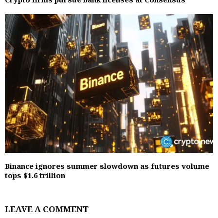
Binance ignores summer slowdown as futures volume
tops $1.6 trillion
LEAVE A COMMENT