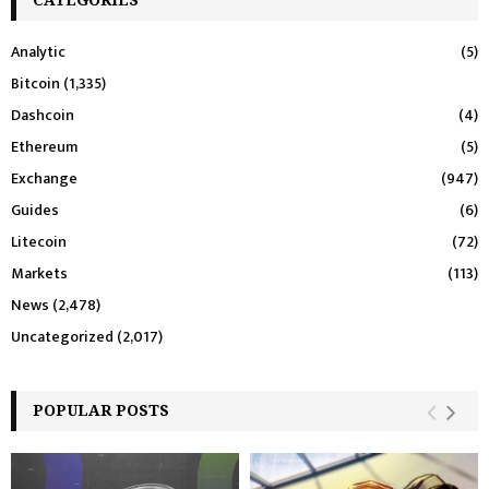
Analytic
(5)
Bitcoin
(1,335)
Dashcoin
(4)
Ethereum
(5)
Exchange
(947)
Guides
(6)
Litecoin
(72)
Markets
(113)
News
(2,478)
Uncategorized
(2,017)
POPULAR POSTS