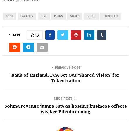
2.55B
FACTORY
HIVE
PLANS
SOARS
SUPER
TORONTO
SHARE
0
PREVIOUS POST
Bank of England, FCA Set Out ‘Shared Vision’ for
Tokenization
NEXT POST
Soluna revenue jumps 58% as hosting business offsets
weaker Bitcoin mining