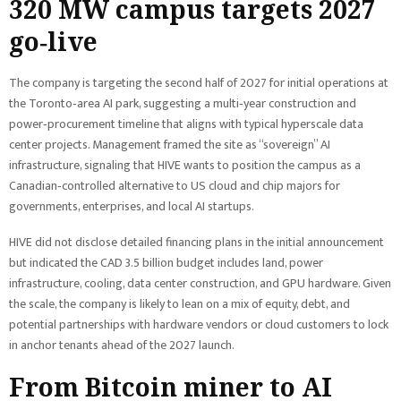
320 MW campus targets 2027
go‑live
The company is targeting the second half of 2027 for initial operations at
the Toronto‑area AI park, suggesting a multi‑year construction and
power‑procurement timeline that aligns with typical hyperscale data
center projects. Management framed the site as “sovereign” AI
infrastructure, signaling that HIVE wants to position the campus as a
Canadian‑controlled alternative to US cloud and chip majors for
governments, enterprises, and local AI startups.
HIVE did not disclose detailed financing plans in the initial announcement
but indicated the CAD 3.5 billion budget includes land, power
infrastructure, cooling, data center construction, and GPU hardware. Given
the scale, the company is likely to lean on a mix of equity, debt, and
potential partnerships with hardware vendors or cloud customers to lock
in anchor tenants ahead of the 2027 launch.
From Bitcoin miner to AI