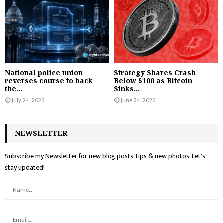
National police union
Strategy Shares Crash
reverses course to back
Below $100 as Bitcoin
the...
Sinks...
July 24, 2026
June 24, 2026
NEWSLETTER
Subscribe my Newsletter for new blog posts, tips & new photos. Let's
stay updated!