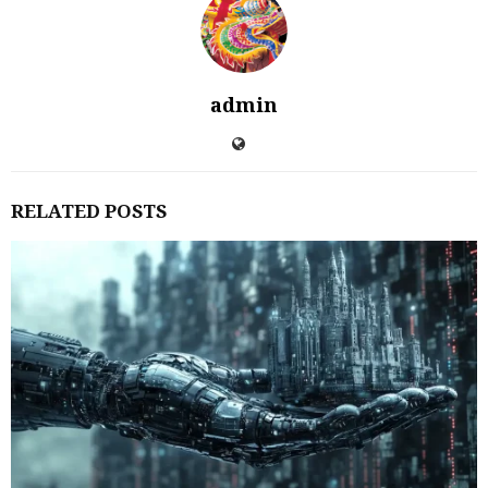
admin
RELATED POSTS