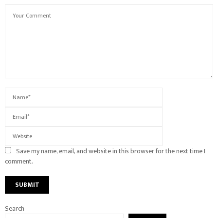
Save my name, email, and website in this browser for the next time I
comment.
Search