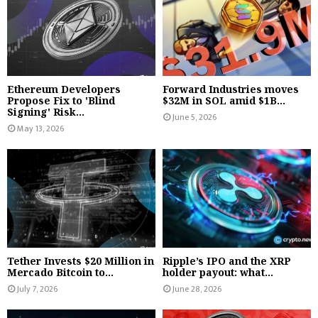
Ethereum Developers
Forward Industries moves
Propose Fix to 'Blind
$32M in SOL amid $1B...
Signing' Risk...
June 5, 2026
May 13, 2026
Tether Invests $20 Million in
Ripple’s IPO and the XRP
Mercado Bitcoin to...
holder payout: what...
July 7, 2026
June 28, 2026