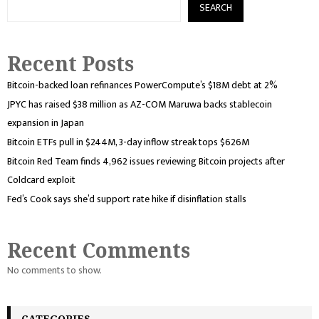
SEARCH
Recent Posts
Bitcoin-backed loan refinances PowerCompute’s $18M debt at 2%
JPYC has raised $38 million as AZ-COM Maruwa backs stablecoin
expansion in Japan
Bitcoin ETFs pull in $244M, 3-day inflow streak tops $626M
Bitcoin Red Team finds 4,962 issues reviewing Bitcoin projects after
Coldcard exploit
Fed’s Cook says she’d support rate hike if disinflation stalls
Recent Comments
No comments to show.
CATEGORIES