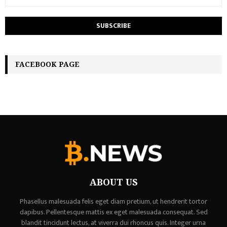
FACEBOOK PAGE
ABOUT US
Phasellus malesuada felis eget diam pretium, ut hendrerit tortor
dapibus. Pellentesque mattis ex eget malesuada consequat. Sed
blandit tincidunt lectus, at viverra dui rhoncus quis. Integer urna