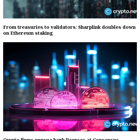
From treasuries to validators: Sharplink doubles down
on Ethereum staking
Crypto firms pursue bank licenses at Consensus