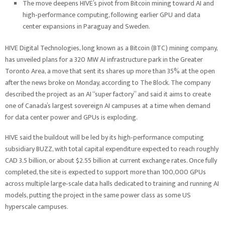
The move deepens HIVE’s pivot from Bitcoin mining toward AI and
high‑performance computing, following earlier GPU and data
center expansions in Paraguay and Sweden.
HIVE Digital Technologies, long known as a Bitcoin (BTC) mining company,
has unveiled plans for a 320 MW AI infrastructure park in the Greater
Toronto Area, a move that sent its shares up more than 35% at the open
after the news broke on Monday, according to The Block. The company
described the project as an AI “super factory” and said it aims to create
one of Canada’s largest sovereign AI campuses at a time when demand
for data center power and GPUs is exploding.
HIVE said the buildout will be led by its high‑performance computing
subsidiary BUZZ, with total capital expenditure expected to reach roughly
CAD 3.5 billion, or about $2.55 billion at current exchange rates. Once fully
completed, the site is expected to support more than 100,000 GPUs
across multiple large‑scale data halls dedicated to training and running AI
models, putting the project in the same power class as some US
hyperscale campuses.