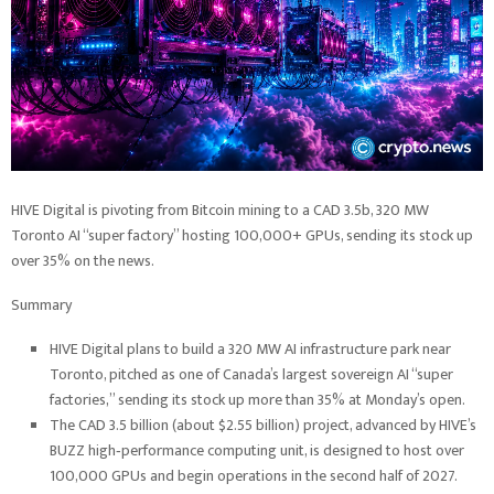
HIVE Digital is pivoting from Bitcoin mining to a CAD 3.5b, 320 MW
Toronto AI “super factory” hosting 100,000+ GPUs, sending its stock up
over 35% on the news.
Summary
HIVE Digital plans to build a 320 MW AI infrastructure park near
Toronto, pitched as one of Canada’s largest sovereign AI “super
factories,” sending its stock up more than 35% at Monday’s open.
The CAD 3.5 billion (about $2.55 billion) project, advanced by HIVE’s
BUZZ high‑performance computing unit, is designed to host over
100,000 GPUs and begin operations in the second half of 2027.