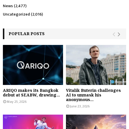
News
(2,477)
Uncategorized
(2,016)
POPULAR POSTS
ARIQO makes its Bangkok
Vitalik Buterin challenges
debut at SEABW, drawing...
AI to unmask his
anonymous...
May 25, 2026
June 23, 2026