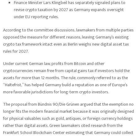
Finance Minister Lars Klingbeil has separately signaled plans to
revise crypto taxation by 2027 as Germany expands oversight
under EU reporting rules.
According to the committee discussions, lawmakers from multiple parties
opposed the measure for different reasons, leaving Germany’s existing
crypto tax framework intact even as Berlin weighs new digital asset tax
rules for 2027.
Under current German law, profits from Bitcoin and other
cryptocurrencies remain free from capital gains tax if investors hold the
assets for more than 12 months. The rule, commonly referred to as the
“Haltefrist,” has helped Germany build a reputation as one of Europe’s
more favorable jurisdictions for long-term crypto investors.
The proposal from Bündnis 90/Die Grünen argued that the exemption no
longer fits the modern financial market because it was originally designed
for physical valuables such as gold, antiques, or foreign currency holdings
rather than digital assets. Green lawmakers cited research from the
Frankfurt School Blockchain Center estimating that Germany could collect