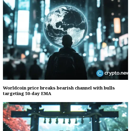
Worldcoin price breaks bearish channel with bulls
targeting 50-day EMA