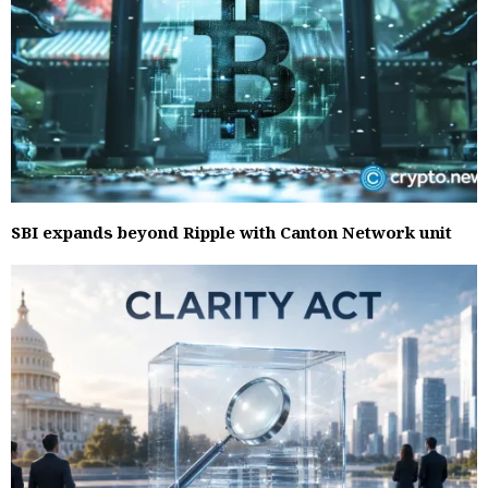
SBI expands beyond Ripple with Canton Network unit