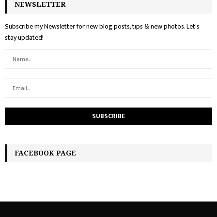
NEWSLETTER
Subscribe my Newsletter for new blog posts, tips & new photos. Let's
stay updated!
FACEBOOK PAGE