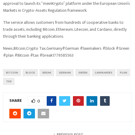
approval to launch its “meinKrypto” platform under the European Union’s
Markets in Crypto-Assets Regulation framework.
The service allows customers from hundreds of cooperative banks to
trade assets, including Bitcoin, Ethereum, Litecoin, and Cardano, directly
through their banking applications.
News,Bitcoin,Crypto Tax,Germany#German #lawmakers #block #Green
#plan #Bitcoin #tax #break1779585563
BITCOIN
BLOCK
BREAK
GERMAN
GREEN
LAWMAKERS
PLAN
TAX
SHARE
0
PREVIOUS POST