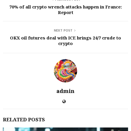
70% of all crypto wrench attacks happen in France:
Report
NEXT POST
OKX oil futures deal with ICE brings 24/7 crude to
crypto
admin
RELATED POSTS