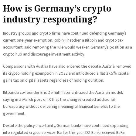
How is Germany’s crypto
industry responding?
Industry groups and crypto firms have continued defending Germany’s
current one-year exemption. Robin Thatcher, a Bitcoin and crypto tax
accountant, said removing the rule would weaken Germany’s position as a
crypto hub and discourage investment activity.
Comparisons with Austria have also entered the debate. Austria removed
its crypto holding exemption in 2022 and introduced a flat 27.5% capital
gains tax on digital assets regardless of holding duration.
Bitpanda co-founder Eric Demuth later criticized the Austrian model,
saying in a March post on X that the changes created additional
bureaucracy without delivering meaningful financial benefits to the
government.
Despite the policy uncertainty, German banks have continued expanding
into regulated crypto services. Earlier this year, DZ Bank received BaFin