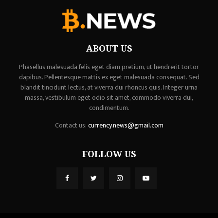
ABOUT US
Phasellus malesuada felis eget diam pretium, ut hendrerit tortor
dapibus. Pellentesque mattis ex eget malesuada consequat. Sed
blandit tincidunt lectus, at viverra dui rhoncus quis. Integer urna
massa, vestibulum eget odio sit amet, commodo viverra dui,
condimentum.
Contact us:
currency.news@gmail.com
FOLLOW US