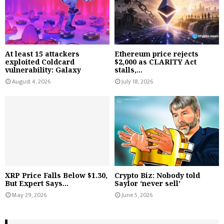
At least 15 attackers
Ethereum price rejects
exploited Coldcard
$2,000 as CLARITY Act
vulnerability: Galaxy
stalls,...
August 4, 2026
July 18, 2026
XRP Price Falls Below $1.30,
Crypto Biz: Nobody told
But Expert Says...
Saylor ‘never sell’
May 29, 2026
June 5, 2026