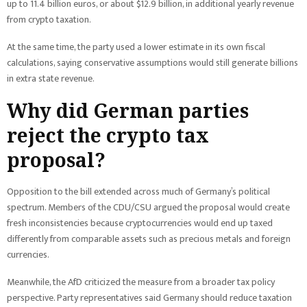
up to 11.4 billion euros, or about $12.9 billion, in additional yearly revenue
from crypto taxation.
At the same time, the party used a lower estimate in its own fiscal
calculations, saying conservative assumptions would still generate billions
in extra state revenue.
Why did German parties
reject the crypto tax
proposal?
Opposition to the bill extended across much of Germany’s political
spectrum. Members of the CDU/CSU argued the proposal would create
fresh inconsistencies because cryptocurrencies would end up taxed
differently from comparable assets such as precious metals and foreign
currencies.
Meanwhile, the AfD criticized the measure from a broader tax policy
perspective. Party representatives said Germany should reduce taxation