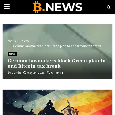
PRIMARY
MENU
Home
News
German lawmakers block Green plan to end Bitcoin tax break
News
German lawmakers block Green plan to
end Bitcoin tax break
by
admin
May 24, 2026
0
44