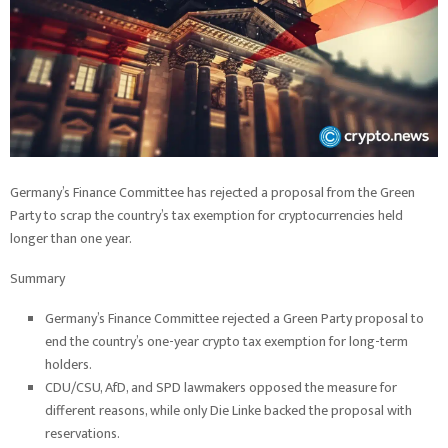
Germany’s Finance Committee has rejected a proposal from the Green
Party to scrap the country’s tax exemption for cryptocurrencies held
longer than one year.
Summary
Germany’s Finance Committee rejected a Green Party proposal to
end the country’s one-year crypto tax exemption for long-term
holders.
CDU/CSU, AfD, and SPD lawmakers opposed the measure for
different reasons, while only Die Linke backed the proposal with
reservations.