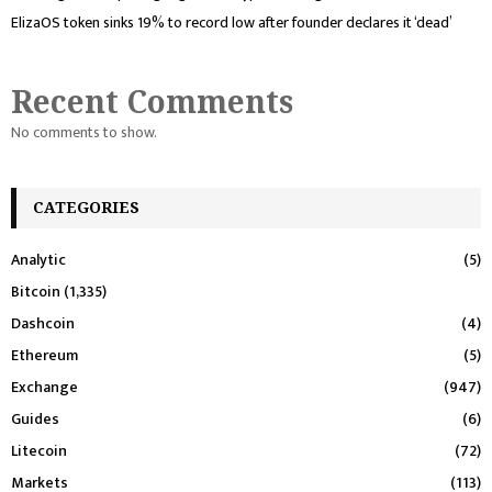
ElizaOS token sinks 19% to record low after founder declares it ‘dead’
Recent Comments
No comments to show.
CATEGORIES
Analytic
(5)
Bitcoin
(1,335)
Dashcoin
(4)
Ethereum
(5)
Exchange
(947)
Guides
(6)
Litecoin
(72)
Markets
(113)