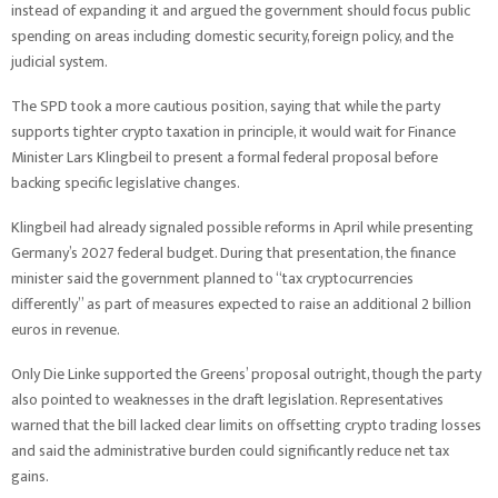
instead of expanding it and argued the government should focus public
spending on areas including domestic security, foreign policy, and the
judicial system.
The SPD took a more cautious position, saying that while the party
supports tighter crypto taxation in principle, it would wait for Finance
Minister Lars Klingbeil to present a formal federal proposal before
backing specific legislative changes.
Klingbeil had already signaled possible reforms in April while presenting
Germany’s 2027 federal budget. During that presentation, the finance
minister said the government planned to “tax cryptocurrencies
differently” as part of measures expected to raise an additional 2 billion
euros in revenue.
Only Die Linke supported the Greens’ proposal outright, though the party
also pointed to weaknesses in the draft legislation. Representatives
warned that the bill lacked clear limits on offsetting crypto trading losses
and said the administrative burden could significantly reduce net tax
gains.