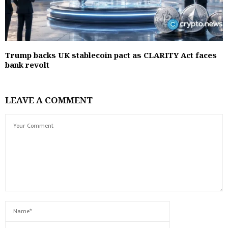
Trump backs UK stablecoin pact as CLARITY Act faces
bank revolt
LEAVE A COMMENT