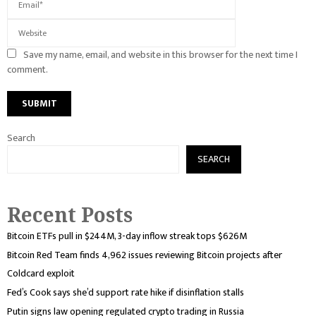
Save my name, email, and website in this browser for the next time I
comment.
Search
SEARCH
Recent Posts
Bitcoin ETFs pull in $244M, 3-day inflow streak tops $626M
Bitcoin Red Team finds 4,962 issues reviewing Bitcoin projects after
Coldcard exploit
Fed’s Cook says she’d support rate hike if disinflation stalls
Putin signs law opening regulated crypto trading in Russia