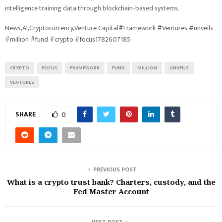
intelligence training data through blockchain-based systems.
News,AI,Cryptocurrency,Venture Capital#Framework #Ventures #unveils
#million #fund #crypto #focus1782607185
CRYPTO
FOCUS
FRAMEWORK
FUND
MILLION
UNVEILS
VENTURES
SHARE
0
PREVIOUS POST
What is a crypto trust bank? Charters, custody, and the
Fed Master Account