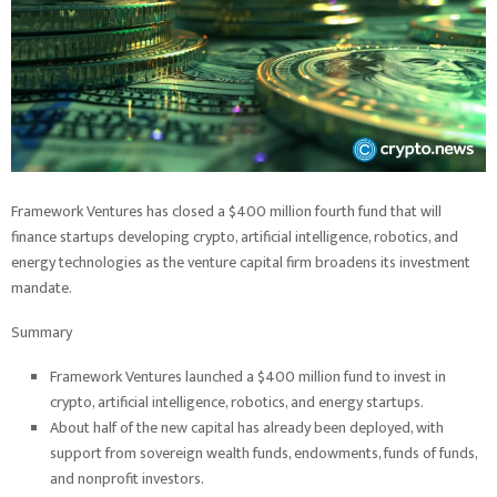
Framework Ventures has closed a $400 million fourth fund that will
finance startups developing crypto, artificial intelligence, robotics, and
energy technologies as the venture capital firm broadens its investment
mandate.
Summary
Framework Ventures launched a $400 million fund to invest in
crypto, artificial intelligence, robotics, and energy startups.
About half of the new capital has already been deployed, with
support from sovereign wealth funds, endowments, funds of funds,
and nonprofit investors.