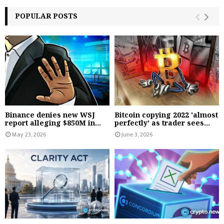
POPULAR POSTS
Binance denies new WSJ
Bitcoin copying 2022 'almost
report alleging $850M in...
perfectly' as trader sees...
May 23, 2026
June 3, 2026