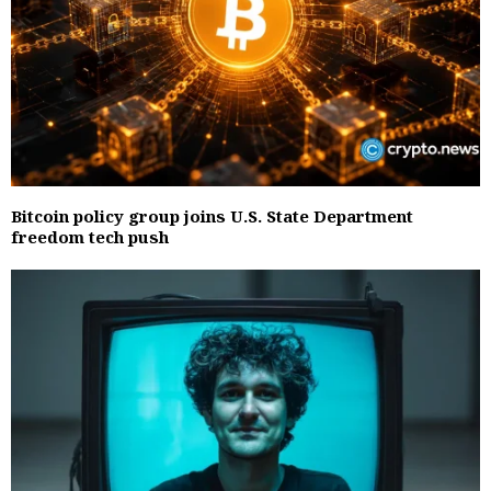
Bitcoin policy group joins U.S. State Department
freedom tech push