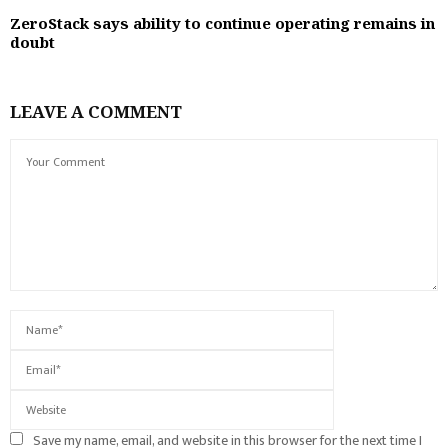
ZeroStack says ability to continue operating remains in
doubt
LEAVE A COMMENT
Save my name, email, and website in this browser for the next time I