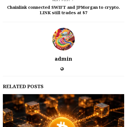
NEXT POST
Chainlink connected SWIFT and JPMorgan to crypto.
LINK still trades at $7
admin
RELATED POSTS