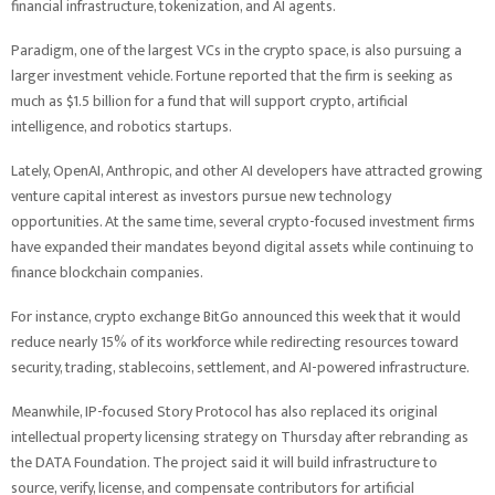
financial infrastructure, tokenization, and AI agents.
Paradigm, one of the largest VCs in the crypto space, is also pursuing a
larger investment vehicle. Fortune reported that the firm is seeking as
much as $1.5 billion for a fund that will support crypto, artificial
intelligence, and robotics startups.
Lately, OpenAI, Anthropic, and other AI developers have attracted growing
venture capital interest as investors pursue new technology
opportunities. At the same time, several crypto-focused investment firms
have expanded their mandates beyond digital assets while continuing to
finance blockchain companies.
For instance, crypto exchange BitGo announced this week that it would
reduce nearly 15% of its workforce while redirecting resources toward
security, trading, stablecoins, settlement, and AI-powered infrastructure.
Meanwhile, IP-focused Story Protocol has also replaced its original
intellectual property licensing strategy on Thursday after rebranding as
the DATA Foundation. The project said it will build infrastructure to
source, verify, license, and compensate contributors for artificial