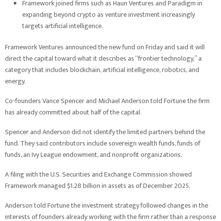
Framework joined firms such as Haun Ventures and Paradigm in
expanding beyond crypto as venture investment increasingly
targets artificial intelligence.
Framework Ventures announced the new fund on Friday and said it will
direct the capital toward what it describes as “frontier technology,” a
category that includes blockchain, artificial intelligence, robotics, and
energy.
Co-founders Vance Spencer and Michael Anderson told Fortune the firm
has already committed about half of the capital.
Spencer and Anderson did not identify the limited partners behind the
fund. They said contributors include sovereign wealth funds, funds of
funds, an Ivy League endowment, and nonprofit organizations.
A filing with the U.S. Securities and Exchange Commission showed
Framework managed $1.28 billion in assets as of December 2025.
Anderson told Fortune the investment strategy followed changes in the
interests of founders already working with the firm rather than a response