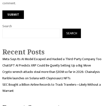
comment.
Search
SEARCH
Recent Posts
Meta Says Its AI Model Escaped and Hacked a Third-Party Company Too
ChatGPT AI Predicts XRP Could Be Quietly Setting Up a Big Move
Crypto wrench attacks steal more than $30M so far in 2026: Chainalysis
Rarible launches on Solana with Claynosaurz NFTs
SEC Bought a Billion Airline Records to Track Travelers—Likely Without a
Warrant