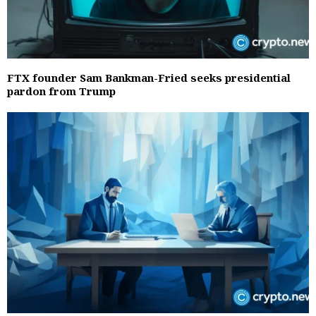
FTX founder Sam Bankman-Fried seeks presidential
pardon from Trump