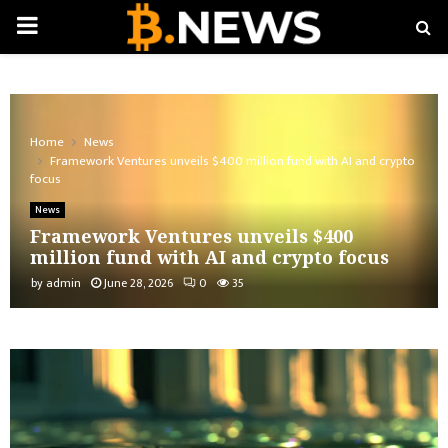
PRIMARY
MENU
Home
News
Framework Ventures unveils $400 million fund with AI and crypto
focus
News
Framework Ventures unveils $400
million fund with AI and crypto focus
by
admin
June 28, 2026
0
35