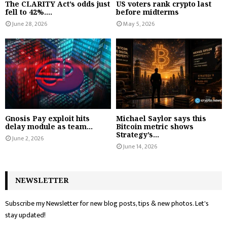
The CLARITY Act’s odds just
US voters rank crypto last
fell to 42%....
before midterms
June 28, 2026
May 5, 2026
Gnosis Pay exploit hits
Michael Saylor says this
delay module as team...
Bitcoin metric shows
Strategy’s...
June 2, 2026
June 14, 2026
NEWSLETTER
Subscribe my Newsletter for new blog posts, tips & new photos. Let's
stay updated!