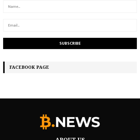
FACEBOOK PAGE
ABOUT US