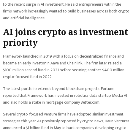
to the recent surge in AI investment. He said entrepreneurs within the
firm’s network increasingly wanted to build businesses across both crypto
and artificial intelligence.
AI joins crypto as investment
priority
Framework launched in 2019 with a focus on decentralized finance and
became an early investor in Aave and Chainlink. The firm later raised a
$100 million second fund in 2021 before securing another $400 million
crypto-focused fund in 2022.
The latest portfolio extends beyond blockchain projects. Fortune
reported that Framework has invested in robotics data startup Mecka AI
and also holds a stake in mortgage company Better.com.
Several crypto-focused venture firms have adopted similar investment
strategies this year. As previously reported by crypto.news, Haun Ventures
announced a $1 billion fund in May to back companies developing crypto