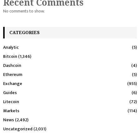
Recent Comments
No comments to show.
CATEGORIES
Analytic
(5)
Bitcoin
(1,346)
Dashcoin
(4)
Ethereum
(5)
Exchange
(955)
Guides
(6)
Litecoin
(72)
Markets
(114)
News
(2,492)
Uncategorized
(2,031)