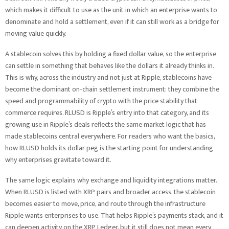
which makes it difficult to use as the unit in which an enterprise wants to
denominate and hold a settlement, even if it can still work as a bridge for
moving value quickly.
A stablecoin solves this by holding a fixed dollar value, so the enterprise
can settle in something that behaves like the dollars it already thinks in.
This is why, across the industry and not just at Ripple, stablecoins have
become the dominant on-chain settlement instrument: they combine the
speed and programmability of crypto with the price stability that
commerce requires. RLUSD is Ripple’s entry into that category, and its
growing use in Ripple’s deals reflects the same market logic that has
made stablecoins central everywhere. For readers who want the basics,
how RLUSD holds its dollar peg is the starting point for understanding
why enterprises gravitate toward it.
The same logic explains why exchange and liquidity integrations matter.
When RLUSD is listed with XRP pairs and broader access, the stablecoin
becomes easier to move, price, and route through the infrastructure
Ripple wants enterprises to use. That helps Ripple’s payments stack, and it
can deepen activity on the XRP Ledger, but it still does not mean every