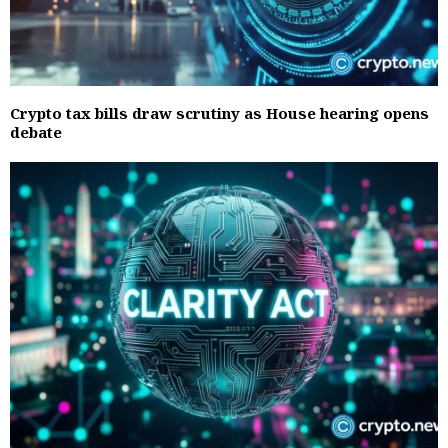
Crypto tax bills draw scrutiny as House hearing opens
debate