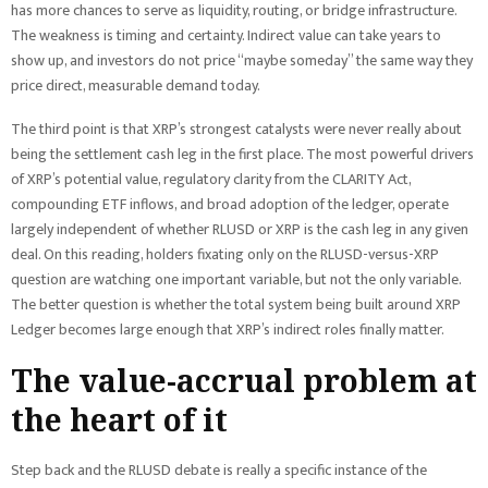
has more chances to serve as liquidity, routing, or bridge infrastructure.
The weakness is timing and certainty. Indirect value can take years to
show up, and investors do not price “maybe someday” the same way they
price direct, measurable demand today.
The third point is that XRP’s strongest catalysts were never really about
being the settlement cash leg in the first place. The most powerful drivers
of XRP’s potential value, regulatory clarity from the CLARITY Act,
compounding ETF inflows, and broad adoption of the ledger, operate
largely independent of whether RLUSD or XRP is the cash leg in any given
deal. On this reading, holders fixating only on the RLUSD-versus-XRP
question are watching one important variable, but not the only variable.
The better question is whether the total system being built around XRP
Ledger becomes large enough that XRP’s indirect roles finally matter.
The value-accrual problem at
the heart of it
Step back and the RLUSD debate is really a specific instance of the