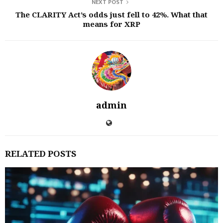
NEXT POST
The CLARITY Act’s odds just fell to 42%. What that
means for XRP
admin
RELATED POSTS