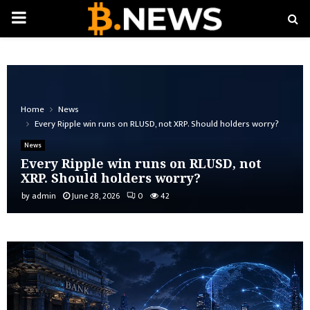
PRIMARY
MENU
Home
News
Every Ripple win runs on RLUSD, not XRP. Should holders worry?
News
Every Ripple win runs on RLUSD, not
XRP. Should holders worry?
by
admin
June 28, 2026
0
42