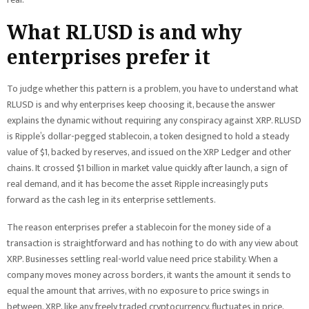
What RLUSD is and why
enterprises prefer it
To judge whether this pattern is a problem, you have to understand what
RLUSD is and why enterprises keep choosing it, because the answer
explains the dynamic without requiring any conspiracy against XRP. RLUSD
is Ripple’s dollar-pegged stablecoin, a token designed to hold a steady
value of $1, backed by reserves, and issued on the XRP Ledger and other
chains. It crossed $1 billion in market value quickly after launch, a sign of
real demand, and it has become the asset Ripple increasingly puts
forward as the cash leg in its enterprise settlements.
The reason enterprises prefer a stablecoin for the money side of a
transaction is straightforward and has nothing to do with any view about
XRP. Businesses settling real-world value need price stability. When a
company moves money across borders, it wants the amount it sends to
equal the amount that arrives, with no exposure to price swings in
between. XRP, like any freely traded cryptocurrency, fluctuates in price,