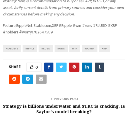
Nothing here is a recommendation to buy or sell XRP, RLUSD, or any
asset. Verify current details from primary sources and consider your own
circumstances before making any decision.
Feature,RippleNet,Stablecoin,XRP#Ripple #win #runs #RLUSD #XRP
#holders #worry1782647589
HOLDERS
RIPPLE
RLUSD
RUNS
WIN
WORRY
XRP
SHARE
0
PREVIOUS POST
Strategy is billions underwater and STRC is cracking. Is
Saylor’s model breaking?