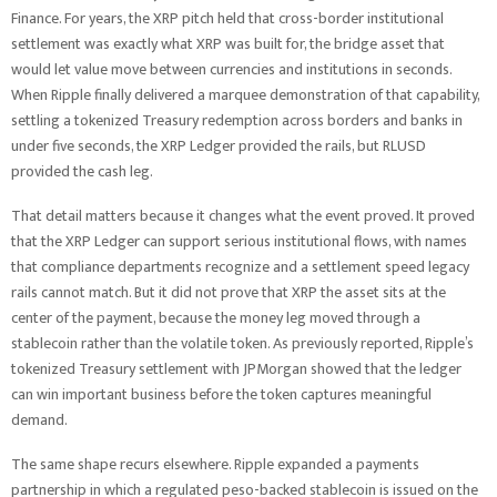
Finance. For years, the XRP pitch held that cross-border institutional
settlement was exactly what XRP was built for, the bridge asset that
would let value move between currencies and institutions in seconds.
When Ripple finally delivered a marquee demonstration of that capability,
settling a tokenized Treasury redemption across borders and banks in
under five seconds, the XRP Ledger provided the rails, but RLUSD
provided the cash leg.
That detail matters because it changes what the event proved. It proved
that the XRP Ledger can support serious institutional flows, with names
that compliance departments recognize and a settlement speed legacy
rails cannot match. But it did not prove that XRP the asset sits at the
center of the payment, because the money leg moved through a
stablecoin rather than the volatile token. As previously reported, Ripple’s
tokenized Treasury settlement with JPMorgan showed that the ledger
can win important business before the token captures meaningful
demand.
The same shape recurs elsewhere. Ripple expanded a payments
partnership in which a regulated peso-backed stablecoin is issued on the