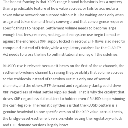
The honest framing is that XRP’s range-bound behavior is less a mystery
than a predictable feature of how value accrues, or fails to accrue, to a
token whose network can succeed without it. The waiting ends only when
usage and token demand finally converge, and that convergence requires
specific things to happen. Settlement volume needs to become large
enough that fees, reserves, routing, and ecosystem use begin to matter
against the enormous XRP supply locked in escrow. ETF flows also need to
compound instead of trickle, while a regulatory catalyst like the CLARITY
Act needs to cross the line to pull institutional money off the sidelines.
RLUSD’s rise is relevant because it bears on the first of those channels, the
settlement-volume channel, by raising the possibility that volume accrues
to the stablecoin instead of the token. But it is only one of several
channels, and the others, ETF demand and regulatory clarity, could drive
XRP regardless of what settles Ripple’s deals. That is why the catalyst that
drives XRP regardless still matters to holders even if RLUSD keeps winning
the cash-leg role. The realistic synthesis is that the RLUSD pattern is a
genuine headwind to one specific version of the XRP value-accrual thesis,
the bridge-asset-settlement version, while leaving the regulatory-unlock
and ETF-demand versions largely intact.