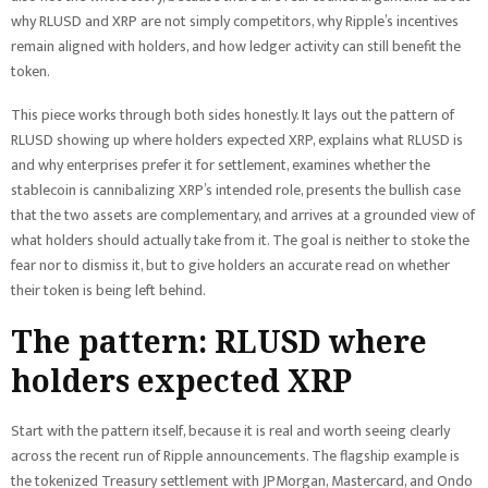
why RLUSD and XRP are not simply competitors, why Ripple’s incentives
remain aligned with holders, and how ledger activity can still benefit the
token.
This piece works through both sides honestly. It lays out the pattern of
RLUSD showing up where holders expected XRP, explains what RLUSD is
and why enterprises prefer it for settlement, examines whether the
stablecoin is cannibalizing XRP’s intended role, presents the bullish case
that the two assets are complementary, and arrives at a grounded view of
what holders should actually take from it. The goal is neither to stoke the
fear nor to dismiss it, but to give holders an accurate read on whether
their token is being left behind.
The pattern: RLUSD where
holders expected XRP
Start with the pattern itself, because it is real and worth seeing clearly
across the recent run of Ripple announcements. The flagship example is
the tokenized Treasury settlement with JPMorgan, Mastercard, and Ondo