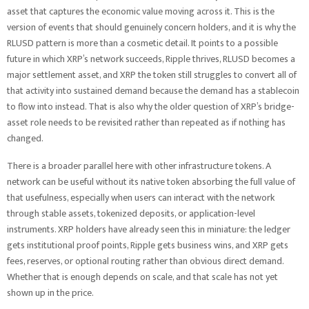
asset that captures the economic value moving across it. This is the
version of events that should genuinely concern holders, and it is why the
RLUSD pattern is more than a cosmetic detail. It points to a possible
future in which XRP’s network succeeds, Ripple thrives, RLUSD becomes a
major settlement asset, and XRP the token still struggles to convert all of
that activity into sustained demand because the demand has a stablecoin
to flow into instead. That is also why the older question of XRP’s bridge-
asset role needs to be revisited rather than repeated as if nothing has
changed.
There is a broader parallel here with other infrastructure tokens. A
network can be useful without its native token absorbing the full value of
that usefulness, especially when users can interact with the network
through stable assets, tokenized deposits, or application-level
instruments. XRP holders have already seen this in miniature: the ledger
gets institutional proof points, Ripple gets business wins, and XRP gets
fees, reserves, or optional routing rather than obvious direct demand.
Whether that is enough depends on scale, and that scale has not yet
shown up in the price.