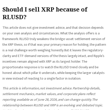
Should I sell XRP because of
RLUSD?
This article does not give investment advice, and that decision depends
on your own analysis and circumstances. What the analysis offers is a
framework: RLUSD truly weakens the bridge-asset-settlement version of
the XRP thesis, so if that was your primary reason for holding, the pattern
is a real challenge worth weighing honestly. But it leaves the regulatory-
clarity and ETF-demand versions of the thesis largely intact, and Ripple’s
incentives remain aligned with XRP as its largest holder. The
proportionate response is to watch the RLUSD trend closely and be
honest about which pillar it undercuts, while keeping the larger catalysts
in view instead of reacting to a single factor in isolation.
This article is information, not investment advice. Partnership details,
settlement mechanics, market values, and corporate plans reflect
reporting available as of June 28, 2026, and can change quickly. The
relationship between RLUSD and XRP is an evolving and debated topic.