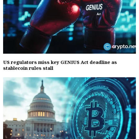
US regulators miss key GENIUS Act deadline as
stablecoin rules stall