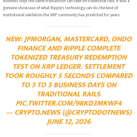
business days the same transaction can take on traditional rails. It was a
genuine showcase of what Ripple’s technology can do, the kind of
institutional validation the XRP community has predicted for years.
NEW: JPMORGAN, MASTERCARD, ONDO
FINANCE AND RIPPLE COMPLETE
TOKENIZED TREASURY REDEMPTION
TEST ON XRP LEDGER. SETTLEMENT
TOOK ROUGHLY 5 SECONDS COMPARED
TO 3 TO 5 BUSINESS DAYS ON
TRADITIONAL RAILS
PIC.TWITTER.COM/9RKD3MKWF4
— CRYPTO.NEWS (@CRYPTODOTNEWS)
JUNE 12, 2026