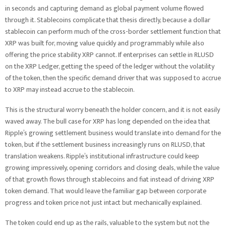
in seconds and capturing demand as global payment volume flowed
through it. Stablecoins complicate that thesis directly, because a dollar
stablecoin can perform much of the cross-border settlement function that
XRP was built for, moving value quickly and programmably while also
offering the price stability XRP cannot. If enterprises can settle in RLUSD
on the XRP Ledger, getting the speed of the ledger without the volatility
of the token, then the specific demand driver that was supposed to accrue
to XRP may instead accrue to the stablecoin.
This is the structural worry beneath the holder concern, and it is not easily
waved away. The bull case for XRP has long depended on the idea that
Ripple’s growing settlement business would translate into demand for the
token, but if the settlement business increasingly runs on RLUSD, that
translation weakens. Ripple’s institutional infrastructure could keep
growing impressively, opening corridors and closing deals, while the value
of that growth flows through stablecoins and fiat instead of driving XRP
token demand. That would leave the familiar gap between corporate
progress and token price not just intact but mechanically explained.
The token could end up as the rails, valuable to the system but not the