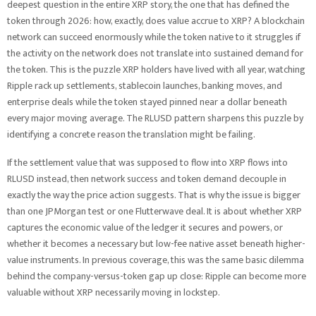
deepest question in the entire XRP story, the one that has defined the
token through 2026: how, exactly, does value accrue to XRP? A blockchain
network can succeed enormously while the token native to it struggles if
the activity on the network does not translate into sustained demand for
the token. This is the puzzle XRP holders have lived with all year, watching
Ripple rack up settlements, stablecoin launches, banking moves, and
enterprise deals while the token stayed pinned near a dollar beneath
every major moving average. The RLUSD pattern sharpens this puzzle by
identifying a concrete reason the translation might be failing.
If the settlement value that was supposed to flow into XRP flows into
RLUSD instead, then network success and token demand decouple in
exactly the way the price action suggests. That is why the issue is bigger
than one JPMorgan test or one Flutterwave deal. It is about whether XRP
captures the economic value of the ledger it secures and powers, or
whether it becomes a necessary but low-fee native asset beneath higher-
value instruments. In previous coverage, this was the same basic dilemma
behind the company-versus-token gap up close: Ripple can become more
valuable without XRP necessarily moving in lockstep.