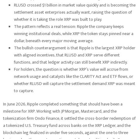
RLUSD crossed $1 billion in market value quickly and is becoming the
settlement asset enterprises actually want, raising the question of
whether it is taking the role XRP was built to play.
The pattern reflects a real tension: Ripple the company keeps
winning institutional deals, while XRP the token stays pinned near a
dollar, beneath every major moving average.
The bullish counterargument is that Ripple is the largest XRP holder
with aligned incentives, that RLUSD and XRP serve different
functions, and that ledger activity can still benefit XRP indirectly.
For holders, the question is whether XRP’s value will accrue from
network usage and catalysts like the CLARITY Act and ETF flows, or
whether RLUSD will capture the settlement demand XRP was meant
to capture.
In June 2026, Ripple completed something that should have been a
milestone for XRP. Working with JPMorgan, Mastercard, and the
tokenization firm Ondo Finance, it settled the cross-border redemption of
a tokenized U.S. Treasury fund across banks on the XRP Ledger, and the
blockchain leg finalized in under five seconds, against the one to three