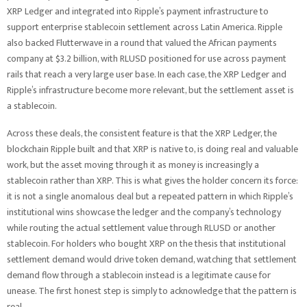
XRP Ledger and integrated into Ripple’s payment infrastructure to
support enterprise stablecoin settlement across Latin America. Ripple
also backed Flutterwave in a round that valued the African payments
company at $3.2 billion, with RLUSD positioned for use across payment
rails that reach a very large user base. In each case, the XRP Ledger and
Ripple’s infrastructure become more relevant, but the settlement asset is
a stablecoin.
Across these deals, the consistent feature is that the XRP Ledger, the
blockchain Ripple built and that XRP is native to, is doing real and valuable
work, but the asset moving through it as money is increasingly a
stablecoin rather than XRP. This is what gives the holder concern its force:
it is not a single anomalous deal but a repeated pattern in which Ripple’s
institutional wins showcase the ledger and the company’s technology
while routing the actual settlement value through RLUSD or another
stablecoin. For holders who bought XRP on the thesis that institutional
settlement demand would drive token demand, watching that settlement
demand flow through a stablecoin instead is a legitimate cause for
unease. The first honest step is simply to acknowledge that the pattern is
real.