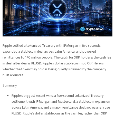
Ripple settled a tokenized Treasury with JPMorgan in five seconds,
expanded a stablecoin deal across Latin America, and powered
remittances to 170 million people. The catch for XRP holders: the cash leg
in deal after deal is RLUSD, Ripple’s dollar stablecoin, not XRP. Here is
whether the token they hold is being quietly sidelined by the company
built around it.
Summary
Ripple’s biggest recent wins, a five-second tokenized Treasury
settlement with JPMorgan and Mastercard, a stablecoin expansion
across Latin America, and a major remittance deal, increasingly use
RLUSD, Ripple’s dollar stablecoin, as the cash leg rather than XRP.