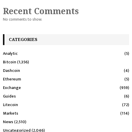
Recent Comments
No comments to show.
CATEGORIES
Analytic
(5)
Bitcoin
(1,356)
Dashcoin
(4)
Ethereum
(5)
Exchange
(959)
Guides
(6)
Litecoin
(72)
Markets
(114)
News
(2,510)
Uncategorized
(2,046)