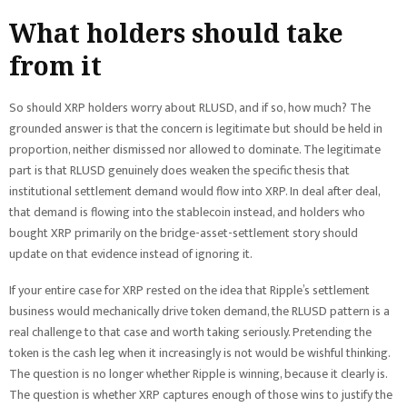
What holders should take
from it
So should XRP holders worry about RLUSD, and if so, how much? The
grounded answer is that the concern is legitimate but should be held in
proportion, neither dismissed nor allowed to dominate. The legitimate
part is that RLUSD genuinely does weaken the specific thesis that
institutional settlement demand would flow into XRP. In deal after deal,
that demand is flowing into the stablecoin instead, and holders who
bought XRP primarily on the bridge-asset-settlement story should
update on that evidence instead of ignoring it.
If your entire case for XRP rested on the idea that Ripple’s settlement
business would mechanically drive token demand, the RLUSD pattern is a
real challenge to that case and worth taking seriously. Pretending the
token is the cash leg when it increasingly is not would be wishful thinking.
The question is no longer whether Ripple is winning, because it clearly is.
The question is whether XRP captures enough of those wins to justify the