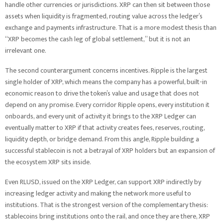
handle other currencies or jurisdictions. XRP can then sit between those
assets when liquidity is fragmented, routing value across the ledger’s
exchange and payments infrastructure. That is a more modest thesis than
“XRP becomes the cash leg of global settlement,” but it is not an
irrelevant one.
The second counterargument concerns incentives. Ripple is the largest
single holder of XRP, which means the company has a powerful, built-in
economic reason to drive the token’s value and usage that does not
depend on any promise. Every corridor Ripple opens, every institution it
onboards, and every unit of activity it brings to the XRP Ledger can
eventually matter to XRP if that activity creates fees, reserves, routing,
liquidity depth, or bridge demand. From this angle, Ripple building a
successful stablecoin is not a betrayal of XRP holders but an expansion of
the ecosystem XRP sits inside.
Even RLUSD, issued on the XRP Ledger, can support XRP indirectly by
increasing ledger activity and making the network more useful to
institutions. That is the strongest version of the complementary thesis:
stablecoins bring institutions onto the rail, and once they are there, XRP