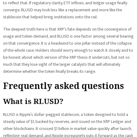
to reflect that. If regulatory clarity, ETF inflows, and ledger usage finally
converge, RLUSD may look less like a replacement and more like the
stablecoin that helped bring institutions onto the rail.
The deepest truth here is that XRP’s fate depends on the convergence of
usage and token demand, and RLUSD is one factor among several bearing
on that convergence. It is a headwind to one pillar instead of the collapse
of the whole case. Holders should worry enough to watch it closely and to
be honest about which version of the XRP thesis it undercuts, but not so
much that they lose sight of the larger catalysts that will ultimately
determine whether the token finally breaks its range.
Frequently asked questions
What is RLUSD?
RLUSD is Ripple’s dollar-pegged stablecoin, a token designed to hold a
steady value of $1, backed by reserves, and issued on the XRP Ledger and
other blockchains. It crossed $1 billion in market value quickly after launch,
reflecting real demand, and Ripple increasingly puts it forward as the cash