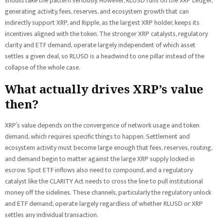
should take the pattern seriously. However, RLUSD runs on the XRP Ledger,
generating activity, fees, reserves, and ecosystem growth that can
indirectly support XRP, and Ripple, as the largest XRP holder, keeps its
incentives aligned with the token. The stronger XRP catalysts, regulatory
clarity and ETF demand, operate largely independent of which asset
settles a given deal, so RLUSD is a headwind to one pillar instead of the
collapse of the whole case.
What actually drives XRP’s value
then?
XRP’s value depends on the convergence of network usage and token
demand, which requires specific things to happen. Settlement and
ecosystem activity must become large enough that fees, reserves, routing,
and demand begin to matter against the large XRP supply locked in
escrow. Spot ETF inflows also need to compound, and a regulatory
catalyst like the CLARITY Act needs to cross the line to pull institutional
money off the sidelines. These channels, particularly the regulatory unlock
and ETF demand, operate largely regardless of whether RLUSD or XRP
settles any individual transaction.