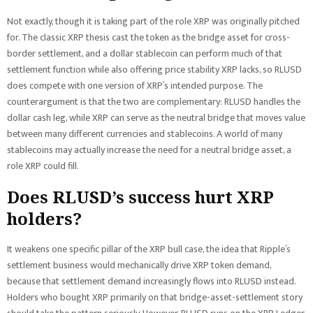
Not exactly, though it is taking part of the role XRP was originally pitched
for. The classic XRP thesis cast the token as the bridge asset for cross-
border settlement, and a dollar stablecoin can perform much of that
settlement function while also offering price stability XRP lacks, so RLUSD
does compete with one version of XRP’s intended purpose. The
counterargument is that the two are complementary: RLUSD handles the
dollar cash leg, while XRP can serve as the neutral bridge that moves value
between many different currencies and stablecoins. A world of many
stablecoins may actually increase the need for a neutral bridge asset, a
role XRP could fill.
Does RLUSD’s success hurt XRP
holders?
It weakens one specific pillar of the XRP bull case, the idea that Ripple’s
settlement business would mechanically drive XRP token demand,
because that settlement demand increasingly flows into RLUSD instead.
Holders who bought XRP primarily on that bridge-asset-settlement story