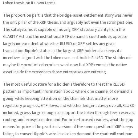
token thesis on its own terms.
The proportion part is that the bridge-asset-settlement story was never
the only pillar of the XRP thesis, and arguably not even the strongest one.
The catalysts most capable of moving XRP, statutory clarity from the
CLARITY Act and the institutional ETF demand it could unlock, operate
largely independent of whether RLUSD or XRP settles any given
transaction. Ripple’s status as the largest XRP holder also keeps its
incentives aligned with the token even as it builds RLUSD. The stablecoin
may be the product enterprises want now, but XRP remains the native
asset inside the ecosystem those enterprises are entering.
The most useful posture for a holder is therefore to treat the RLUSD
pattern as important information about where one channel of demand is
going, while keeping attention on the channels that matter more:
regulatory progress, ETF flows, and whether ledger activity overall, RLUSD
included, grows large enough to support the token through fees, reserves,
routing, and ecosystem demand. For price-focused readers, what the gap
means for price is the practical version of the same question. If XRP keeps
failing to convert Ripple’s wins into token demand, the chart will continue