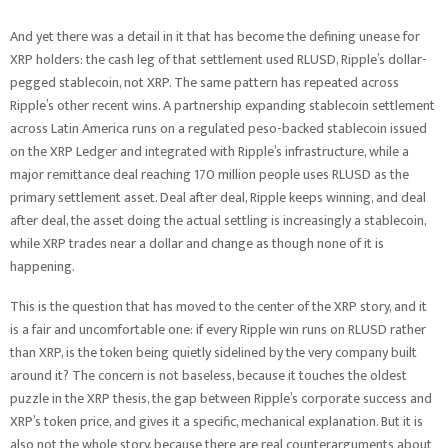
And yet there was a detail in it that has become the defining unease for
XRP holders: the cash leg of that settlement used RLUSD, Ripple’s dollar-
pegged stablecoin, not XRP. The same pattern has repeated across
Ripple’s other recent wins. A partnership expanding stablecoin settlement
across Latin America runs on a regulated peso-backed stablecoin issued
on the XRP Ledger and integrated with Ripple’s infrastructure, while a
major remittance deal reaching 170 million people uses RLUSD as the
primary settlement asset. Deal after deal, Ripple keeps winning, and deal
after deal, the asset doing the actual settling is increasingly a stablecoin,
while XRP trades near a dollar and change as though none of it is
happening.
This is the question that has moved to the center of the XRP story, and it
is a fair and uncomfortable one: if every Ripple win runs on RLUSD rather
than XRP, is the token being quietly sidelined by the very company built
around it? The concern is not baseless, because it touches the oldest
puzzle in the XRP thesis, the gap between Ripple’s corporate success and
XRP’s token price, and gives it a specific, mechanical explanation. But it is
also not the whole story, because there are real counterarguments about