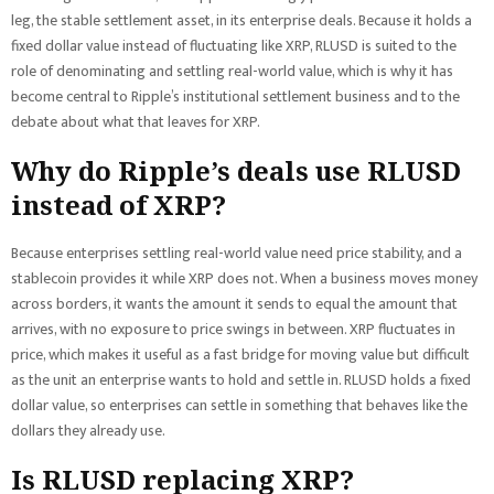
leg, the stable settlement asset, in its enterprise deals. Because it holds a
fixed dollar value instead of fluctuating like XRP, RLUSD is suited to the
role of denominating and settling real-world value, which is why it has
become central to Ripple’s institutional settlement business and to the
debate about what that leaves for XRP.
Why do Ripple’s deals use RLUSD
instead of XRP?
Because enterprises settling real-world value need price stability, and a
stablecoin provides it while XRP does not. When a business moves money
across borders, it wants the amount it sends to equal the amount that
arrives, with no exposure to price swings in between. XRP fluctuates in
price, which makes it useful as a fast bridge for moving value but difficult
as the unit an enterprise wants to hold and settle in. RLUSD holds a fixed
dollar value, so enterprises can settle in something that behaves like the
dollars they already use.
Is RLUSD replacing XRP?