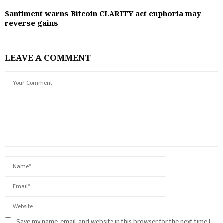
Santiment warns Bitcoin CLARITY act euphoria may
reverse gains
LEAVE A COMMENT
Save my name, email, and website in this browser for the next time I