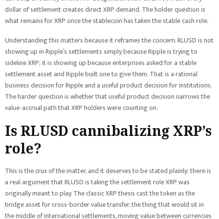
dollar of settlement creates direct XRP demand. The holder question is
what remains for XRP once the stablecoin has taken the stable cash role.
Understanding this matters because it reframes the concern. RLUSD is not
showing up in Ripple’s settlements simply because Ripple is trying to
sideline XRP; it is showing up because enterprises asked for a stable
settlement asset and Ripple built one to give them. That is a rational
business decision for Ripple and a useful product decision for institutions.
The harder question is whether that useful product decision narrows the
value-accrual path that XRP holders were counting on.
Is RLUSD cannibalizing XRP’s
role?
This is the crux of the matter, and it deserves to be stated plainly: there is
a real argument that RLUSD is taking the settlement role XRP was
originally meant to play. The classic XRP thesis cast the token as the
bridge asset for cross-border value transfer, the thing that would sit in
the middle of international settlements, moving value between currencies