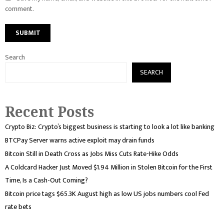
comment.
Search
SEARCH
Recent Posts
Crypto Biz: Crypto’s biggest business is starting to look a lot like banking
BTCPay Server warns active exploit may drain funds
Bitcoin Still in Death Cross as Jobs Miss Cuts Rate-Hike Odds
A Coldcard Hacker Just Moved $1.94 Million in Stolen Bitcoin for the First
Time, Is a Cash-Out Coming?
Bitcoin price tags $65.3K August high as low US jobs numbers cool Fed
rate bets