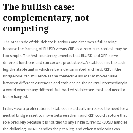
The bullish case:
complementary, not
competing
The other side of this debate is serious and deserves a full hearing,
because the framing of RLUSD versus XRP as a zero-sum contest may be
too simple. The first counterargument is that RLUSD and XRP serve
different functions and can coexist productively. A stablecoin is the cash
leg, the stable unit in which value is denominated and held. XRP, in the
bridge role, can still serve as the connective asset that moves value
between different currencies and stablecoins, the neutral intermediary in
a world where many different fiat-backed stablecoins exist and need to
be exchanged.
In this view, a proliferation of stablecoins actually increases the need for a
neutral bridge asset to move between them, and XRP could capture that
role precisely because it is not tied to any single currency. RLUSD handles
the dollar leg, MXNB handles the peso leg, and other stablecoins can