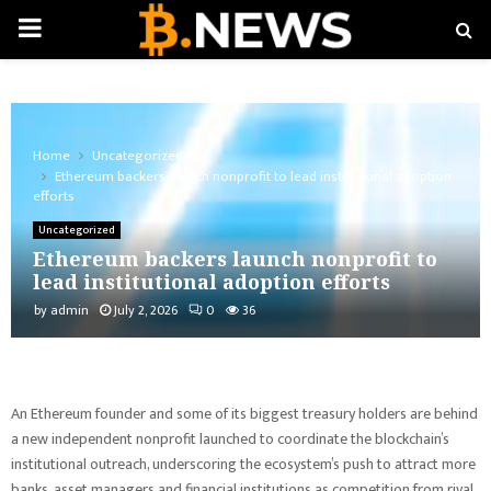
PRIMARY
MENU
Home
Uncategorized
Ethereum backers launch nonprofit to lead institutional adoption
efforts
Uncategorized
Ethereum backers launch nonprofit to
lead institutional adoption efforts
by
admin
July 2, 2026
0
36
An Ethereum founder and some of its biggest treasury holders are behind
a new independent nonprofit launched to coordinate the blockchain’s
institutional outreach, underscoring the ecosystem’s push to attract more
banks, asset managers and financial institutions as competition from rival