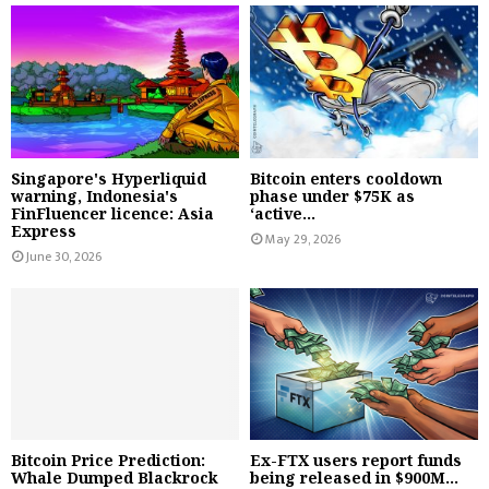
Singapore's Hyperliquid
Bitcoin enters cooldown
warning, Indonesia's
phase under $75K as
FinFluencer licence: Asia
‘active...
Express
May 29, 2026
June 30, 2026
Bitcoin Price Prediction:
Ex-FTX users report funds
Whale Dumped Blackrock
being released in $900M...