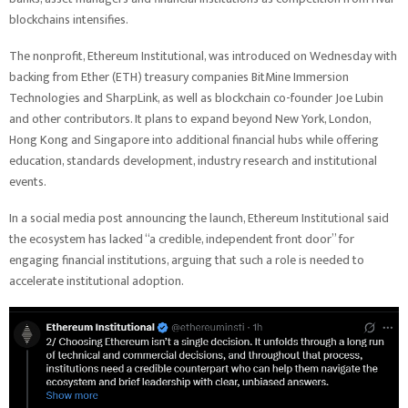
blockchains intensifies.
The nonprofit, Ethereum Institutional, was introduced on Wednesday with
backing from Ether (ETH) treasury companies BitMine Immersion
Technologies and SharpLink, as well as blockchain co-founder Joe Lubin
and other contributors. It plans to expand beyond New York, London,
Hong Kong and Singapore into additional financial hubs while offering
education, standards development, industry research and institutional
events.
In a social media post announcing the launch, Ethereum Institutional said
the ecosystem has lacked “a credible, independent front door” for
engaging financial institutions, arguing that such a role is needed to
accelerate institutional adoption.