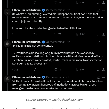
Source:
Ethereum Institutional
on X.com