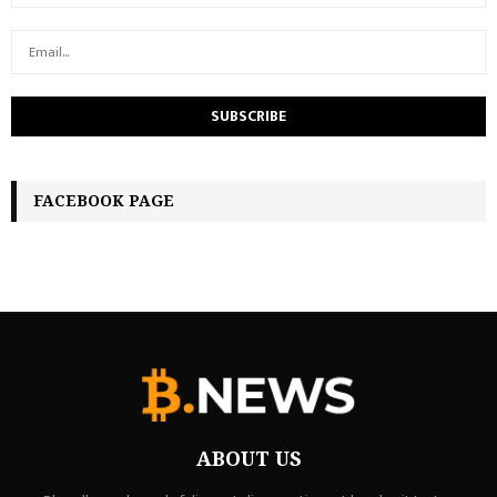
FACEBOOK PAGE
ABOUT US