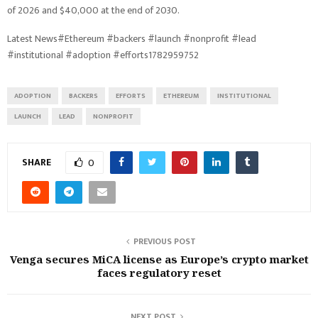
of 2026 and $40,000 at the end of 2030.
Latest News#Ethereum #backers #launch #nonprofit #lead
#institutional #adoption #efforts1782959752
ADOPTION
BACKERS
EFFORTS
ETHEREUM
INSTITUTIONAL
LAUNCH
LEAD
NONPROFIT
SHARE
0
PREVIOUS POST
Venga secures MiCA license as Europe’s crypto market
faces regulatory reset
NEXT POST