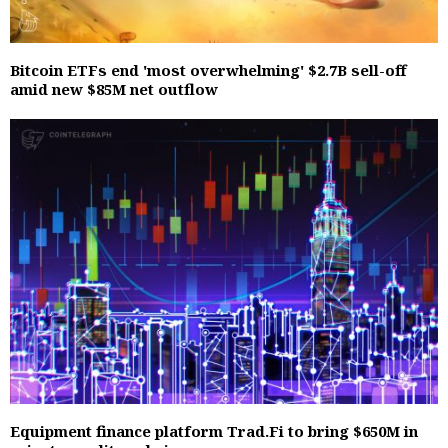
Bitcoin ETFs end 'most overwhelming' $2.7B sell-off
amid new $85M net outflow
Equipment finance platform Trad.Fi to bring $650M in