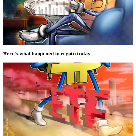
Here’s what happened in crypto today