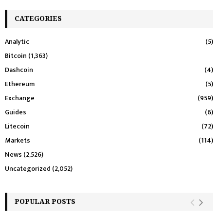
CATEGORIES
Analytic
(5)
Bitcoin
(1,363)
Dashcoin
(4)
Ethereum
(5)
Exchange
(959)
Guides
(6)
Litecoin
(72)
Markets
(114)
News
(2,526)
Uncategorized
(2,052)
POPULAR POSTS