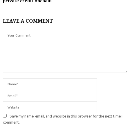
private credit onchain
LEAVE A COMMENT
Save my name, email, and website in this browser for the next time I
comment.