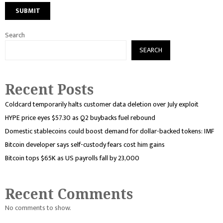
Search
SEARCH
Recent Posts
Coldcard temporarily halts customer data deletion over July exploit
HYPE price eyes $57.30 as Q2 buybacks fuel rebound
Domestic stablecoins could boost demand for dollar-backed tokens: IMF
Bitcoin developer says self-custody fears cost him gains
Bitcoin tops $65K as US payrolls fall by 23,000
Recent Comments
No comments to show.