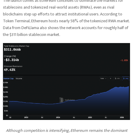
The launch comes as Ethereum continues to dominate the markets for
stablecoins and tokenized real-world assets (RWAs), even as rival
blockchains step up efforts to attract institutional users. According to
Token Terminal, Ethereum hosts nearly 58% of the tokenized RWA market.
Data from DeFiLlama also shows the network accounts for roughly half of
the $311 billion stablecoin market.
Although competition is intensifying, Ethereum remains the dominant