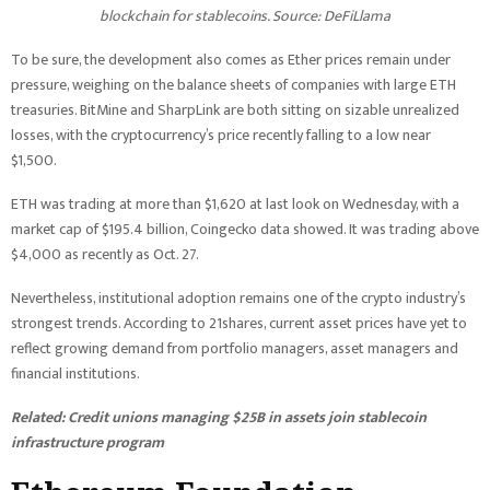
blockchain for stablecoins. Source:
DeFiLlama
To be sure, the development also comes as Ether prices remain under
pressure, weighing on the balance sheets of companies with large ETH
treasuries. BitMine and SharpLink are both sitting on sizable unrealized
losses, with the cryptocurrency’s price recently falling to a low near
$1,500.
ETH was trading at more than $1,620 at last look on Wednesday, with a
market cap of $195.4 billion, Coingecko data showed. It was trading above
$4,000 as recently as Oct. 27.
Nevertheless, institutional adoption remains one of the crypto industry’s
strongest trends. According to 21shares, current asset prices have yet to
reflect growing demand from portfolio managers, asset managers and
financial institutions.
Related:
Credit unions managing $25B in assets join stablecoin
infrastructure program