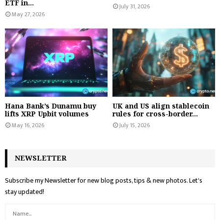
ETF in...
July 31, 2026
May 27, 2026
Hana Bank’s Dunamu buy
UK and US align stablecoin
lifts XRP Upbit volumes
rules for cross-border...
May 16, 2026
July 15, 2026
NEWSLETTER
Subscribe my Newsletter for new blog posts, tips & new photos. Let's
stay updated!