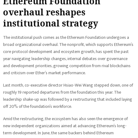
Ethereum Foundation
overhaul reshapes
institutional strategy
The institutional push comes as the Ethereum Foundation undergoes a
broad organizational overhaul. The nonprofit, which supports Ethereum’s
core protocol development and ecosystem growth, has spent the past
year navigating leadership changes, internal debates over governance
and development priorities, growing competition from rival blockchains
and criticism over Ether’s market performance.
Last month, co-executive director Hsiao-Wei Wang stepped down, one of
roughly 19 reported departures from the foundation this year. The
leadership shake-up was followed by a restructuring that included laying
off 20% of the foundation’s workforce.
Amid the restructuring, the ecosystem has also seen the emergence of
new independent organizations aimed at advancing Ethereum’s long-
term development. In June, the same backers behind Ethereum