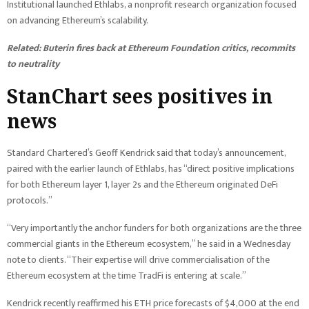
Institutional launched Ethlabs, a nonprofit research organization focused
on advancing Ethereum’s scalability.
Related:
Buterin fires back at Ethereum Foundation critics, recommits
to neutrality
StanChart sees positives in
news
Standard Chartered’s Geoff Kendrick said that today’s announcement,
paired with the earlier launch of Ethlabs, has “direct positive implications
for both Ethereum layer 1, layer 2s and the Ethereum originated DeFi
protocols.”
“Very importantly the anchor funders for both organizations are the three
commercial giants in the Ethereum ecosystem,” he said in a Wednesday
note to clients. “Their expertise will drive commercialisation of the
Ethereum ecosystem at the time TradFi is entering at scale.”
Kendrick recently reaffirmed his ETH price forecasts of $4,000 at the end