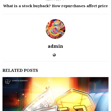
What is a stock buyback? How repurchases affect price
admin
RELATED POSTS