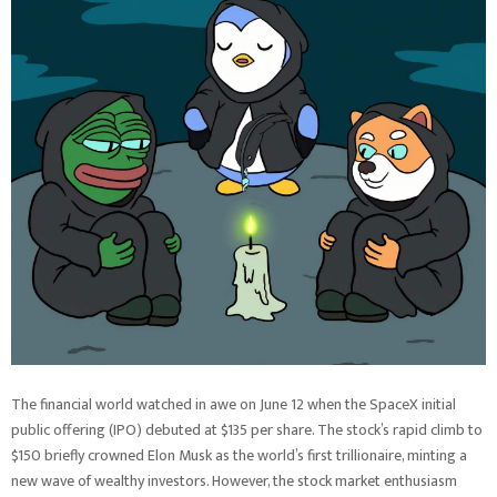
The financial world watched in awe on June 12 when the SpaceX initial
public offering (IPO) debuted at $135 per share. The stock’s rapid climb to
$150 briefly crowned Elon Musk as the world’s first trillionaire, minting a
new wave of wealthy investors. However, the stock market enthusiasm