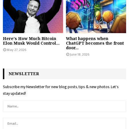
Here's How Much Bitcoin
What happens when
Elon Musk Would Control...
ChatGPT becomes the front
door...
May 27, 2026
June 18, 2026
NEWSLETTER
Subscribe my Newsletter for new blog posts, tips & new photos. Let's
stay updated!