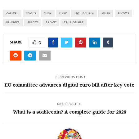
CAPITAL
COOLS
ELON
HYPE
LIQUIDCHAIN
MUSK
PIVOTS
PLUNGES
SPACEX
STOCK
TRILLIONAIRE
SHARE
0
PREVIOUS POST
EU committee advances digital euro bill after key vote
NEXT POST
What is a stablecoin? A complete guide for 2026