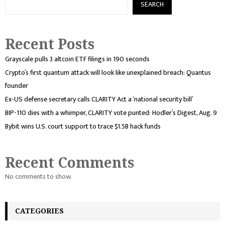
SEARCH
Recent Posts
Grayscale pulls 3 altcoin ETF filings in 190 seconds
Crypto’s first quantum attack will look like unexplained breach: Quantus
founder
Ex-US defense secretary calls CLARITY Act a ‘national security bill’
BIP-110 dies with a whimper, CLARITY vote punted: Hodler’s Digest, Aug. 9
Bybit wins U.S. court support to trace $1.5B hack funds
Recent Comments
No comments to show.
CATEGORIES