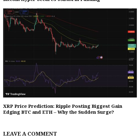
XRP Price Prediction: Ripple Posting Biggest Gain
Edging BTC and ETH – Why the Sudden Surge?
LEAVE A COMMENT