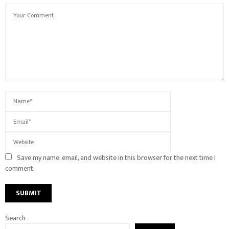
Save my name, email, and website in this browser for the next time I
comment.
Search