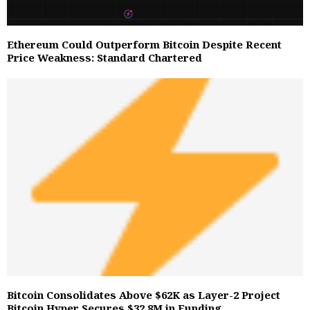
Ethereum Could Outperform Bitcoin Despite Recent
Price Weakness: Standard Chartered
Bitcoin Consolidates Above $62K as Layer-2 Project
Bitcoin Hyper Secures $32.8M in Funding