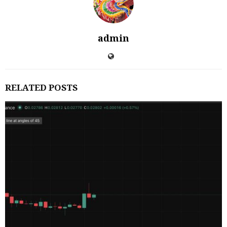
admin
RELATED POSTS