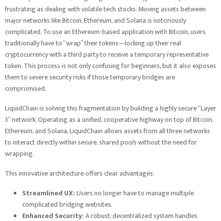
frustrating as dealing with volatile tech stocks. Moving assets between
major networks like Bitcoin, Ethereum, and Solana is notoriously
complicated. To use an Ethereum-based application with Bitcoin, users
traditionally have to “wrap” their tokens—locking up their real
cryptocurrency with a third party to receive a temporary representative
token. This process is not only confusing for beginners, but it also exposes
them to severe security risks if those temporary bridges are
compromised.
LiquidChain is solving this fragmentation by building a highly secure “Layer
3” network. Operating as a unified, cooperative highway on top of Bitcoin,
Ethereum, and Solana, LiquidChain allows assets from all three networks
to interact directly within secure, shared pools without the need for
wrapping.
This innovative architecture offers clear advantages:
Streamlined UX:
Users no longer have to manage multiple
complicated bridging websites.
Enhanced Security:
A robust, decentralized system handles