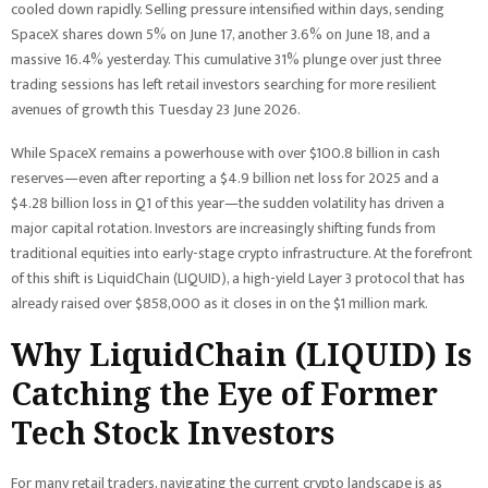
cooled down rapidly. Selling pressure intensified within days, sending
SpaceX shares down 5% on June 17, another 3.6% on June 18, and a
massive 16.4% yesterday. This cumulative 31% plunge over just three
trading sessions has left retail investors searching for more resilient
avenues of growth this Tuesday 23 June 2026.
While SpaceX remains a powerhouse with over $100.8 billion in cash
reserves—even after reporting a $4.9 billion net loss for 2025 and a
$4.28 billion loss in Q1 of this year—the sudden volatility has driven a
major capital rotation. Investors are increasingly shifting funds from
traditional equities into early-stage crypto infrastructure. At the forefront
of this shift is LiquidChain (LIQUID), a high-yield Layer 3 protocol that has
already raised over $858,000 as it closes in on the $1 million mark.
Why LiquidChain (LIQUID) Is
Catching the Eye of Former
Tech Stock Investors
For many retail traders, navigating the current crypto landscape is as