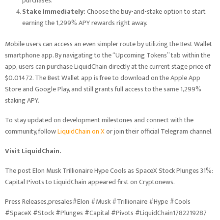
purchases.
Stake Immediately:
Choose the buy-and-stake option to start
earning the 1,299% APY rewards right away.
Mobile users can access an even simpler route by utilizing the Best Wallet
smartphone app. By navigating to the “Upcoming Tokens” tab within the
app, users can purchase LiquidChain directly at the current stage price of
$0.01472. The Best Wallet app is free to download on the Apple App
Store and Google Play, and still grants full access to the same 1,299%
staking APY.
To stay updated on development milestones and connect with the
community, follow
LiquidChain on X
or join their official Telegram channel.
Visit LiquidChain.
The post Elon Musk Trillionaire Hype Cools as SpaceX Stock Plunges 31%:
Capital Pivots to LiquidChain appeared first on Cryptonews.
Press Releases,presales#Elon #Musk #Trillionaire #Hype #Cools
#SpaceX #Stock #Plunges #Capital #Pivots #LiquidChain1782219287