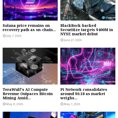
Solana price remains on
BlackRock-backed
recovery path as on-chain...
Securitize targets $400M in
NYSE market debut
July 7, 2026
June 27, 2026
TeraWulf's AI Compute
Pi Network consolidates
Revenue Outpaces Bitcoin
around $0.18 as market
Mining Amid...
weighs...
May 8, 2026
May 7, 2026