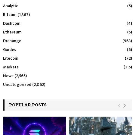
Analytic
(5)
Bitcoin
(1,367)
Dashcoin
(4)
Ethereum
(5)
Exchange
(963)
Guides
(6)
Litecoin
(72)
Markets
(115)
News
(2,565)
Uncategorized
(2,062)
POPULAR POSTS