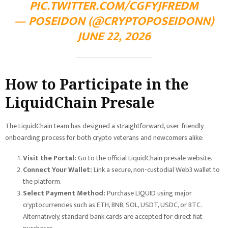
PIC.TWITTER.COM/CGFYJFREDM
— POSEIDON (@CRYPTOPOSEIDONN)
JUNE 22, 2026
How to Participate in the
LiquidChain Presale
The LiquidChain team has designed a straightforward, user-friendly
onboarding process for both crypto veterans and newcomers alike:
Visit the Portal:
Go to the official LiquidChain presale website.
Connect Your Wallet:
Link a secure, non-custodial Web3 wallet to
the platform.
Select Payment Method:
Purchase LIQUID using major
cryptocurrencies such as ETH, BNB, SOL, USDT, USDC, or BTC.
Alternatively, standard bank cards are accepted for direct fiat