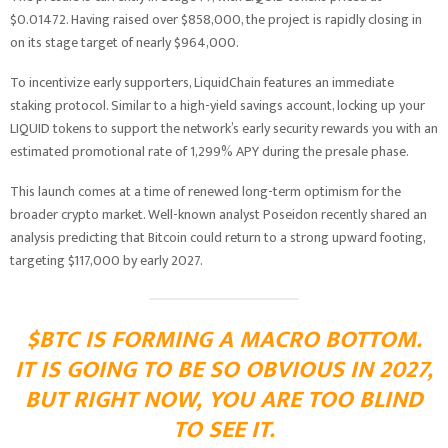
$0.01472. Having raised over $858,000, the project is rapidly closing in
on its stage target of nearly $964,000.
To incentivize early supporters, LiquidChain features an immediate
staking protocol. Similar to a high-yield savings account, locking up your
LIQUID tokens to support the network’s early security rewards you with an
estimated promotional rate of 1,299% APY during the presale phase.
This launch comes at a time of renewed long-term optimism for the
broader crypto market. Well-known analyst Poseidon recently shared an
analysis predicting that Bitcoin could return to a strong upward footing,
targeting $117,000 by early 2027.
$BTC IS FORMING A MACRO BOTTOM.
IT IS GOING TO BE SO OBVIOUS IN 2027,
BUT RIGHT NOW, YOU ARE TOO BLIND
TO SEE IT.