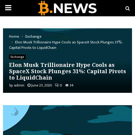
PRIMARY
MENU
Home
Exchange
Elon Musk Trillionaire Hype Cools as SpaceX Stock Plunges 31%:
Capital Pivots to LiquidChain
Exchange
Elon Musk Trillionaire Hype Cools as
SpaceX Stock Plunges 31%: Capital Pivots
to LiquidChain
by
admin
June 23, 2026
0
34