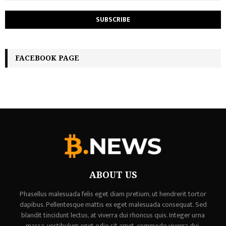
FACEBOOK PAGE
ABOUT US
Phasellus malesuada felis eget diam pretium, ut hendrerit tortor
dapibus. Pellentesque mattis ex eget malesuada consequat. Sed
blandit tincidunt lectus, at viverra dui rhoncus quis. Integer urna
massa, vestibulum eget odio sit amet, commodo viverra dui,