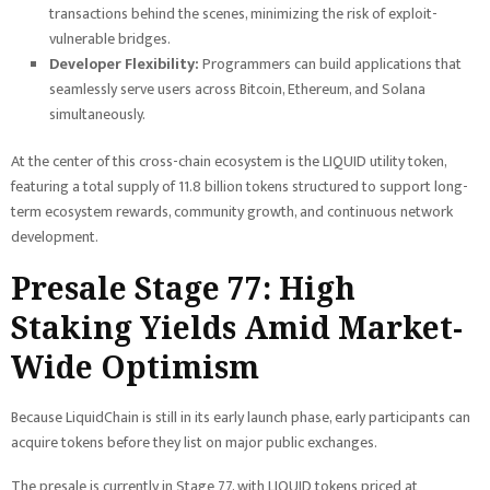
transactions behind the scenes, minimizing the risk of exploit-
vulnerable bridges.
Developer Flexibility:
Programmers can build applications that
seamlessly serve users across Bitcoin, Ethereum, and Solana
simultaneously.
At the center of this cross-chain ecosystem is the LIQUID utility token,
featuring a total supply of 11.8 billion tokens structured to support long-
term ecosystem rewards, community growth, and continuous network
development.
Presale Stage 77: High
Staking Yields Amid Market-
Wide Optimism
Because LiquidChain is still in its early launch phase, early participants can
acquire tokens before they list on major public exchanges.
The presale is currently in Stage 77, with LIQUID tokens priced at