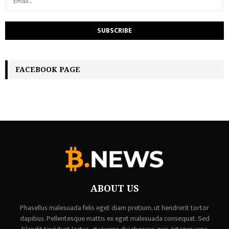
FACEBOOK PAGE
ABOUT US
Phasellus malesuada felis eget diam pretium, ut hendrerit tortor
dapibus. Pellentesque mattis ex eget malesuada consequat. Sed