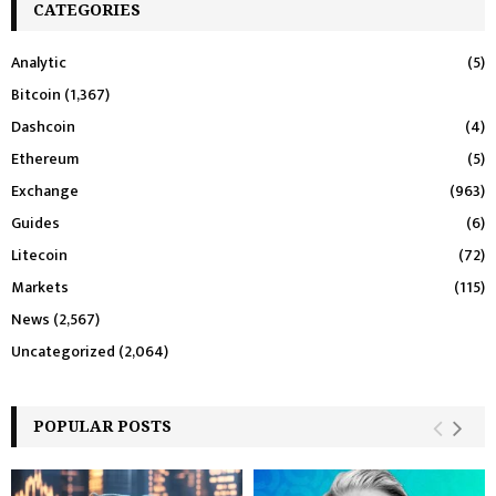
CATEGORIES
Analytic
(5)
Bitcoin
(1,367)
Dashcoin
(4)
Ethereum
(5)
Exchange
(963)
Guides
(6)
Litecoin
(72)
Markets
(115)
News
(2,567)
Uncategorized
(2,064)
POPULAR POSTS