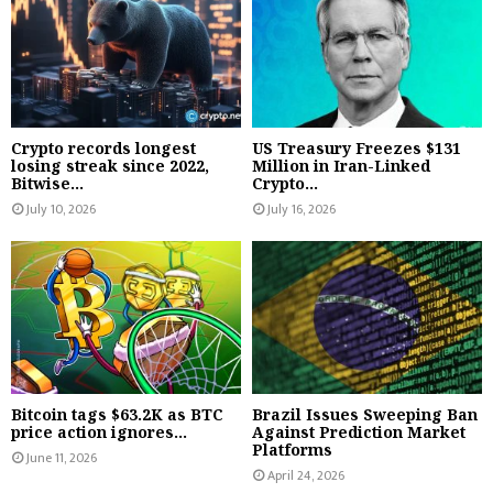
Crypto records longest
US Treasury Freezes $131
losing streak since 2022,
Million in Iran-Linked
Bitwise...
Crypto...
July 10, 2026
July 16, 2026
Bitcoin tags $63.2K as BTC
Brazil Issues Sweeping Ban
price action ignores...
Against Prediction Market
Platforms
June 11, 2026
April 24, 2026