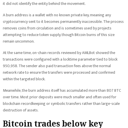
it did not identify the entity behind the movement.
A burn address is a wallet with no known private key, meaning any
cryptocurrency sent to it becomes permanently inaccessible. The process
removes coins from circulation and is sometimes used by projects
attempting to reduce token supply, though Bitcoin burns of this size
remain uncommon.
At the same time, on-chain records reviewed by AMLBot showed the
transactions were configured with a locktime parameter tied to block
950,958. The sender also paid transaction fees above the normal
network rate to ensure the transfers were processed and confirmed
within the targeted block.
Meanwhile, the burn address itself has accumulated more than 807 BTC
over time. Most prior deposits were much smaller and often used for
blockchain recordkeeping or symbolic transfers rather than large-scale
destruction of assets.
Bitcoin trades below key