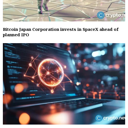
Bitcoin Japan Corporation invests in SpaceX ahead of
planned IPO