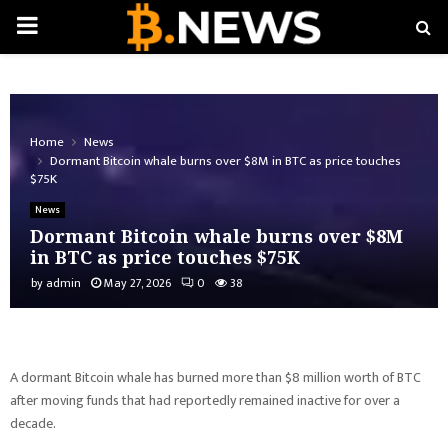
PRIMARY
MENU
Home
News
Dormant Bitcoin whale burns over $8M in BTC as price touches
$75K
News
Dormant Bitcoin whale burns over $8M
in BTC as price touches $75K
by
admin
May 27, 2026
0
38
A dormant Bitcoin whale has burned more than $8 million worth of BTC
after moving funds that had reportedly remained inactive for over a
decade.