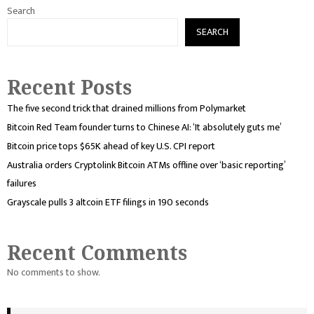
Search
SEARCH
Recent Posts
The five second trick that drained millions from Polymarket
Bitcoin Red Team founder turns to Chinese AI: ‘It absolutely guts me’
Bitcoin price tops $65K ahead of key U.S. CPI report
Australia orders Cryptolink Bitcoin ATMs offline over ‘basic reporting’
failures
Grayscale pulls 3 altcoin ETF filings in 190 seconds
Recent Comments
No comments to show.