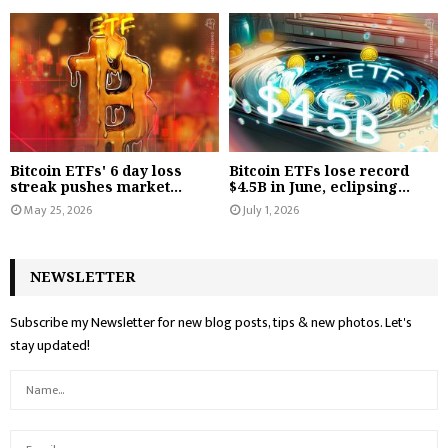
Bitcoin ETFs' 6 day loss
Bitcoin ETFs lose record
streak pushes market...
$4.5B in June, eclipsing...
May 25, 2026
July 1, 2026
NEWSLETTER
Subscribe my Newsletter for new blog posts, tips & new photos. Let's
stay updated!