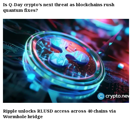
Is Q-Day crypto’s next threat as blockchains rush
quantum fixes?
Ripple unlocks RLUSD access across 40 chains via
Wormhole bridge