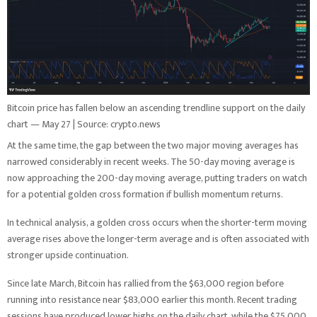
Bitcoin price has fallen below an ascending trendline support on the daily
chart — May 27 | Source: crypto.news
At the same time, the gap between the two major moving averages has
narrowed considerably in recent weeks. The 50-day moving average is
now approaching the 200-day moving average, putting traders on watch
for a potential golden cross formation if bullish momentum returns.
In technical analysis, a golden cross occurs when the shorter-term moving
average rises above the longer-term average and is often associated with
stronger upside continuation.
Since late March, Bitcoin has rallied from the $63,000 region before
running into resistance near $83,000 earlier this month. Recent trading
sessions have produced lower highs on the daily chart, while the $75,000