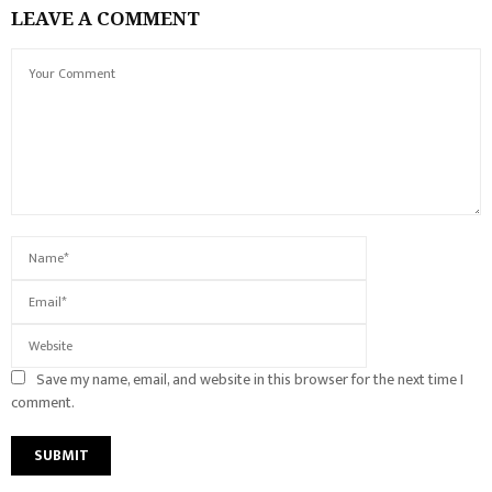
LEAVE A COMMENT
Save my name, email, and website in this browser for the next time I
comment.