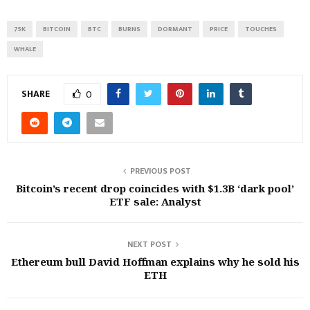
75K
BITCOIN
BTC
BURNS
DORMANT
PRICE
TOUCHES
WHALE
SHARE
0
PREVIOUS POST
Bitcoin’s recent drop coincides with $1.3B ‘dark pool’
ETF sale: Analyst
NEXT POST
Ethereum bull David Hoffman explains why he sold his
ETH