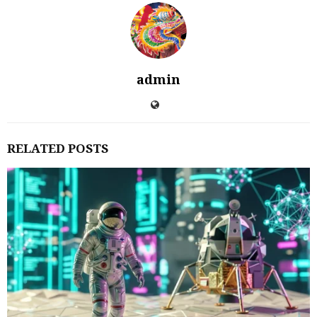
admin
RELATED POSTS