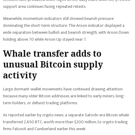
support area continues facing repeated retests.
Meanwhile, momentum indicators still showed bearish pressure
dominating the short-term structure. The Aroon indicator displayed a
wide separation between bullish and bearish strength, with Aroon Down
holding above 70 while Aroon Up stayed near 7.
Whale transfer adds to
unusual Bitcoin supply
activity
Large dormant-wallet movements have continued drawing attention
because many older Bitcoin addresses are linked to early miners, long-
term holders, or defunct trading platforms.
As reported earlier by crypto.news, a separate Satoshi-era Bitcoin whale
transferred 2,650 BTC, worth more than $200 million, to crypto trading
firms FalconX and Cumberland earlier this week.