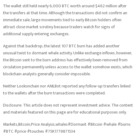
The wallet still held nearly 6,000 BTC worth around $462 million after
the transfers at that time. Although the transactions did not confirm an
immediate sale, large movements tied to early Bitcoin holders often
attract close market scrutiny because traders watch for signs of
additional supply entering exchanges.
Against that backdrop, the latest 107 BTC burn has added another
unusual twist to dormant whale activity. Unlike exchange inflows, however,
the Bitcoin sent to the burn address has effectively been removed from
circulation permanently unless access to the wallet somehow exists, which
blockchain analysts generally consider impossible.
Neither Lookonchain nor AMLBot reported any follow-up transfers linked
to the wallets after the burn transactions were completed.
Disclosure: This article does not represent investment advice. The content
and materials featured on this page are for educational purposes only.
Markets,Bitcoin,Price Analysis,whales#Dormant #Bitcoin #whale #burns
#BTC #price #touches #75K1779871534