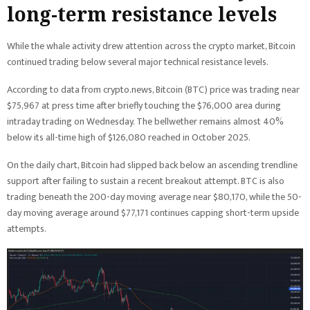
long-term resistance levels
While the whale activity drew attention across the crypto market, Bitcoin
continued trading below several major technical resistance levels.
According to data from crypto.news, Bitcoin (BTC) price was trading near
$75,967 at press time after briefly touching the $76,000 area during
intraday trading on Wednesday. The bellwether remains almost 40%
below its all-time high of $126,080 reached in October 2025.
On the daily chart, Bitcoin had slipped back below an ascending trendline
support after failing to sustain a recent breakout attempt. BTC is also
trading beneath the 200-day moving average near $80,170, while the 50-
day moving average around $77,171 continues capping short-term upside
attempts.