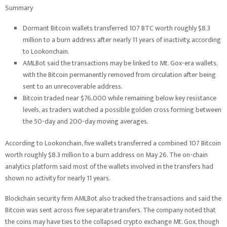
Summary
Dormant Bitcoin wallets transferred 107 BTC worth roughly $8.3
million to a burn address after nearly 11 years of inactivity, according
to Lookonchain.
AMLBot said the transactions may be linked to Mt. Gox-era wallets,
with the Bitcoin permanently removed from circulation after being
sent to an unrecoverable address.
Bitcoin traded near $76,000 while remaining below key resistance
levels, as traders watched a possible golden cross forming between
the 50-day and 200-day moving averages.
According to Lookonchain, five wallets transferred a combined 107 Bitcoin
worth roughly $8.3 million to a burn address on May 26. The on-chain
analytics platform said most of the wallets involved in the transfers had
shown no activity for nearly 11 years.
Blockchain security firm AMLBot also tracked the transactions and said the
Bitcoin was sent across five separate transfers. The company noted that
the coins may have ties to the collapsed crypto exchange Mt. Gox, though