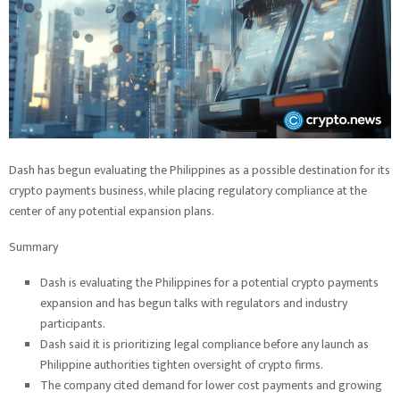
Dash has begun evaluating the Philippines as a possible destination for its
crypto payments business, while placing regulatory compliance at the
center of any potential expansion plans.
Summary
Dash is evaluating the Philippines for a potential crypto payments
expansion and has begun talks with regulators and industry
participants.
Dash said it is prioritizing legal compliance before any launch as
Philippine authorities tighten oversight of crypto firms.
The company cited demand for lower cost payments and growing