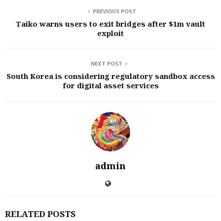
PREVIOUS POST
Taiko warns users to exit bridges after $1m vault
exploit
NEXT POST
South Korea is considering regulatory sandbox access
for digital asset services
admin
RELATED POSTS