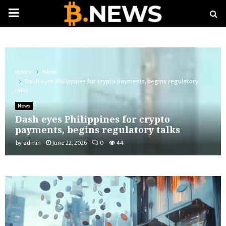
PRIMARY
MENU
Home
News
Dash eyes Philippines for crypto payments, begins regulatory
talks
News
Dash eyes Philippines for crypto
payments, begins regulatory talks
by
admin
June 22, 2026
0
44