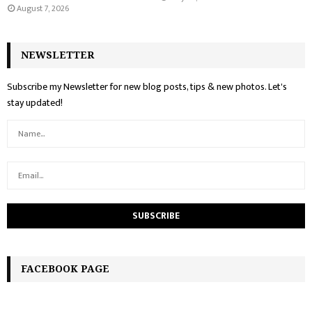
August 7, 2026
NEWSLETTER
Subscribe my Newsletter for new blog posts, tips & new photos. Let's
stay updated!
FACEBOOK PAGE