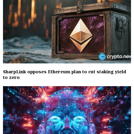
SharpLink opposes Ethereum plan to cut staking yield
to zero