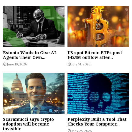
Estonia Wants to Give AI
US spot Bitcoin ETFs post
Agents Their Own...
$425M outflow after...
June 19, 2026
July 14, 2026
Scaramucci says crypto
Perplexity Built a Tool That
adoption will become
Checks Your Computer...
invisible
May 25, 2026