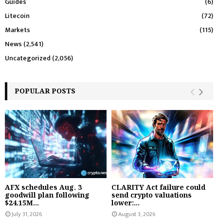
Guides
(6)
Litecoin
(72)
Markets
(115)
News
(2,541)
Uncategorized
(2,056)
POPULAR POSTS
AFX schedules Aug. 3
CLARITY Act failure could
goodwill plan following
send crypto valuations
$24.15M...
lower:...
July 31, 2026
August 3, 2026