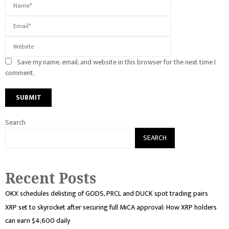
Save my name, email, and website in this browser for the next time I
comment.
Search
SEARCH
Recent Posts
OKX schedules delisting of GODS, PRCL and DUCK spot trading pairs
XRP set to skyrocket after securing full MiCA approval: How XRP holders
can earn $4,600 daily