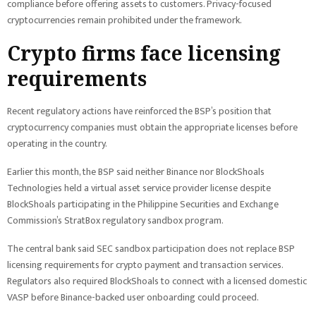
compliance before offering assets to customers. Privacy-focused
cryptocurrencies remain prohibited under the framework.
Crypto firms face licensing
requirements
Recent regulatory actions have reinforced the BSP’s position that
cryptocurrency companies must obtain the appropriate licenses before
operating in the country.
Earlier this month, the BSP said neither Binance nor BlockShoals
Technologies held a virtual asset service provider license despite
BlockShoals participating in the Philippine Securities and Exchange
Commission’s StratBox regulatory sandbox program.
The central bank said SEC sandbox participation does not replace BSP
licensing requirements for crypto payment and transaction services.
Regulators also required BlockShoals to connect with a licensed domestic
VASP before Binance-backed user onboarding could proceed.