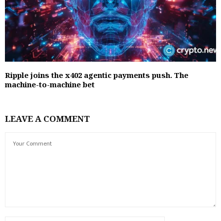
Ripple joins the x402 agentic payments push. The
machine-to-machine bet
LEAVE A COMMENT