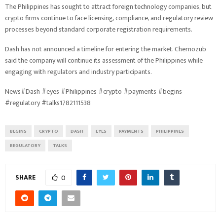
The Philippines has sought to attract foreign technology companies, but
crypto firms continue to face licensing, compliance, and regulatory review
processes beyond standard corporate registration requirements.
Dash has not announced a timeline for entering the market. Chernozub
said the company will continue its assessment of the Philippines while
engaging with regulators and industry participants.
News#Dash #eyes #Philippines #crypto #payments #begins
#regulatory #talks1782111538
BEGINS
CRYPTO
DASH
EYES
PAYMENTS
PHILIPPINES
REGULATORY
TALKS
SHARE
0