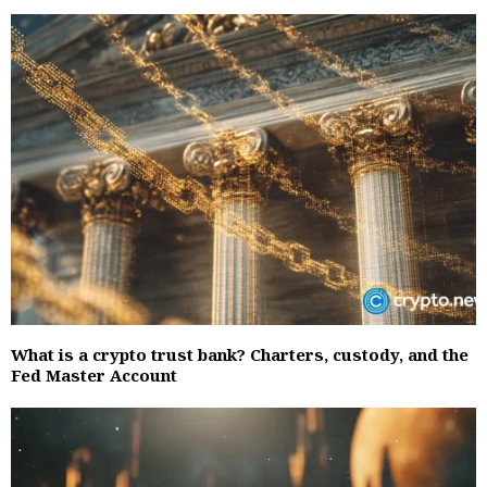
What is a crypto trust bank? Charters, custody, and the
Fed Master Account