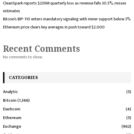
CleanSpark reports $239M quarterly loss as revenue falls 30.5%, misses
estimates
Bitcoin’s BIP-110 enters mandatory signaling with miner support below 3%
Ethereum price clears key averages in push toward $2,000
Recent Comments
No comments to show.
CATEGORIES
Analytic
(5)
Bitcoin
(1,366)
Dashcoin
(4)
Ethereum
(5)
Exchange
(962)