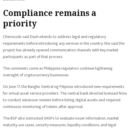
Compliance remains a
priority
Chernozub said Dash intends to address legal and regulatory
requirements before introducing any services in the country. She said the
project has already opened communication channels with key market
participants as part of that process.
The comments come as Philippine regulators continue tightening
oversight of cryptocurrency businesses.
On June 17, the Bangko Sentral ng Pilipinas introduced new requirements
for virtual asset service providers. The central bank directed licensed firms
to conduct extensive reviews before listing digital assets and required
continuous monitoring of tokens after approval.
The BSP also instructed VASPs to evaluate issuer information, market
maturity, use cases, security measures, liquidity conditions, and legal