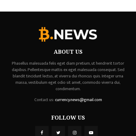
ABOUT US
Phasellus malesuada felis eget diam pretium, ut hendrerit tortor
dapibus. Pellentesque mattis ex eget malesuada consequat. Sed
blandit tincidunt lectus, at viverra dui rhoncus quis. Integer urna
massa, vestibulum eget odio sit amet, commodo viverra dui,
condimentum.
Contact us:
currency.news@gmail.com
FOLLOW US