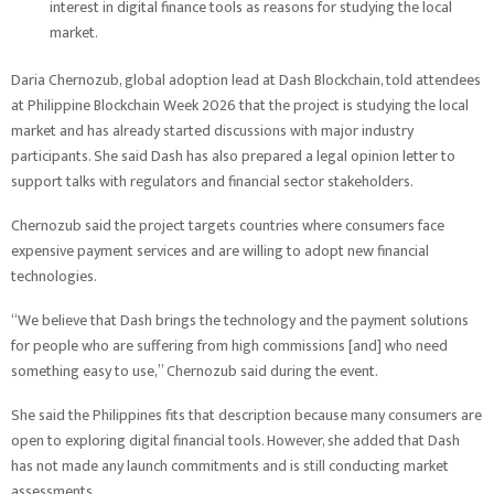
interest in digital finance tools as reasons for studying the local
market.
Daria Chernozub, global adoption lead at Dash Blockchain, told attendees
at Philippine Blockchain Week 2026 that the project is studying the local
market and has already started discussions with major industry
participants. She said Dash has also prepared a legal opinion letter to
support talks with regulators and financial sector stakeholders.
Chernozub said the project targets countries where consumers face
expensive payment services and are willing to adopt new financial
technologies.
“We believe that Dash brings the technology and the payment solutions
for people who are suffering from high commissions [and] who need
something easy to use,” Chernozub said during the event.
She said the Philippines fits that description because many consumers are
open to exploring digital financial tools. However, she added that Dash
has not made any launch commitments and is still conducting market
assessments.