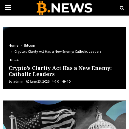
PRIMARY
MENU
Home
Bitcoin
Crypto’s Clarity Act Has a New Enemy: Catholic Leaders
Bitcoin
Crypto’s Clarity Act Has a New Enemy:
Catholic Leaders
by
admin
June 23, 2026
0
40