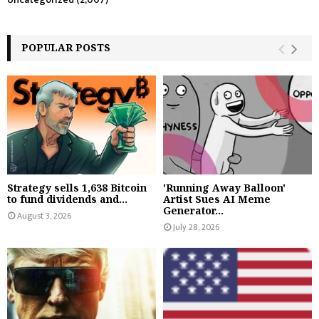
POPULAR POSTS
Strategy sells 1,638 Bitcoin
'Running Away Balloon'
to fund dividends and...
Artist Sues AI Meme
Generator...
August 3, 2026
July 28, 2026