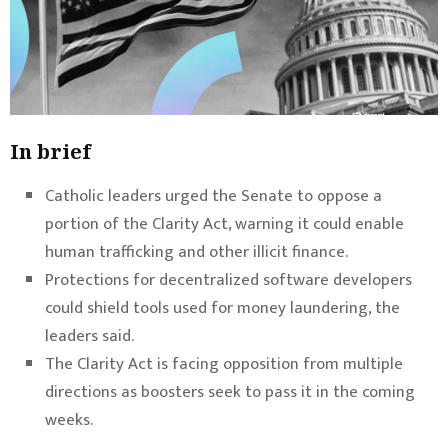
In brief
Catholic leaders urged the Senate to oppose a
portion of the Clarity Act, warning it could enable
human trafficking and other illicit finance.
Protections for decentralized software developers
could shield tools used for money laundering, the
leaders said.
The Clarity Act is facing opposition from multiple
directions as boosters seek to pass it in the coming
weeks.