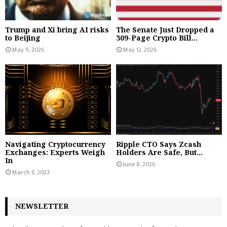
Trump and Xi bring AI risks
The Senate Just Dropped a
to Beijing
309-Page Crypto Bill...
May 9, 2026
May 12, 2026
Navigating Cryptocurrency
Ripple CTO Says Zcash
Exchanges: Experts Weigh
Holders Are Safe, But...
In
June 8, 2026
March 6, 2023
NEWSLETTER