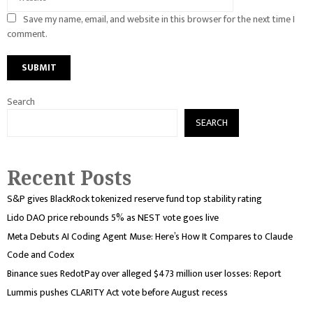
Save my name, email, and website in this browser for the next time I
comment.
Search
SEARCH
Recent Posts
S&P gives BlackRock tokenized reserve fund top stability rating
Lido DAO price rebounds 5% as NEST vote goes live
Meta Debuts AI Coding Agent Muse: Here’s How It Compares to Claude
Code and Codex
Binance sues RedotPay over alleged $473 million user losses: Report
Lummis pushes CLARITY Act vote before August recess