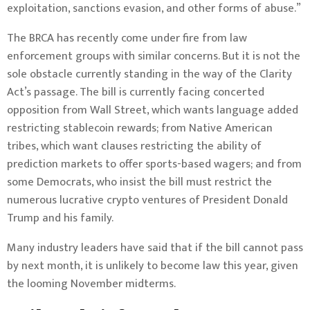
exploitation, sanctions evasion, and other forms of abuse.”
The BRCA has recently come under fire from law
enforcement groups with
similar concerns
. But it is not the
sole obstacle currently standing in the way of the Clarity
Act’s passage. The bill is currently facing concerted
opposition from Wall Street, which wants language added
restricting stablecoin rewards; from Native American
tribes, which want clauses restricting the ability of
prediction markets to offer sports-based wagers; and from
some Democrats, who insist the bill must restrict the
numerous lucrative crypto ventures of President Donald
Trump and his family.
Many industry leaders have said that if the bill cannot pass
by next month, it is unlikely to become law this year, given
the looming November midterms.