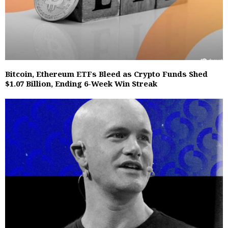
Bitcoin, Ethereum ETFs Bleed as Crypto Funds Shed
$1.07 Billion, Ending 6-Week Win Streak