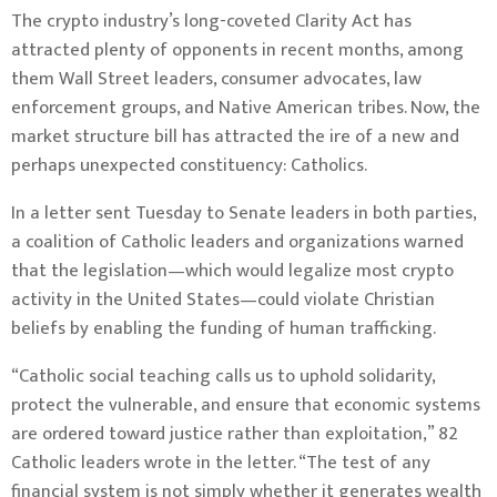
The crypto industry’s long-coveted Clarity Act has
attracted plenty of opponents in recent months, among
them Wall Street leaders, consumer advocates, law
enforcement groups, and Native American tribes. Now, the
market structure bill has attracted the ire of a new and
perhaps unexpected constituency: Catholics.
In a letter sent Tuesday to Senate leaders in both parties,
a coalition of Catholic leaders and organizations warned
that the legislation—which would legalize most crypto
activity in the United States—could violate Christian
beliefs by enabling the funding of human trafficking.
“Catholic social teaching calls us to uphold solidarity,
protect the vulnerable, and ensure that economic systems
are ordered toward justice rather than exploitation,” 82
Catholic leaders wrote in the letter. “The test of any
financial system is not simply whether it generates wealth