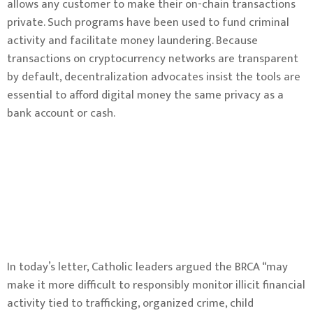
allows any customer to make their on-chain transactions
private. Such programs have been used to fund criminal
activity and facilitate money laundering. Because
transactions on cryptocurrency networks are transparent
by default, decentralization advocates insist the tools are
essential to afford digital money the same privacy as a
bank account or cash.
In today’s letter, Catholic leaders argued the BRCA “may
make it more difficult to responsibly monitor illicit financial
activity tied to trafficking, organized crime, child