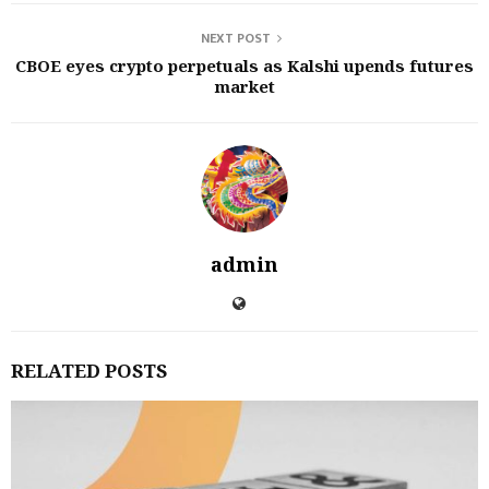
NEXT POST
CBOE eyes crypto perpetuals as Kalshi upends futures
market
admin
RELATED POSTS