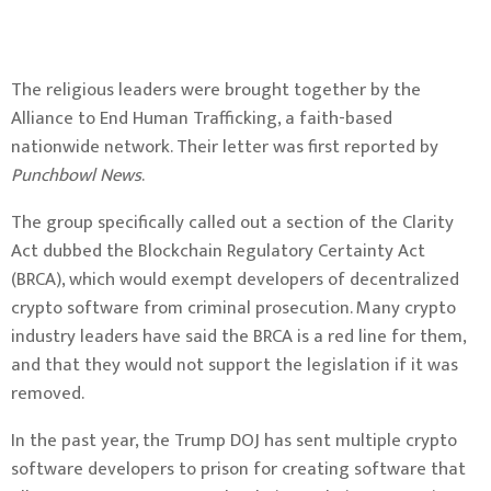
The religious leaders were brought together by the
Alliance to End Human Trafficking, a faith-based
nationwide network. Their letter was first reported by
Punchbowl News
.
The group specifically called out a section of the Clarity
Act dubbed the Blockchain Regulatory Certainty Act
(
BRCA
), which would exempt developers of decentralized
crypto software from criminal prosecution. Many crypto
industry leaders have said the BRCA is a
red line
for them,
and that they would not support the legislation if it was
removed.
In the past year, the Trump DOJ has sent multiple crypto
software developers to
prison
for creating software that