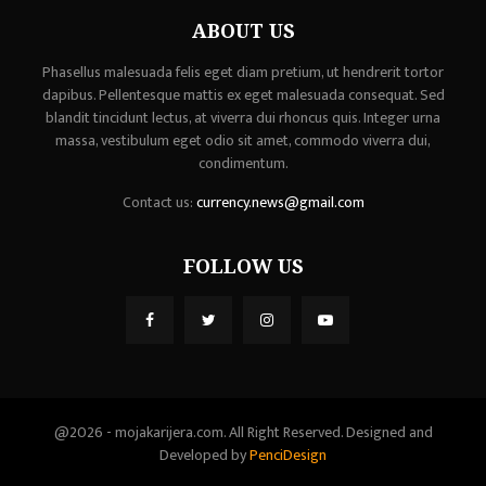
ABOUT US
Phasellus malesuada felis eget diam pretium, ut hendrerit tortor
dapibus. Pellentesque mattis ex eget malesuada consequat. Sed
blandit tincidunt lectus, at viverra dui rhoncus quis. Integer urna
massa, vestibulum eget odio sit amet, commodo viverra dui,
condimentum.
Contact us:
currency.news@gmail.com
FOLLOW US
@2026 - mojakarijera.com. All Right Reserved. Designed and
Developed by
PenciDesign