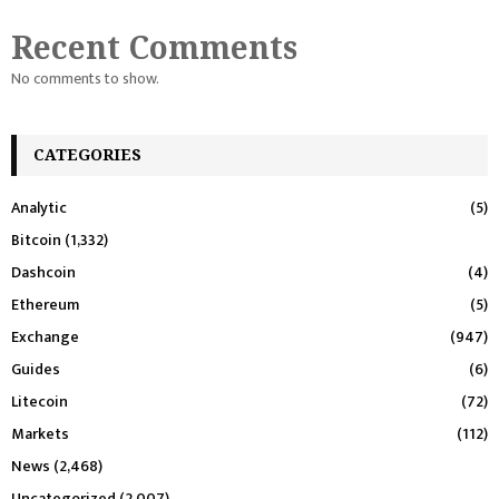
Recent Comments
No comments to show.
CATEGORIES
Analytic
(5)
Bitcoin
(1,332)
Dashcoin
(4)
Ethereum
(5)
Exchange
(947)
Guides
(6)
Litecoin
(72)
Markets
(112)
News
(2,468)
Uncategorized
(2,007)