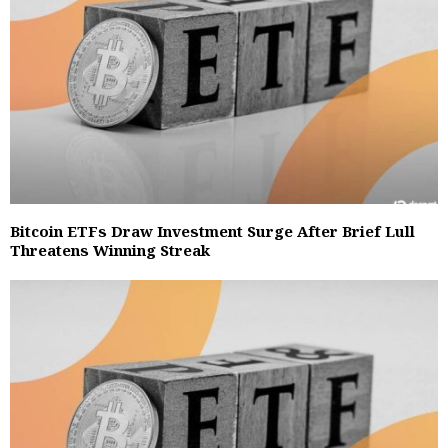
Bitcoin ETFs Draw Investment Surge After Brief Lull
Threatens Winning Streak