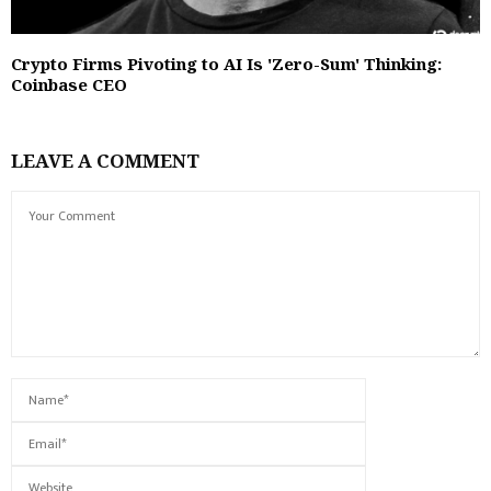
Crypto Firms Pivoting to AI Is 'Zero-Sum' Thinking:
Coinbase CEO
LEAVE A COMMENT