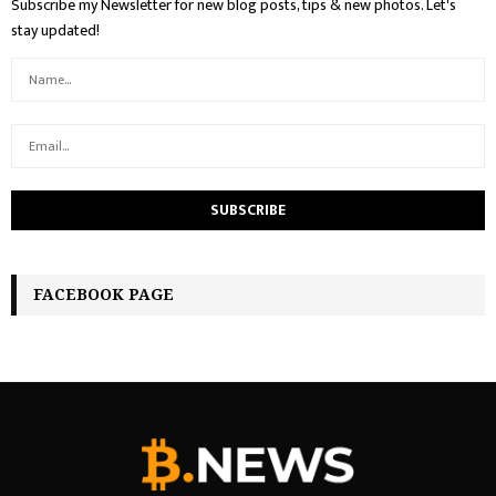
Subscribe my Newsletter for new blog posts, tips & new photos. Let's
stay updated!
FACEBOOK PAGE