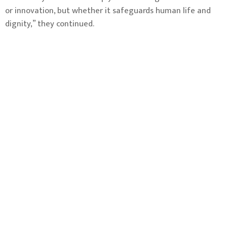
or innovation, but whether it safeguards human life and
dignity,” they continued.