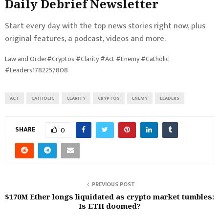
Daily Debrief
Newsletter
Start every day with the top news stories right now, plus
original features, a podcast, videos and more.
Law and Order#Cryptos #Clarity #Act #Enemy #Catholic
#Leaders1782257808
ACT
CATHOLIC
CLARITY
CRYPTOS
ENEMY
LEADERS
SHARE
0
PREVIOUS POST
$170M Ether longs liquidated as crypto market tumbles:
Is ETH doomed?