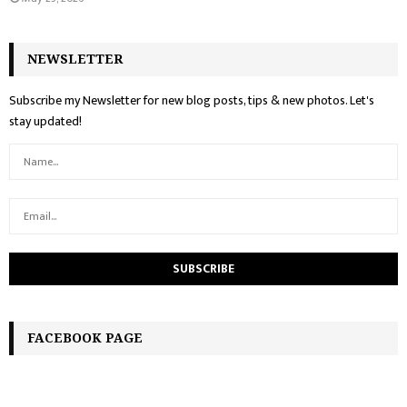
NEWSLETTER
Subscribe my Newsletter for new blog posts, tips & new photos. Let's
stay updated!
FACEBOOK PAGE