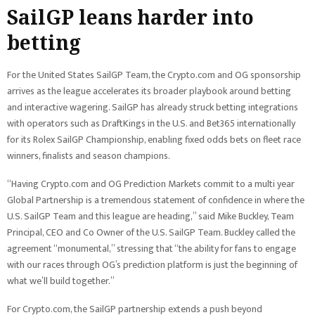
SailGP leans harder into
betting
For the United States SailGP Team, the Crypto.com and OG sponsorship
arrives as the league accelerates its broader playbook around betting
and interactive wagering. SailGP has already struck betting integrations
with operators such as DraftKings in the U.S. and Bet365 internationally
for its Rolex SailGP Championship, enabling fixed odds bets on fleet race
winners, finalists and season champions.
“Having Crypto.com and OG Prediction Markets commit to a multi year
Global Partnership is a tremendous statement of confidence in where the
U.S. SailGP Team and this league are heading,” said Mike Buckley, Team
Principal, CEO and Co Owner of the U.S. SailGP Team. Buckley called the
agreement “monumental,” stressing that “the ability for fans to engage
with our races through OG’s prediction platform is just the beginning of
what we’ll build together.”
For Crypto.com, the SailGP partnership extends a push beyond