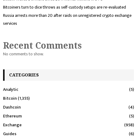
Bitcoiners turn to dice throws as self-custody setups are re-evaluated
Russia arrests more than 20 after raids on unregistered crypto exchange
services
Recent Comments
No comments to show.
CATEGORIES
Analytic
(5)
Bitcoin
(1,355)
Dashcoin
(4)
Ethereum
(5)
Exchange
(958)
Guides
(6)