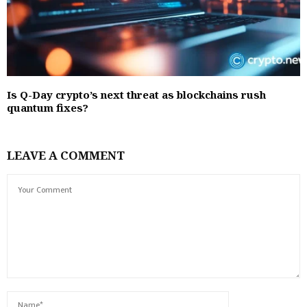
Is Q-Day crypto’s next threat as blockchains rush
quantum fixes?
LEAVE A COMMENT