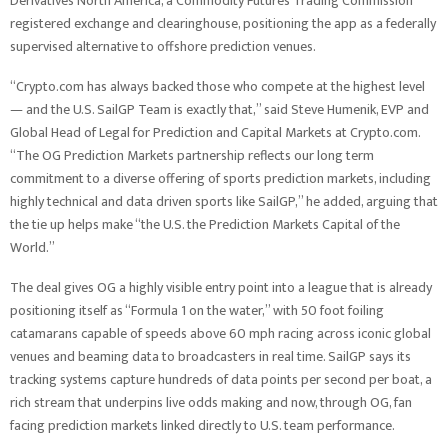
Derivatives North America, a Commodity Futures Trading Commission
registered exchange and clearinghouse, positioning the app as a federally
supervised alternative to offshore prediction venues.
“Crypto.com has always backed those who compete at the highest level
— and the U.S. SailGP Team is exactly that,” said Steve Humenik, EVP and
Global Head of Legal for Prediction and Capital Markets at Crypto.com.
“The OG Prediction Markets partnership reflects our long term
commitment to a diverse offering of sports prediction markets, including
highly technical and data driven sports like SailGP,” he added, arguing that
the tie up helps make “the U.S. the Prediction Markets Capital of the
World.”
The deal gives OG a highly visible entry point into a league that is already
positioning itself as “Formula 1 on the water,” with 50 foot foiling
catamarans capable of speeds above 60 mph racing across iconic global
venues and beaming data to broadcasters in real time. SailGP says its
tracking systems capture hundreds of data points per second per boat, a
rich stream that underpins live odds making and now, through OG, fan
facing prediction markets linked directly to U.S. team performance.