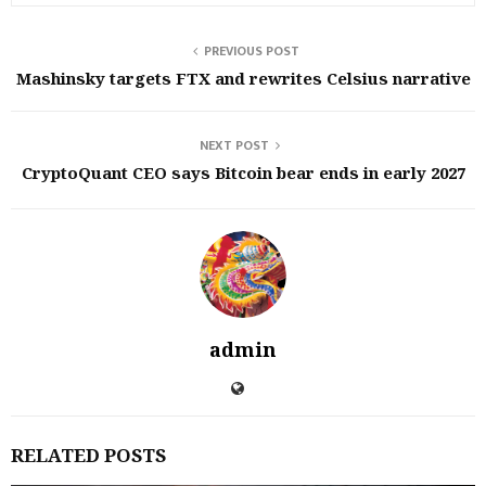
PREVIOUS POST
Mashinsky targets FTX and rewrites Celsius narrative
NEXT POST
CryptoQuant CEO says Bitcoin bear ends in early 2027
admin
RELATED POSTS