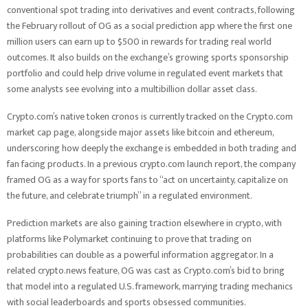
conventional spot trading into derivatives and event contracts, following
the February rollout of OG as a social prediction app where the first one
million users can earn up to $500 in rewards for trading real world
outcomes. It also builds on the exchange’s growing sports sponsorship
portfolio and could help drive volume in regulated event markets that
some analysts see evolving into a multibillion dollar asset class.
Crypto.com’s native token cronos is currently tracked on the Crypto.com
market cap page, alongside major assets like bitcoin and ethereum,
underscoring how deeply the exchange is embedded in both trading and
fan facing products. In a previous crypto.com launch report, the company
framed OG as a way for sports fans to “act on uncertainty, capitalize on
the future, and celebrate triumph” in a regulated environment.
Prediction markets are also gaining traction elsewhere in crypto, with
platforms like Polymarket continuing to prove that trading on
probabilities can double as a powerful information aggregator. In a
related crypto.news feature, OG was cast as Crypto.com’s bid to bring
that model into a regulated U.S. framework, marrying trading mechanics
with social leaderboards and sports obsessed communities.