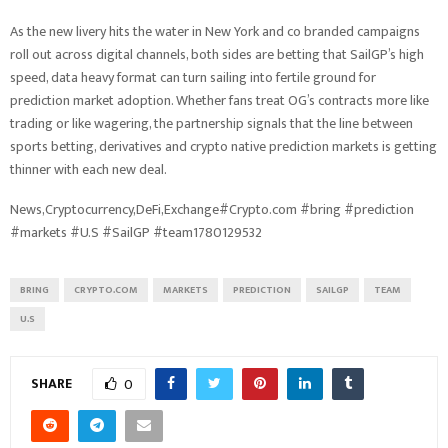
As the new livery hits the water in New York and co branded campaigns
roll out across digital channels, both sides are betting that SailGP’s high
speed, data heavy format can turn sailing into fertile ground for
prediction market adoption. Whether fans treat OG’s contracts more like
trading or like wagering, the partnership signals that the line between
sports betting, derivatives and crypto native prediction markets is getting
thinner with each new deal.
News,Cryptocurrency,DeFi,Exchange#Crypto.com #bring #prediction
#markets #U.S #SailGP #team1780129532
BRING
CRYPTO.COM
MARKETS
PREDICTION
SAILGP
TEAM
U.S
SHARE
0