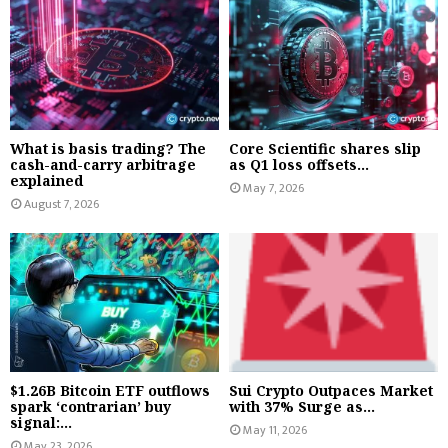
What is basis trading? The
Core Scientific shares slip
cash-and-carry arbitrage
as Q1 loss offsets...
explained
May 7, 2026
August 7, 2026
$1.26B Bitcoin ETF outflows
Sui Crypto Outpaces Market
spark ‘contrarian’ buy
with 37% Surge as...
signal:...
May 11, 2026
May 23, 2026