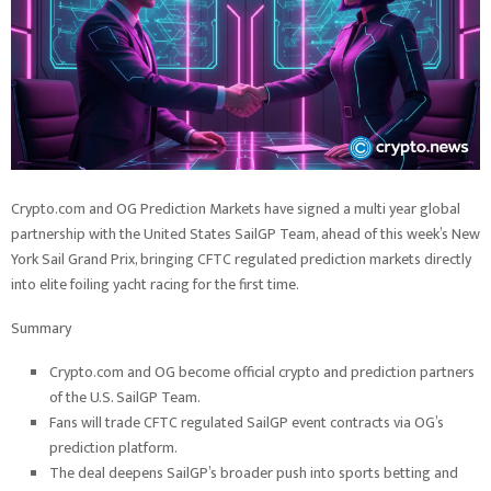
Crypto.com and OG Prediction Markets have signed a multi year global
partnership with the United States SailGP Team, ahead of this week’s New
York Sail Grand Prix, bringing CFTC regulated prediction markets directly
into elite foiling yacht racing for the first time.
Summary
Crypto.com and OG become official crypto and prediction partners
of the U.S. SailGP Team.
Fans will trade CFTC regulated SailGP event contracts via OG’s
prediction platform.
The deal deepens SailGP’s broader push into sports betting and