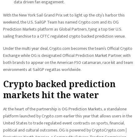
data driven fan engagement.
With the New York Sail Grand Prix set to light up the city’s harbor this
weekend, the U.S. SailGP Team has named Crypto.com and its OG
Prediction Markets platform as Global Partners, tying a top tier U.S.
sailing franchise to a CFTC regulated crypto backed prediction venue.
Under the multi year deal, Crypto.com becomes the team’s Official Crypto
Exchange while OG is designated Official Prediction Market Partner, with
both brands to appear on the American F50 catamaran, race kit and team
environments at SailGP regattas worldwide.
Crypto backed prediction
markets hit the water
At the heart of the partnership is OG Prediction Markets, a standalone
platform launched by Crypto.com earlier this year that allows users in the
United States to trade regulated event contracts on sports, financial,
political and cultural outcomes. OG is powered by CryptoCrypto.com |