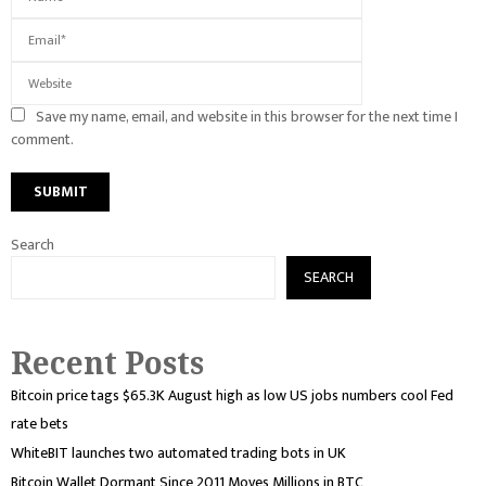
Save my name, email, and website in this browser for the next time I
comment.
Search
SEARCH
Recent Posts
Bitcoin price tags $65.3K August high as low US jobs numbers cool Fed
rate bets
WhiteBIT launches two automated trading bots in UK
Bitcoin Wallet Dormant Since 2011 Moves Millions in BTC