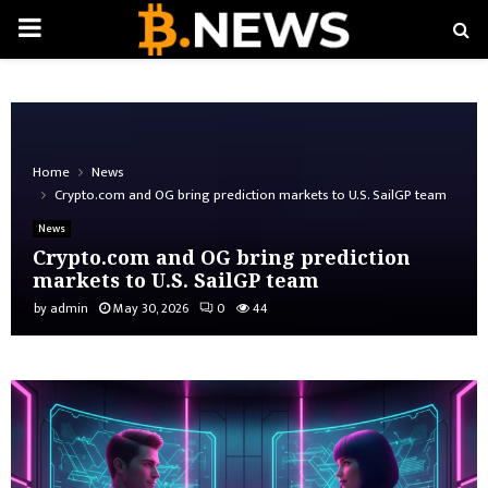
PRIMARY
MENU
Home
News
Crypto.com and OG bring prediction markets to U.S. SailGP team
News
Crypto.com and OG bring prediction
markets to U.S. SailGP team
by
admin
May 30, 2026
0
44