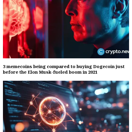
3 memecoins being compared to buying Dogecoin just
before the Elon Musk-fueled boom in 2021