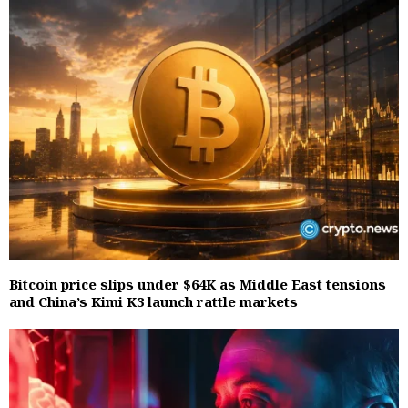
Bitcoin price slips under $64K as Middle East tensions
and China’s Kimi K3 launch rattle markets