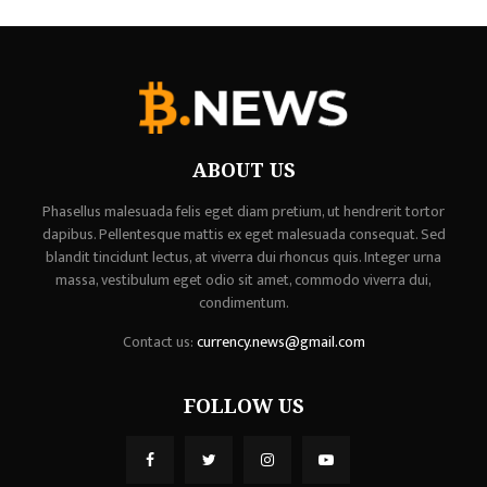
ABOUT US
Phasellus malesuada felis eget diam pretium, ut hendrerit tortor
dapibus. Pellentesque mattis ex eget malesuada consequat. Sed
blandit tincidunt lectus, at viverra dui rhoncus quis. Integer urna
massa, vestibulum eget odio sit amet, commodo viverra dui,
condimentum.
Contact us:
currency.news@gmail.com
FOLLOW US