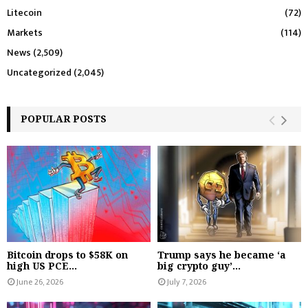
Litecoin
(72)
Markets
(114)
News
(2,509)
Uncategorized
(2,045)
POPULAR POSTS
Bitcoin drops to $58K on
Trump says he became ‘a
high US PCE...
big crypto guy’...
June 26, 2026
July 7, 2026