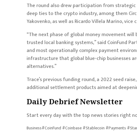
The round also drew participation from strategic 
deep ties to the crypto industry, among them Cir
Yakovenko, as well as Ricardo Villela Marino, vice
“The next phase of global money movement will 
trusted local banking systems,” said CoinFund Part
and most operationally complex payment environm
infrastructure that global blue-chip businesses a
alternatives.”
Trace’s previous funding round, a 2022 seed raise
additional settlement products aimed at deepening
Daily Debrief
Newsletter
Start every day with the top news stories right no
Business#CoinFund #Coinbase #Stablecoin #Payments #Star