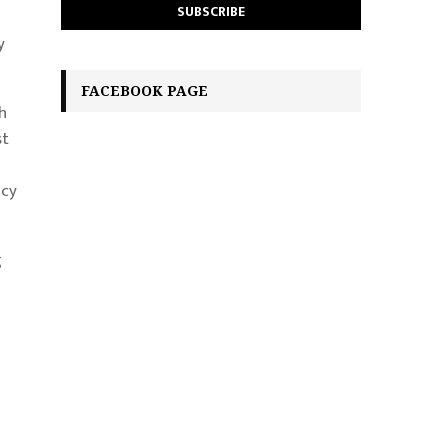
y
FACEBOOK PAGE
h
st
acy
g