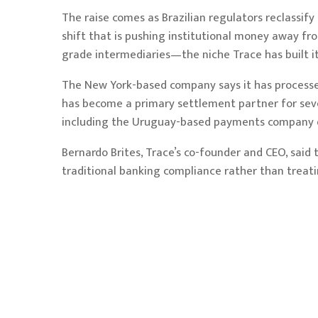
The raise comes as Brazilian regulators reclassif
shift that is pushing institutional money away f
grade intermediaries—the niche Trace has built it
The New York-based company says it has processed
has become a primary settlement partner for seve
including the Uruguay-based payments company d
Bernardo Brites, Trace’s co-founder and CEO, said 
traditional banking compliance rather than treatin