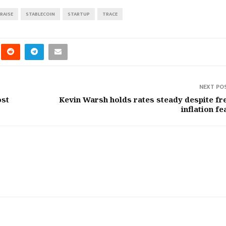
RAISE
STABLECOIN
STARTUP
TRACE
NEXT PO
ost
Kevin Warsh holds rates steady despite fr
inflation fe