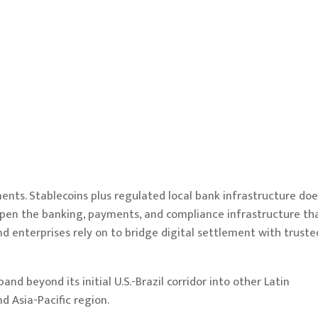
ents. Stablecoins plus regulated local bank infrastructure doe
deepen the banking, payments, and compliance infrastructure th
nd enterprises rely on to bridge digital settlement with truste
d beyond its initial U.S.-Brazil corridor into other Latin
d Asia-Pacific region.