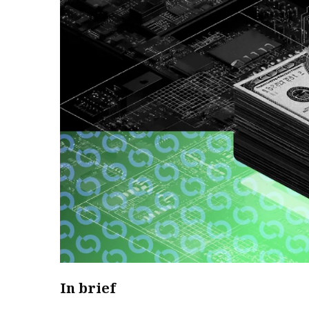
In brief