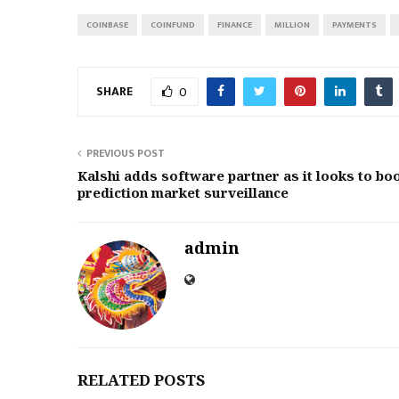
COINBASE
COINFUND
FINANCE
MILLION
PAYMENTS
SHARE
0
PREVIOUS POST
Kalshi adds software partner as it looks to bo
prediction market surveillance
admin
RELATED POSTS