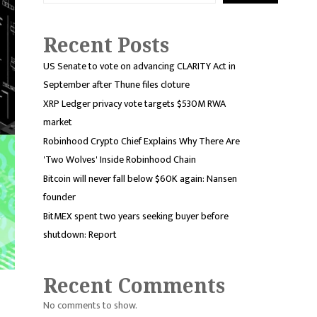
Recent Posts
US Senate to vote on advancing CLARITY Act in
September after Thune files cloture
XRP Ledger privacy vote targets $530M RWA
market
Robinhood Crypto Chief Explains Why There Are
'Two Wolves' Inside Robinhood Chain
Bitcoin will never fall below $60K again: Nansen
founder
BitMEX spent two years seeking buyer before
shutdown: Report
Recent Comments
No comments to show.