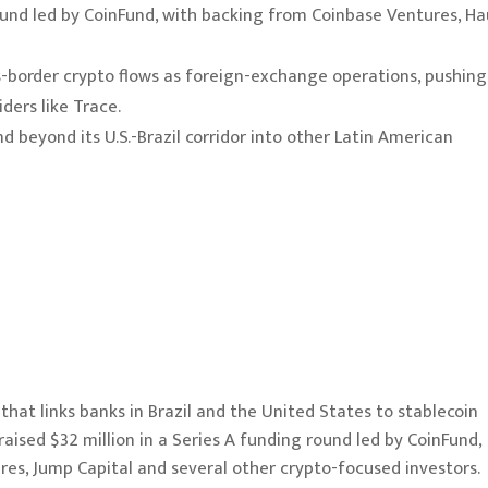
round led by CoinFund, with backing from Coinbase Ventures, H
ss-border crypto flows as foreign-exchange operations, pushing
ders like Trace.
 beyond its U.S.-Brazil corridor into other Latin American
that links banks in Brazil and the United States to stablecoin
raised $32 million in a Series A funding round led by CoinFund,
es, Jump Capital and several other crypto-focused investors.