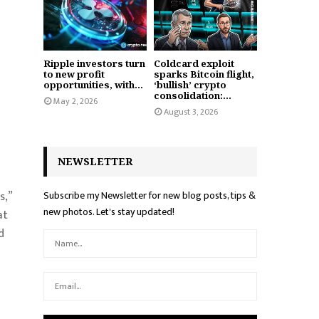
Ripple investors turn
Coldcard exploit
to new profit
sparks Bitcoin flight,
opportunities, with...
‘bullish’ crypto
consolidation:...
May 2, 2026
August 3, 2026
NEWSLETTER
s,”
Subscribe my Newsletter for new blog posts, tips &
new photos. Let's stay updated!
at
d