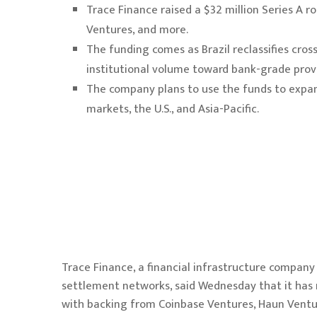
Trace Finance raised a $32 million Series A 
Ventures, and more.
The funding comes as Brazil reclassifies cro
institutional volume toward bank-grade provi
The company plans to use the funds to expand
markets, the U.S., and Asia-Pacific.
Trace Finance, a financial infrastructure company 
settlement networks,
said Wednesday
that it has 
with backing from Coinbase Ventures, Haun Ventur