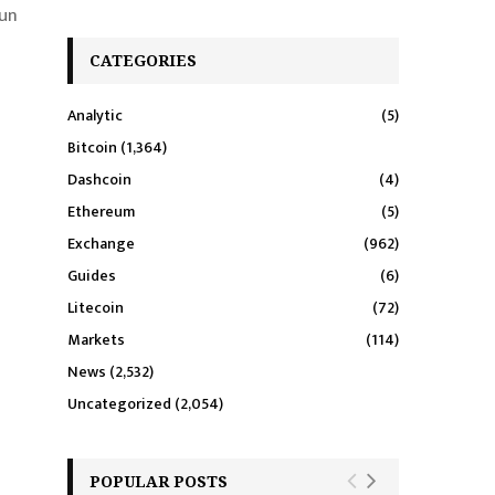
aun
CATEGORIES
Analytic
(5)
Bitcoin
(1,364)
Dashcoin
(4)
Ethereum
(5)
Exchange
(962)
Guides
(6)
Litecoin
(72)
Markets
(114)
News
(2,532)
Uncategorized
(2,054)
POPULAR POSTS