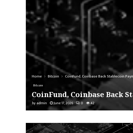
Home
Bitcoin
CoinFund, Coinbase Back Stablecoin Payme
Bitcoin
CoinFund, Coinbase Back St
by
admin
June 17, 2026
0
42