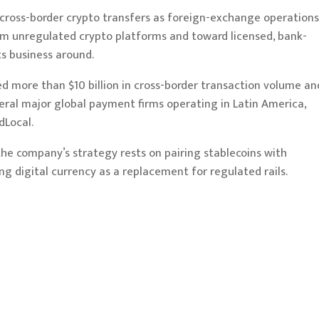
y cross-border crypto transfers as foreign-exchange operations
rom unregulated crypto platforms and toward licensed, bank-
s business around.
 more than $10 billion in cross-border transaction volume an
ral major global payment firms operating in Latin America,
Local.
the company’s strategy rests on pairing stablecoins with
g digital currency as a replacement for regulated rails.