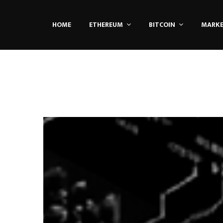
HOME
ETHEREUM
BITCOIN
MARK