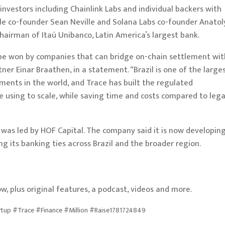
investors including Chainlink Labs and individual backers with
cle co-founder Sean Neville and Solana Labs co-founder Anatol
 chairman of Itaú Unibanco, Latin America’s largest bank.
be won by companies that can bridge on-chain settlement wit
ner Einar Braathen, in a statement. “Brazil is one of the large
ents in the world, and Trace has built the regulated
re using to scale, while saving time and costs compared to leg
, was led by HOF Capital. The company said it is now developin
 its banking ties across Brazil and the broader region.
w, plus original features, a podcast, videos and more.
tup #Trace #Finance #Million #Raise1781724849