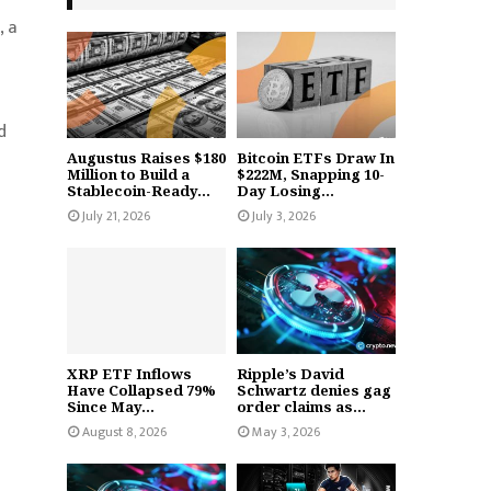
, a
d
Augustus Raises $180
Bitcoin ETFs Draw In
Million to Build a
$222M, Snapping 10-
Stablecoin-Ready...
Day Losing...
July 21, 2026
July 3, 2026
XRP ETF Inflows
Ripple’s David
Have Collapsed 79%
Schwartz denies gag
Since May...
order claims as...
August 8, 2026
May 3, 2026