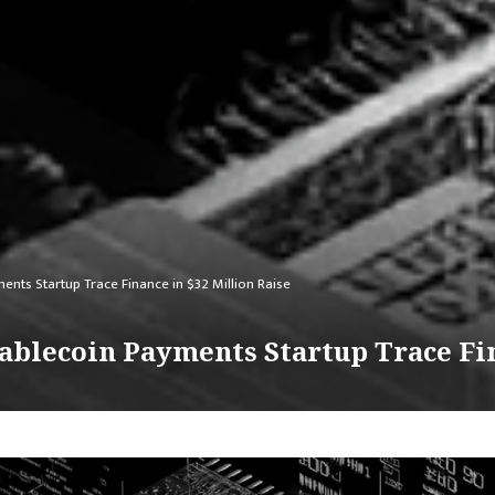
nts Startup Trace Finance in $32 Million Raise
ablecoin Payments Startup Trace Fin