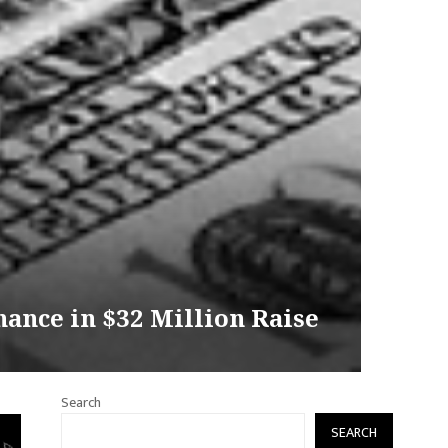
ance in $32 Million Raise
Search
SEARCH