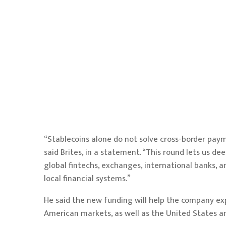
“Stablecoins alone do not solve cross-border paym
said Brites, in a statement. “This round lets us 
global fintechs, exchanges, international banks, a
local financial systems.”
He said the new funding will help the company expan
American markets, as well as the United States an