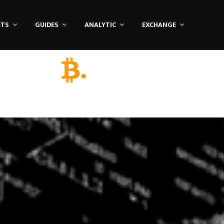
ETS
GUIDES
ANALYTIC
EXCHANGE