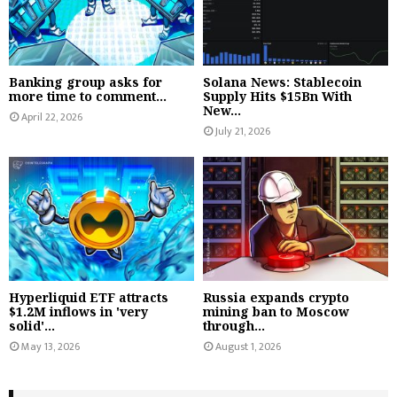
Banking group asks for
Solana News: Stablecoin
more time to comment...
Supply Hits $15Bn With
New...
April 22, 2026
July 21, 2026
Hyperliquid ETF attracts
Russia expands crypto
$1.2M inflows in 'very
mining ban to Moscow
solid'...
through...
May 13, 2026
August 1, 2026