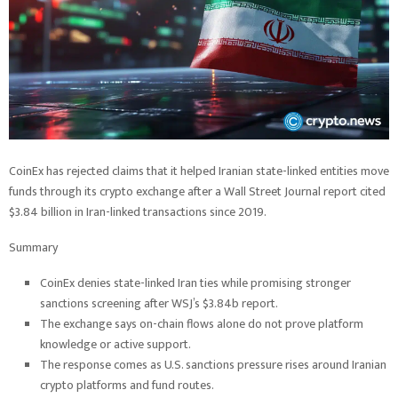
CoinEx has rejected claims that it helped Iranian state-linked entities move
funds through its crypto exchange after a Wall Street Journal report cited
$3.84 billion in Iran-linked transactions since 2019.
Summary
CoinEx denies state-linked Iran ties while promising stronger
sanctions screening after WSJ’s $3.84b report.
The exchange says on-chain flows alone do not prove platform
knowledge or active support.
The response comes as U.S. sanctions pressure rises around Iranian
crypto platforms and fund routes.