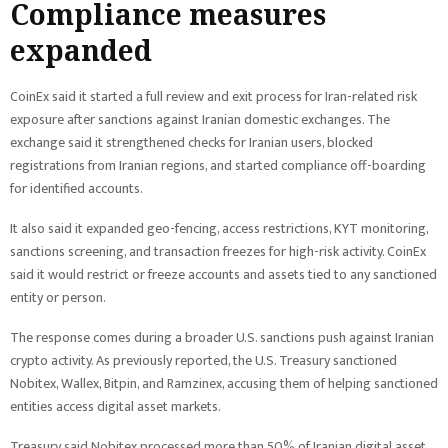
Compliance measures
expanded
CoinEx said it started a full review and exit process for Iran-related risk
exposure after sanctions against Iranian domestic exchanges. The
exchange said it strengthened checks for Iranian users, blocked
registrations from Iranian regions, and started compliance off-boarding
for identified accounts.
It also said it expanded geo-fencing, access restrictions, KYT monitoring,
sanctions screening, and transaction freezes for high-risk activity. CoinEx
said it would restrict or freeze accounts and assets tied to any sanctioned
entity or person.
The response comes during a broader U.S. sanctions push against Iranian
crypto activity. As previously reported, the U.S. Treasury sanctioned
Nobitex, Wallex, Bitpin, and Ramzinex, accusing them of helping sanctioned
entities access digital asset markets.
Treasury said Nobitex processed more than 50% of Iranian digital asset