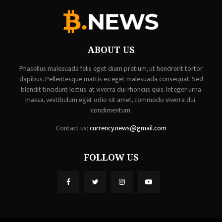
ABOUT US
Phasellus malesuada felis eget diam pretium, ut hendrerit tortor
dapibus. Pellentesque mattis ex eget malesuada consequat. Sed
blandit tincidunt lectus, at viverra dui rhoncus quis. Integer urna
massa, vestibulum eget odio sit amet, commodo viverra dui,
condimentum.
Contact us:
currency.news@gmail.com
FOLLOW US