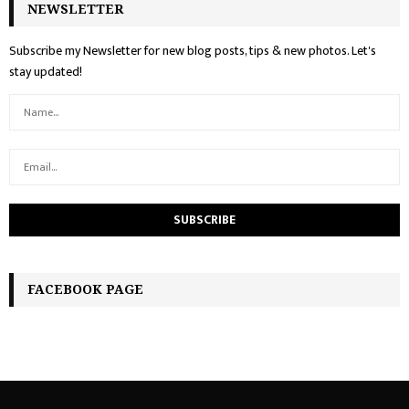
NEWSLETTER
Subscribe my Newsletter for new blog posts, tips & new photos. Let's
stay updated!
FACEBOOK PAGE