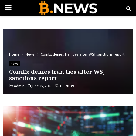
PRIMARY
MENU
Home
News
CoinEx denies Iran ties after WSJ sanctions report
News
CoinEx denies Iran ties after WSJ
sanctions report
by
admin
June 25, 2026
0
39