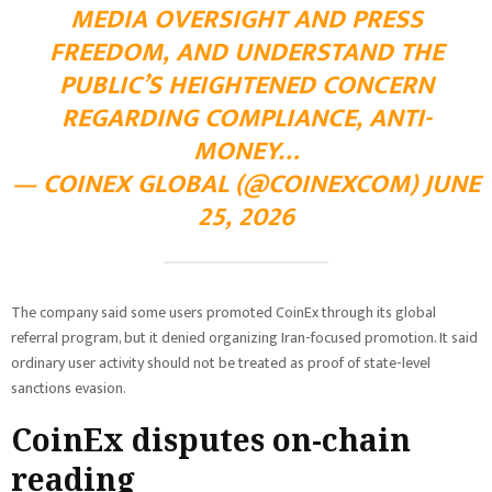
MEDIA OVERSIGHT AND PRESS
FREEDOM, AND UNDERSTAND THE
PUBLIC’S HEIGHTENED CONCERN
REGARDING COMPLIANCE, ANTI-
MONEY…
— COINEX GLOBAL (@COINEXCOM) JUNE
25, 2026
The company said some users promoted CoinEx through its global
referral program, but it denied organizing Iran-focused promotion. It said
ordinary user activity should not be treated as proof of state-level
sanctions evasion.
CoinEx disputes on-chain
reading