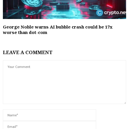
George Noble warns AI bubble crash could be 17x
worse than dot-com
LEAVE A COMMENT