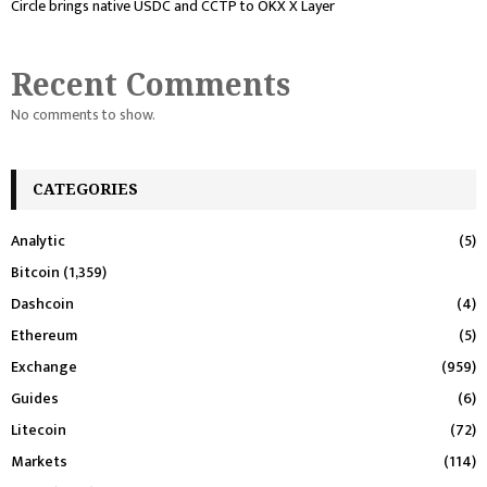
Circle brings native USDC and CCTP to OKX X Layer
Recent Comments
No comments to show.
CATEGORIES
Analytic
(5)
Bitcoin
(1,359)
Dashcoin
(4)
Ethereum
(5)
Exchange
(959)
Guides
(6)
Litecoin
(72)
Markets
(114)