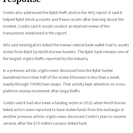
CoinEx also addressed the Bybit theft cited in the WSJ report. It said it
helped Bybit block accounts and freeze assets after learning about the
incident. CoinEx said it would conduct an internal review of the
transactions mentioned in the report.
WSJ said investigators linked the Iranian central bank wallet trail to assets
stolen from Bybit by North Korean hackers. The Bybit hack remains one of
the largest crypto thefts reported by the industry.
In a previous article, crypto.news discussed how the Bybit hacker
laundered more than half of the stolen Ethereum in less than a week,
mainly through THORChain swaps. That activity kept attention on cross-
platform money movement after large thefts.
CoinEx said it had also been a hacking victim in 2023, when North Korea-
linked actors were reported to have stolen funds from the exchange. In
another previous article, crypto.news discussed CoinEx’s plan to resume
services after the $70 million Lazarus-linked hack.