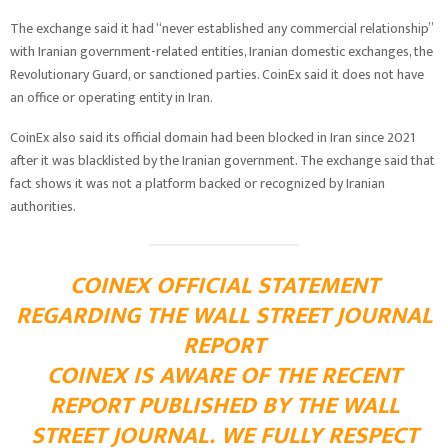
The exchange said it had “never established any commercial relationship”
with Iranian government-related entities, Iranian domestic exchanges, the
Revolutionary Guard, or sanctioned parties. CoinEx said it does not have
an office or operating entity in Iran.
CoinEx also said its official domain had been blocked in Iran since 2021
after it was blacklisted by the Iranian government. The exchange said that
fact shows it was not a platform backed or recognized by Iranian
authorities.
COINEX OFFICIAL STATEMENT
REGARDING THE WALL STREET JOURNAL
REPORT
COINEX IS AWARE OF THE RECENT
REPORT PUBLISHED BY THE WALL
STREET JOURNAL. WE FULLY RESPECT