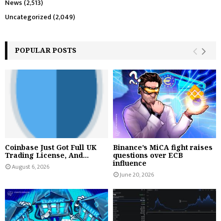
News
(2,513)
Uncategorized
(2,049)
POPULAR POSTS
Coinbase Just Got Full UK
Binance’s MiCA fight raises
Trading License, And...
questions over ECB
influence
August 6, 2026
June 20, 2026