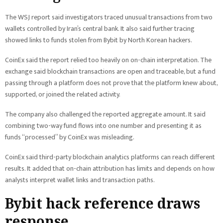
The WSJ report said investigators traced unusual transactions from two
wallets controlled by Iran’s central bank. It also said further tracing
showed links to funds stolen from Bybit by North Korean hackers.
CoinEx said the report relied too heavily on on-chain interpretation. The
exchange said blockchain transactions are open and traceable, but a fund
passing through a platform does not prove that the platform knew about,
supported, or joined the related activity.
The company also challenged the reported aggregate amount. It said
combining two-way fund flows into one number and presenting it as
funds “processed” by CoinEx was misleading.
CoinEx said third-party blockchain analytics platforms can reach different
results. It added that on-chain attribution has limits and depends on how
analysts interpret wallet links and transaction paths.
Bybit hack reference draws
response