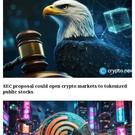
SEC proposal could open crypto markets to tokenized
public stocks