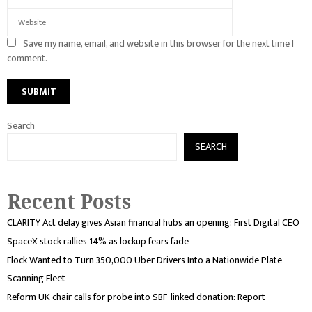
Save my name, email, and website in this browser for the next time I
comment.
Search
SEARCH
Recent Posts
CLARITY Act delay gives Asian financial hubs an opening: First Digital CEO
SpaceX stock rallies 14% as lockup fears fade
Flock Wanted to Turn 350,000 Uber Drivers Into a Nationwide Plate-
Scanning Fleet
Reform UK chair calls for probe into SBF-linked donation: Report