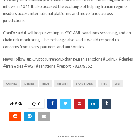
inflows in 2025. It also accused the exchange of helping Iranian regime
insiders access international platforms and move funds across
jurisdictions.
CoinEx said it will keep investing in KYC, AML, sanctions screening, and on-
chain risk monitoring. The exchange also said it would respond to
concerns from users, partners, and authorities.
News,Follow-up,Cryptocurrency,Exchange,Iran,sanctions#CoinEx #denies
#Iran #ties #WSJ #sanctions #report1782379752
COINEX
DENIES
IRAN
REPORT
SANCTIONS
TIES
WSJ
SHARE
0