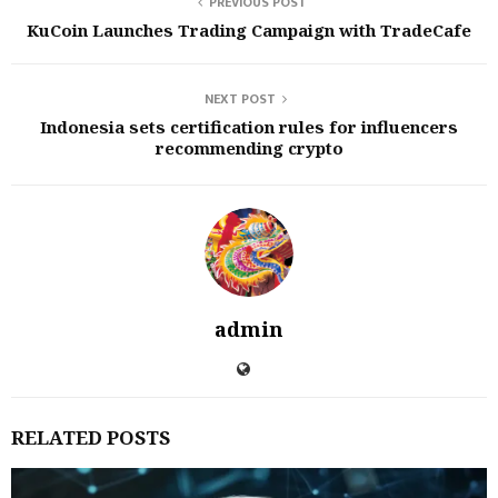
PREVIOUS POST
KuCoin Launches Trading Campaign with TradeCafe
NEXT POST
Indonesia sets certification rules for influencers
recommending crypto
admin
RELATED POSTS