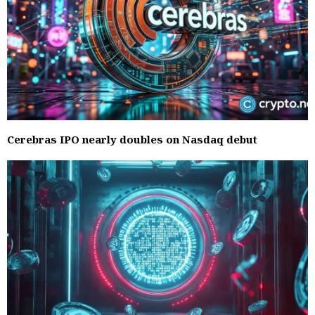
Cerebras IPO nearly doubles on Nasdaq debut