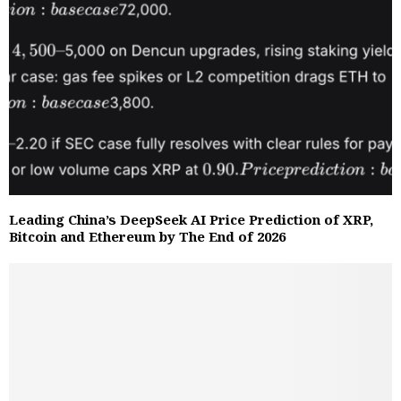
Leading China’s DeepSeek AI Price Prediction of XRP,
Bitcoin and Ethereum by The End of 2026