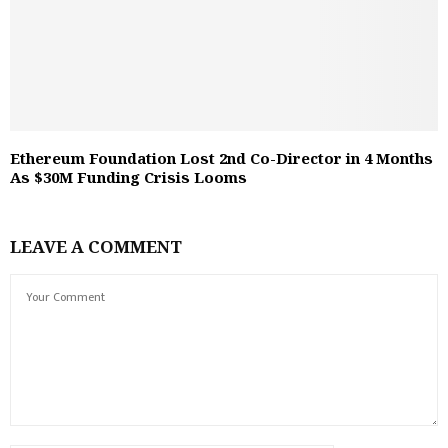
Ethereum Foundation Lost 2nd Co-Director in 4 Months
As $30M Funding Crisis Looms
LEAVE A COMMENT