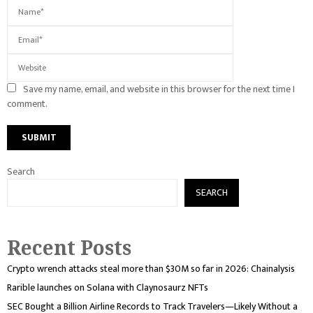
Save my name, email, and website in this browser for the next time I
comment.
Search
SEARCH
Recent Posts
Crypto wrench attacks steal more than $30M so far in 2026: Chainalysis
Rarible launches on Solana with Claynosaurz NFTs
SEC Bought a Billion Airline Records to Track Travelers—Likely Without a