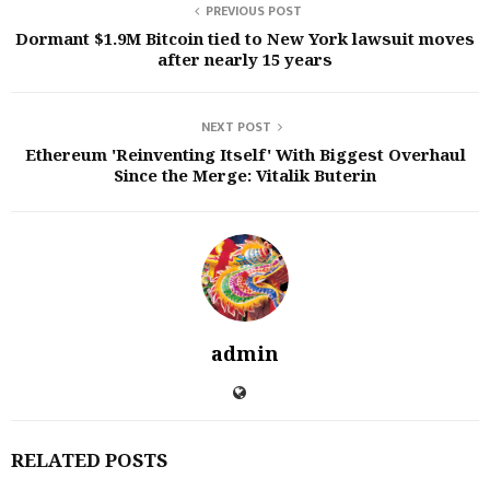
PREVIOUS POST
Dormant $1.9M Bitcoin tied to New York lawsuit moves
after nearly 15 years
NEXT POST
Ethereum 'Reinventing Itself' With Biggest Overhaul
Since the Merge: Vitalik Buterin
admin
RELATED POSTS