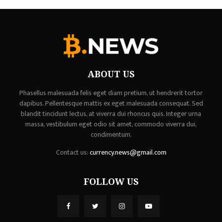
ABOUT US
Phasellus malesuada felis eget diam pretium, ut hendrerit tortor
dapibus. Pellentesque mattis ex eget malesuada consequat. Sed
blandit tincidunt lectus, at viverra dui rhoncus quis. Integer urna
massa, vestibulum eget odio sit amet, commodo viverra dui,
condimentum.
Contact us:
currency.news@gmail.com
FOLLOW US