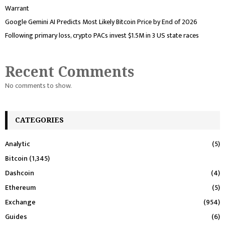
Warrant
Google Gemini AI Predicts Most Likely Bitcoin Price by End of 2026
Following primary loss, crypto PACs invest $1.5M in 3 US state races
Recent Comments
No comments to show.
CATEGORIES
Analytic
(5)
Bitcoin
(1,345)
Dashcoin
(4)
Ethereum
(5)
Exchange
(954)
Guides
(6)