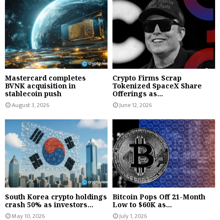
Mastercard completes
Crypto Firms Scrap
BVNK acquisition in
Tokenized SpaceX Share
stablecoin push
Offerings as...
August 3, 2026
June 12, 2026
South Korea crypto holdings
Bitcoin Pops Off 21-Month
crash 50% as investors...
Low to $60K as...
May 10, 2026
July 1, 2026