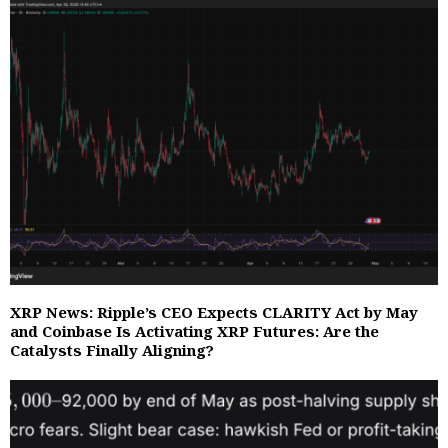
XRP News: Ripple’s CEO Expects CLARITY Act by May
and Coinbase Is Activating XRP Futures: Are the
Catalysts Finally Aligning?