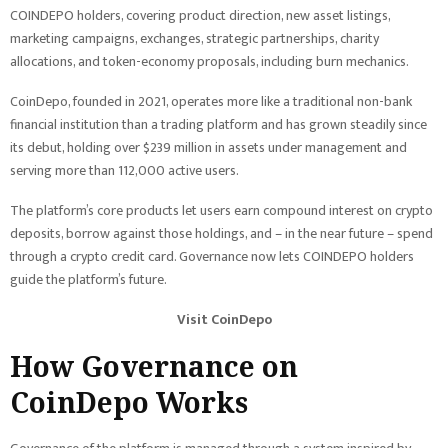
COINDEPO holders, covering product direction, new asset listings,
marketing campaigns, exchanges, strategic partnerships, charity
allocations, and token-economy proposals, including burn mechanics.
CoinDepo, founded in 2021, operates more like a traditional non-bank
financial institution than a trading platform and has grown steadily since
its debut, holding over $239 million in assets under management and
serving more than 112,000 active users.
The platform’s core products let users earn compound interest on crypto
deposits, borrow against those holdings, and – in the near future – spend
through a crypto credit card. Governance now lets COINDEPO holders
guide the platform’s future.
Visit CoinDepo
How Governance on
CoinDepo Works