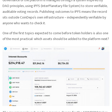
Governance of the platform is managed through a system inspired by
DAO principles, using IPFS (InterPlanetary File System) to store verifiable,
auditable voting records. Publishing outcomes to IPFS means the record
sits outside CoinDepo’s own infrastructure – independently verifiable by
anyone who wants to check it.
One of the first topics expected to come before token holders is also one
of the most practical: which assets should be added to the platform next?