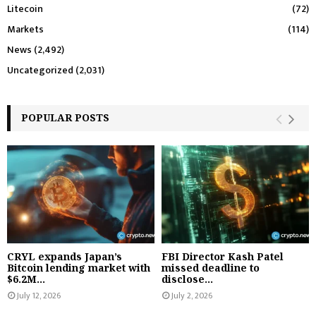
Litecoin
(72)
Markets
(114)
News
(2,492)
Uncategorized
(2,031)
POPULAR POSTS
CRYL expands Japan’s
FBI Director Kash Patel
Bitcoin lending market with
missed deadline to
$6.2M...
disclose...
July 12, 2026
July 2, 2026