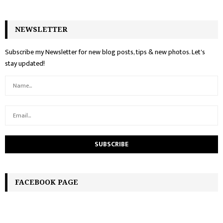
NEWSLETTER
Subscribe my Newsletter for new blog posts, tips & new photos. Let's
stay updated!
FACEBOOK PAGE