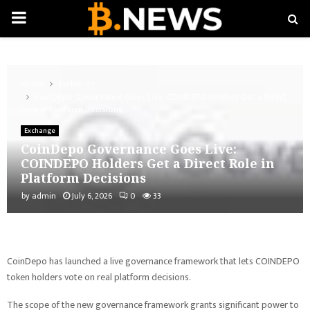
PRIMARY
MENU
Home
Exchange
CoinDepo Governance Goes Live: COINDEPO Holders Get a Direct
Role in Platform Decisions
Exchange
CoinDepo Governance Goes Live:
COINDEPO Holders Get a Direct Role in
Platform Decisions
by
admin
July 6, 2026
0
33
CoinDepo has launched a live governance framework that lets COINDEPO
token holders vote on real platform decisions.
The scope of the new governance framework grants significant power to