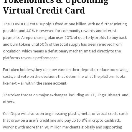
Virtual Credit Card
The COINDEPO total supply is fixed at one billion, with no further minting
possible, and 40% is reserved for community rewards and interest
payments. A repurchasing plan uses 20% of quarterly profits to buy back
and burn tokens until 50% of the total supply has been removed from
circulation, which means a deflationary mechanism tied directly to the
platform’s revenue performance.
For token holders, they can now earn on their deposits, reduce borrowing
costs, and vote on the decisions that determine what the platform looks
like next – all within the same account.
The token trades on major exchanges, including MEXC, BingX, BitMart, and
others.
CoinDepo will also soon begin issuing plastic, metal, or virtual credit cards
that draw on a user’s credit line and pay up to 8% in crypto cashback,
working with more than 90 million merchants globally and supporting