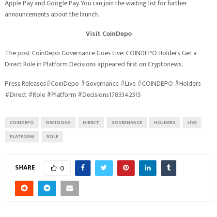
Apple Pay and Google Pay. You can join the waiting list for further
announcements about the launch.
Visit CoinDepo
The post CoinDepo Governance Goes Live: COINDEPO Holders Get a
Direct Role in Platform Decisions appeared first on Cryptonews.
Press Releases#CoinDepo #Governance #Live #COINDEPO #Holders
#Direct #Role #Platform #Decisions1783342315
COINDEPO
DECISIONS
DIRECT
GOVERNANCE
HOLDERS
LIVE
PLATFORM
ROLE
SHARE
0