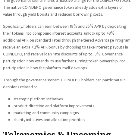
The governance launch marks a massive change for the COINDEPO token.
The native COINDEPO governance token already adds extra layers of
value through yield boosts and reduced borrowing costs.
Specifically, holders can earn between 19% and 25% APR by depositing
their tokens into compound interest accounts, unlock up to +3%
additional APR on standard rates through the tiered Advantage Program,
receive an extra +2% APR bonus by choosing to take interest payouts in
COINDEPO, and receive loan rate discounts of up to -3%. Governance
participation now extends its use further, turning token ownership into
participation in how the platform itself develops.
Through the governance system, COINDEPO holders can participate in
decisions related to:
strategic platform initiatives
product direction and platform improvements
marketing and community campaigns
charity initiatives and allocation priorities
Tokenomics & Upcoming