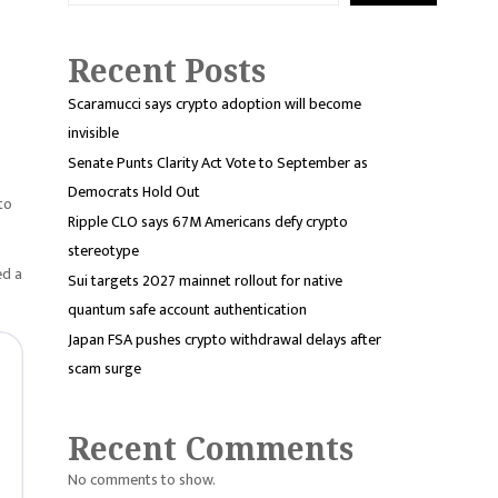
Recent Posts
Scaramucci says crypto adoption will become
invisible
Senate Punts Clarity Act Vote to September as
Democrats Hold Out
to
Ripple CLO says 67M Americans defy crypto
stereotype
ed a
Sui targets 2027 mainnet rollout for native
quantum safe account authentication
Japan FSA pushes crypto withdrawal delays after
scam surge
Recent Comments
No comments to show.