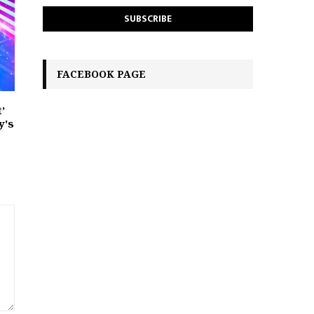
FACEBOOK PAGE
’
y's