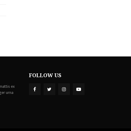
FOLLOW US
mattis ex
ger urna