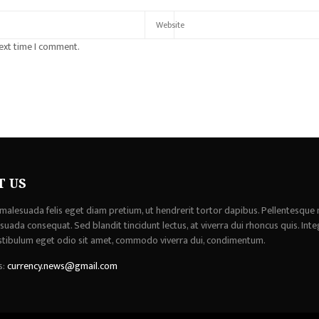
next time I comment.
T US
malesuada felis eget diam pretium, ut hendrerit tortor dapibus. Pellentesque 
uada consequat. Sed blandit tincidunt lectus, at viverra dui rhoncus quis. Inte
stibulum eget odio sit amet, commodo viverra dui, condimentum.
s:
currency.news@gmail.com