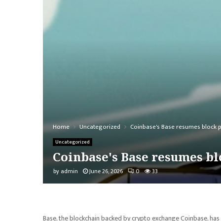
Home
Uncategorized
Coinbase's Base resumes block p
Uncategorized
Coinbase's Base resumes bl
by
admin
June 26, 2026
0
33
Base, the blockchain backed by crypto exchange Coinbase, has 