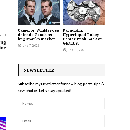
Cameron Winklevoss
Paradigm,
defends Zcash as
Hyperliquid Policy
ST
bug sparks market...
Center Push Back on
ing
GENIUS...
June 7, 2026
ine
June 10, 2026
NEWSLETTER
Subscribe my Newsletter for new blog posts, tips &
new photos. Let's stay updated!