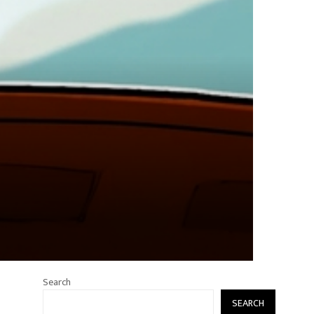
Search
SEARCH