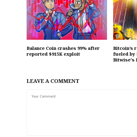
Balance Coin crashes 99% after
Bitcoin’s 
reported $915K exploit
fueled by
Bitwise's
LEAVE A COMMENT