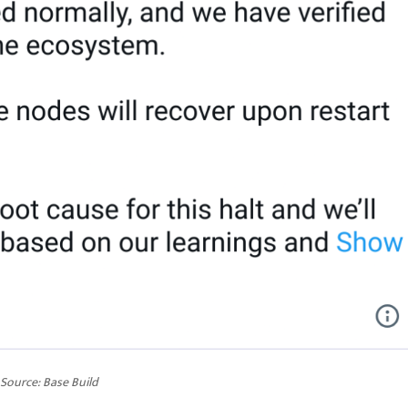
Source:
Base Build