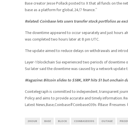
Base creator Jesse Pollack posted to X that all funds on the netw
base as a platform for global, 24/7 finance.”
Related:
Coinbase lets users transfer stock portfolios as e
The downtime appeared to occur separately and just hours ah
was completed two hours later at 8 pm UTC.
The update aimed to reduce delays on withdrawals and introdu
Layer-1 blockchain Sui experienced two periods of downtime on
Sui later said the downtime was caused by a network update tha
Magazine:
Bitcoin slides to $58K, XRP hits $1 but onchain 
Cointelegraph is committed to independent, transparent journa
Policy and aims to provide accurate and timely information. R
Latest News,Base,Coinbase#Coinbase039s #Base #resumes 
2HOUR
BASE
BLOCK
COINBASE039S
OUTAGE
PROD