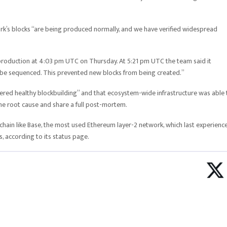
rk’s blocks “are being produced normally, and we have verified widespread
k production at 4:03 pm UTC on Thursday. At 5:21 pm UTC the team said it
o be sequenced. This prevented new blocks from being created.”
vered healthy blockbuilding” and that ecosystem-wide infrastructure was able 
 the root cause and share a full post-mortem.
hain like Base, the most used Ethereum layer-2 network, which last experienc
 according to its status page.