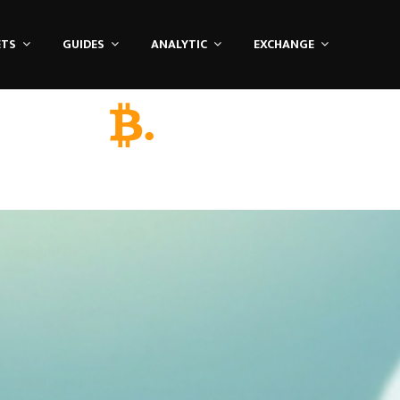
ETS
GUIDES
ANALYTIC
EXCHANGE