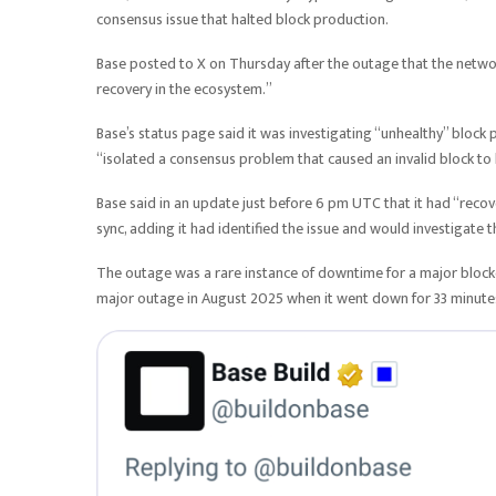
consensus issue that halted block production.
Base posted to X on Thursday after the outage that the netwo
recovery in the ecosystem.”
Base’s status page said it was investigating “unhealthy” bloc
“isolated a consensus problem that caused an invalid block t
Base said in an update just before 6 pm UTC that it had “reco
sync, adding it had identified the issue and would investigate
The outage was a rare instance of downtime for a major blockc
major outage in August 2025 when it went down for 33 minutes,