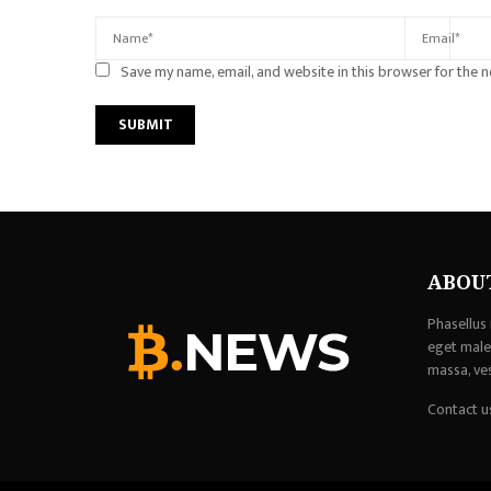
Save my name, email, and website in this browser for the 
ABOU
Phasellus 
eget males
massa, ve
Contact u