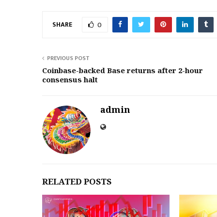
SHARE
0
PREVIOUS POST
Coinbase-backed Base returns after 2-hour
consensus halt
admin
RELATED POSTS