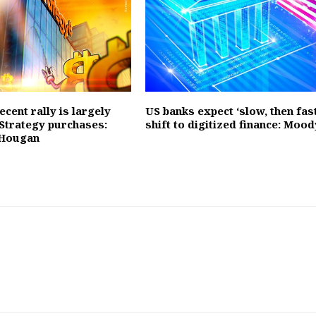
recent rally is largely
US banks expect ‘slow, then fast
 Strategy purchases:
shift to digitized finance: Mood
 Hougan