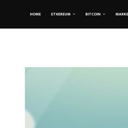
HOME
ETHEREUM
BITCOIN
MARK