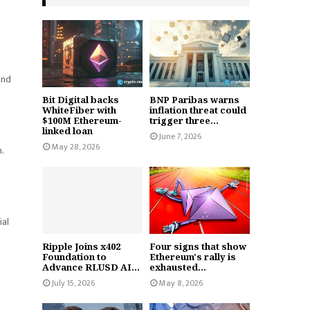
and
Bit Digital backs
BNP Paribas warns
WhiteFiber with
inflation threat could
$100M Ethereum-
trigger three...
linked loan
June 7, 2026
May 28, 2026
.
ial
Ripple Joins x402
Four signs that show
Foundation to
Ethereum's rally is
Advance RLUSD AI...
exhausted...
July 15, 2026
May 8, 2026