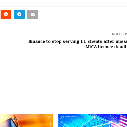
NEXT PO
Binance to stop serving EU clients after miss
MiCA licence deadl