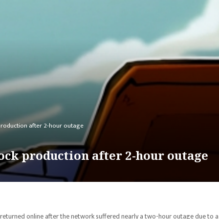
roduction after 2-hour outage
ock production after 2-hour outage
returned online after the network suffered nearly a two-hour outage due to a