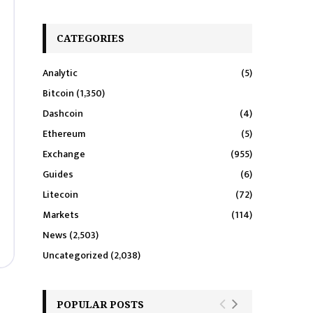
CATEGORIES
Analytic
(5)
Bitcoin
(1,350)
Dashcoin
(4)
Ethereum
(5)
Exchange
(955)
Guides
(6)
Litecoin
(72)
Markets
(114)
News
(2,503)
Uncategorized
(2,038)
POPULAR POSTS