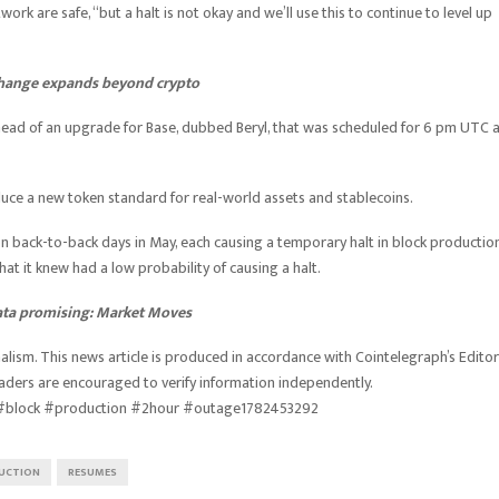
ork are safe, “but a halt is not okay and we’ll use this to continue to level up
xchange expands beyond crypto
ead of an upgrade for Base, dubbed Beryl, that was scheduled for 6 pm UTC 
ce a new token standard for real-world assets and stablecoins.
 back-to-back days in May, each causing a temporary halt in block production
t it knew had a low probability of causing a halt.
data promising: Market Moves
lism. This news article is produced in accordance with Cointelegraph’s Editor
eaders are encouraged to verify information independently.
#block #production #2hour #outage1782453292
UCTION
RESUMES