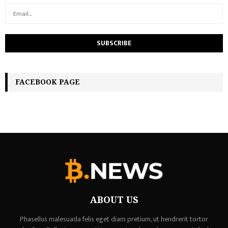
FACEBOOK PAGE
ABOUT US
Phasellus malesuada felis eget diam pretium, ut hendrerit tortor