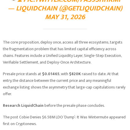
— LIQUIDCHAIN (@GETLIQUIDCHAIN)
MAY 31, 2026
The core proposition, deploy once, access all three ecosystems, targets
the fragmentation problem that has limited capital efficiency across
chains. Features include a Unified Liquidity Layer, Single-Step Execution,
Verifiable Settlement, and Deploy-Once Architecture.
Presale price stands at
$0.01465
, with
$820K
raised to date. At that
entry, the distance between the current price and any meaningful
exchange listing shows the asymmetry that large-cap capitulations rarely
offer.
Research LiquidChain
before the presale phase concludes.
The post Cobie Denies $6.58M LDO ‘Dump’: It Was Wintermute appeared
first on Cryptonews.