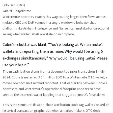
Lido Dao (LDO)
24h
7d
30d
1y
All time
Wintermute operates exactly this way, routing large token flows across
multiple CEX and DeFi venues in a single window, a behavior that
platforms like Arkham Intelligence and Nansen can mistake for directional
selling when wallet labels are stale or incomplete.
Cobie’s rebuttal was blunt: “You’re looking at Wintermute’s
wallets and reporting them as mine. Why would I be using 5
exchanges simultaneously? Why would I be using Gate? Please
use your brain.”
The misattribution stems from a documented prior transaction. In July
2024, Cobie transferred 3.64 million LDO to a Wintermute OTC wallet, a
move Lookonchain itself had reported. That earlier link between Cobie’s
addresses and Wintermute’s operational footprint appears to have
seeded the incorrect wallet labeling that triggered June 2’s false alarm.
This is the structural flaw: on-chain attribution tools tag wallets based on
historical transaction graphs, but when a market maker’s OTC desk