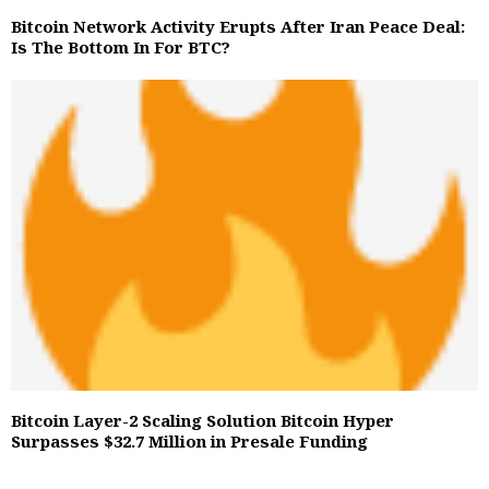
Bitcoin Network Activity Erupts After Iran Peace Deal:
Is The Bottom In For BTC?
Bitcoin Layer-2 Scaling Solution Bitcoin Hyper
Surpasses $32.7 Million in Presale Funding