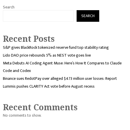
Search
SEARCH
Recent Posts
S&P gives BlackRock tokenized reserve fund top stability rating
Lido DAO price rebounds 5% as NEST vote goes live
Meta Debuts AI Coding Agent Muse: Here’s How It Compares to Claude
Code and Codex
Binance sues RedotPay over alleged $473 million user losses: Report
Lummis pushes CLARITY Act vote before August recess
Recent Comments
No comments to show.