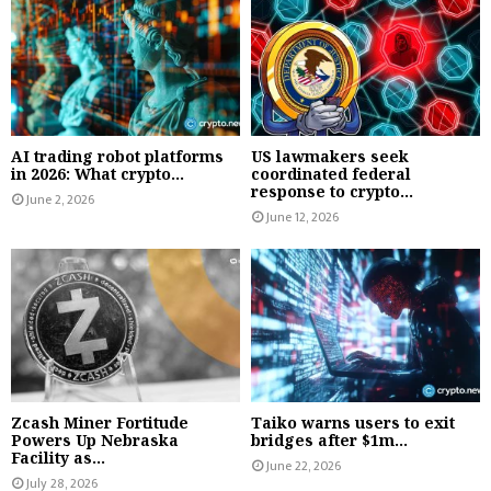
AI trading robot platforms
US lawmakers seek
in 2026: What crypto...
coordinated federal
response to crypto...
June 2, 2026
June 12, 2026
Zcash Miner Fortitude
Taiko warns users to exit
Powers Up Nebraska
bridges after $1m...
Facility as...
June 22, 2026
July 28, 2026