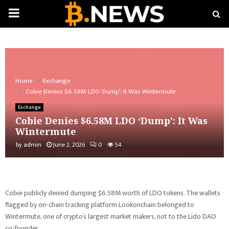
PRIMARY
MENU
Home
Exchange
Cobie Denies $6.58M LDO ‘Dump’: It Was Wintermute
Exchange
Cobie Denies $6.58M LDO ‘Dump’: It Was
Wintermute
by
admin
June 2, 2026
0
54
Cobie publicly denied dumping $6.58M worth of LDO tokens. The wallets
flagged by on-chain tracking platform Lookonchain belonged to
Wintermute, one of crypto’s largest market makers, not to the Lido DAO
co-founder.