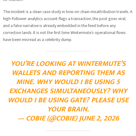
The incident is a clean case study in how on-chain misattribution travels. A
high-follower analytics account flags a transaction, the post goes viral,
and a false narrative is already embedded in the feed before any
correction lands. It is not the first time Wintermute’s operational flows
have been misread as a celebrity dump.
YOU’RE LOOKING AT WINTERMUTE’S
WALLETS AND REPORTING THEM AS
MINE. WHY WOULD I BE USING 5
EXCHANGES SIMULTANEOUSLY? WHY
WOULD I BE USING GATE? PLEASE USE
YOUR BRAIN.
— COBIE (@COBIE) JUNE 2, 2026