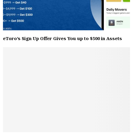
eToro’s Sign Up Offer Gives You up to $500 in Assets