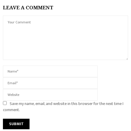
LEAVE A COMMENT
Save my name, email, and website in this browser for the next time I
comment.