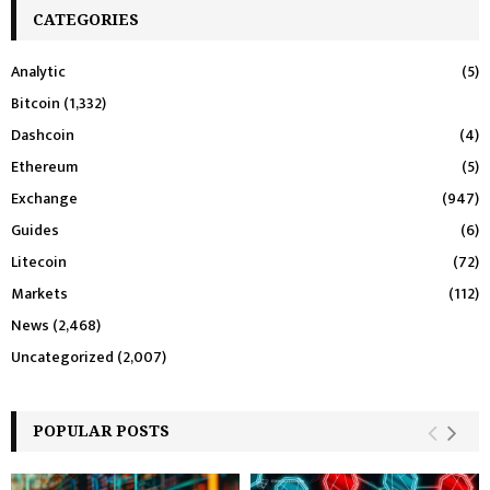
CATEGORIES
Analytic
(5)
Bitcoin
(1,332)
Dashcoin
(4)
Ethereum
(5)
Exchange
(947)
Guides
(6)
Litecoin
(72)
Markets
(112)
News
(2,468)
Uncategorized
(2,007)
POPULAR POSTS