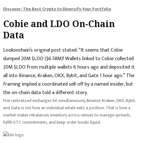
Discover: The Best Crypto to Diversify Your Portfolio
Cobie and LDO On-Chain
Data
Lookonchain’s original post stated: “It seems that Cobie
dumped 20M $LDO ($6.58M)! Wallets linked to Cobie collected
20M $LDO from multiple wallets 6 hours ago and deposited it
all into Binance, Kraken, OKX, Bybit, and Gate 1 hour ago.” The
framing implied a coordinated sell-off by a named insider, but
the on-chain data told a different story.
Five centralized exchanges hit simultaneously, Binance, Kraken, OKX, Bybit,
and Gate, is not how an individual whale exits a position. That is how a
market maker rebalances inventory across venues to manage spreads,
fulfill OTC commitments, and keep order books liquid.