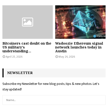
Bitcoiners cast doubt on the
Wadoozie Ethereum signal
US military's
network launches today in
understanding...
Austin
April 25, 2026
May 26, 2026
NEWSLETTER
Subscribe my Newsletter for new blog posts, tips & new photos. Let's
stay updated!