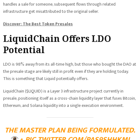
handles a sale for someone, subsequent flows through related
infrastructure get misattributed to the original seller.
Discover: The Best Token Presales
LiquidChain Offers LDO
Potential
LDO is 98% away from its all-time high, but those who bought the DAO at
the presale stage are likely still in profit even if they are holding today.
This is something that Liquid potentially offers.
LiquidChain ($LIQUID) is a Layer 3 infrastructure project currently in
presale, positioning itself as a cross-chain liquidity layer that fuses Bitcoin,
Ethereum, and Solana liquidity into a single execution environment.
THE MASTER PLAN BEING FORMULATED.
⟁
PIC.TWITTER.COM/PAS9SHHKMI