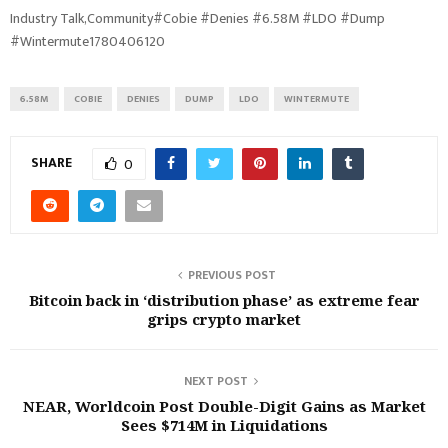
Industry Talk,Community#Cobie #Denies #6.58M #LDO #Dump
#Wintermute1780406120
6.58M
COBIE
DENIES
DUMP
LDO
WINTERMUTE
SHARE
0
PREVIOUS POST
Bitcoin back in ‘distribution phase’ as extreme fear
grips crypto market
NEXT POST
NEAR, Worldcoin Post Double-Digit Gains as Market
Sees $714M in Liquidations