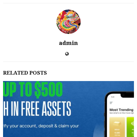
admin
RELATED POSTS