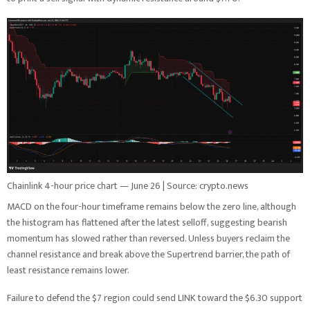
Chainlink 4-hour price chart — June 26 | Source: crypto.news
MACD on the four-hour timeframe remains below the zero line, although
the histogram has flattened after the latest selloff, suggesting bearish
momentum has slowed rather than reversed. Unless buyers reclaim the
channel resistance and break above the Supertrend barrier, the path of
least resistance remains lower.
Failure to defend the $7 region could send LINK toward the $6.30 support