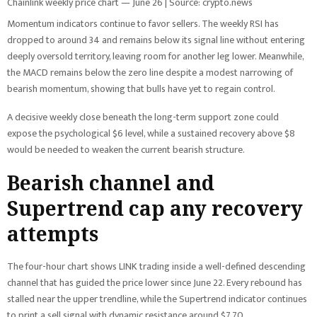
Chainlink weekly price chart — June 26 | Source: crypto.news
Momentum indicators continue to favor sellers. The weekly RSI has
dropped to around 34 and remains below its signal line without entering
deeply oversold territory, leaving room for another leg lower. Meanwhile,
the MACD remains below the zero line despite a modest narrowing of
bearish momentum, showing that bulls have yet to regain control.
A decisive weekly close beneath the long-term support zone could
expose the psychological $6 level, while a sustained recovery above $8
would be needed to weaken the current bearish structure.
Bearish channel and
Supertrend cap any recovery
attempts
The four-hour chart shows LINK trading inside a well-defined descending
channel that has guided the price lower since June 22. Every rebound has
stalled near the upper trendline, while the Supertrend indicator continues
to print a sell signal with dynamic resistance around $7.70.