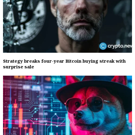
Strategy breaks four-year Bitcoin buying streak with
surprise sale