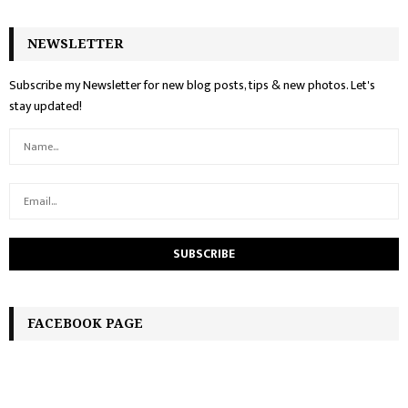
NEWSLETTER
Subscribe my Newsletter for new blog posts, tips & new photos. Let's
stay updated!
FACEBOOK PAGE