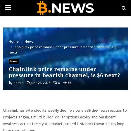
PRIMARY
MENU
Home
News
Chainlink price remains under pressure in bearish channel, is $6
next?
News
Chainlink price remains under
pressure in bearish channel, is $6 next?
by
admin
June 26, 2026
0
36
Chainlink has extended its weekly decline after a sell-the-news reaction to
Project Pangea, a multi-billion-dollar options expiry, and persistent
weakness across the crypto market pushed LINK back toward a key long-
term support zone.