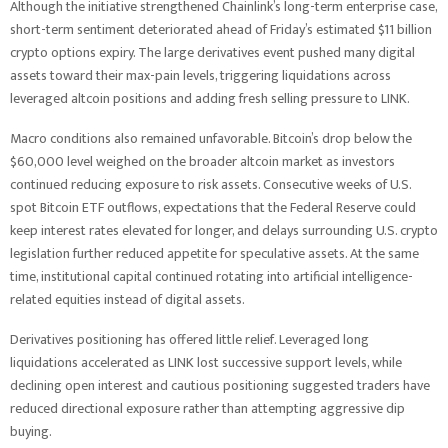
Although the initiative strengthened Chainlink’s long-term enterprise case,
short-term sentiment deteriorated ahead of Friday’s estimated $11 billion
crypto options expiry. The large derivatives event pushed many digital
assets toward their max-pain levels, triggering liquidations across
leveraged altcoin positions and adding fresh selling pressure to LINK.
Macro conditions also remained unfavorable. Bitcoin’s drop below the
$60,000 level weighed on the broader altcoin market as investors
continued reducing exposure to risk assets. Consecutive weeks of U.S.
spot Bitcoin ETF outflows, expectations that the Federal Reserve could
keep interest rates elevated for longer, and delays surrounding U.S. crypto
legislation further reduced appetite for speculative assets. At the same
time, institutional capital continued rotating into artificial intelligence-
related equities instead of digital assets.
Derivatives positioning has offered little relief. Leveraged long
liquidations accelerated as LINK lost successive support levels, while
declining open interest and cautious positioning suggested traders have
reduced directional exposure rather than attempting aggressive dip
buying.