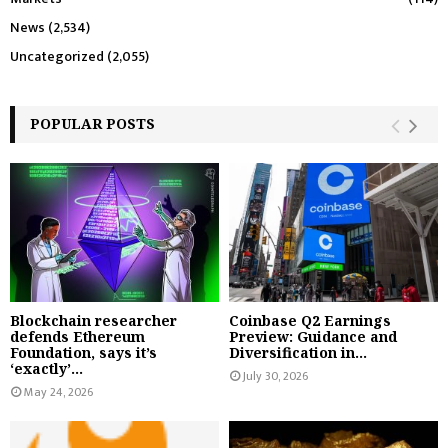
News
(2,534)
Uncategorized
(2,055)
POPULAR POSTS
Blockchain researcher
Coinbase Q2 Earnings
defends Ethereum
Preview: Guidance and
Foundation, says it’s
Diversification in...
‘exactly’...
July 30, 2026
May 24, 2026