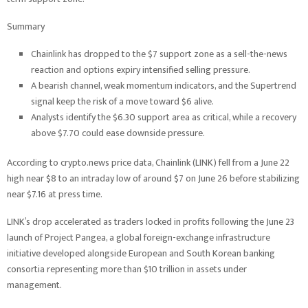
Summary
Chainlink has dropped to the $7 support zone as a sell-the-news
reaction and options expiry intensified selling pressure.
A bearish channel, weak momentum indicators, and the Supertrend
signal keep the risk of a move toward $6 alive.
Analysts identify the $6.30 support area as critical, while a recovery
above $7.70 could ease downside pressure.
According to crypto.news price data, Chainlink (LINK) fell from a June 22
high near $8 to an intraday low of around $7 on June 26 before stabilizing
near $7.16 at press time.
LINK’s drop accelerated as traders locked in profits following the June 23
launch of Project Pangea, a global foreign-exchange infrastructure
initiative developed alongside European and South Korean banking
consortia representing more than $10 trillion in assets under
management.