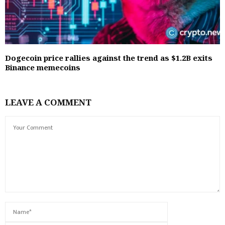
Dogecoin price rallies against the trend as $1.2B exits
Binance memecoins
LEAVE A COMMENT