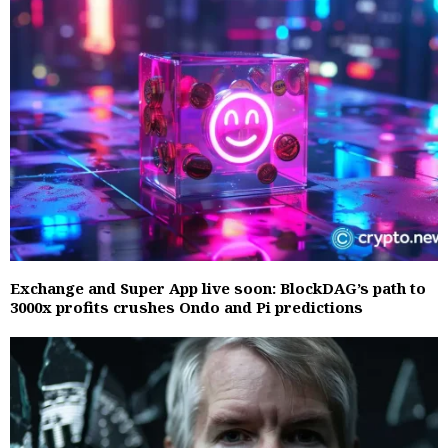
Exchange and Super App live soon: BlockDAG’s path to
3000x profits crushes Ondo and Pi predictions