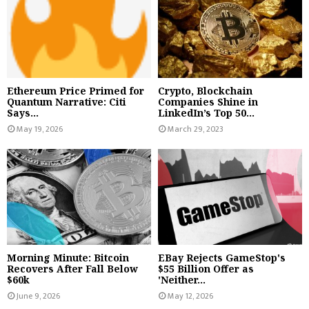
Ethereum Price Primed for
Crypto, Blockchain
Quantum Narrative: Citi
Companies Shine in
Says...
LinkedIn’s Top 50...
May 19, 2026
March 29, 2023
Morning Minute: Bitcoin
EBay Rejects GameStop's
Recovers After Fall Below
$55 Billion Offer as
$60k
'Neither...
June 9, 2026
May 12, 2026