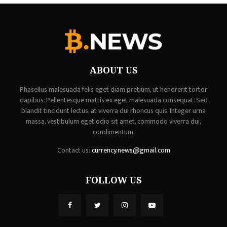
ABOUT US
Phasellus malesuada felis eget diam pretium, ut hendrerit tortor
dapibus. Pellentesque mattis ex eget malesuada consequat. Sed
blandit tincidunt lectus, at viverra dui rhoncus quis. Integer urna
massa, vestibulum eget odio sit amet, commodo viverra dui,
condimentum.
Contact us:
currency.news@gmail.com
FOLLOW US