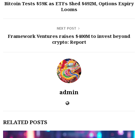
Bitcoin Tests $59K as ETFs Shed $692M, Options Expiry
Looms
NEXT POST
Framework Ventures raises $400M to invest beyond
crypto: Report
admin
RELATED POSTS