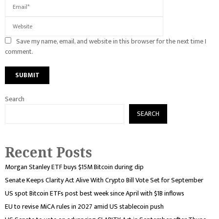
Save my name, email, and website in this browser for the next time I
comment.
Search
SEARCH
Recent Posts
Morgan Stanley ETF buys $15M Bitcoin during dip
Senate Keeps Clarity Act Alive With Crypto Bill Vote Set for September
US spot Bitcoin ETFs post best week since April with $1B inflows
EU to revise MiCA rules in 2027 amid US stablecoin push