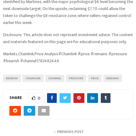
identified by Martinez, with the major psychological $6 level becoming the
next downside target. On the upside, reclaiming $7.70 could allow the
token to challenge the $8 resistance zone, where sellers regained control
earlier this week.
Disclosure: This article does not represent investment advice. The content
and materials featured on this page are for educational purposes only.
Markets,Chainlink,Price Analysis#Chainlink #price #remains #pressure
#bearish #channel1782482446
BEARISH
CHAINLINK
CHANNEL
PRESSURE
PRICE
REMAINS
SHARE
0
PREVIOUS POST