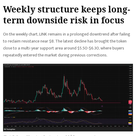
Weekly structure keeps long-
term downside risk in focus
On the weekly chart, LINK remains in a prolonged downtrend after failing
to reclaim resistance near $8. The latest decline has brought the token
close to a multi-year support area around $5.50-$6.30, where buyers
repeatedly entered the market during previous corrections.