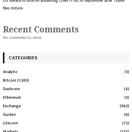
US Senate to vote on advancing CLARITY Act in September after Thune
files cloture
Recent Comments
No comments to show.
CATEGORIES
Analytic
(5)
Bitcoin
(1,365)
Dashcoin
(4)
Ethereum
(5)
Exchange
(962)
Guides
(6)
Litecoin
(72)
Markets
(114)