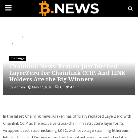
PRIMARY
MENU
Home
Exchange
Chainlink News: Kraken Just Ditched LayerZero for Chainlink CCIP,
And LINK Holders Are the Big Winners
Exchange
Chainlink News: Kraken Just Ditched
LayerZero for Chainlink CCIP, And LINK
Holders Are the Big Winners
by
admin
May 17, 2026
0
47
In the latest Chainlink news, Kraken has officially replaced LayerZero with
Chainlink CCIP as the exclusive cross-chain infrastructure layer for its
wrapped asset suite, including kBTC, with coverage spanning Ethereum,
Ink, Unichain, and Optimism, and additional networks expected in later