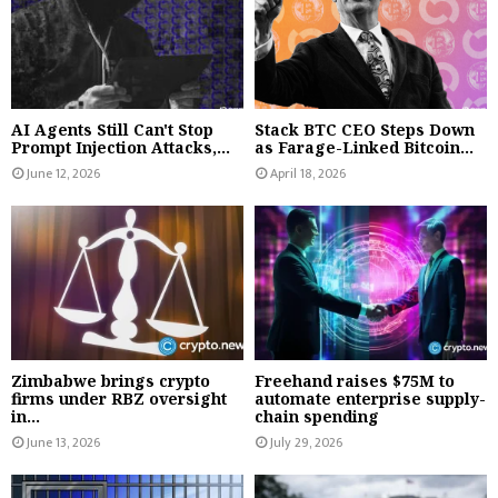
AI Agents Still Can't Stop
Stack BTC CEO Steps Down
Prompt Injection Attacks,...
as Farage-Linked Bitcoin...
June 12, 2026
April 18, 2026
Zimbabwe brings crypto
Freehand raises $75M to
firms under RBZ oversight
automate enterprise supply-
in...
chain spending
June 13, 2026
July 29, 2026