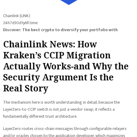
Chainlink (LINK)
24h
7d
30d
1y
All time
Discover: The best crypto to diversify your portfolio with
Chainlink News: How
Kraken’s CCIP Migration
Actually Works-and Why the
Security Argument Is the
Real Story
The mechanism here is worth understanding in detail, because the
LayerZero-to-CCIP switch is not just a vendor swap; it reflects a
fundamentally different trust architecture.
LayerZero routes cross-chain messages through configurable relayers
and/or oracles chosen by the application developer, which maximizes