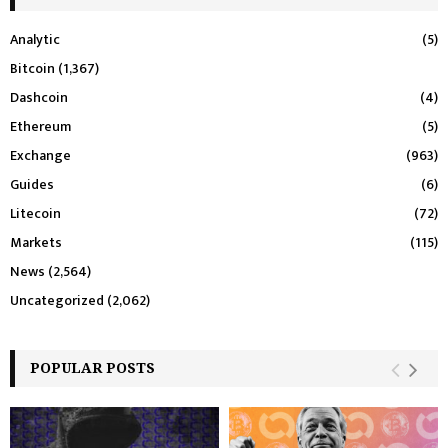
Analytic
(5)
Bitcoin
(1,367)
Dashcoin
(4)
Ethereum
(5)
Exchange
(963)
Guides
(6)
Litecoin
(72)
Markets
(115)
News
(2,564)
Uncategorized
(2,062)
POPULAR POSTS