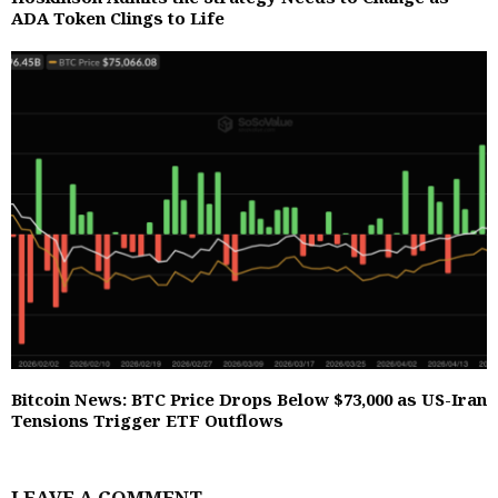
ADA Token Clings to Life
Bitcoin News: BTC Price Drops Below $73,000 as US-Iran
Tensions Trigger ETF Outflows
LEAVE A COMMENT