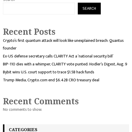
SEARCH
Recent Posts
Crypto’s first quantum attack will look like unexplained breach: Quantus
founder
Ex-US defense secretary calls CLARITY Act a ‘national security bill’
BIP-110 dies with a whimper, CLARITY vote punted: Hodler’s Digest, Aug. 9
Bybit wins U.S. court support to trace $1.5B hack funds
Trump Media, Crypto.com end $6.42B CRO treasury deal
Recent Comments
No comments to show.
CATEGORIES