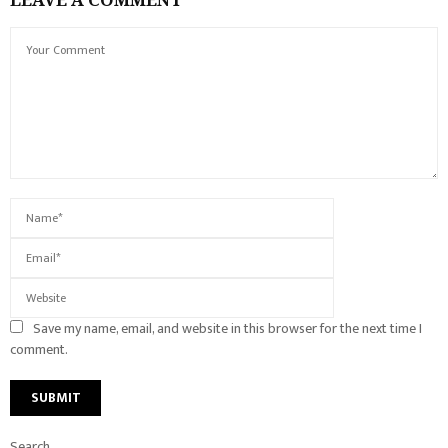
Save my name, email, and website in this browser for the next time I
comment.
Search