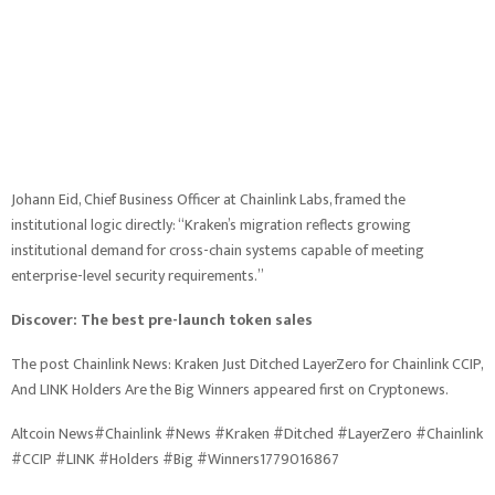
Johann Eid, Chief Business Officer at Chainlink Labs, framed the
institutional logic directly: “Kraken’s migration reflects growing
institutional demand for cross-chain systems capable of meeting
enterprise-level security requirements.”
Discover: The best pre-launch token sales
The post Chainlink News: Kraken Just Ditched LayerZero for Chainlink CCIP,
And LINK Holders Are the Big Winners appeared first on Cryptonews.
Altcoin News#Chainlink #News #Kraken #Ditched #LayerZero #Chainlink
#CCIP #LINK #Holders #Big #Winners1779016867