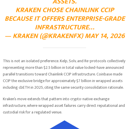
ASSETS.
KRAKEN CHOSE CHAINLINK CCIP
BECAUSE IT OFFERS ENTERPRISE-GRADE
INFRASTRUCTURE…
— KRAKEN (@KRAKENFX)
MAY 14, 2026
This is not an isolated preference. Kelp, Solv, and Re-protocols collectively
representing more than $2.5 billion in total value locked-have announced
parallel transitions toward Chainlink CCIP infrastructure. Coinbase made
CCIP the exclusive bridge for approximately $7 billion in wrapped assets
including cbETH in 2025, citing the same security consolidation rationale.
Kraken’s move extends that pattern into crypto-native exchange
infrastructure, where wrapped asset failures carry direct reputational and
custodial risk for a regulated venue.