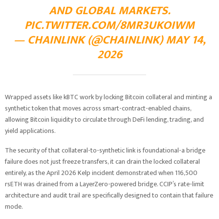
AND GLOBAL MARKETS.
PIC.TWITTER.COM/8MR3UKOIWM
— CHAINLINK (@CHAINLINK)
MAY 14,
2026
Wrapped assets like kBTC work by locking Bitcoin collateral and minting a
synthetic token that moves across smart-contract-enabled chains,
allowing Bitcoin liquidity to circulate through DeFi lending, trading, and
yield applications.
The security of that collateral-to-synthetic link is foundational-a bridge
failure does not just freeze transfers, it can drain the locked collateral
entirely, as the April 2026 Kelp incident demonstrated when 116,500
rsETH was drained from a LayerZero-powered bridge. CCIP’s rate-limit
architecture and audit trail are specifically designed to contain that failure
mode.