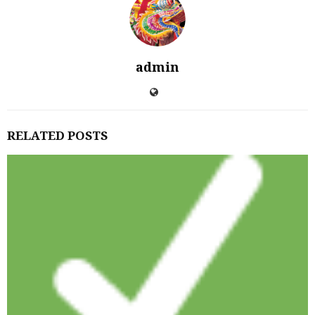
admin
RELATED POSTS