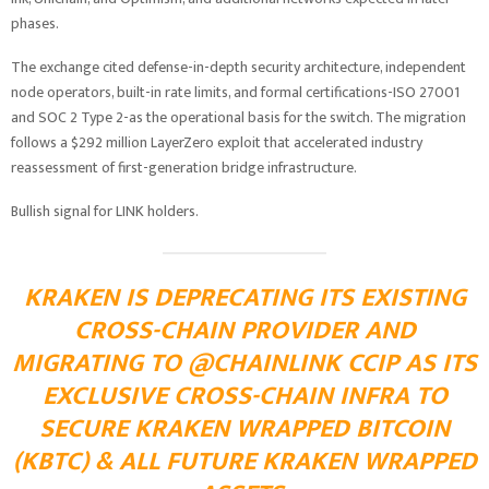
phases.
The exchange cited defense-in-depth security architecture, independent
node operators, built-in rate limits, and formal certifications-ISO 27001
and SOC 2 Type 2-as the operational basis for the switch. The migration
follows a $292 million LayerZero exploit that accelerated industry
reassessment of first-generation bridge infrastructure.
Bullish signal for LINK holders.
KRAKEN IS DEPRECATING ITS EXISTING
CROSS-CHAIN PROVIDER AND
MIGRATING TO
@CHAINLINK
CCIP AS ITS
EXCLUSIVE CROSS-CHAIN INFRA TO
SECURE KRAKEN WRAPPED BITCOIN
(KBTC) & ALL FUTURE KRAKEN WRAPPED