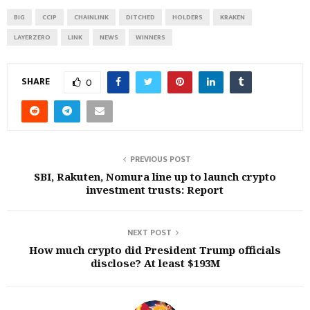
BIG
CCIP
CHAINLINK
DITCHED
HOLDERS
KRAKEN
LAYERZERO
LINK
NEWS
WINNERS
SHARE
0
PREVIOUS POST
SBI, Rakuten, Nomura line up to launch crypto
investment trusts: Report
NEXT POST
How much crypto did President Trump officials
disclose? At least $193M