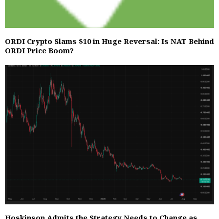
ORDI Crypto Slams $10 in Huge Reversal: Is NAT Behind
ORDI Price Boom?
Hoskinson Admits the Strategy Needs to Change as