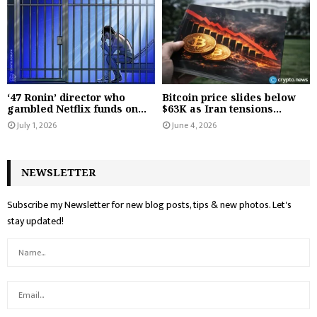
‘47 Ronin’ director who
Bitcoin price slides below
gambled Netflix funds on...
$63K as Iran tensions...
July 1, 2026
June 4, 2026
NEWSLETTER
Subscribe my Newsletter for new blog posts, tips & new photos. Let's
stay updated!