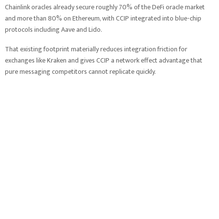
Chainlink oracles already secure roughly 70% of the DeFi oracle market
and more than 80% on Ethereum, with CCIP integrated into blue-chip
protocols including Aave and Lido.
That existing footprint materially reduces integration friction for
exchanges like Kraken and gives CCIP a network effect advantage that
pure messaging competitors cannot replicate quickly.