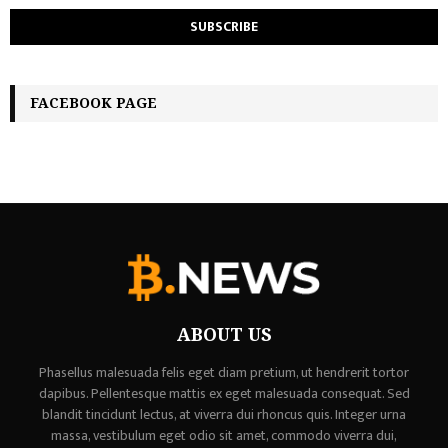
FACEBOOK PAGE
ABOUT US
Phasellus malesuada felis eget diam pretium, ut hendrerit tortor
dapibus. Pellentesque mattis ex eget malesuada consequat. Sed
blandit tincidunt lectus, at viverra dui rhoncus quis. Integer urna
massa, vestibulum eget odio sit amet, commodo viverra dui,