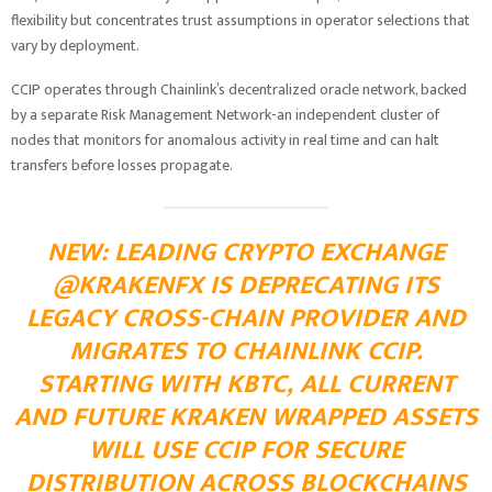
flexibility but concentrates trust assumptions in operator selections that
vary by deployment.
CCIP operates through Chainlink’s decentralized oracle network, backed
by a separate Risk Management Network-an independent cluster of
nodes that monitors for anomalous activity in real time and can halt
transfers before losses propagate.
NEW: LEADING CRYPTO EXCHANGE
@KRAKENFX
IS DEPRECATING ITS
LEGACY CROSS-CHAIN PROVIDER AND
MIGRATES TO CHAINLINK CCIP.
STARTING WITH KBTC, ALL CURRENT
AND FUTURE KRAKEN WRAPPED ASSETS
WILL USE CCIP FOR SECURE
DISTRIBUTION ACROSS BLOCKCHAINS