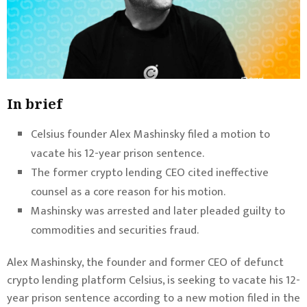
In brief
Celsius founder Alex Mashinsky filed a motion to
vacate his 12-year prison sentence.
The former crypto lending CEO cited ineffective
counsel as a core reason for his motion.
Mashinsky was arrested and later pleaded guilty to
commodities and securities fraud.
Alex Mashinsky, the founder and former CEO of defunct
crypto lending platform Celsius, is seeking to vacate his 12-
year prison sentence
according to a new motion filed
in the