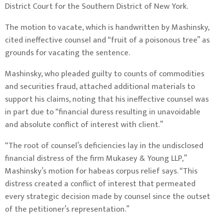
District Court for the Southern District of New York.
The motion to vacate, which is handwritten by Mashinsky,
cited ineffective counsel and “fruit of a poisonous tree” as
grounds for vacating the sentence.
Mashinsky, who pleaded guilty to counts of commodities
and securities fraud, attached additional materials to
support his claims, noting that his ineffective counsel was
in part due to “financial duress resulting in unavoidable
and absolute conflict of interest with client.”
“The root of counsel’s deficiencies lay in the undisclosed
financial distress of the firm Mukasey & Young LLP,”
Mashinsky’s motion for habeas corpus relief says. “This
distress created a conflict of interest that permeated
every strategic decision made by counsel since the outset
of the petitioner’s representation.”