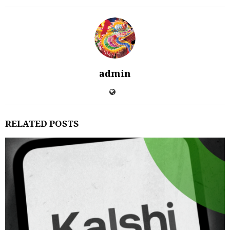
admin
RELATED POSTS