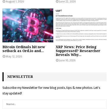
August 1, 2026
June 22, 2026
Bitcoin Ordinals hit new
XRP News: Price Being
setback as Ord.io and...
Suppressed? Researcher
Reveals Why...
May 12, 2026
June 10, 2026
NEWSLETTER
Subscribe my Newsletter for new blog posts, tips & new photos. Let's
stay updated!