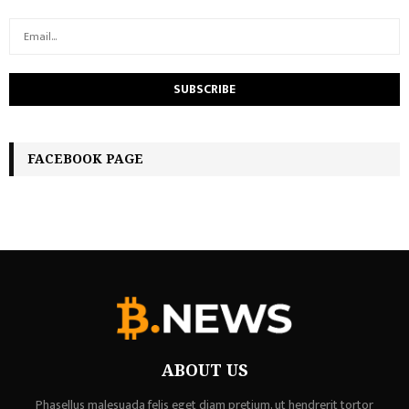
FACEBOOK PAGE
ABOUT US
Phasellus malesuada felis eget diam pretium, ut hendrerit tortor