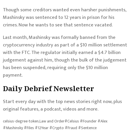
Though some
creditors wanted even harsher punishments
,
Mashinsky was
sentenced to 12 years in prison for his
crimes
. Now he wants to see that sentence vacated.
Last month, Mashinsky was formally banned from the
cryptocurrency industry as
part of a $10 million settlement
with the FTC
.
The regulator initially earned a $4.7 billion
judgement against him, though the bulk of the judgement
has been suspended, requiring only the $10 million
payment.
Daily Debrief
Newsletter
Start every day with the top news stories right now, plus
original features, a podcast, videos and more.
celsius-degree-token,Law and Order#Celsius #Founder #Alex
#Mashinsky #Files #12Year #Crypto #Fraud #Sentence