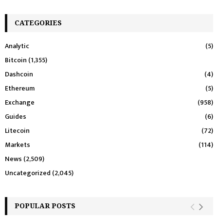
CATEGORIES
Analytic
(5)
Bitcoin
(1,355)
Dashcoin
(4)
Ethereum
(5)
Exchange
(958)
Guides
(6)
Litecoin
(72)
Markets
(114)
News
(2,509)
Uncategorized
(2,045)
POPULAR POSTS