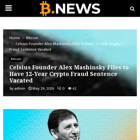
PRIMARY
MENU
Home
Bitcoin
Celsius Founder Alex Mashinsky Files to Have 12-Year Crypto
Fraud Sentence Vacated
Bitcoin
Celsius Founder Alex Mashinsky Files to
Have 12-Year Crypto Fraud Sentence
Vacated
by
admin
May 29, 2026
0
42