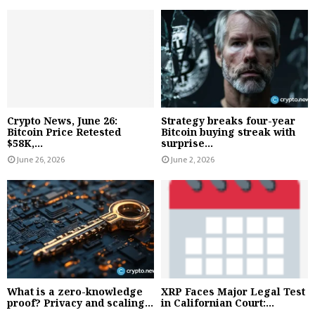
Crypto News, June 26:
Strategy breaks four-year
Bitcoin Price Retested
Bitcoin buying streak with
$58K,...
surprise...
June 26, 2026
June 2, 2026
What is a zero-knowledge
XRP Faces Major Legal Test
proof? Privacy and scaling...
in Californian Court:...