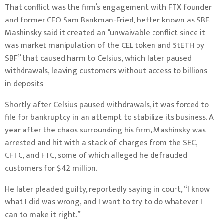
That conflict was the firm’s engagement with FTX founder
and former CEO Sam Bankman-Fried, better known as SBF.
Mashinsky said it created an “unwaivable conflict since it
was market manipulation of the CEL token and StETH by
SBF” that caused harm to Celsius, which
later paused
withdrawals
, leaving customers without access to billions
in deposits.
Shortly after Celsius paused withdrawals, it was
forced to
file for bankruptcy
in an attempt to stabilize its business. A
year after the chaos surrounding his firm, Mashinsky was
arrested and hit with a stack of charges from the SEC,
CFTC, and FTC
, some of which alleged he
defrauded
customers for $42 million
.
He later pleaded guilty,
reportedly saying in court,
“I know
what I did was wrong, and I want to try to do whatever I
can to make it right.”