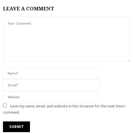
LEAVE A COMMENT
Save my name, email, and website in this browser for the next time I
comment.