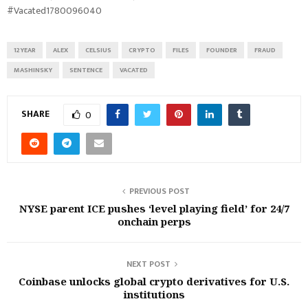
#Vacated1780096040
12YEAR
ALEX
CELSIUS
CRYPTO
FILES
FOUNDER
FRAUD
MASHINSKY
SENTENCE
VACATED
SHARE
0
PREVIOUS POST
NYSE parent ICE pushes ‘level playing field’ for 24/7
onchain perps
NEXT POST
Coinbase unlocks global crypto derivatives for U.S.
institutions