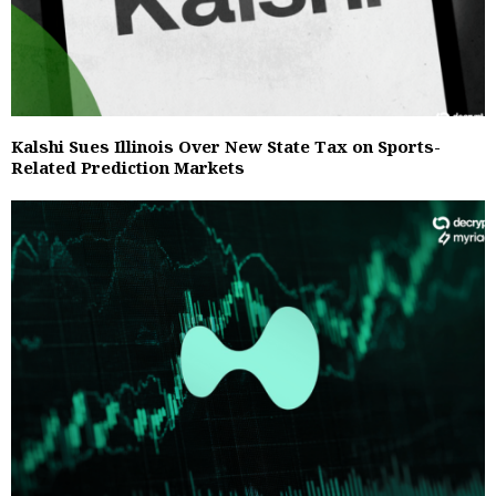
Kalshi Sues Illinois Over New State Tax on Sports-
Related Prediction Markets