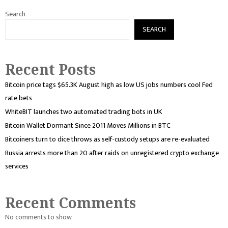
Search
SEARCH
Recent Posts
Bitcoin price tags $65.3K August high as low US jobs numbers cool Fed
rate bets
WhiteBIT launches two automated trading bots in UK
Bitcoin Wallet Dormant Since 2011 Moves Millions in BTC
Bitcoiners turn to dice throws as self-custody setups are re-evaluated
Russia arrests more than 20 after raids on unregistered crypto exchange
services
Recent Comments
No comments to show.