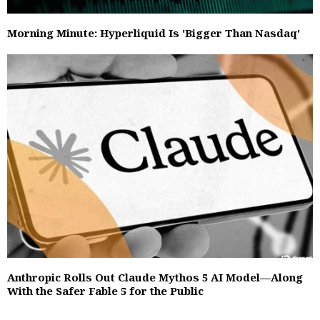
Morning Minute: Hyperliquid Is 'Bigger Than Nasdaq'
Anthropic Rolls Out Claude Mythos 5 AI Model—Along
With the Safer Fable 5 for the Public