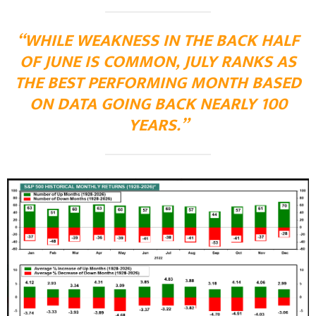
“WHILE WEAKNESS IN THE BACK HALF
OF JUNE IS COMMON, JULY RANKS AS
THE BEST PERFORMING MONTH BASED
ON DATA GOING BACK NEARLY 100
YEARS.”