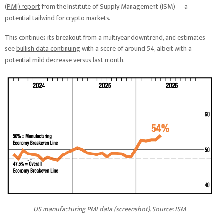
(PMI) report
from the Institute of Supply Management (ISM) — a
potential
tailwind for crypto markets
.
This continues its breakout from a multiyear downtrend, and estimates
see
bullish data continuing
with a score of around 54, albeit with a
potential mild decrease versus last month.
US manufacturing PMI data (screenshot). Source: ISM