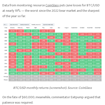
Data from monitoring resource
CoinGlass
puts June losses for BTC/USD
at nearly 19% — the worst since the 2022 bear market and the sharpest
of the year so far.
BTC/USD monthly returns (screenshot). Source: CoinGlass
On the fate of $60,000, meanwhile, commentator Exitpump argued that
patience was required.