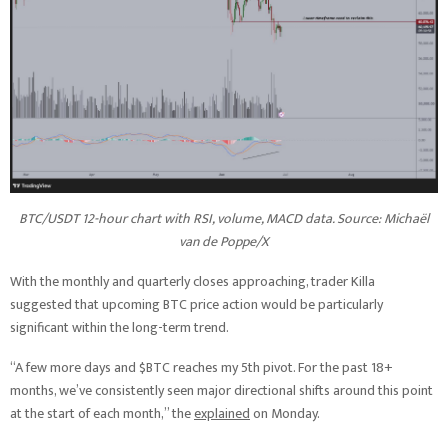
BTC/USDT 12-hour chart with RSI, volume, MACD data. Source: Michaël
van de Poppe/X
With the monthly and quarterly closes approaching, trader Killa
suggested that upcoming BTC price action would be particularly
significant within the long-term trend.
“A few more days and $BTC reaches my 5th pivot. For the past 18+
months, we’ve consistently seen major directional shifts around this point
at the start of each month,” the
explained
on Monday.