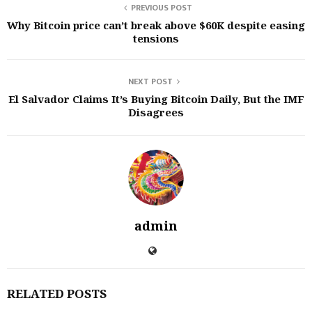
PREVIOUS POST
Why Bitcoin price can’t break above $60K despite easing
tensions
NEXT POST
El Salvador Claims It’s Buying Bitcoin Daily, But the IMF
Disagrees
admin
RELATED POSTS