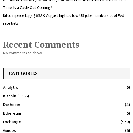
Time, Is a Cash-Out Coming?
Bitcoin price tags $65.3K August high as low US jobs numbers cool Fed
rate bets
Recent Comments
No comments to show.
CATEGORIES
Analytic
(5)
Bitcoin
(1,356)
Dashcoin
(4)
Ethereum
(5)
Exchange
(959)
Guides
(6)