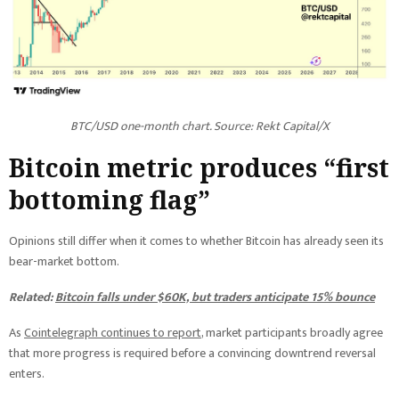
BTC/USD one-month chart. Source: Rekt Capital/X
Bitcoin metric produces “first
bottoming flag”
Opinions still differ when it comes to whether Bitcoin has already seen its
bear-market bottom.
Related:
Bitcoin falls under $60K, but traders anticipate 15% bounce
As
Cointelegraph continues to report
, market participants broadly agree
that more progress is required before a convincing downtrend reversal
enters.