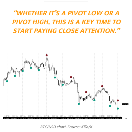
“WHETHER IT’S A PIVOT LOW OR A
PIVOT HIGH, THIS IS A KEY TIME TO
START PAYING CLOSE ATTENTION.”
BTC/USD chart. Source: Killa/X