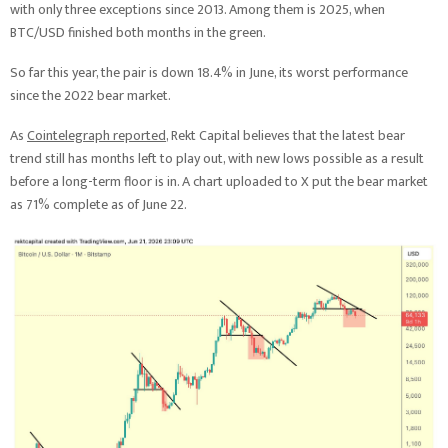
with only three exceptions since 2013. Among them is 2025, when
BTC/USD finished both months in the green.
So far this year, the pair is down 18.4% in June, its worst performance
since the 2022 bear market.
As
Cointelegraph reported
, Rekt Capital believes that the latest bear
trend still has months left to play out, with new lows possible as a result
before a long-term floor is in. A chart uploaded to X put the bear market
as 71% complete as of June 22.