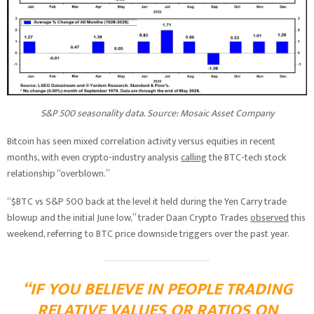
S&P 500 seasonality data. Source: Mosaic Asset Company
Bitcoin has seen mixed correlation activity versus equities in recent
months, with even crypto-industry analysis
calling
the BTC-tech stock
relationship “overblown.”
“$BTC vs S&P 500 back at the level it held during the Yen Carry trade
blowup and the initial June low,” trader Daan Crypto Trades
observed
this
weekend, referring to BTC price downside triggers over the past year.
“IF YOU BELIEVE IN PEOPLE TRADING
RELATIVE VALUES OR RATIOS ON