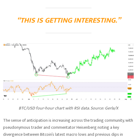
“THIS IS GETTING INTERESTING.”
BTC/USD four-hour chart with RSI data. Source: Gerla/X
The sense of anticipation is increasing across the trading community, with
pseudonymous trader and commentator Heisenberg noting a key
divergence between Bitcoin’s latest macro lows and previous dips in