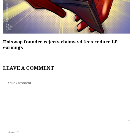
Uniswap founder rejects claims v4 fees reduce LP
earnings
LEAVE A COMMENT