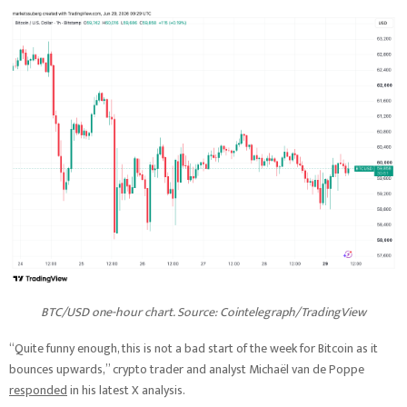
BTC/USD one-hour chart. Source: Cointelegraph/TradingView
“Quite funny enough, this is not a bad start of the week for Bitcoin as it
bounces upwards,” crypto trader and analyst Michaël van de Poppe
responded
in his latest X analysis.