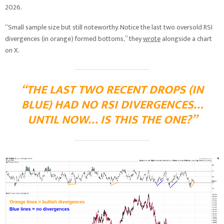
2026.
“Small sample size but still noteworthy. Notice the last two oversold RSI
divergences (in orange) formed bottoms,” they
wrote
alongside a chart
on X.
“THE LAST TWO RECENT DROPS (IN
BLUE) HAD NO RSI DIVERGENCES…
UNTIL NOW… IS THIS THE ONE?”