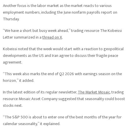
Another focus is the labor market as the market reacts to various
employment numbers, including the June nonfarm payrolls report on
Thursday.
“We have a short but busy week ahead,” trading resource The Kobeissi
Letter summarized in a
thread on X
.
Kobeissi noted that the week would start with a reaction to geopolitical
developments as the US and Iran agree to discuss their fragile peace
agreement.
“This week also marks the end of Q2 2026 with earnings season on the
horizon,” it added.
In the latest edition of its regular newsletter,
The Market Mosaic
, trading
resource Mosaic Asset Company suggested that seasonality could boost
stocks next.
“The S&P 500 is about to enter one of the best months of the year for
calendar seasonality,” it explained.