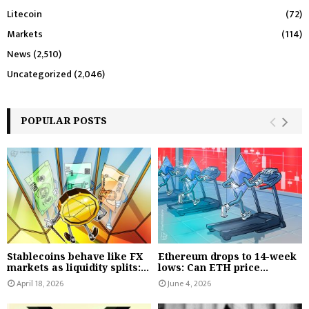
Litecoin
(72)
Markets
(114)
News
(2,510)
Uncategorized
(2,046)
POPULAR POSTS
Stablecoins behave like FX
Ethereum drops to 14-week
markets as liquidity splits:...
lows: Can ETH price...
April 18, 2026
June 4, 2026