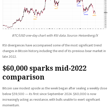
BTC/USD one-day chart with RSI data. Source: Heisenberg/X
RSI divergences have accompanied some of the most significant trend
changes in Bitcoin history, including the end of its previous bear market in
late 2022.
$60,000 sparks mid-2022
comparison
Bitcoin saw modest upside as the week began after sealing a weekly close
below $59,500 — its first since September 2024. $60,000 is now
increasingly acting as resistance, with bulls unable to exert significant
momentum.