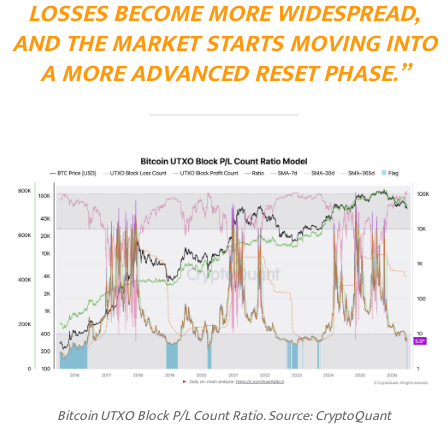
LOSSES BECOME MORE WIDESPREAD,
AND THE MARKET STARTS MOVING INTO
A MORE ADVANCED RESET PHASE.”
Bitcoin UTXO Block P/L Count Ratio. Source: CryptoQuant