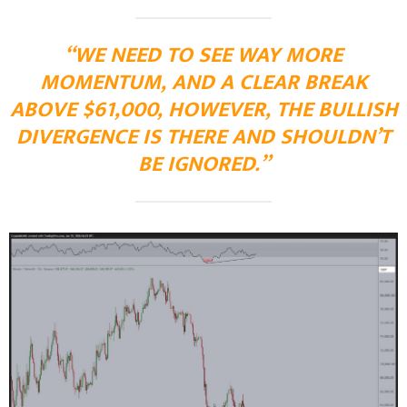
“WE NEED TO SEE WAY MORE
MOMENTUM, AND A CLEAR BREAK
ABOVE $61,000, HOWEVER, THE BULLISH
DIVERGENCE IS THERE AND SHOULDN’T
BE IGNORED.”