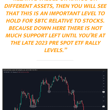
DIFFERENT ASSETS, THEN YOU WILL SEE
THAT THIS IS AN IMPORTANT LEVEL TO
HOLD FOR $BTC RELATIVE TO STOCKS.
BECAUSE DOWN HERE THERE IS NOT
MUCH SUPPORT LEFT UNTIL YOU’RE AT
THE LATE 2023 PRE SPOT ETF RALLY
LEVELS.”