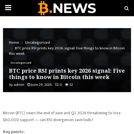
PRIMARY
MENU
Home
Uncategorized
BTC price RSI prints key 2026 signal: Five things to know in Bitcoin
this week
Uncategorized
BTC price RSI prints key 2026 signal: Five
things to know in Bitcoin this week
by
admin
June 29, 2026
0
32
Bitcoin (BTC) nears the end of June and Q2 2026 threatening to lose
$60,000 support — can RSI divergences save bulls?
Key points: