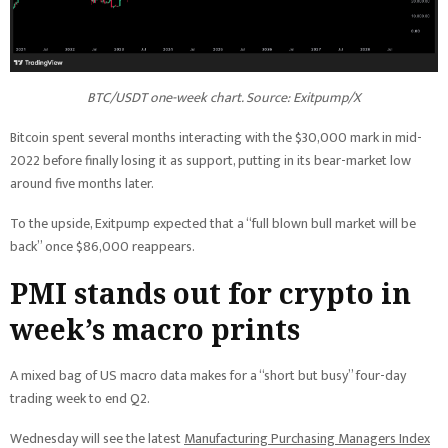
BTC/USDT one-week chart. Source: Exitpump/X
Bitcoin spent several months interacting with the $30,000 mark in mid-
2022 before finally losing it as support, putting in its bear-market low
around five months later.
To the upside, Exitpump expected that a “full blown bull market will be
back” once $86,000 reappears.
PMI stands out for crypto in
week’s macro prints
A mixed bag of US macro data makes for a “short but busy” four-day
trading week to end Q2.
Wednesday will see the latest
Manufacturing Purchasing Managers Index