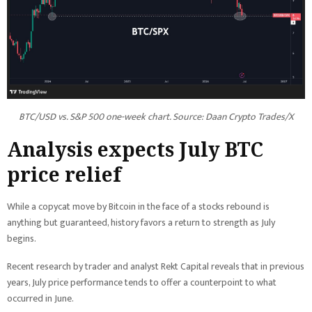
BTC/USD vs. S&P 500 one-week chart. Source: Daan Crypto Trades/X
Analysis expects July BTC
price relief
While a copycat move by Bitcoin in the face of a stocks rebound is
anything but guaranteed, history favors a return to strength as July
begins.
Recent research by trader and analyst Rekt Capital reveals that in previous
years, July price performance tends to offer a counterpoint to what
occurred in June.