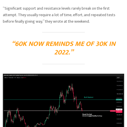
“Significant support and resistance levels rarely break on the first
attempt. They usually require a lot of time, effort, and repeated tests
before finally giving way,” they wrote at the weekend.
“60K NOW REMINDS ME OF 30K IN
2022.”