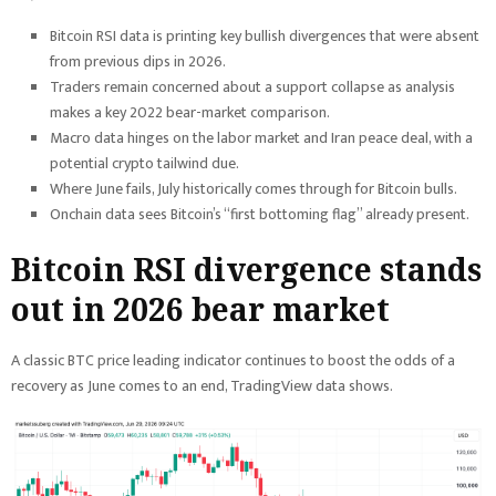
Bitcoin RSI data is printing key bullish divergences that were absent
from previous dips in 2026.
Traders remain concerned about a support collapse as analysis
makes a key 2022 bear-market comparison.
Macro data hinges on the labor market and Iran peace deal, with a
potential crypto tailwind due.
Where June fails, July historically comes through for Bitcoin bulls.
Onchain data sees Bitcoin’s “first bottoming flag” already present.
Bitcoin RSI divergence stands
out in 2026 bear market
A classic BTC price leading indicator continues to boost the odds of a
recovery as June comes to an end, TradingView data shows.