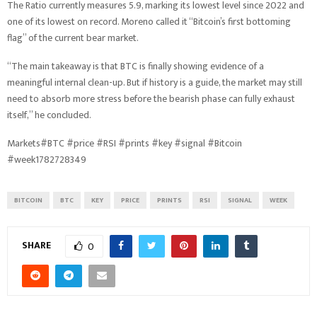
The Ratio currently measures 5.9, marking its lowest level since 2022 and
one of its lowest on record. Moreno called it “Bitcoin’s first bottoming
flag” of the current bear market.
“The main takeaway is that BTC is finally showing evidence of a
meaningful internal clean-up. But if history is a guide, the market may still
need to absorb more stress before the bearish phase can fully exhaust
itself,” he concluded.
Markets#BTC #price #RSI #prints #key #signal #Bitcoin
#week1782728349
BITCOIN
BTC
KEY
PRICE
PRINTS
RSI
SIGNAL
WEEK
SHARE
0