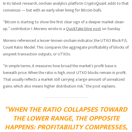
In its latest research, onchain analytics platform CryptoQuant adds to that
consensus — but with an early silver lining for Bitcoin bulls.
“Bitcoin is starting to show the first clear sign of a deeper market clean-
up,” contributor I. Moreno wrote in a
QuickTake blog post
on Sunday.
Moreno referenced a lesser-known onchain indicator, the UTXO Block P/L
Count Ratio Model. This compares the aggregate profitability of blocks of
unspent transaction outputs, or UTXOs.
“In simple terms, it measures how broad the market’s profit base is
beneath price. When the ratio is high, most UTXO blocks remain in profit.
That usually reflects a market still carrying a large amount of unrealized
gains, which also means higher distribution risk,” the post explains.
“WHEN THE RATIO COLLAPSES TOWARD
THE LOWER RANGE, THE OPPOSITE
HAPPENS: PROFITABILITY COMPRESSES,