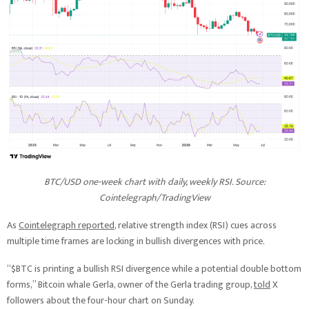
BTC/USD one-week chart with daily, weekly RSI. Source:
Cointelegraph/
TradingView
As
Cointelegraph reported
, relative strength index (RSI) cues across
multiple time frames are locking in bullish divergences with price.
“$BTC is printing a bullish RSI divergence while a potential double bottom
forms,” Bitcoin whale Gerla, owner of the Gerla trading group,
told
X
followers about the four-hour chart on Sunday.