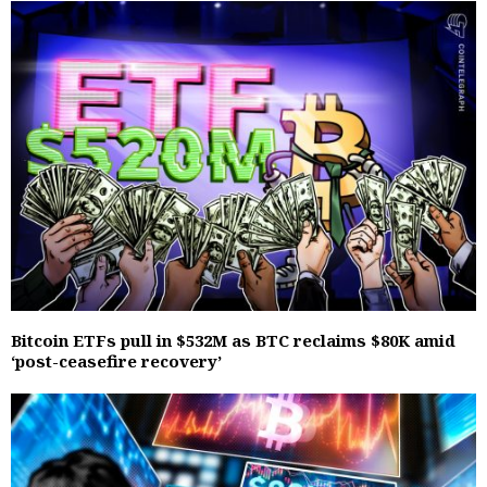
Bitcoin ETFs pull in $532M as BTC reclaims $80K amid
‘post-ceasefire recovery’