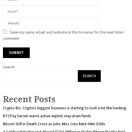
Save my name, email, and website in this browser for the next time I
comment.
Search
SEARCH
Recent Posts
Crypto Biz: Crypto’s biggest business is starting to look a lot like banking
BTCPay Server warns active exploit may drain funds
Bitcoin Still in Death Cross as Jobs Miss Cuts Rate-Hike Odds
A Coldcard Hacker Just Moved $1.94 Million in Stolen Bitcoin for the First