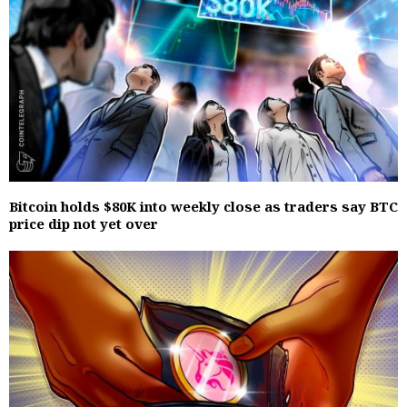
Bitcoin holds $80K into weekly close as traders say BTC
price dip not yet over