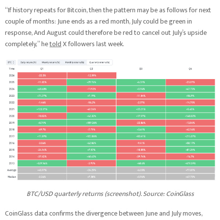
“If history repeats for Bitcoin, then the pattern may be as follows for next
couple of months: June ends as a red month, July could be green in
response, And August could therefore be red to cancel out July’s upside
completely,” he
told
X followers last week.
BTC/USD quarterly returns (screenshot). Source: CoinGlass
CoinGlass data confirms the divergence between June and July moves,