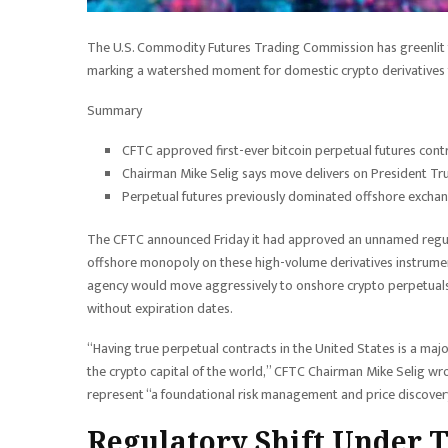
The U.S. Commodity Futures Trading Commission has greenlit th
marking a watershed moment for domestic crypto derivatives 
Summary
CFTC approved first-ever bitcoin perpetual futures cont
Chairman Mike Selig says move delivers on President Tru
Perpetual futures previously dominated offshore exchan
The CFTC announced Friday it had approved an unnamed regulat
offshore monopoly on these high-volume derivatives instrumen
agency would move aggressively to onshore crypto perpetuals, 
without expiration dates.
“Having true perpetual contracts in the United States is a maj
the crypto capital of the world,” CFTC Chairman Mike Selig wro
represent “a foundational risk management and price discovery
Regulatory Shift Under 