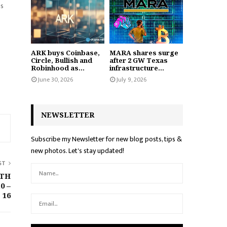
as
ARK buys Coinbase,
MARA shares surge
Circle, Bullish and
after 2 GW Texas
Robinhood as...
infrastructure...
June 30, 2026
July 9, 2026
NEWSLETTER
Subscribe my Newsletter for new blog posts, tips &
new photos. Let's stay updated!
ST
ETH
0 –
16