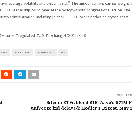
sive leverage, volatility and systemic risk”. The announcement carries weight 
 CFTC leadership could reverse the policy without congressional action. The
rump administration, including joint SEC-CFTC coordination on crypto asset
 #Futures #regulated #U.S #exchange1780155468
TURES
PERPETUAL
REGULATED
U.S
NEXT PO
d
Bitcoin ETFs bleed $1B, Aave’s $71M 
unfreeze bid delayed: Hodler’s Digest, May 1