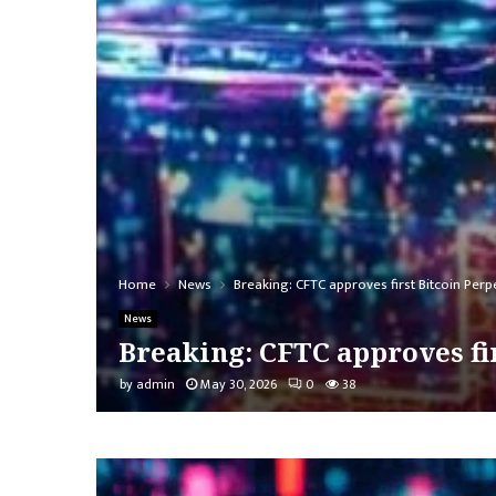
Home
News
Breaking: CFTC approves first Bitcoin Per
News
Breaking: CFTC approves fi
by
admin
May 30, 2026
0
38