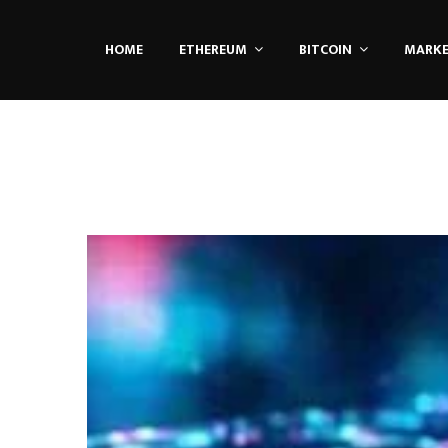
HOME
ETHEREUM
BITCOIN
MARK