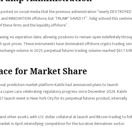
osted on social media that the previous administration “nearly DESTROYED
ls, and INNOVATION offshore, but ‘TRUMP’ SAVED IT”. Selig echoed this sentim
f these firms and the liquidity offshore”.
having no expiration date, allowing positions to remain open indefinitely throu
th spot prices. These instruments have dominated offshore crypto trading sin
xchange volume. In 2025, perpetual futures trading volume reached $61.7 trill
ace for Market Share
val, prediction market platform Kalshi had announced plans to launch
ana Lopes Lara celebrating regulatory progress since December 2024. Kalshi
 launch event in New York City for its perpetual futures product, internally
nd other assets, with U.S. dollar collateral at launch and Bitcoin trading to fol
ket in April, intensifying competition for the lucrative derivatives sector.