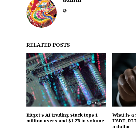
RELATED POSTS
Bitget’s AI trading stack tops 1
What is a
million users and $1.2B in volume
USDT, RLU
a dollar