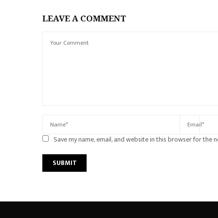
LEAVE A COMMENT
Save my name, email, and website in this browser for the 