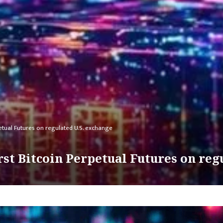
petual Futures on regulated U.S. exchange
rst Bitcoin Perpetual Futures on reg