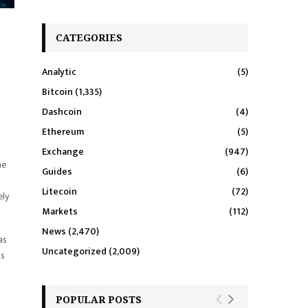
CATEGORIES
Analytic
(5)
Bitcoin
(1,335)
Dashcoin
(4)
Ethereum
(5)
Exchange
(947)
he
Guides
(6)
Litecoin
(72)
ely
Markets
(112)
News
(2,470)
as
Uncategorized
(2,009)
ts
POPULAR POSTS