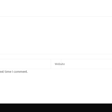
next time I comment.