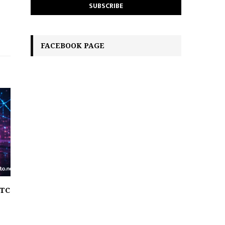
FACEBOOK PAGE
BTC