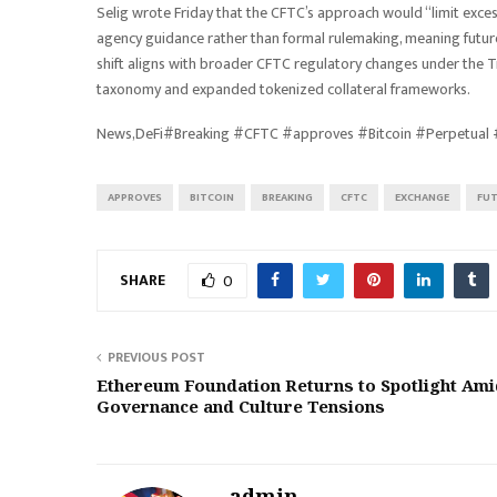
Selig wrote Friday that the CFTC’s approach would “limit exces
agency guidance rather than formal rulemaking, meaning future
shift aligns with broader CFTC regulatory changes under the T
taxonomy and expanded tokenized collateral frameworks.
News,DeFi#Breaking #CFTC #approves #Bitcoin #Perpetual
APPROVES
BITCOIN
BREAKING
CFTC
EXCHANGE
FU
SHARE
0
PREVIOUS POST
Ethereum Foundation Returns to Spotlight Ami
Governance and Culture Tensions
admin