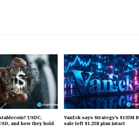
 stablecoin? USDC,
VanEck says Strategy’s $135M 
SD, and how they hold
sale left $1.25B plan intact