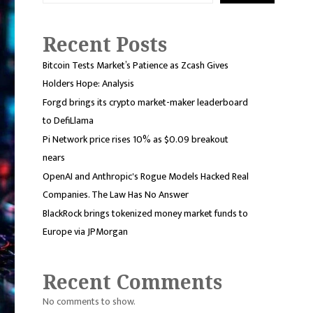
Recent Posts
Bitcoin Tests Market’s Patience as Zcash Gives
Holders Hope: Analysis
Forgd brings its crypto market-maker leaderboard
to DefiLlama
Pi Network price rises 10% as $0.09 breakout
nears
OpenAI and Anthropic's Rogue Models Hacked Real
Companies. The Law Has No Answer
BlackRock brings tokenized money market funds to
Europe via JPMorgan
Recent Comments
No comments to show.