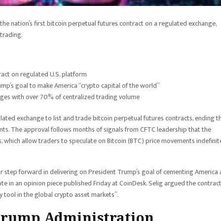
e nation’s first bitcoin perpetual futures contract on a regulated exchange,
trading.
ract on regulated U.S. platform
mp’s goal to make America “crypto capital of the world”
ges with over 70% of centralized trading volume
ed exchange to list and trade bitcoin perpetual futures contracts, ending t
ts. The approval follows months of signals from CFTC leadership that the
which allow traders to speculate on Bitcoin (BTC) price movements indefinit
or step forward in delivering on President Trump’s goal of cementing America 
te in an opinion piece published Friday at CoinDesk. Selig argued the contrac
 tool in the global crypto asset markets”.
Trump Administration