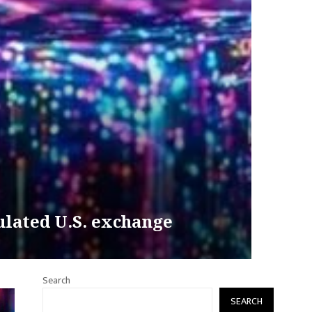
ulated U.S. exchange
Search
SEARCH