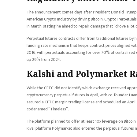
The announcement comes days after President Donald Trump p
American Crypto Industry by driving Bitcoin, Crypto Perpetua
in March, stating he aimed to repair damage that “drove a lot o
Perpetual futures contracts differ from traditional futures by 
funding rate mechanism that keeps contract prices aligned wi
2016, with perpetuals accounting for over 70% of centralized e
up 29% from 2024.
Kalshi and Polymarket R
While the CFTC did not identify which exchange received appro
cryptocurrency perpetual futures in April, with co-founder Lu
secured a CFTC margin trading license and scheduled an April 27
codenamed “Timeless”.
The platform planned to offer at least 10x leverage on Bitcoin a
Rival platform Polymarket also entered the perpetual futures mar