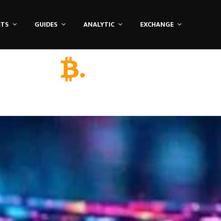
ETS
GUIDES
ANALYTIC
EXCHANGE