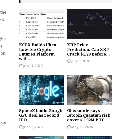
 the
ent
gh a
KCEX Builds Ultra
XRP Price
ce
Low-fee Crypto
Prediction: Can XRP
ion,
Futures Platform
Crack $1.20 Before...
with...
July 11, 2026
July 13, 2026
SpaceX lands Google
Glassnode says
GPU deal as record
Bitcoin quantum risk
IPO...
covers 1.92M BTC
low.
June 6, 2026
May 20, 2026