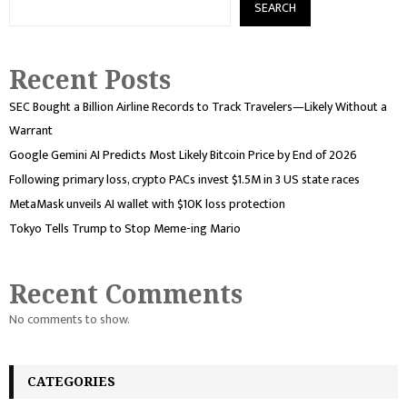
SEARCH
Recent Posts
SEC Bought a Billion Airline Records to Track Travelers—Likely Without a
Warrant
Google Gemini AI Predicts Most Likely Bitcoin Price by End of 2026
Following primary loss, crypto PACs invest $1.5M in 3 US state races
MetaMask unveils AI wallet with $10K loss protection
Tokyo Tells Trump to Stop Meme-ing Mario
Recent Comments
No comments to show.
CATEGORIES