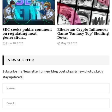
SEC seeks public comment
Ethereum Crypto Influencer
on regulating next
Game 'Fantasy Top' Shutting
generation...
Down
June 30, 2026
May 21, 2026
NEWSLETTER
Subscribe my Newsletter for new blog posts, tips & new photos. Let's
stay updated!