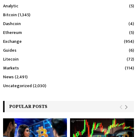
Analytic
(5)
Bitcoin
(1,345)
Dashcoin
(4)
Ethereum
(5)
Exchange
(954)
Guides
(6)
Litecoin
(72)
Markets
(114)
News
(2,491)
Uncategorized
(2,030)
POPULAR POSTS