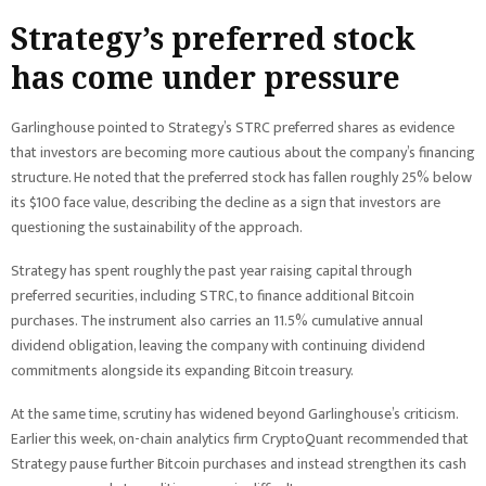
Strategy’s preferred stock
has come under pressure
Garlinghouse pointed to Strategy’s STRC preferred shares as evidence
that investors are becoming more cautious about the company’s financing
structure. He noted that the preferred stock has fallen roughly 25% below
its $100 face value, describing the decline as a sign that investors are
questioning the sustainability of the approach.
Strategy has spent roughly the past year raising capital through
preferred securities, including STRC, to finance additional Bitcoin
purchases. The instrument also carries an 11.5% cumulative annual
dividend obligation, leaving the company with continuing dividend
commitments alongside its expanding Bitcoin treasury.
At the same time, scrutiny has widened beyond Garlinghouse’s criticism.
Earlier this week, on-chain analytics firm CryptoQuant recommended that
Strategy pause further Bitcoin purchases and instead strengthen its cash