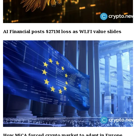
AI Financial posts $271M loss as WLFI value slides
How MiCA forced crypto market to adapt in Europe