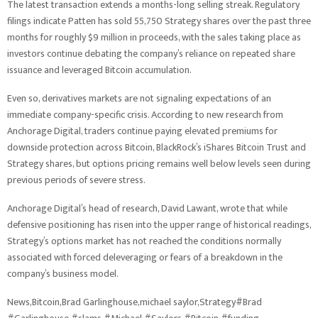
The latest transaction extends a months-long selling streak. Regulatory
filings indicate Patten has sold 55,750 Strategy shares over the past three
months for roughly $9 million in proceeds, with the sales taking place as
investors continue debating the company’s reliance on repeated share
issuance and leveraged Bitcoin accumulation.
Even so, derivatives markets are not signaling expectations of an
immediate company-specific crisis. According to new research from
Anchorage Digital, traders continue paying elevated premiums for
downside protection across Bitcoin, BlackRock’s iShares Bitcoin Trust and
Strategy shares, but options pricing remains well below levels seen during
previous periods of severe stress.
Anchorage Digital’s head of research, David Lawant, wrote that while
defensive positioning has risen into the upper range of historical readings,
Strategy’s options market has not reached the conditions normally
associated with forced deleveraging or fears of a breakdown in the
company’s business model.
News,Bitcoin,Brad Garlinghouse,michael saylor,Strategy#Brad