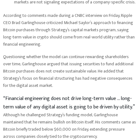
markets are not signaling expectations of a company-specific crisis.
According to comments made during a CNBC interview on Friday, Ripple
CEO Brad Garlinghouse criticized Michael Saylor’s approach to financing
Bitcoin purchases through Strategy’s capital markets program, saying
long-term value in crypto should come from real-world utility rather than
financial engineering.
Questioning whether the model can continue rewarding shareholders
over time, Garlinghouse argued that issuing securities to fund additional
Bitcoin purchases does not create sustainable value. He added that
Strategy’s focus on financial structuring has had negative consequences
for the digital asset market.
“Financial engineering does not drive long-term value … long-
term value of any digital asset is going to be driven by utility.”
Although he challenged Strategy’s funding model, Garlinghouse
maintained that he remains bullish on Bitcoin itself. His comments came as
Bitcoin briefly traded below $60,000 on Friday, extending pressure
across companies closely tied to the cryptocurrency.