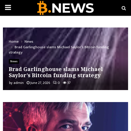
PRIMARY
MENU
Home
News
Brad Garlinghouse slams Michael Saylor’s Bitcoin funding
strategy
News
Brad Garlinghouse slams Michael
Saylor’s Bitcoin funding strategy
by
admin
June 27, 2026
0
37