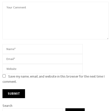
Save my name, email, and website in this browser for the next time I
comment.
Search