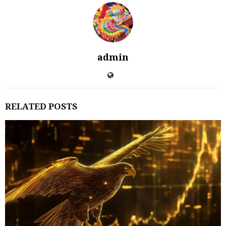
admin
RELATED POSTS