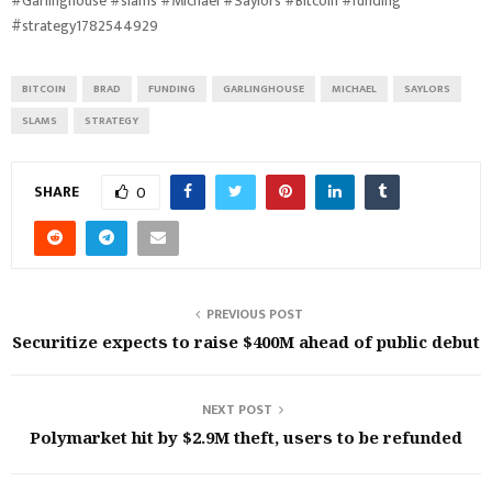
#Garlinghouse #slams #Michael #Saylors #Bitcoin #funding
#strategy1782544929
BITCOIN
BRAD
FUNDING
GARLINGHOUSE
MICHAEL
SAYLORS
SLAMS
STRATEGY
SHARE
0
PREVIOUS POST
Securitize expects to raise $400M ahead of public debut
NEXT POST
Polymarket hit by $2.9M theft, users to be refunded