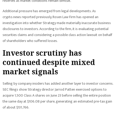
reserves as market conditions remain difficult.
Additional pressure has emerged from legal developments. As
crypto.news reported previously, Rosen Law Firm has opened an
investigation into whether Strategy made materially inaccurate business
disclosures to investors. According to the firm, it is evaluating potential
securities claims and considering a possible class action lawsuit on behalf
of shareholders who suffered losses.
Investor scrutiny has
continued despite mixed
market signals
Selling by company insiders has added another layer to investor concerns.
SEC filings show Strategy director Jarrod Patten exercised options to
acquire 1,500 Class A shares on June 23 before selling the entire position
the same day at $106.08 per share, generating an estimated pre-tax gain
of about $131,766.