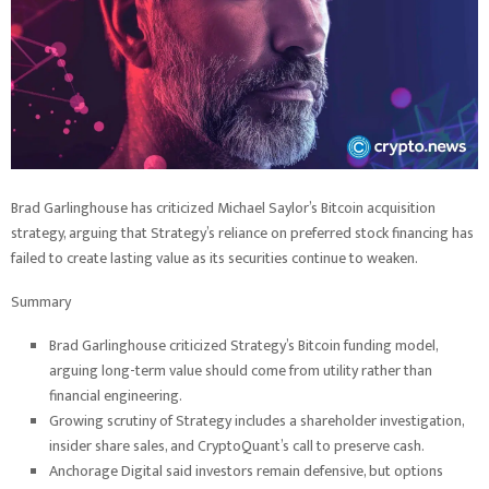
Brad Garlinghouse has criticized Michael Saylor’s Bitcoin acquisition
strategy, arguing that Strategy’s reliance on preferred stock financing has
failed to create lasting value as its securities continue to weaken.
Summary
Brad Garlinghouse criticized Strategy’s Bitcoin funding model,
arguing long-term value should come from utility rather than
financial engineering.
Growing scrutiny of Strategy includes a shareholder investigation,
insider share sales, and CryptoQuant’s call to preserve cash.
Anchorage Digital said investors remain defensive, but options