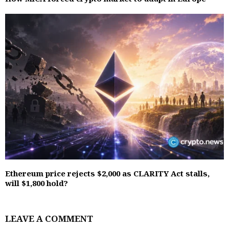
Ethereum price rejects $2,000 as CLARITY Act stalls,
will $1,800 hold?
LEAVE A COMMENT