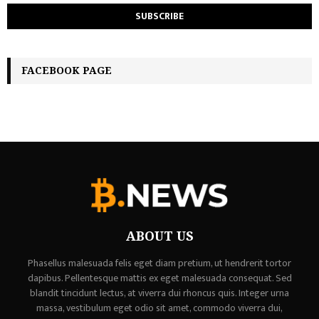
FACEBOOK PAGE
ABOUT US
Phasellus malesuada felis eget diam pretium, ut hendrerit tortor
dapibus. Pellentesque mattis ex eget malesuada consequat. Sed
blandit tincidunt lectus, at viverra dui rhoncus quis. Integer urna
massa, vestibulum eget odio sit amet, commodo viverra dui,