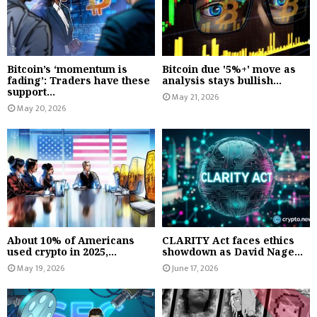
Bitcoin’s ‘momentum is
Bitcoin due '5%+' move as
fading’: Traders have these
analysis stays bullish...
support...
May 21, 2026
May 20, 2026
About 10% of Americans
CLARITY Act faces ethics
used crypto in 2025,...
showdown as David Nage...
May 19, 2026
June 17, 2026