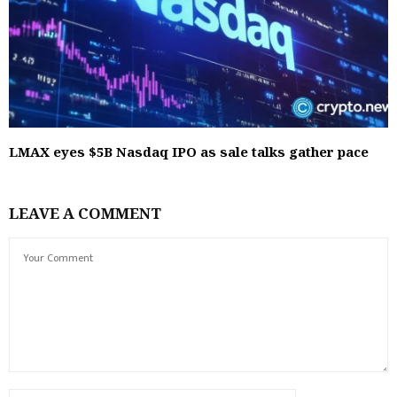
LMAX eyes $5B Nasdaq IPO as sale talks gather pace
LEAVE A COMMENT