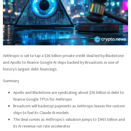
Anthropic is set to tap a $36 billion private credit deal led by Blackstone
and Apollo to finance Google AI chips backed by Broadcom, in one of
history’s largest debt financings.
Summary
Apollo and Blackstone are syndicating about $36 billion in debt to
finance Google TPUs for Anthropic
Broadcom will backstop payments as Anthropic leases the custom
chips to fuel its Claude AI models
The deal comes as Anthropic’s valuation jumps to $965 billion and
its AI revenue run rate accelerates