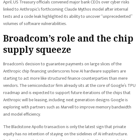
April, US Treasury officials convened major bank CEOs over cyber risks
linked to Anthropic’s forthcoming Claude Mythos model after internal
tests and a code leak highlighted its ability to uncover “unprecedented”
volumes of software vulnerabilities.
Broadcom’s role and the chip
supply squeeze
Broadcom’s decision to guarantee payments on large slices of the
Anthropic chip financing underscores how AI hardware suppliers are
starting to act more like structured finance counterparties than mere
vendors. The semiconductor firm already sits at the core of Google’s TPU
roadmap and is expected to support future iterations of the chips that
Anthropic will be leasing, including next generation designs Google is
exploring with partners such as Marvell to improve memory bandwidth
and model efficiency.
The Blackstone Apollo transaction is only the latest sign that private
equity has no intention of staying on the sidelines of AI infrastructure.