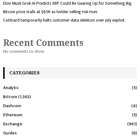
Elon Musk Grok AI Predicts XRP Could Be Gearing Up for Something Big
Bitcoin price stalls at $65K as holder selling risk rises
Coldcard temporarily halts customer data deletion over July exploit
Recent Comments
No comments to show.
CATEGORIES
Analytic
(5)
Bitcoin
(1,363)
Dashcoin
(4)
Ethereum
(5)
Exchange
(961)
Guides
(6)