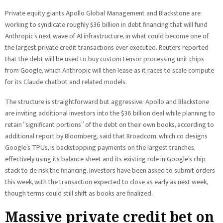
Private equity giants Apollo Global Management and Blackstone are
working to syndicate roughly $36 billion in debt financing that will fund
Anthropic’s next wave of AI infrastructure, in what could become one of
the largest private credit transactions ever executed. Reuters reported
that the debt will be used to buy custom tensor processing unit chips
from Google, which Anthropic will then lease as it races to scale compute
for its Claude chatbot and related models.
The structure is straightforward but aggressive: Apollo and Blackstone
are inviting additional investors into the $36 billion deal while planning to
retain “significant portions” of the debt on their own books, according to
additional report by Bloomberg, said that Broadcom, which co designs
Google’s TPUs, is backstopping payments on the largest tranches,
effectively using its balance sheet and its existing role in Google’s chip
stack to de risk the financing. Investors have been asked to submit orders
this week, with the transaction expected to close as early as next week,
though terms could still shift as books are finalized.
Massive private credit bet on