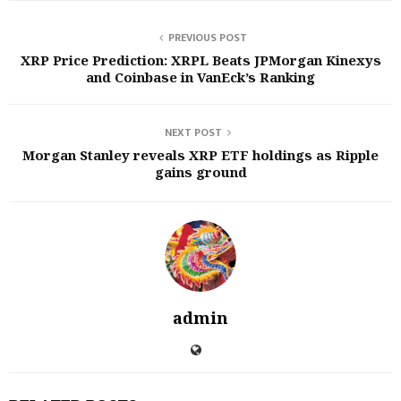
PREVIOUS POST
XRP Price Prediction: XRPL Beats JPMorgan Kinexys
and Coinbase in VanEck’s Ranking
NEXT POST
Morgan Stanley reveals XRP ETF holdings as Ripple
gains ground
admin