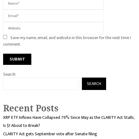
Save my name, email, and website in this browser for the next time I
comment.
Search
SEARCH
Recent Posts
XRP ETF Inflows Have Collapsed 79% Since May as the CLARITY Act Stalls,
Is $1 About to Break?
CLARITY Act gets September vote after Senate filing