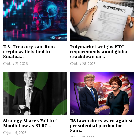
U.S. Treasury sanctions
Polymarket weighs KYC
crypto wallets tied to
requirements amid global
Sinaloa...
crackdown on...
May 21, 2026
May 28, 2026
Strategy Shares Fall to 4-
US lawmakers warn against
Month Low as STRC...
presidential pardon for
Sam...
June 5, 2026