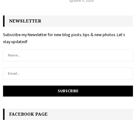
June 17, 2026
NEWSLETTER
Subscribe my Newsletter for new blog posts, tips & new photos. Let's
stay updated!
FACEBOOK PAGE