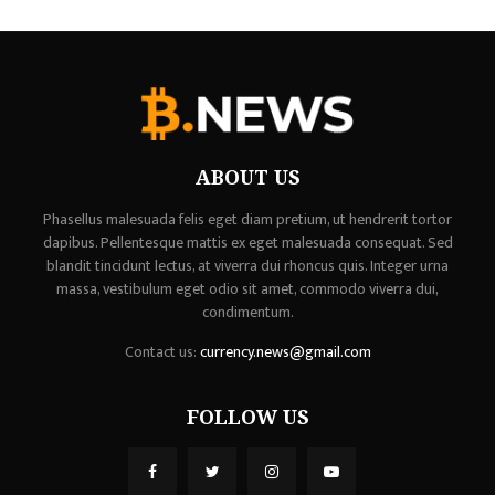
ABOUT US
Phasellus malesuada felis eget diam pretium, ut hendrerit tortor
dapibus. Pellentesque mattis ex eget malesuada consequat. Sed
blandit tincidunt lectus, at viverra dui rhoncus quis. Integer urna
massa, vestibulum eget odio sit amet, commodo viverra dui,
condimentum.
Contact us:
currency.news@gmail.com
FOLLOW US