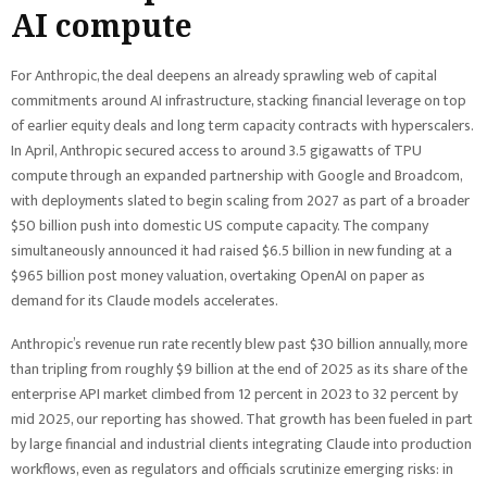
AI compute
For Anthropic, the deal deepens an already sprawling web of capital
commitments around AI infrastructure, stacking financial leverage on top
of earlier equity deals and long term capacity contracts with hyperscalers.
In April, Anthropic secured access to around 3.5 gigawatts of TPU
compute through an expanded partnership with Google and Broadcom,
with deployments slated to begin scaling from 2027 as part of a broader
$50 billion push into domestic US compute capacity. The company
simultaneously announced it had raised $6.5 billion in new funding at a
$965 billion post money valuation, overtaking OpenAI on paper as
demand for its Claude models accelerates.
Anthropic’s revenue run rate recently blew past $30 billion annually, more
than tripling from roughly $9 billion at the end of 2025 as its share of the
enterprise API market climbed from 12 percent in 2023 to 32 percent by
mid 2025, our reporting has showed. That growth has been fueled in part
by large financial and industrial clients integrating Claude into production
workflows, even as regulators and officials scrutinize emerging risks: in