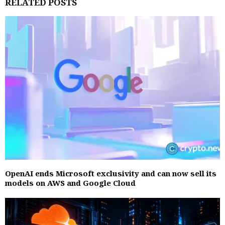
RELATED POSTS
OpenAI ends Microsoft exclusivity and can now sell its
models on AWS and Google Cloud