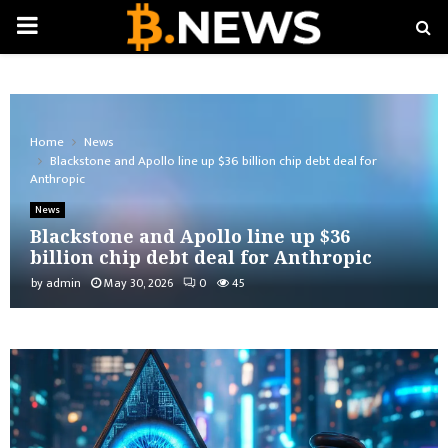
PRIMARY
MENU
Home
News
Blackstone and Apollo line up $36 billion chip debt deal for
Anthropic
News
Blackstone and Apollo line up $36
billion chip debt deal for Anthropic
by
admin
May 30, 2026
0
45