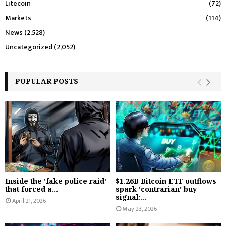
Litecoin
(72)
Markets
(114)
News
(2,528)
Uncategorized
(2,052)
POPULAR POSTS
Inside the 'fake police raid'
$1.26B Bitcoin ETF outflows
that forced a...
spark ‘contrarian’ buy
signal:...
April 21, 2026
May 23, 2026