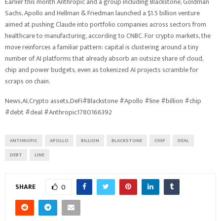
Earlier this month Anthropic and a group including Blackstone, Goldman
Sachs, Apollo and Hellman & Friedman launched a $1.5 billion venture
aimed at pushing Claude into portfolio companies across sectors from
healthcare to manufacturing, according to CNBC. For crypto markets, the
move reinforces a familiar pattern: capital is clustering around a tiny
number of AI platforms that already absorb an outsize share of cloud,
chip and power budgets, even as tokenized AI projects scramble for
scraps on chain.
News,AI,Crypto assets,DeFi#Blackstone #Apollo #line #billion #chip
#debt #deal #Anthropic1780166392
ANTHROPIC
APOLLO
BILLION
BLACKSTONE
CHIP
DEAL
DEBT
LINE
SHARE
0