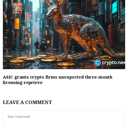
ASIC grants crypto firms unexpected three-month
licensing reprieve
LEAVE A COMMENT