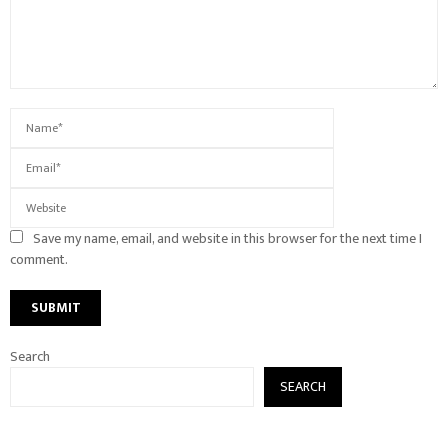
Save my name, email, and website in this browser for the next time I
comment.
Search
SEARCH