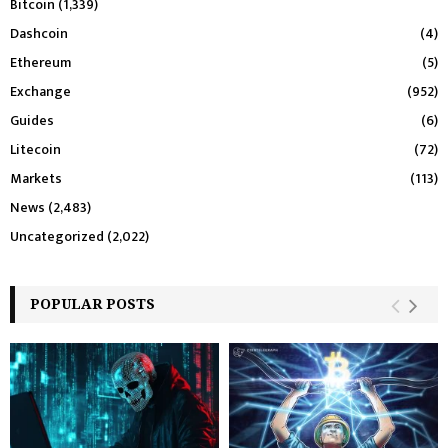
Bitcoin
(1,339)
Dashcoin
(4)
Ethereum
(5)
Exchange
(952)
Guides
(6)
Litecoin
(72)
Markets
(113)
News
(2,483)
Uncategorized
(2,022)
POPULAR POSTS