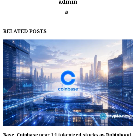
admin
RELATED POSTS
Base, Coinbase near 1:1 tokenized stocks as Robinhood