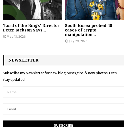
'Lord of the Rings' Director
South Korea probed 40
Peter Jackson Says...
cases of crypto
manipulation...
May 13, 2026
July 20, 2026
NEWSLETTER
Subscribe my Newsletter for new blog posts, tips & new photos. Let's
stay updated!