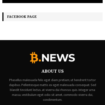
FACEBOOK PAGE
ABOUT US
Phasellus malesuada felis eget diam pretium, ut hendrerit tortor
dapibus. Pellentesque mattis ex eget malesuada consequat. Sed
blandit tincidunt lectus, at viverra dui rhoncus quis. Integer urna
massa, vestibulum eget odio sit amet, commodo viverra dui,
condimentum.