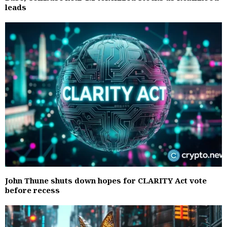
leads
John Thune shuts down hopes for CLARITY Act vote
before recess