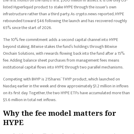
the first month on the fund’s first $500 million in assets. It is the only US-
listed Hyperliquid product to stake HYPE through the issuer’s own
infrastructure rather than a third party. As crypto.news reported, HYPE
rebounded toward $46 following the launch and has recovered roughly
65% since the start of 2026.
The 10% fee commitment adds a second capital channel into HYPE
beyond staking. Bitwise stakes the fund’s holdings through Bitwise
Onchain Solutions, with rewards flowing back into the fund after a 15%
fee. Adding balance sheet purchases from management fees means
institutional capital flows into HYPE through two parallel mechanisms.
Competing with BHYP is 21Shares’ THYP product, which launched on
Nasdaq earlier in the week and drew approximately $1.2 million in inflows
on its first day. Together, the two HYPE ETFs have accumulated more than
$5.6 million in total net inflows.
Why the fee model matters for
HYPE