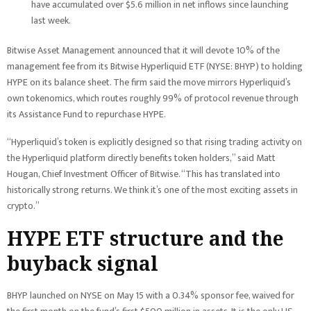
have accumulated over $5.6 million in net inflows since launching
last week.
Bitwise Asset Management announced that it will devote 10% of the
management fee from its Bitwise Hyperliquid ETF (NYSE: BHYP) to holding
HYPE on its balance sheet. The firm said the move mirrors Hyperliquid’s
own tokenomics, which routes roughly 99% of protocol revenue through
its Assistance Fund to repurchase HYPE.
“Hyperliquid’s token is explicitly designed so that rising trading activity on
the Hyperliquid platform directly benefits token holders,” said Matt
Hougan, Chief Investment Officer of Bitwise. “This has translated into
historically strong returns. We think it’s one of the most exciting assets in
crypto.”
HYPE ETF structure and the
buyback signal
BHYP launched on NYSE on May 15 with a 0.34% sponsor fee, waived for