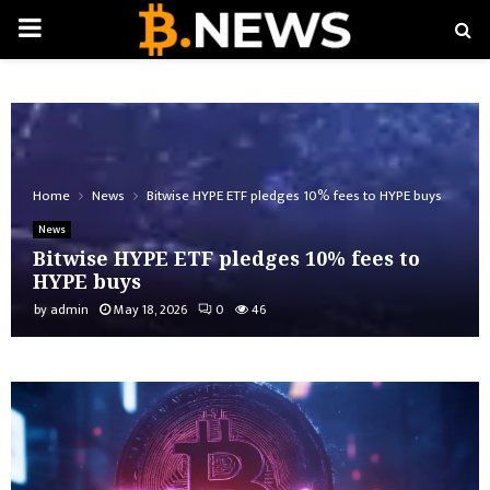
PRIMARY
MENU
Home
News
Bitwise HYPE ETF pledges 10% fees to HYPE buys
News
Bitwise HYPE ETF pledges 10% fees to
HYPE buys
by
admin
May 18, 2026
0
46