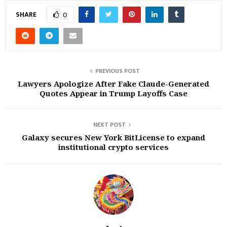
SHARE
0
PREVIOUS POST
Lawyers Apologize After Fake Claude-Generated
Quotes Appear in Trump Layoffs Case
NEXT POST
Galaxy secures New York BitLicense to expand
institutional crypto services