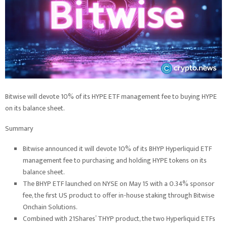
Bitwise will devote 10% of its HYPE ETF management fee to buying HYPE
on its balance sheet.
Summary
Bitwise announced it will devote 10% of its BHYP Hyperliquid ETF
management fee to purchasing and holding HYPE tokens on its
balance sheet.
The BHYP ETF launched on NYSE on May 15 with a 0.34% sponsor
fee, the first US product to offer in-house staking through Bitwise
Onchain Solutions.
Combined with 21Shares’ THYP product, the two Hyperliquid ETFs