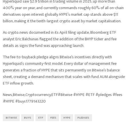
Hyperliquid saw $2.9 trillion in trading volume in 2025, up more than
400% year on year, and currently commands roughly 60% of all on-chain
derivatives open interest globally. HYPE’s market cap stands above $11
billion, making it the tenth-largest crypto asset by market capitalisation.
As crypto.news documented in its April filing update, Bloomberg ETF
analyst Eric Balchunas flagged the addition of the BHYP ticker and fee
details as signs the fund was approaching launch.
The fee-to-buyback pledge aligns Bitwise’s incentives directly with
Hyperliquid’s community-first model. Every dollar of management fee
generates a fraction of HYPE that sits permanently on Bitwise’s balance
sheet, creating a demand mechanism that scales with fund AUM alongside
ETF inflow growth.
News,Bitwise,Cryptocurrency,ETF#Bitwise #HYPE #ETF #pledges #fees
#HYPE #buys1779143220
BITWISE
BUYS
ETF
FEES
HYPE
PLEDGES