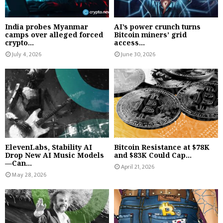
India probes Myanmar
AI’s power crunch turns
camps over alleged forced
Bitcoin miners’ grid
crypto...
access...
July 4, 2026
June 30, 2026
ElevenLabs, Stability AI
Bitcoin Resistance at $78K
Drop New AI Music Models
and $83K Could Cap...
—Can...
April 21, 2026
May 28, 2026