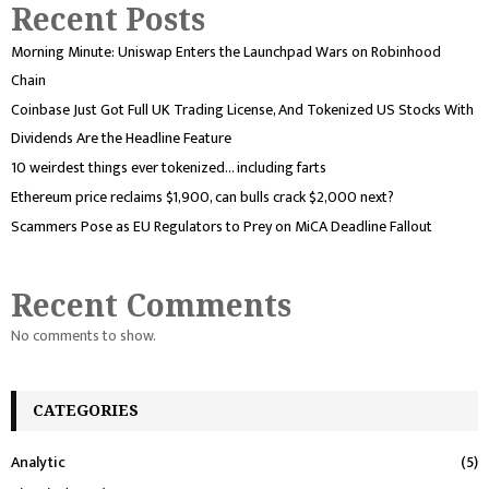
Recent Posts
Morning Minute: Uniswap Enters the Launchpad Wars on Robinhood
Chain
Coinbase Just Got Full UK Trading License, And Tokenized US Stocks With
Dividends Are the Headline Feature
10 weirdest things ever tokenized… including farts
Ethereum price reclaims $1,900, can bulls crack $2,000 next?
Scammers Pose as EU Regulators to Prey on MiCA Deadline Fallout
Recent Comments
No comments to show.
CATEGORIES
Analytic
(5)