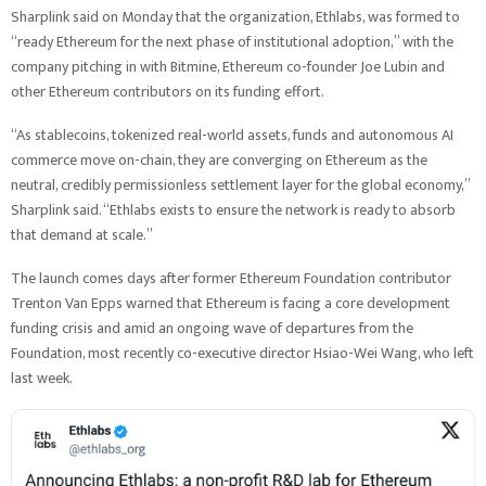
Sharplink said on Monday that the organization, Ethlabs, was formed to
“ready Ethereum for the next phase of institutional adoption,” with the
company pitching in with Bitmine, Ethereum co-founder Joe Lubin and
other Ethereum contributors on its funding effort.
“As stablecoins, tokenized real-world assets, funds and autonomous AI
commerce move on-chain, they are converging on Ethereum as the
neutral, credibly permissionless settlement layer for the global economy,”
Sharplink said. “Ethlabs exists to ensure the network is ready to absorb
that demand at scale.”
The launch comes days after former Ethereum Foundation contributor
Trenton Van Epps warned that Ethereum is facing a core development
funding crisis and amid an ongoing wave of departures from the
Foundation, most recently co-executive director Hsiao-Wei Wang, who left
last week.