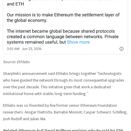
Source:
Ethlabs
Sharplink’s announcement said Ethlabs brings together “technologists
who have guided the network through its most consequential upgrades
over the past decade. This initiative gives that work a dedicated
institutional home with stable, long-term funding.”
Ethlabs was co-founded by five former senior Ethereum Foundation
researchers: Ansgar Dietrichs, Barnabé Monnot, Caspar Schwarz-Schilling,
Josh Rudolf and Julian Ma.
Related:
Ethereum bull David Hoffman explains why he sold his ETH