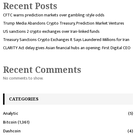
Recent Posts
CFTC warns prediction markets over gambling-style odds
Trump Media Abandons Crypto Treasury, Prediction Market Ventures
US sanctions 2 crypto exchanges over Iran-linked funds
Treasury Sanctions Crypto Exchanges It Says Laundered Millions for Iran
CLARITY Act delay gives Asian financial hubs an opening: First Digital CEO
Recent Comments
No comments to show.
CATEGORIES
Analytic
(5)
Bitcoin
(1,361)
Dashcoin
(4)