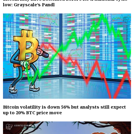
low: Grayscale’s Pandl
Bitcoin volatility is down 56% but analysts still expect
up to 20% BTC price move