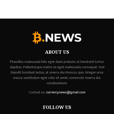
ABOUT US
Phasellus malesuada felis eget diam pretium, ut hendrerit tortor
dapibus. Pellentesque mattis ex eget malesuada consequat. Sed
blandit tincidunt lectus, at viverra dui rhoncus quis. Integer urna
massa, vestibulum eget odio sit amet, commodo viverra dui,
condimentum.
Contact us:
currency.news@gmail.com
FOLLOW US