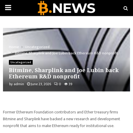
PRIMARY
MENU
Home
Uncategorized
Bitmine, Sharplink and Joe Lubin back Ethereum R&D nonprofit
Uncategorized
Bitmine, Sharplink and Joe Lubin back
Ethereum R&D nonprofit
by
admin
June 23, 2026
0
39
Former Ethereum Foundation contributors and Ether treasury firms
Bitmine and Sharplink have backed a new research and development
nonprofit that aims to make Ethereum ready for institutional use.