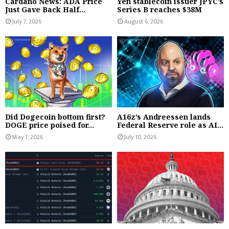
Cardano News: ADA Price
Yen stablecoin issuer JPYC’s
Just Gave Back Half...
Series B reaches $38M
July 7, 2026
August 6, 2026
Did Dogecoin bottom first?
A16z’s Andreessen lands
DOGE price poised for...
Federal Reserve role as AI...
May 1, 2026
July 10, 2026