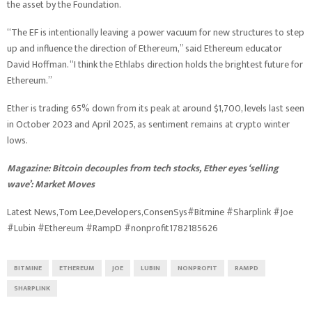
the asset by the Foundation.
“The EF is intentionally leaving a power vacuum for new structures to step
up and influence the direction of Ethereum,” said Ethereum educator
David Hoffman. “I think the Ethlabs direction holds the brightest future for
Ethereum.”
Ether is trading 65% down from its peak at around $1,700, levels last seen
in October 2023 and April 2025, as sentiment remains at crypto winter
lows.
Magazine:
Bitcoin decouples from tech stocks, Ether eyes ‘selling
wave’: Market Moves
Latest News,Tom Lee,Developers,ConsenSys#Bitmine #Sharplink #Joe
#Lubin #Ethereum #RampD #nonprofit1782185626
BITMINE
ETHEREUM
JOE
LUBIN
NONPROFIT
RAMPD
SHARPLINK