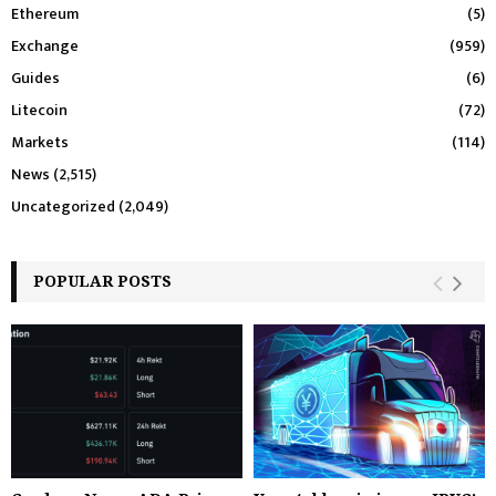
Ethereum
(5)
Exchange
(959)
Guides
(6)
Litecoin
(72)
Markets
(114)
News
(2,515)
Uncategorized
(2,049)
POPULAR POSTS