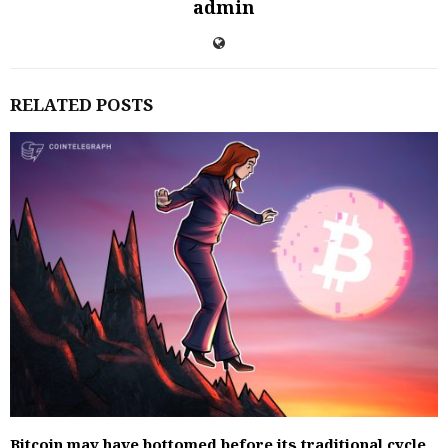
admin
RELATED POSTS
Bitcoin may have bottomed before its traditional cycle