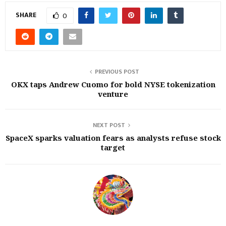
SHARE
0
PREVIOUS POST
OKX taps Andrew Cuomo for bold NYSE tokenization
venture
NEXT POST
SpaceX sparks valuation fears as analysts refuse stock
target