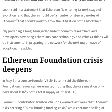
Lubin said in a statement that Ethereum “is entering its next stage of
evolution” and that there should be “a number of steward nodes of
Ethereum” that should work to grow the utilization of the blockchain.
“By providing a long-term, independent home to researchers and
developers advancing Ethereum’s core technology and values, Ethlabs will
be instrumental in preparing the network for the next major wave of
adoption,” he added.
Ethereum Foundation crisis
deepens
In May, Ethereum co-founder Vitalik Buterin said the Ethereum
Foundation’s resources were limited, noting that the organization only
held about 0.16% of the total supply of Ether (ETH).
Former EF contributor Trenton Van Epps warned last week that Ethereum
risks entering a “slow-burning funding crisis,” amid continued selling of