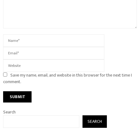
Save my name, email, and website in this browser for the next time I
comment.
Search
SEARCH