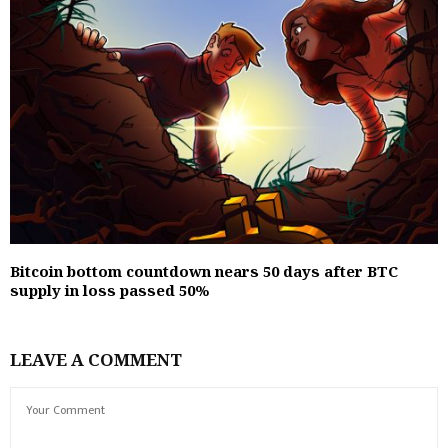
Bitcoin bottom countdown nears 50 days after BTC
supply in loss passed 50%
LEAVE A COMMENT