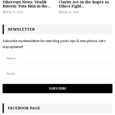
Ethereum News: Vitalik
Clarity Act on the Ropes as
Buterin ‘Puts Skin in the...
Ethics Fight...
May 15, 2026
July 24, 2026
NEWSLETTER
Subscribe my Newsletter for new blog posts, tips & new photos. Let's
stay updated!
FACEBOOK PAGE