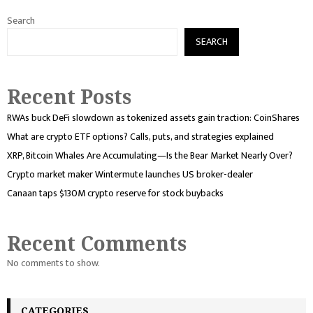
Search
SEARCH
Recent Posts
RWAs buck DeFi slowdown as tokenized assets gain traction: CoinShares
What are crypto ETF options? Calls, puts, and strategies explained
XRP, Bitcoin Whales Are Accumulating—Is the Bear Market Nearly Over?
Crypto market maker Wintermute launches US broker-dealer
Canaan taps $130M crypto reserve for stock buybacks
Recent Comments
No comments to show.
CATEGORIES