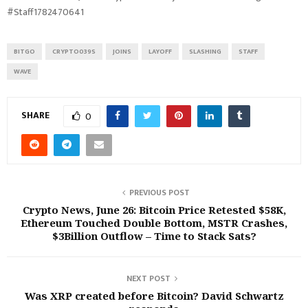
#Staff1782470641
BITGO
CRYPTO039S
JOINS
LAYOFF
SLASHING
STAFF
WAVE
SHARE
0
PREVIOUS POST
Crypto News, June 26: Bitcoin Price Retested $58K,
Ethereum Touched Double Bottom, MSTR Crashes,
$3Billion Outflow – Time to Stack Sats?
NEXT POST
Was XRP created before Bitcoin? David Schwartz