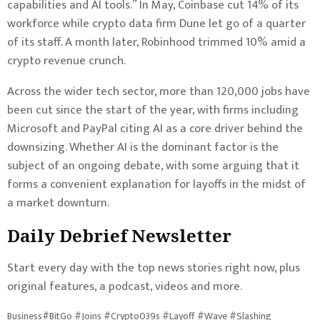
capabilities and AI tools.” In May, Coinbase cut 14% of its
workforce while crypto data firm Dune let go of a quarter
of its staff. A month later, Robinhood trimmed 10% amid a
crypto revenue crunch.
Across the wider tech sector, more than 120,000 jobs have
been cut since the start of the year, with firms including
Microsoft and PayPal citing AI as a core driver behind the
downsizing. Whether AI is the dominant factor is the
subject of an ongoing debate, with some arguing that it
forms a convenient explanation for layoffs in the midst of
a market downturn.
Daily Debrief
Newsletter
Start every day with the top news stories right now, plus
original features, a podcast, videos and more.
Business#BitGo #Joins #Crypto039s #Layoff #Wave #Slashing