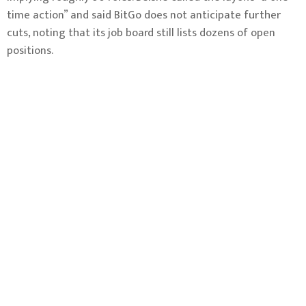
time action” and said BitGo does not anticipate further
cuts, noting that its job board still lists dozens of open
positions.