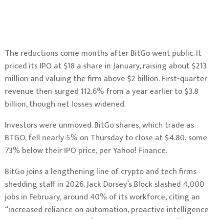
The reductions come months after BitGo went public. It
priced its IPO at $18 a share in January, raising about $213
million and valuing the firm above $2 billion. First-quarter
revenue then surged 112.6% from a year earlier to $3.8
billion, though net losses widened.
Investors were unmoved. BitGo shares, which trade as
BTGO, fell nearly 5% on Thursday to close at $4.80, some
73% below their IPO price, per Yahoo! Finance.
BitGo joins a lengthening line of crypto and tech firms
shedding staff in 2026. Jack Dorsey’s Block slashed 4,000
jobs in February, around 40% of its workforce, citing an
“increased reliance on automation, proactive intelligence