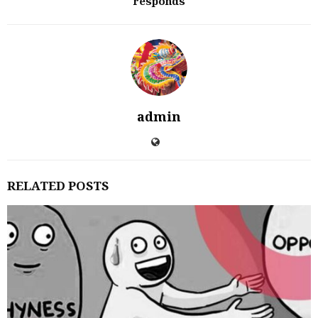
responds
admin
RELATED POSTS