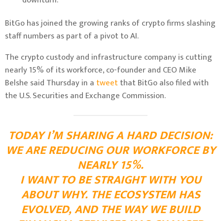
downturn.
BitGo has joined the growing ranks of crypto firms slashing
staff numbers as part of a pivot to AI.
The crypto custody and infrastructure company is cutting
nearly 15% of its workforce, co-founder and CEO Mike
Belshe said Thursday in a
tweet
that BitGo also filed with
the U.S. Securities and Exchange Commission.
TODAY I’M SHARING A HARD DECISION:
WE ARE REDUCING OUR WORKFORCE BY
NEARLY 15%.
I WANT TO BE STRAIGHT WITH YOU
ABOUT WHY. THE ECOSYSTEM HAS
EVOLVED, AND THE WAY WE BUILD