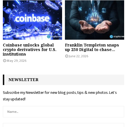
Coinbase unlocks global
Franklin Templeton snaps
crypto derivatives for U.S.
up 250 Digital to chase...
institutions
June 22, 2026
May 29, 2026
NEWSLETTER
Subscribe my Newsletter for new blog posts, tips & new photos. Let's
stay updated!