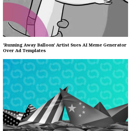
'Running Away Balloon' Artist Sues AI Meme Generator
Over Ad Templates