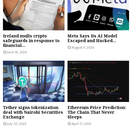
Ireland mulls crypto
Meta Says Its AI Model
safeguards in response to
Escaped and Hacked...
financial...
August 6, 2026
June 18, 2026
Tether signs tokenization
Ethereum Price Prediction:
deal with Nairobi Securities
The Chain That Never
Exchange
Sleeps
July 30, 2026
April 17, 2026