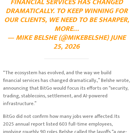
FINANCIAL SERVICES HAS CHANGED
DRAMATICALLY. TO KEEP WINNING FOR
OUR CLIENTS, WE NEED TO BE SHARPER,
MORE…
— MIKE BELSHE (@MIKEBELSHE) JUNE
25, 2026
“The ecosystem has evolved, and the way we build
financial services has changed dramatically.,” Belshe wrote,
announcing that BitGo would focus its efforts on “security,
trading, stablecoins, settlement, and AI-powered
infrastructure.”
BitGo did not confirm how many jobs were affected. Its
2025 annual report listed 603 full-time employees,
implying roughly 90 roles. Belshe called the layoffs “a one-