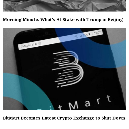
Morning Minute: What’s At Stake with Trump in Beijing
BitMart Becomes Latest Crypto Exchange to Shut Down