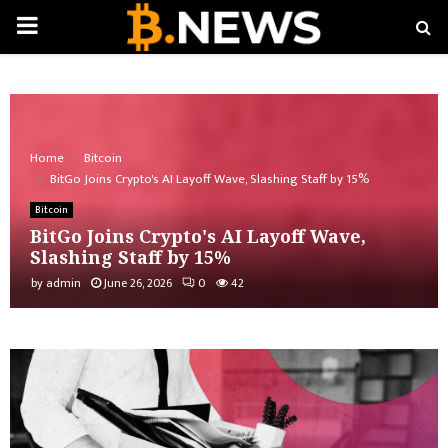
PRIMARY
MENU
Home
Bitcoin
BitGo Joins Crypto's AI Layoff Wave, Slashing Staff by 15%
Bitcoin
BitGo Joins Crypto's AI Layoff Wave,
Slashing Staff by 15%
by
admin
June 26, 2026
0
42