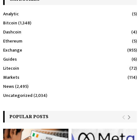
Analytic
(5)
Bitcoin
(1,348)
Dashcoin
(4)
Ethereum
(5)
Exchange
(955)
Guides
(6)
Litecoin
(72)
Markets
(114)
News
(2,495)
Uncategorized
(2,034)
POPULAR POSTS