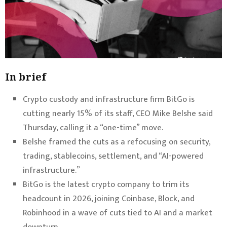
In brief
Crypto custody and infrastructure firm BitGo is
cutting nearly 15% of its staff, CEO Mike Belshe said
Thursday, calling it a “one-time” move.
Belshe framed the cuts as a refocusing on security,
trading, stablecoins, settlement, and “AI-powered
infrastructure.”
BitGo is the latest crypto company to trim its
headcount in 2026, joining Coinbase, Block, and
Robinhood in a wave of cuts tied to AI and a market