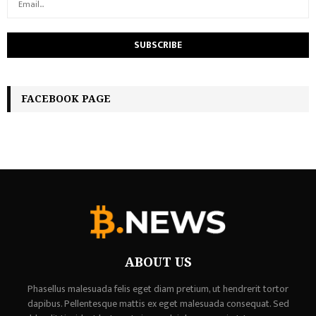
FACEBOOK PAGE
ABOUT US
Phasellus malesuada felis eget diam pretium, ut hendrerit tortor
dapibus. Pellentesque mattis ex eget malesuada consequat. Sed