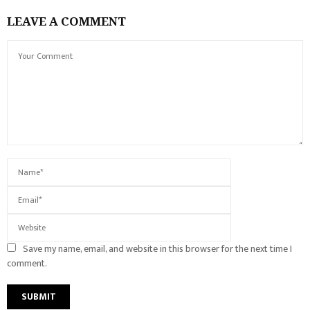
LEAVE A COMMENT
Save my name, email, and website in this browser for the next time I
comment.