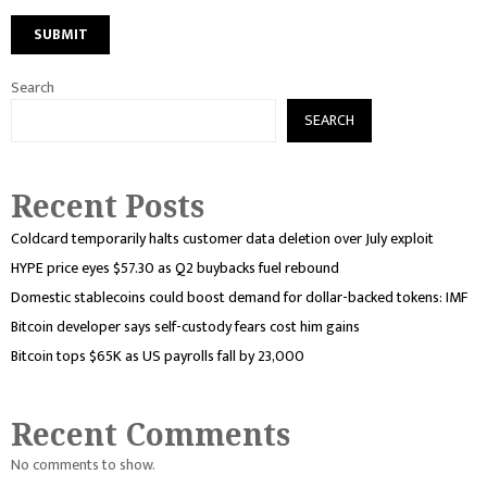
Search
SEARCH
Recent Posts
Coldcard temporarily halts customer data deletion over July exploit
HYPE price eyes $57.30 as Q2 buybacks fuel rebound
Domestic stablecoins could boost demand for dollar-backed tokens: IMF
Bitcoin developer says self-custody fears cost him gains
Bitcoin tops $65K as US payrolls fall by 23,000
Recent Comments
No comments to show.