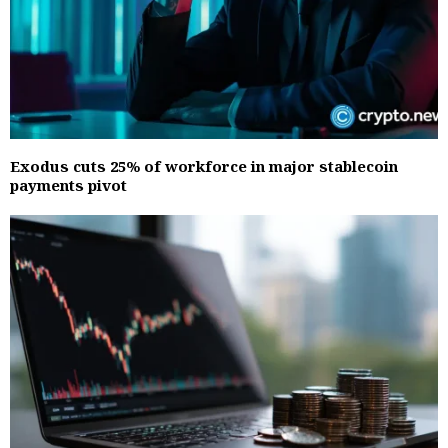
Exodus cuts 25% of workforce in major stablecoin
payments pivot