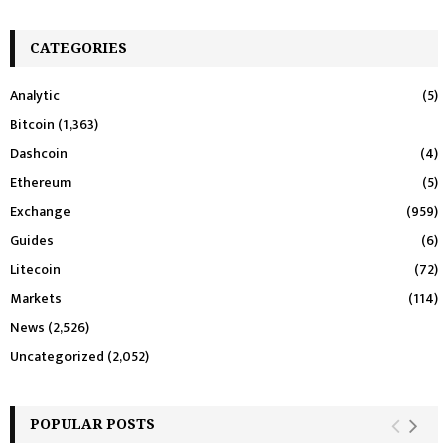
CATEGORIES
Analytic
(5)
Bitcoin
(1,363)
Dashcoin
(4)
Ethereum
(5)
Exchange
(959)
Guides
(6)
Litecoin
(72)
Markets
(114)
News
(2,526)
Uncategorized
(2,052)
POPULAR POSTS