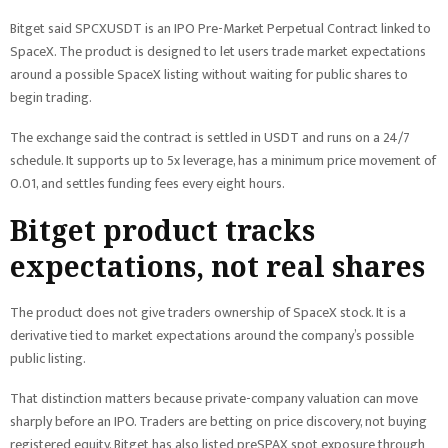
Bitget said SPCXUSDT is an IPO Pre-Market Perpetual Contract linked to
SpaceX. The product is designed to let users trade market expectations
around a possible SpaceX listing without waiting for public shares to
begin trading.
The exchange said the contract is settled in USDT and runs on a 24/7
schedule. It supports up to 5x leverage, has a minimum price movement of
0.01, and settles funding fees every eight hours.
Bitget product tracks
expectations, not real shares
The product does not give traders ownership of SpaceX stock. It is a
derivative tied to market expectations around the company’s possible
public listing.
That distinction matters because private-company valuation can move
sharply before an IPO. Traders are betting on price discovery, not buying
registered equity. Bitget has also listed preSPAX spot exposure through