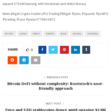
expand STEAM learning with blockchain and Web3 literacy.
News,Bitget,Crypto traders,IPO,Trading#Bitget #joins #SpaceX #preIPO
#trading #race #perps1779604872
BITGET
JOINS
PERPS
PREIPO
RACE
SPACEX
TRADING
SHARE
0
PREVIOUS POST
Bitcoin DeFi without complexity: Rootstock’s user-
friendly approach
NEXT POST
Euro and USD stablecoins depeg amid ongoing $2.8M