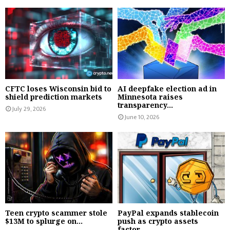
CFTC loses Wisconsin bid to
AI deepfake election ad in
shield prediction markets
Minnesota raises
transparency...
July 29, 2026
June 10, 2026
Teen crypto scammer stole
PayPal expands stablecoin
$13M to splurge on...
push as crypto assets
factor...