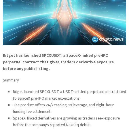
Bitget has launched SPCXUSDT, a SpaceX-linked pre-IPO
perpetual contract that gives traders derivative exposure
before any public listing.
Summary
Bitget launched SPCXUSDT, a USDT-settled perpetual contract tied
to SpaceX pre-IPO market expectations.
The product offers 24/7 trading, 5x leverage, and eight-hour
funding fee settlement.
SpaceX-linked derivatives are growing as traders seek exposure
before the company’s reported Nasdaq debut.