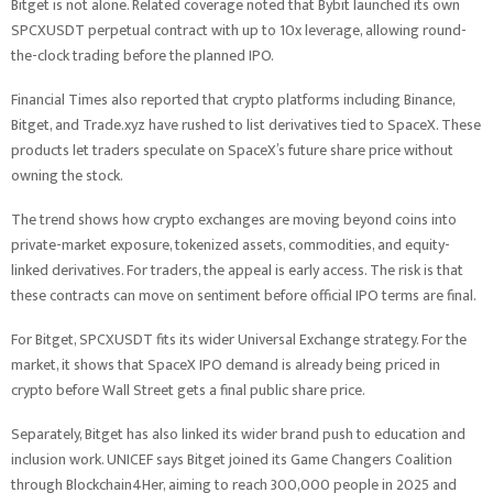
Bitget is not alone. Related coverage noted that Bybit launched its own
SPCXUSDT perpetual contract with up to 10x leverage, allowing round-
the-clock trading before the planned IPO.
Financial Times also reported that crypto platforms including Binance,
Bitget, and Trade.xyz have rushed to list derivatives tied to SpaceX. These
products let traders speculate on SpaceX’s future share price without
owning the stock.
The trend shows how crypto exchanges are moving beyond coins into
private-market exposure, tokenized assets, commodities, and equity-
linked derivatives. For traders, the appeal is early access. The risk is that
these contracts can move on sentiment before official IPO terms are final.
For Bitget, SPCXUSDT fits its wider Universal Exchange strategy. For the
market, it shows that SpaceX IPO demand is already being priced in
crypto before Wall Street gets a final public share price.
Separately, Bitget has also linked its wider brand push to education and
inclusion work. UNICEF says Bitget joined its Game Changers Coalition
through Blockchain4Her, aiming to reach 300,000 people in 2025 and