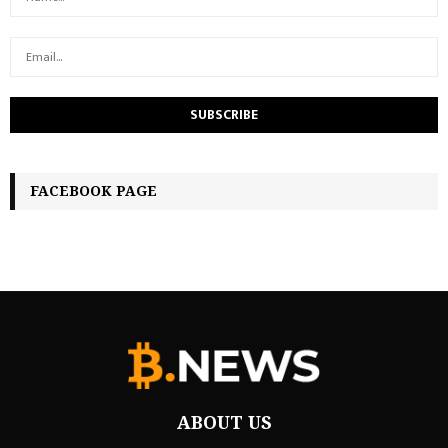
FACEBOOK PAGE
ABOUT US