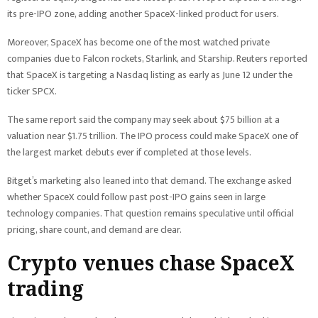
its pre-IPO zone, adding another SpaceX-linked product for users.
Moreover, SpaceX has become one of the most watched private
companies due to Falcon rockets, Starlink, and Starship. Reuters reported
that SpaceX is targeting a Nasdaq listing as early as June 12 under the
ticker SPCX.
The same report said the company may seek about $75 billion at a
valuation near $1.75 trillion. The IPO process could make SpaceX one of
the largest market debuts ever if completed at those levels.
Bitget’s marketing also leaned into that demand. The exchange asked
whether SpaceX could follow past post-IPO gains seen in large
technology companies. That question remains speculative until official
pricing, share count, and demand are clear.
Crypto venues chase SpaceX
trading