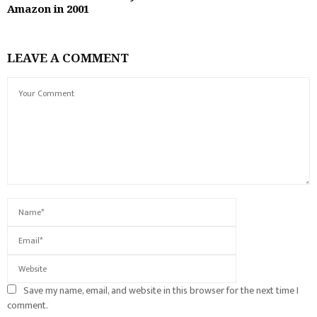
Amazon in 2001
LEAVE A COMMENT
Save my name, email, and website in this browser for the next time I
comment.