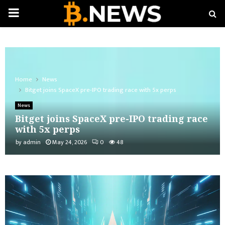
PRIMARY
MENU
Home
News
Bitget joins SpaceX pre-IPO trading race with 5x perps
News
Bitget joins SpaceX pre-IPO trading race
with 5x perps
by
admin
May 24, 2026
0
48