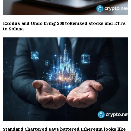
Exodus and Ondo bring 200 tokenized stocks and ETFs
to Solana
Standard Chartered says battered Ethereum looks like