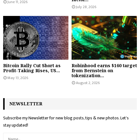
June 11, 2026
July 28, 2026
Bitcoin Rally Cut Short as
Robinhood earns $160 target
Profit-Taking Rises, US...
from Bernstein on
tokenization...
May 13, 2026
August 2, 2026
NEWSLETTER
Subscribe my Newsletter for new blog posts, tips & new photos. Let's
stay updated!