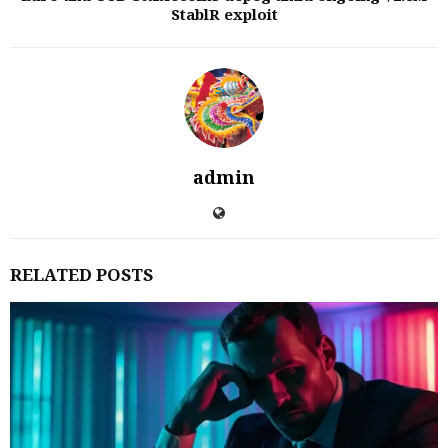
StablR exploit
admin
RELATED POSTS