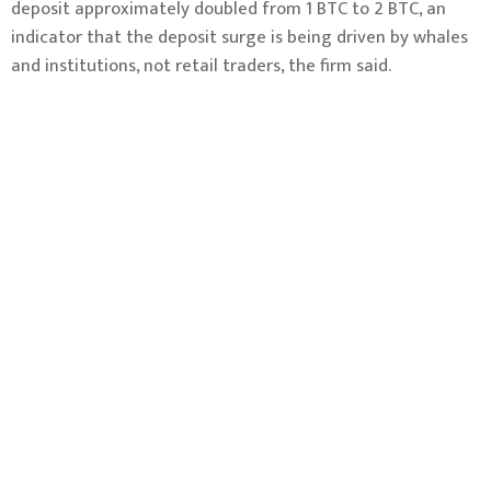
deposit approximately doubled from 1 BTC to 2 BTC, an
indicator that the deposit surge is being driven by whales
and institutions, not retail traders, the firm said.