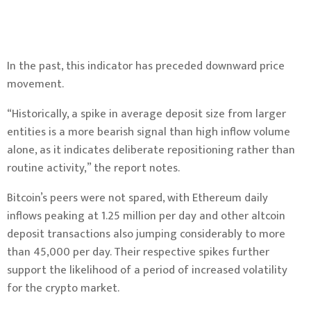
In the past, this indicator has preceded downward price
movement.
“Historically, a spike in average deposit size from larger
entities is a more bearish signal than high inflow volume
alone, as it indicates deliberate repositioning rather than
routine activity,” the report notes.
Bitcoin’s peers were not spared, with
Ethereum
daily
inflows peaking at 1.25 million per day and other altcoin
deposit transactions also jumping considerably to more
than 45,000 per day. Their respective spikes further
support the likelihood of a period of increased volatility
for the crypto market.