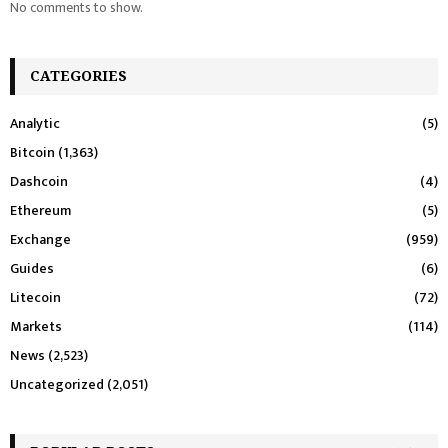
No comments to show.
CATEGORIES
Analytic
(5)
Bitcoin
(1,363)
Dashcoin
(4)
Ethereum
(5)
Exchange
(959)
Guides
(6)
Litecoin
(72)
Markets
(114)
News
(2,523)
Uncategorized
(2,051)