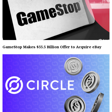
GameStop Makes $55.5 Billion Offer to Acquire eBay