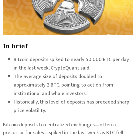
In brief
Bitcoin deposits spiked to nearly 50,000 BTC per day
in the last week, CryptoQuant said.
The average size of deposits doubled to
approximately 2 BTC, pointing to action from
institutional and whale investors.
Historically, this level of deposits has preceded sharp
price volatility.
Bitcoin
deposits to centralized exchanges—often a
precursor for sales—spiked in the last week as BTC fell