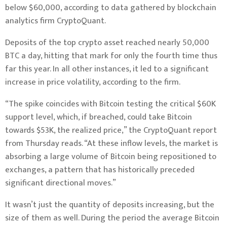
below $60,000, according to data gathered by blockchain
analytics firm
CryptoQuant
.
Deposits of the top crypto asset reached nearly 50,000
BTC a day, hitting that mark for only the fourth time thus
far this year. In all other instances, it led to a significant
increase in price volatility, according to the firm.
“The spike coincides with Bitcoin testing the critical $60K
support level, which, if breached, could take Bitcoin
towards $53K, the realized price,” the CryptoQuant report
from Thursday reads. “At these inflow levels, the market is
absorbing a large volume of Bitcoin being repositioned to
exchanges, a pattern that has historically preceded
significant directional moves.”
It wasn’t just the quantity of deposits increasing, but the
size of them as well. During the period the average Bitcoin