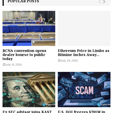
POPULAR POSTS
RCNA convention opens
Ethereum Price in Limbo as
dealer bourse to public
Bitmine Inches Away...
today
July 28, 2026
July 16, 2026
Ex SEC advisor joins KAST
U.S. DOJ freezes $701M in