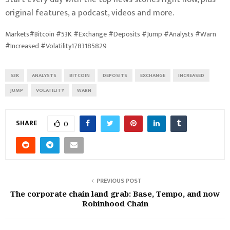
original features, a podcast, videos and more.
Markets#Bitcoin #53K #Exchange #Deposits #Jump #Analysts #Warn
#Increased #Volatility1783185829
53K
ANALYSTS
BITCOIN
DEPOSITS
EXCHANGE
INCREASED
JUMP
VOLATILITY
WARN
SHARE
0
PREVIOUS POST
The corporate chain land grab: Base, Tempo, and now
Robinhood Chain