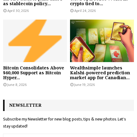
as stablecoin policy...
crypto tied to...
April 30, 2026
April 24, 2026
Bitcoin Consolidates Above
Wealthsimple launches
$60,000 Support as Bitcoin
Kalshi-powered prediction
Hyper...
market app for Canadian...
June 8, 2026
June 19, 2026
NEWSLETTER
Subscribe my Newsletter for new blog posts, tips & new photos. Let's
stay updated!