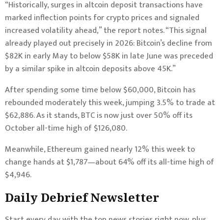
“Historically, surges in altcoin deposit transactions have
marked inflection points for crypto prices and signaled
increased volatility ahead,” the report notes. “This signal
already played out precisely in 2026: Bitcoin’s decline from
$82K in early May to below $58K in late June was preceded
by a similar spike in altcoin deposits above 45K.”
After spending some time below $60,000, Bitcoin has
rebounded moderately this week, jumping 3.5% to trade at
$62,886. As it stands, BTC is now just over 50% off its
October all-time high of $126,080.
Meanwhile, Ethereum gained nearly 12% this week to
change hands at $1,787—about 64% off its all-time high of
$4,946.
Daily Debrief
Newsletter
Start every day with the top news stories right now, plus