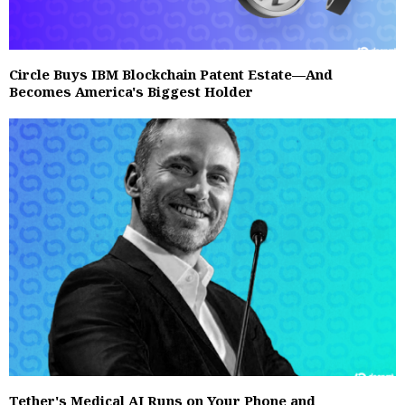
Circle Buys IBM Blockchain Patent Estate—And
Becomes America's Biggest Holder
Tether's Medical AI Runs on Your Phone and