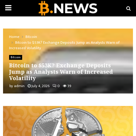
PRIMARY
MENU
Home
Bitcoin
Bitcoin to $53K? Exchange Deposits Jump as Analysts Warn of
Increased Volatility
Bitcoin
Bitcoin to $53K? Exchange Deposits
Jump as Analysts Warn of Increased
Volatility
by
admin
July 4, 2026
0
39