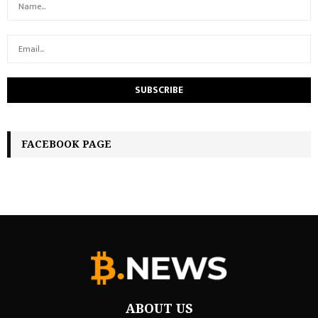
FACEBOOK PAGE
ABOUT US