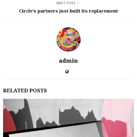
NEXT POST
Circle’s partners just built its replacement
admin
RELATED POSTS