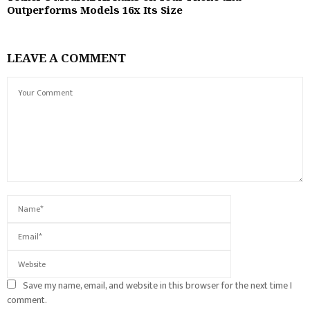
Outperforms Models 16x Its Size
LEAVE A COMMENT
Save my name, email, and website in this browser for the next time I
comment.