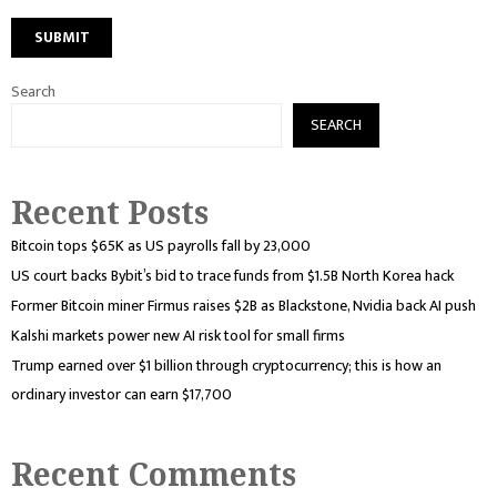
Search
SEARCH
Recent Posts
Bitcoin tops $65K as US payrolls fall by 23,000
US court backs Bybit’s bid to trace funds from $1.5B North Korea hack
Former Bitcoin miner Firmus raises $2B as Blackstone, Nvidia back AI push
Kalshi markets power new AI risk tool for small firms
Trump earned over $1 billion through cryptocurrency; this is how an
ordinary investor can earn $17,700
Recent Comments