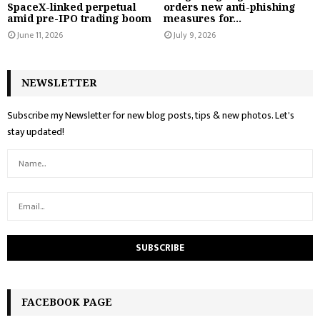
SpaceX-linked perpetual
orders new anti-phishing
amid pre-IPO trading boom
measures for...
June 11, 2026
July 9, 2026
NEWSLETTER
Subscribe my Newsletter for new blog posts, tips & new photos. Let's
stay updated!
FACEBOOK PAGE