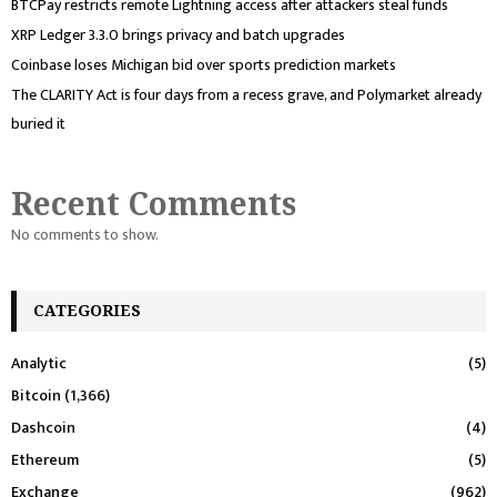
BTCPay restricts remote Lightning access after attackers steal funds
XRP Ledger 3.3.0 brings privacy and batch upgrades
Coinbase loses Michigan bid over sports prediction markets
The CLARITY Act is four days from a recess grave, and Polymarket already
buried it
Recent Comments
No comments to show.
CATEGORIES
Analytic
(5)
Bitcoin
(1,366)
Dashcoin
(4)
Ethereum
(5)
Exchange
(962)