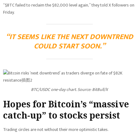
“$BTC failed to reclaim the $82,000 level again,” they told X followers on
Friday.
“IT SEEMS LIKE THE NEXT DOWNTREND
COULD START SOON.”
BTC/USDC one-day chart. Source: BitBull/X
Hopes for Bitcoin’s “massive
catch-up” to stocks persist
Trading circles are not without their more optimistic takes.