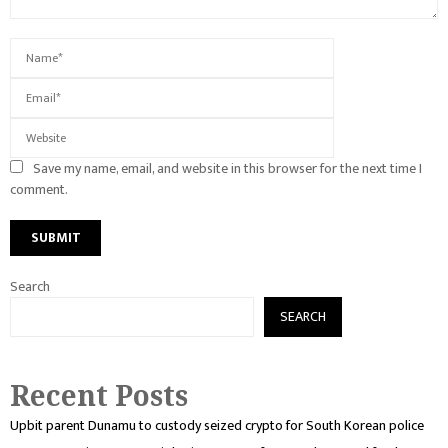
Save my name, email, and website in this browser for the next time I
comment.
Search
SEARCH
Recent Posts
Upbit parent Dunamu to custody seized crypto for South Korean police