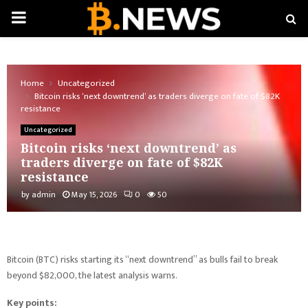
PRIMARY
MENU
Home
Uncategorized
Bitcoin risks ‘next downtrend’ as traders diverge on fate of $82K
resistance
Uncategorized
Bitcoin risks ‘next downtrend’ as
traders diverge on fate of $82K
resistance
by
admin
May 15, 2026
0
50
Bitcoin (BTC) risks starting its “next downtrend” as bulls fail to break
beyond $82,000, the latest analysis warns.
Key points: