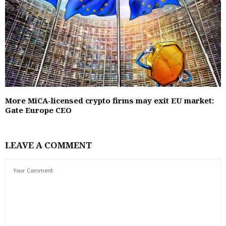
More MiCA-licensed crypto firms may exit EU market:
Gate Europe CEO
LEAVE A COMMENT