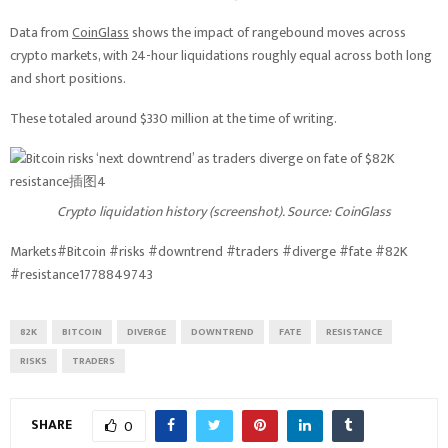
Data from
CoinGlass
shows the impact of rangebound moves across
crypto markets, with 24-hour liquidations roughly equal across both long
and short positions.
These totaled around $330 million at the time of writing.
Crypto liquidation history (screenshot). Source: CoinGlass
Markets#Bitcoin #risks #downtrend #traders #diverge #fate #82K
#resistance1778849743
82K
BITCOIN
DIVERGE
DOWNTREND
FATE
RESISTANCE
RISKS
TRADERS
SHARE
0