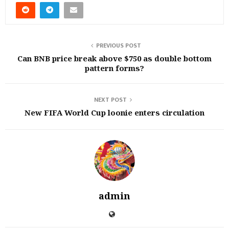
PREVIOUS POST
Can BNB price break above $750 as double bottom
pattern forms?
NEXT POST
New FIFA World Cup loonie enters circulation
admin