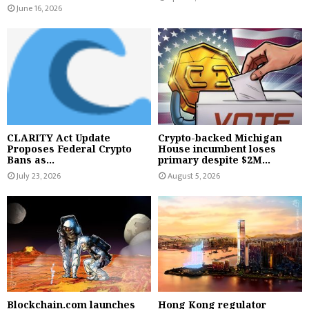
June 16, 2026
CLARITY Act Update
Crypto-backed Michigan
Proposes Federal Crypto
House incumbent loses
Bans as...
primary despite $2M...
July 23, 2026
August 5, 2026
Blockchain.com launches
Hong Kong regulator