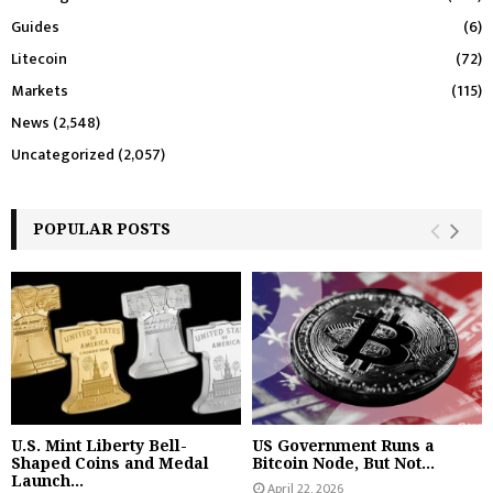
Guides
(6)
Litecoin
(72)
Markets
(115)
News
(2,548)
Uncategorized
(2,057)
POPULAR POSTS
U.S. Mint Liberty Bell-
US Government Runs a
Shaped Coins and Medal
Bitcoin Node, But Not...
Launch...
April 22, 2026