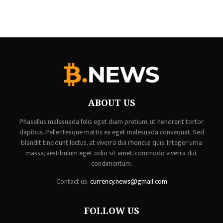
ABOUT US
Phasellus malesuada felis eget diam pretium, ut hendrerit tortor
dapibus. Pellentesque mattis ex eget malesuada consequat. Sed
blandit tincidunt lectus, at viverra dui rhoncus quis. Integer urna
massa, vestibulum eget odio sit amet, commodo viverra dui,
condimentum.
Contact us:
currency.news@gmail.com
FOLLOW US