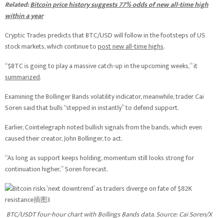
Related:
Bitcoin price history suggests 77% odds of new all-time high
within a year
Cryptic Trades predicts that BTC/USD will follow in the footsteps of US
stock markets, which continue to
post new all-time highs
.
“$BTC is going to play a massive catch-up in the upcoming weeks,” it
summarized
.
Examining the Bollinger Bands volatility indicator, meanwhile, trader Cai
Soren said that bulls “stepped in instantly” to defend support.
Earlier, Cointelegraph noted bullish signals from the bands, which even
caused their creator, John Bollinger, to act.
“As long as support keeps holding, momentum still looks strong for
continuation higher,” Soren forecast.
BTC/USDT four-hour chart with Bollings Bands data. Source: Cai Soren/X