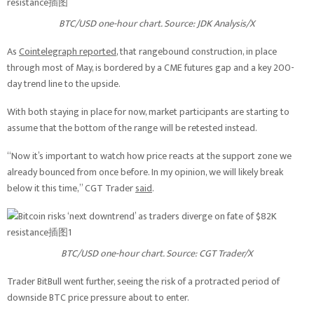
BTC/USD one-hour chart. Source: JDK Analysis/X
As
Cointelegraph reported
, that rangebound construction, in place
through most of May, is bordered by a CME futures gap and a key 200-
day trend line to the upside.
With both staying in place for now, market participants are starting to
assume that the bottom of the range will be retested instead.
“Now it’s important to watch how price reacts at the support zone we
already bounced from once before. In my opinion, we will likely break
below it this time,” CGT Trader
said
.
BTC/USD one-hour chart. Source: CGT Trader/X
Trader BitBull went further, seeing the risk of a protracted period of
downside BTC price pressure about to enter.