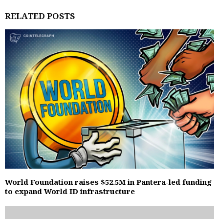
RELATED POSTS
World Foundation raises $52.5M in Pantera-led funding
to expand World ID infrastructure