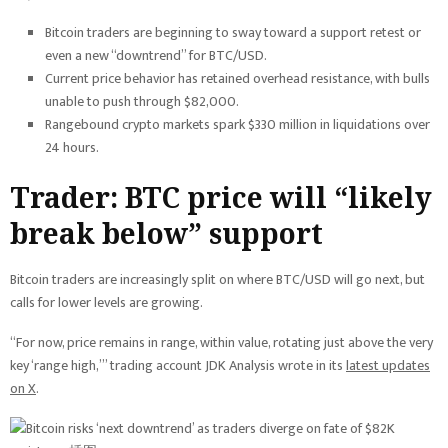
Bitcoin traders are beginning to sway toward a support retest or
even a new “downtrend” for BTC/USD.
Current price behavior has retained overhead resistance, with bulls
unable to push through $82,000.
Rangebound crypto markets spark $330 million in liquidations over
24 hours.
Trader: BTC price will “likely
break below” support
Bitcoin traders are increasingly split on where BTC/USD will go next, but
calls for lower levels are growing.
“For now, price remains in range, within value, rotating just above the very
key ‘range high,’” trading account JDK Analysis wrote in its
latest updates
on X
.