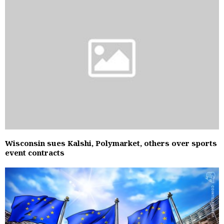
Wisconsin sues Kalshi, Polymarket, others over sports
event contracts