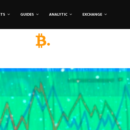
ETS
GUIDES
ANALYTIC
EXCHANGE