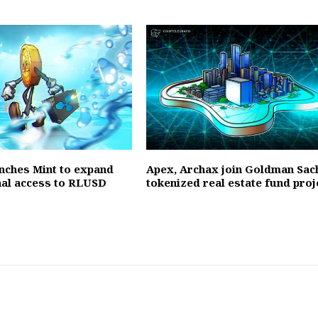
unches Mint to expand
Apex, Archax join Goldman Sac
onal access to RLUSD
tokenized real estate fund proj