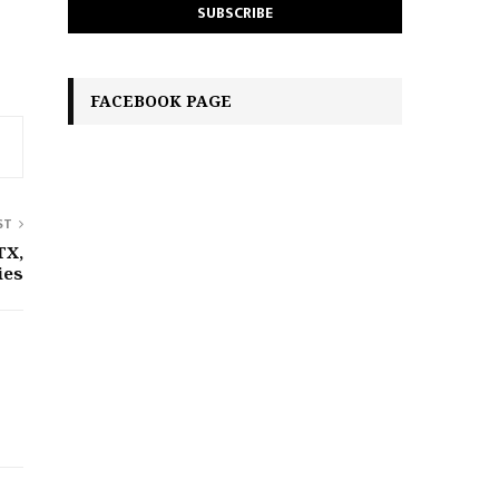
FACEBOOK PAGE
ST
TX,
ies