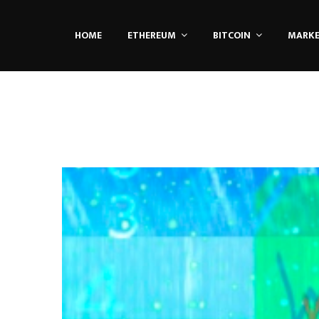
HOME
ETHEREUM
BITCOIN
MARK