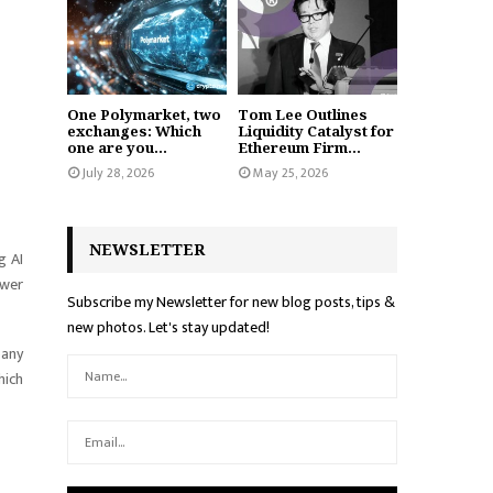
One Polymarket, two
Tom Lee Outlines
exchanges: Which
Liquidity Catalyst for
one are you...
Ethereum Firm...
July 28, 2026
May 25, 2026
NEWSLETTER
g AI
ower
Subscribe my Newsletter for new blog posts, tips &
new photos. Let's stay updated!
pany
hich