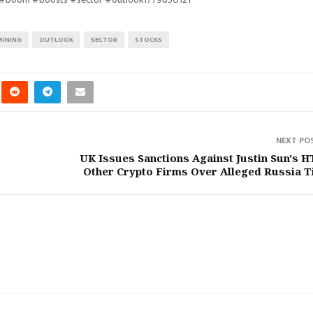
MINING
OUTLOOK
SECTOR
STOCKS
NEXT PO
UK Issues Sanctions Against Justin Sun's H
Other Crypto Firms Over Alleged Russia T