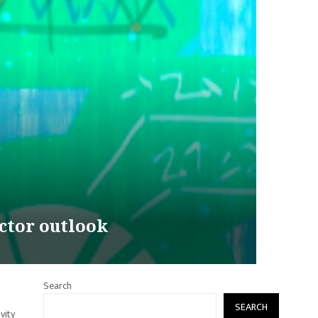
ctor outlook
Search
SEARCH
vity