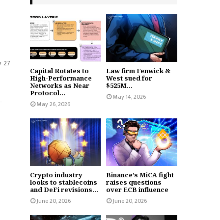
y 27
Capital Rotates to
Law firm Fenwick &
High-Performance
West sued for
Networks as Near
$525M...
Protocol...
May 14, 2026
May 26, 2026
Crypto industry
Binance’s MiCA fight
looks to stablecoins
raises questions
and DeFi revisions...
over ECB influence
June 20, 2026
June 20, 2026