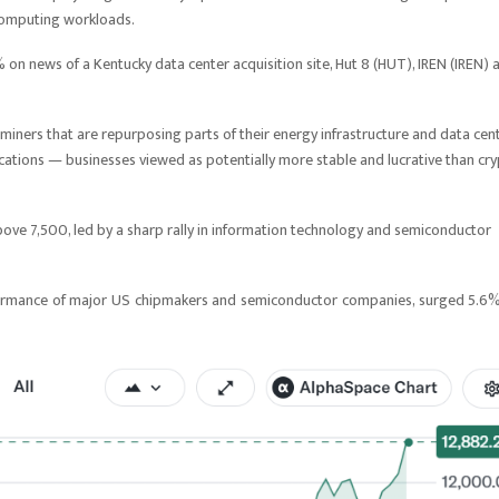
computing workloads.
 on news of a Kentucky data center acquisition site, Hut 8 (HUT), IREN (IREN) 
miners that are repurposing parts of their energy infrastructure and data cen
ations — businesses viewed as potentially more stable and lucrative than cr
ove 7,500, led by a sharp rally in information technology and semiconductor
rformance of major US chipmakers and semiconductor companies, surged 5.6