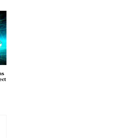
hs
ect