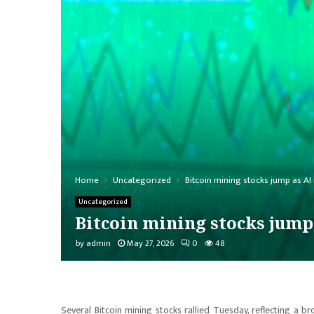
Home
Uncategorized
Bitcoin mining stocks jump as AI
Uncategorized
Bitcoin mining stocks jump
by
admin
May 27, 2026
0
48
Several Bitcoin mining stocks rallied Tuesday, reflecting a br