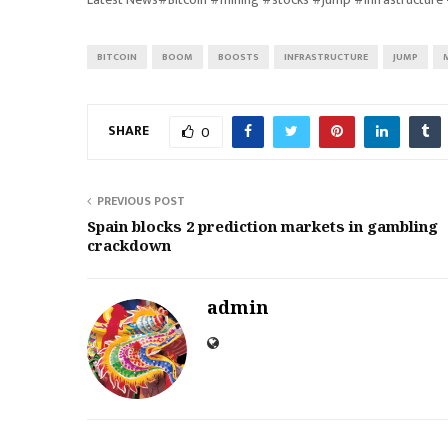
BITCOIN
BOOM
BOOSTS
INFRASTRUCTURE
JUMP
SHARE
0
PREVIOUS POST
Spain blocks 2 prediction markets in gambling
crackdown
admin