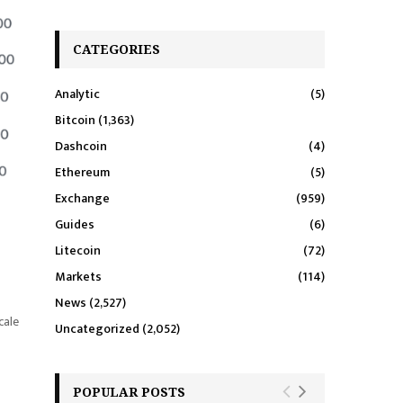
CATEGORIES
Analytic
(5)
Bitcoin
(1,363)
Dashcoin
(4)
Ethereum
(5)
Exchange
(959)
Guides
(6)
Litecoin
(72)
Markets
(114)
News
(2,527)
cale
Uncategorized
(2,052)
POPULAR POSTS