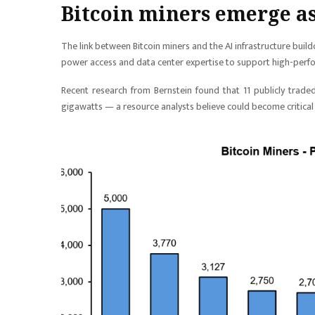
Bitcoin miners emerge as
The link between Bitcoin miners and the AI infrastructure buil
power access and data center expertise to support high-per
Recent research from Bernstein found that 11 publicly trade
gigawatts — a resource analysts believe could become critical