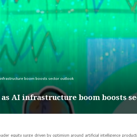
 infrastructure boom boosts sector outlook
 as AI infrastructure boom boosts se
oader equity surge driven by optimism around artificial intelligence producti