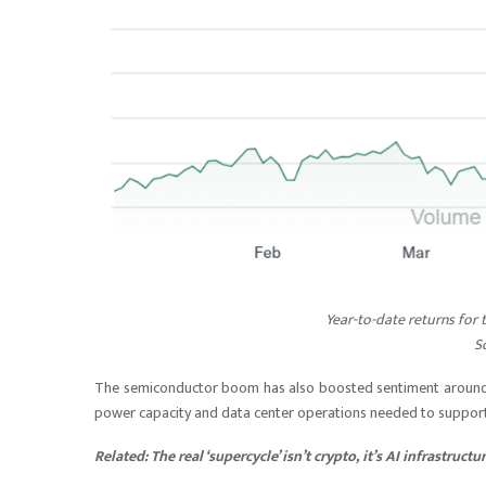
Year-to-date returns for
S
The semiconductor boom has also boosted sentiment around Bit
power capacity and data center operations needed to suppor
Related:
The real ‘supercycle’ isn’t crypto, it’s AI infrastructu