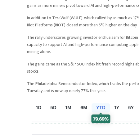
gains as more miners pivot toward AI and high-performance 
In addition to TeraWulf (WULF), which rallied by as much as 17%
Riot Platforms (RIOT) closed more than 5% higher on the day.
The rally underscores growing investor enthusiasm for Bitcoin 
capacity to support AI and high-performance computing applic
mining alone.
The gains came as the S&P 500 index hit fresh record highs ab
stocks.
The Philadelphia Semiconductor Index, which tracks the pe
Tuesday and is now up nearly 77% this year.