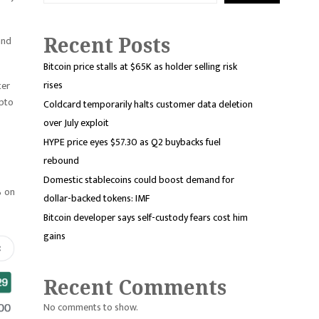
Recent Posts
and
Bitcoin price stalls at $65K as holder selling risk
rises
ter
ypto
Coldcard temporarily halts customer data deletion
over July exploit
HYPE price eyes $57.30 as Q2 buybacks fuel
rebound
Domestic stablecoins could boost demand for
% on
dollar-backed tokens: IMF
Bitcoin developer says self-custody fears cost him
gains
Recent Comments
No comments to show.