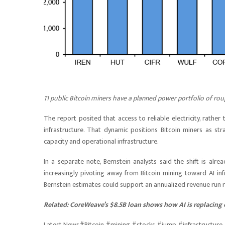
11 public Bitcoin miners have a planned power portfolio of rou
The report posited that access to reliable electricity, rathe
infrastructure. That dynamic positions Bitcoin miners as s
capacity and operational infrastructure.
In a separate note, Bernstein analysts said the shift is al
increasingly pivoting away from Bitcoin mining toward AI inf
Bernstein estimates could support an annualized revenue run rat
Related:
CoreWeave’s $8.5B loan shows how AI is replacing 
Latest News#Bitcoin #mining #stocks #jump #infrastructu