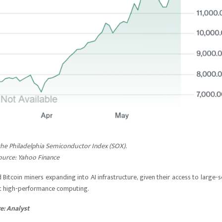
 the Philadelphia Semiconductor Index (SOX).
ource:
Yahoo Finance
coin miners expanding into AI infrastructure, given their access to large-s
t high-performance computing.
re: Analyst