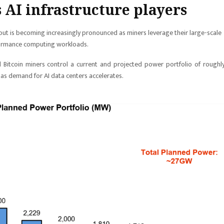
 AI infrastructure players
dout is becoming increasingly pronounced as miners leverage their large-scale
formance computing workloads.
d Bitcoin miners control a current and projected power portfolio of roughl
 as demand for AI data centers accelerates.