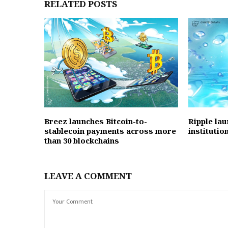
RELATED POSTS
Breez launches Bitcoin-to-
Ripple la
stablecoin payments across more
instituti
than 30 blockchains
LEAVE A COMMENT