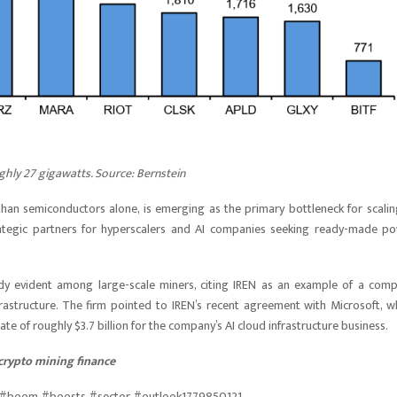
ghly 27 gigawatts. Source: Bernstein
r than semiconductors alone, is emerging as the primary bottleneck for scalin
trategic partners for hyperscalers and AI companies seeking ready-made p
ready evident among large-scale miners, citing IREN as an example of a com
rastructure. The firm pointed to IREN’s recent agreement with Microsoft, w
e of roughly $3.7 billion for the company’s AI cloud infrastructure business.
crypto mining finance
re #boom #boosts #sector #outlook1779850121