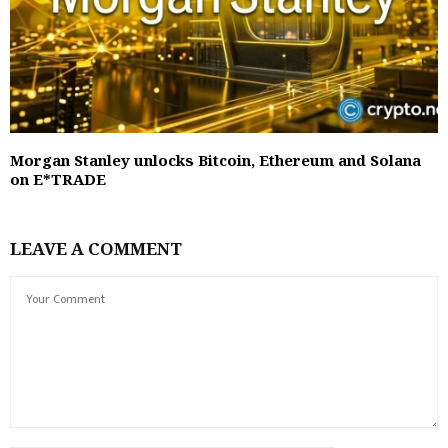
Morgan Stanley unlocks Bitcoin, Ethereum and Solana
on E*TRADE
LEAVE A COMMENT