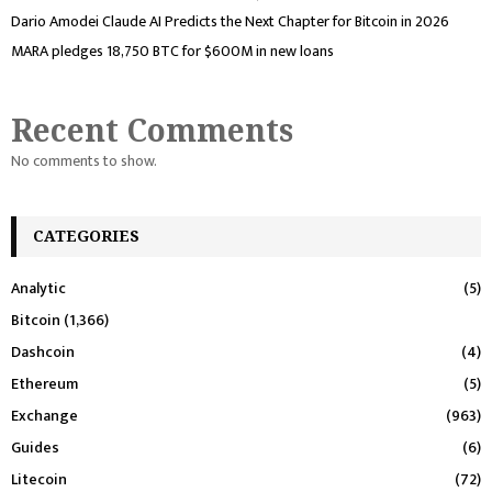
Dario Amodei Claude AI Predicts the Next Chapter for Bitcoin in 2026
MARA pledges 18,750 BTC for $600M in new loans
Recent Comments
No comments to show.
CATEGORIES
Analytic
(5)
Bitcoin
(1,366)
Dashcoin
(4)
Ethereum
(5)
Exchange
(963)
Guides
(6)
Litecoin
(72)