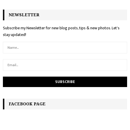
NEWSLETTER
Subscribe my Newsletter for new blog posts, tips & new photos. Let's
stay updated!
FACEBOOK PAGE