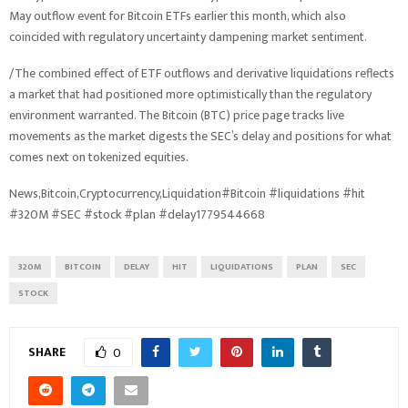
May outflow event for Bitcoin ETFs earlier this month, which also
coincided with regulatory uncertainty dampening market sentiment.
/The combined effect of ETF outflows and derivative liquidations reflects
a market that had positioned more optimistically than the regulatory
environment warranted. The Bitcoin (BTC) price page tracks live
movements as the market digests the SEC’s delay and positions for what
comes next on tokenized equities.
News,Bitcoin,Cryptocurrency,Liquidation#Bitcoin #liquidations #hit
#320M #SEC #stock #plan #delay1779544668
320M
BITCOIN
DELAY
HIT
LIQUIDATIONS
PLAN
SEC
STOCK
SHARE
0