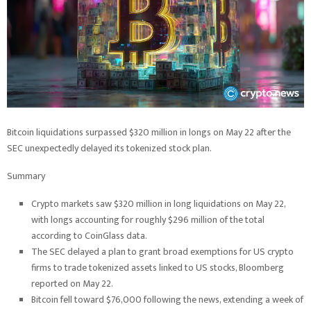
Bitcoin liquidations surpassed $320 million in longs on May 22 after the
SEC unexpectedly delayed its tokenized stock plan.
Summary
Crypto markets saw $320 million in long liquidations on May 22,
with longs accounting for roughly $296 million of the total
according to CoinGlass data.
The SEC delayed a plan to grant broad exemptions for US crypto
firms to trade tokenized assets linked to US stocks, Bloomberg
reported on May 22.
Bitcoin fell toward $76,000 following the news, extending a week of