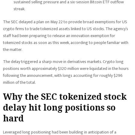
sustained selling pressure and a six-session Bitcoin ETF outflow
streak.
The SEC delayed a plan on May 22 to provide broad exemptions for US
crypto firms to trade tokenized assets linked to US stocks. The agency’s
staff had been preparing to release an innovation exemption for
tokenized stocks as soon as this week, according to people familiar with
the matter.
The delay triggered a sharp move in derivatives markets. Crypto long
positions worth approximately $320 million were liquidated in the hours
following the announcement, with longs accounting for roughly $296
million of the total.
Why the SEC tokenized stock
delay hit long positions so
hard
Leveraged long positioning had been building in anticipation of a