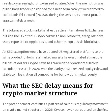
regulatory green light for tokenized equities. When the exemption was
pulled back, traders positioned for a near-term catalyst were forced to
exit. Bitcoin fell toward $76,000 during the session, its lowest print in
approximately a week.
The tokenized stock market is already active internationally. Exchanges
outside the US offer US stock tokens to non-residents, giving offshore
users exposure to Apple, Tesla, and other US equities via blockchain.
An SEC exemption would have opened US-registered platforms to the
same product, unlocking a market analysts have estimated at multiple
billions of dollars. Crypto.news has tracked the broader regulatory
calendar pressure in 2026, with the Clarity Act, tokenized equity rules, and
stablecoin legislation all competing for bandwidth simultaneously.
What the SEC delay means for
crypto market structure
The postponement continues a pattern of cautious regulatory movement
on crypto market structure in 2026. Crypto.news has reported on the first