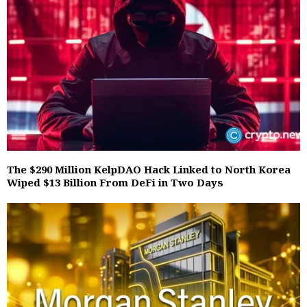
The $290 Million KelpDAO Hack Linked to North Korea
Wiped $13 Billion From DeFi in Two Days