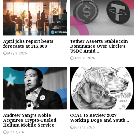
April jobs report beats
Tether Asserts Stablecoin
forecasts at 115,000
Dominance Over Circle's
USDC Amid...
May 9, 2026
April 21, 2026
Andrew Yang's Noble
CCAC to Review 2027
Acquires Crypto-Fueled
Working Dogs and Youth...
Helium Mobile Service
June 13, 2026
June 2, 2026