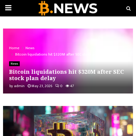
PRIMARY
MENU
Home
News
Bitcoin liquidations hit $320M after SEC stock plan delay
News
Bitcoin liquidations hit $320M after SEC
stock plan delay
by
admin
May 23, 2026
0
47