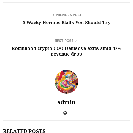
PREVIOUS POST
3 Wacky Hermes Skills You Should Try
NEXT POST
Robinhood crypto COO Denisova exits amid 47%
revenue drop
admin
RELATED POSTS