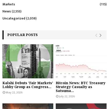
Markets
(115)
News
(2,553)
Uncategorized
(2,059)
POPULAR POSTS
Kalshi Debuts 'Fair Markets'
Bitcoin News: BTC Treasury
Lobby Group as Congress...
Strategy Casualty as
Satsuma...
May 22, 2026
July 22, 2026