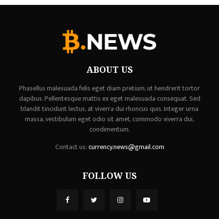
ABOUT US
Phasellus malesuada felis eget diam pretium, ut hendrerit tortor
dapibus. Pellentesque mattis ex eget malesuada consequat. Sed
blandit tincidunt lectus, at viverra dui rhoncus quis. Integer urna
massa, vestibulum eget odio sit amet, commodo viverra dui,
condimentum.
Contact us:
currency.news@gmail.com
FOLLOW US