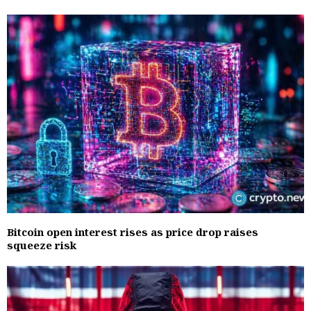
Bitcoin open interest rises as price drop raises
squeeze risk