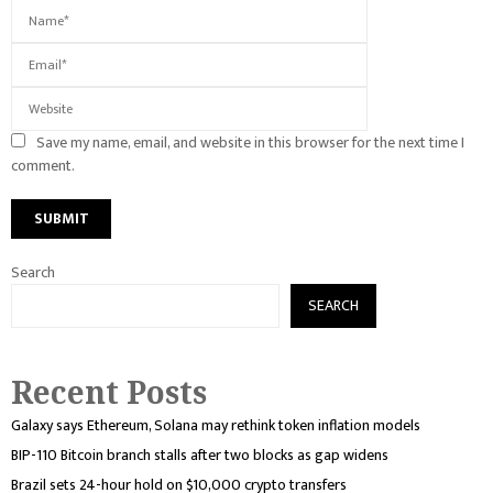
Save my name, email, and website in this browser for the next time I
comment.
Search
SEARCH
Recent Posts
Galaxy says Ethereum, Solana may rethink token inflation models
BIP-110 Bitcoin branch stalls after two blocks as gap widens
Brazil sets 24-hour hold on $10,000 crypto transfers