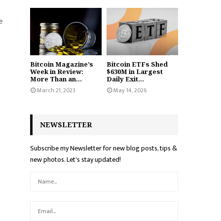
e
Bitcoin Magazine’s
Bitcoin ETFs Shed
Week in Review:
$630M in Largest
More Than an...
Daily Exit...
March 21, 2023
May 14, 2026
NEWSLETTER
Subscribe my Newsletter for new blog posts, tips &
new photos. Let's stay updated!