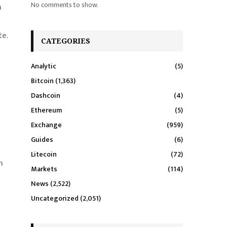
No comments to show.
n
te.
CATEGORIES
Analytic
(5)
Bitcoin
(1,363)
Dashcoin
(4)
Ethereum
(5)
Exchange
(959)
Guides
(6)
Litecoin
(72)
n
Markets
(114)
News
(2,522)
Uncategorized
(2,051)