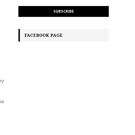
FACEBOOK PAGE
by
pe