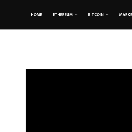
HOME
ETHEREUM
BITCOIN
MARK