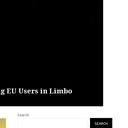
ng EU Users in Limbo
Search
SEARCH