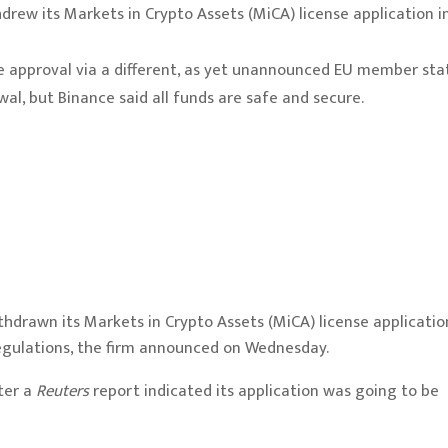
drew its Markets in Crypto Assets (MiCA) license application i
se approval via a different, as yet unannounced EU member sta
l, but Binance said all funds are safe and secure.
hdrawn its Markets in Crypto Assets (MiCA) license applicatio
regulations, the firm announced on Wednesday.
ter a
Reuters
report
indicated its application was going to be