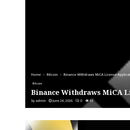
Home
Bitcoin
Binance Withdraws MiCA License Applicat
Bitcoin
Binance Withdraws MiCA Li
by
admin
June 24, 2026
0
33