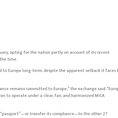
nuary, opting for the nation
partly on account of its recent
 the time.
ed to Europe long-term, despite the apparent setback it faces 
nance remains committed to Europe,” the exchange said. “Euro
ion to operate under a clear, fair, and harmonized MiCA
to “passport”—or transfer its compliance—to the other 27