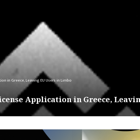
ion in Greece, Leaving EU Users in Limbo
cense Application in Greece, Leavi