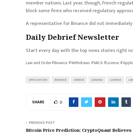
member nations. Last year, though, French regula
block some firms who received regulatory approva
A representative for Binance did not immediatel
Daily Debrief
Newsletter
Start every day with the top news stories right no
Law and Order#Binance #Withdraws #MiCA #License #Appli
APPLICATION
BINANCE
GREECE
LEAVING
LICENSE
LI
SHARE
0
PREVIOUS POST
Bitcoin Price Prediction: CryptoQuant Believes