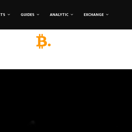
ETS
GUIDES
ANALYTIC
EXCHANGE