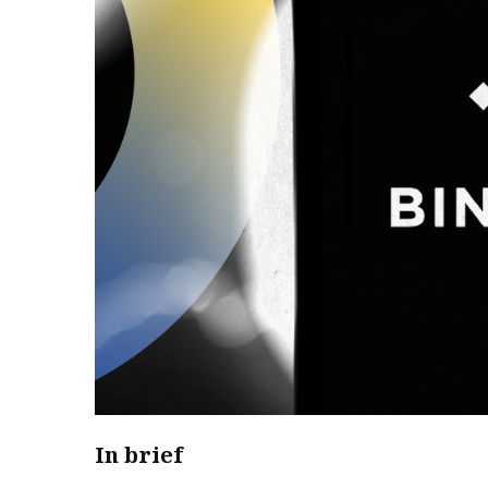
In brief