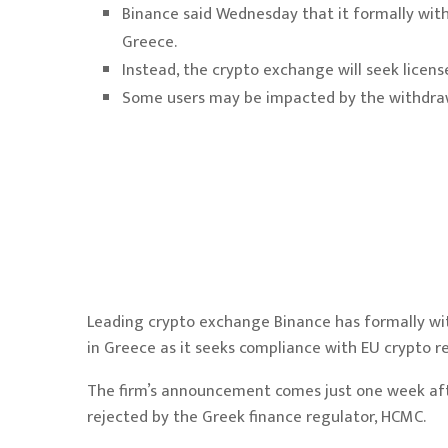
Binance said Wednesday that it formally with
Greece.
Instead, the crypto exchange will seek licen
Some users may be impacted by the withdrawa
Leading crypto exchange Binance has formally wit
in Greece as it seeks compliance with EU crypto 
The firm’s announcement comes just one week af
rejected
by the Greek finance regulator, HCMC.