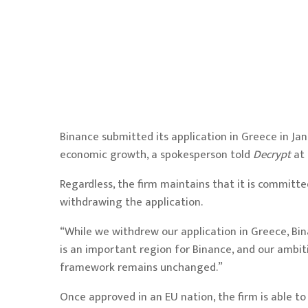
Binance submitted its application in Greece in Ja
economic growth
, a spokesperson told
Decrypt
at
Regardless, the firm maintains that it is committ
withdrawing the application.
“While we withdrew our application in Greece, Bi
is an important region for Binance, and our ambit
framework remains unchanged.”
Once approved in an EU nation, the firm is able 