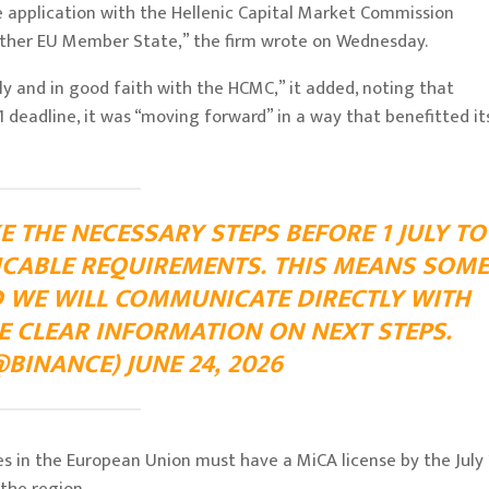
e application with the Hellenic Capital Market Commission
other EU Member State,” the firm wrote on Wednesday.
 and in good faith with the HCMC,” it added, noting that
 deadline, it was “moving forward” in a way that benefitted it
E THE NECESSARY STEPS BEFORE 1 JULY TO
ICABLE REQUIREMENTS. THIS MEANS SOME
D WE WILL COMMUNICATE DIRECTLY WITH
E CLEAR INFORMATION ON NEXT STEPS.
BINANCE) JUNE 24, 2026
es in the European Union must have a MiCA license by the July 