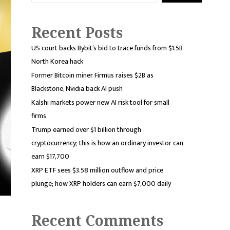
Recent Posts
US court backs Bybit’s bid to trace funds from $1.5B
North Korea hack
Former Bitcoin miner Firmus raises $2B as
Blackstone, Nvidia back AI push
Kalshi markets power new AI risk tool for small
firms
Trump earned over $1 billion through
cryptocurrency; this is how an ordinary investor can
earn $17,700
XRP ETF sees $3.58 million outflow and price
plunge; how XRP holders can earn $7,000 daily
Recent Comments