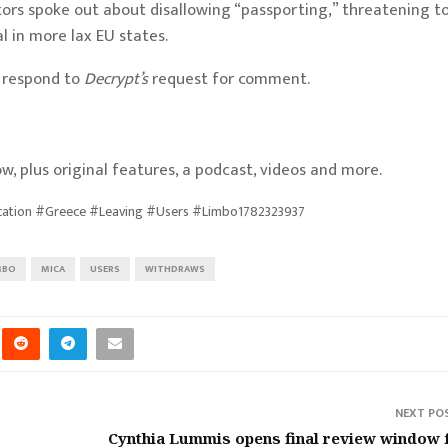
tors
spoke out about disallowing “passporting,”
threatening t
l in more lax EU states.
y respond to
Decrypt’s
request for comment.
w, plus original features, a podcast, videos and more.
cation #Greece #Leaving #Users #Limbo1782323937
MBO
MICA
USERS
WITHDRAWS
NEXT PO
Cynthia Lummis opens final review window 