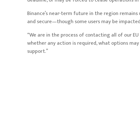
deadline, or may be forced to cease operations in
Binance’s near-term future in the region remains 
and secure—though some users may be impacted 
“We are in the process of contacting all of our EU
whether any action is required, what options may b
support.”