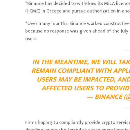
“Binance has decided to withdraw its MiCA licenc
(HCMC) in Greece and pursue authorization in an
“Over many months, Binance worked constructively
because no response was given ahead of the July 1
users.
IN THE MEANTIME, WE WILL TAK
REMAIN COMPLIANT WITH APPL
USERS MAY BE IMPACTED, AN
AFFECTED USERS TO PROVID
— BINANCE (@
Firms hoping to compliantly provide crypto servic