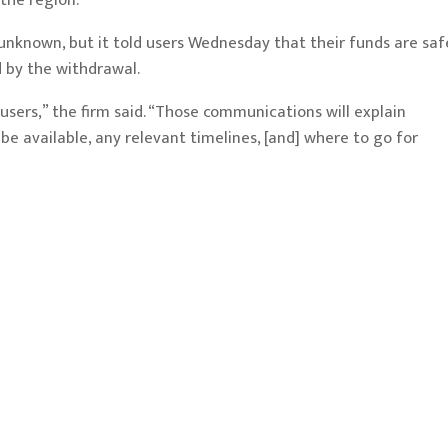
 the region.
unknown, but it told users Wednesday that their funds are saf
by the withdrawal.
 users,” the firm said. “Those communications will explain
e available, any relevant timelines, [and] where to go for