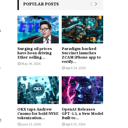
POPULAR POSTS
s
Surging oil prices
Paradigm-backed
have been driving
Succinct launches
Ether selling...
ZCAM iPhone app to
verify...
May 18, 2026
April 24, 2026
OKX taps Andrew
OpenAI Releases
Cuomo for bold NYSE
GPT-5.5, a New Model
tokenization...
Built to...
1
June 23, 2026
April 25, 2026