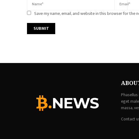
Save my name, email, and website in this browser for the 
ABOU
Phasellus 
eget males
massa, ve
Contact u