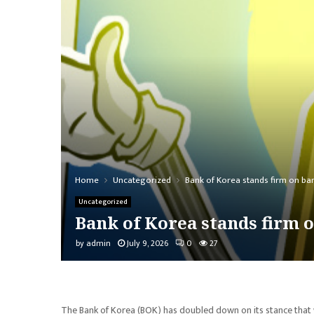
Home
Uncategorized
Bank of Korea stands firm on ban
Uncategorized
Bank of Korea stands firm o
by
admin
July 9, 2026
0
27
The Bank of Korea (BOK) has doubled down on its stance that