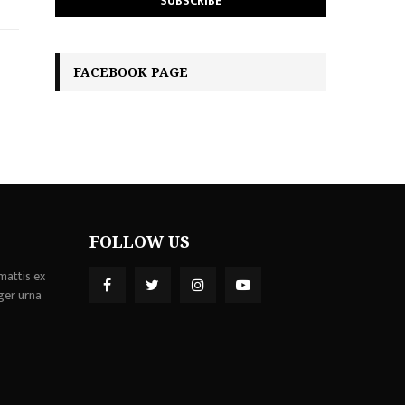
FACEBOOK PAGE
FOLLOW US
mattis ex
ger urna