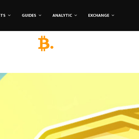
ETS
GUIDES
ANALYTIC
EXCHANGE