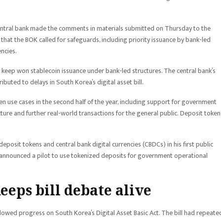
 central bank made the comments in materials submitted on Thursday to the
that the BOK called for safeguards, including priority issuance by bank-led
ncies.
keep won stablecoin issuance under bank-led structures. The central bank’s
uted to delays in South Korea’s digital asset bill.
n use cases in the second half of the year, including support for government
cture and further real-world transactions for the general public. Deposit token
posit tokens and central bank digital currencies (CBDCs) in his first public
 announced a pilot to use tokenized deposits for government operational
eeps bill debate alive
lowed progress on South Korea’s Digital Asset Basic Act. The bill had repeate