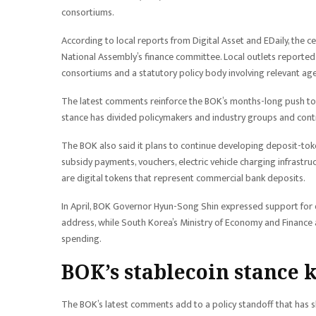
consortiums.
According to local reports from Digital Asset and EDaily, the
National Assembly’s finance committee. Local outlets reported 
consortiums and a statutory policy body involving relevant age
The latest comments reinforce the BOK’s months-long push to 
stance has divided policymakers and industry groups and contrib
The BOK also said it plans to continue developing deposit-toke
subsidy payments, vouchers, electric vehicle charging infrastru
are digital tokens that represent commercial bank deposits.
In April, BOK Governor Hyun-Song Shin expressed support for de
address, while South Korea’s Ministry of Economy and Finance
spending.
BOK’s stablecoin stance k
The BOK’s latest comments add to a policy standoff that has s