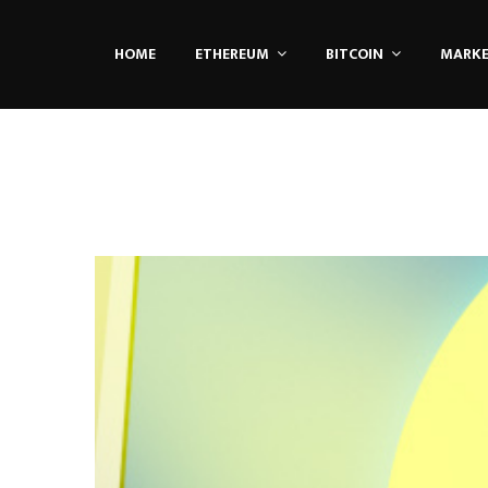
HOME
ETHEREUM
BITCOIN
MARK