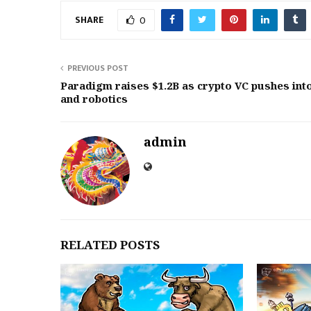
SHARE
0
PREVIOUS POST
Paradigm raises $1.2B as crypto VC pushes int
and robotics
admin
RELATED POSTS