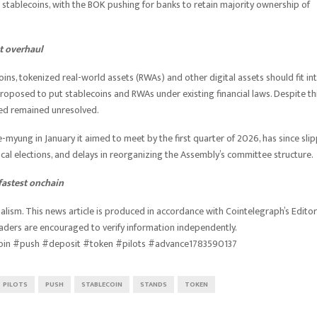
stablecoins, with the BOK pushing for banks to retain majority ownership of
t overhaul
s, tokenized real-world assets (RWAs) and other digital assets should fit in
proposed to put stablecoins and RWAs under existing financial laws. Despite thi
-led remained unresolved.
e-myung in January it aimed to meet by the first quarter of 2026, has since sli
local elections, and delays in reorganizing the Assembly’s committee structure.
fastest onchain
lism. This news article is produced in accordance with Cointelegraph’s Editor
eaders are encouraged to verify information independently.
oin #push #deposit #token #pilots #advance1783590137
PILOTS
PUSH
STABLECOIN
STANDS
TOKEN