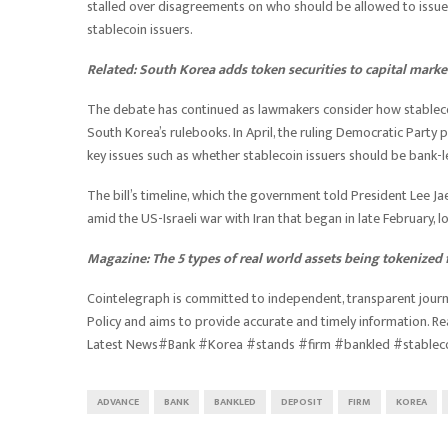
stalled over disagreements on who should be allowed to issue 
stablecoin issuers.
Related:
South Korea adds token securities to capital marke
The debate has continued as lawmakers consider how stablecoin
South Korea’s rulebooks. In April, the ruling Democratic Party 
key issues such as whether stablecoin issuers should be bank
The bill’s timeline, which the government told President Lee Ja
amid the US-Israeli war with Iran that began in late February, 
Magazine:
The 5 types of real world assets being tokenized 
Cointelegraph is committed to independent, transparent journa
Policy and aims to provide accurate and timely information. R
Latest News#Bank #Korea #stands #firm #bankled #stablec
ADVANCE
BANK
BANKLED
DEPOSIT
FIRM
KOREA