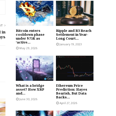
ST
Bitcoin enters
Ripple and R3 Reach
 in
cooldown phase
Settlement in Year-
ays
under $75K as
Long Court...
‘active...
January 19, 2023
May 29, 2026
What is a bridge
Ethereum Price
asset? How XRP
Prediction: Hayes
and...
Bearish, But Data
Backs...
June 30, 2026
April 27, 2026