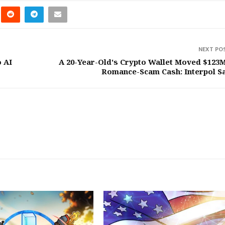
NEXT PO
o AI
A 20-Year-Old's Crypto Wallet Moved $123M
Romance-Scam Cash: Interpol S