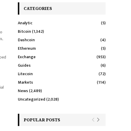
CATEGORIES
Analytic
(5)
Bitcoin
(1,342)
to
s,
Dashcoin
(4)
Ethereum
(5)
Exchange
(953)
pped
Guides
(6)
Litecoin
(72)
Markets
(114)
ial
News
(2,489)
Uncategorized
(2,028)
POPULAR POSTS