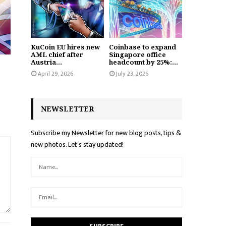
KuCoin EU hires new
Coinbase to expand
AML chief after
Singapore office
Austria...
headcount by 25%:...
April 29, 2026
July 23, 2026
NEWSLETTER
Subscribe my Newsletter for new blog posts, tips &
new photos. Let's stay updated!