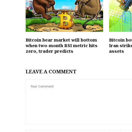
Bitcoin bear market will bottom
Bitcoin b
when two-month RSI metric hits
Iran strik
zero, trader predicts
assets
LEAVE A COMMENT