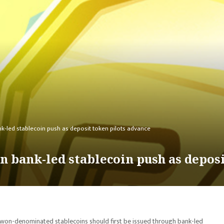
k-led stablecoin push as deposit token pilots advance
n bank-led stablecoin push as depos
 won-denominated stablecoins should first be issued through bank-led