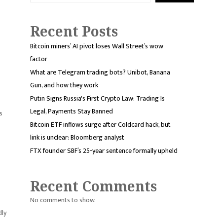
Recent Posts
Bitcoin miners’ AI pivot loses Wall Street’s wow
factor
What are Telegram trading bots? Unibot, Banana
Gun, and how they work
Putin Signs Russia's First Crypto Law: Trading Is
Legal, Payments Stay Banned
s
Bitcoin ETF inflows surge after Coldcard hack, but
link is unclear: Bloomberg analyst
FTX founder SBF’s 25-year sentence formally upheld
Recent Comments
No comments to show.
dly