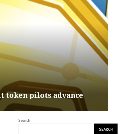
it token pilots advance
Search
SEARCH