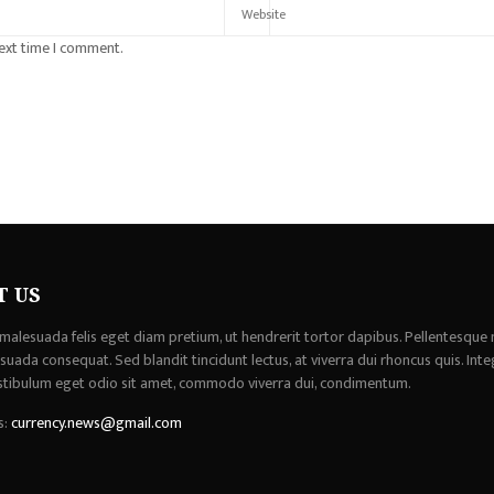
next time I comment.
T US
malesuada felis eget diam pretium, ut hendrerit tortor dapibus. Pellentesque 
uada consequat. Sed blandit tincidunt lectus, at viverra dui rhoncus quis. Inte
stibulum eget odio sit amet, commodo viverra dui, condimentum.
s:
currency.news@gmail.com