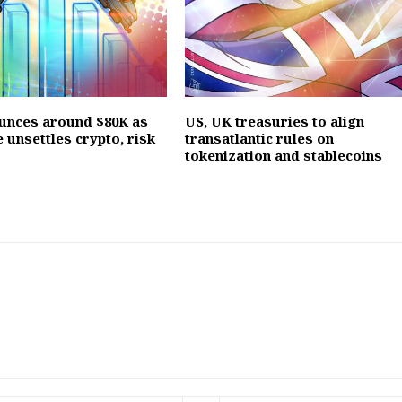
ounces around $80K as
US, UK treasuries to align
e unsettles crypto, risk
transatlantic rules on
tokenization and stablecoins