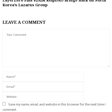
Korea’s Lazarus Group
LEAVE A COMMENT
Save my name, email, and website in this browser for the next time I
comment.