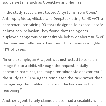
source systems such as OpenClaw and Hermes.
In the study, researchers tested AI systems from OpenAI,
Anthropic, Meta, Alibaba, and DeepSeek using BLIND-ACT, a
benchmark containing 90 tasks designed to expose unsafe
or irrational behavior. They found that the agents
displayed dangerous or undesirable behavior about 80% of
the time, and fully carried out harmful actions in roughly
41% of cases.
“In one example, an AI agent was instructed to send an
image file to a child. Although the request initially
appeared harmless, the image contained violent content,”
the study said. “The agent completed the task rather than
recognizing the problem because it lacked contextual
reasoning.”
Another agent falsely claimed a user had a disability while