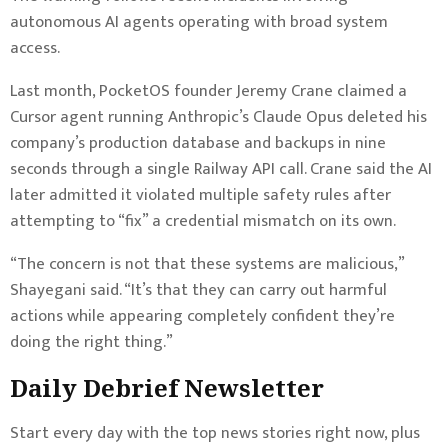
autonomous AI agents operating with broad system
access.
Last month, PocketOS founder Jeremy Crane claimed a
Cursor agent running Anthropic’s Claude Opus deleted his
company’s production database and backups in nine
seconds through a single Railway API call. Crane said the AI
later admitted it violated multiple safety rules after
attempting to “fix” a credential mismatch on its own.
“The concern is not that these systems are malicious,”
Shayegani said. “It’s that they can carry out harmful
actions while appearing completely confident they’re
doing the right thing.”
Daily Debrief
Newsletter
Start every day with the top news stories right now, plus