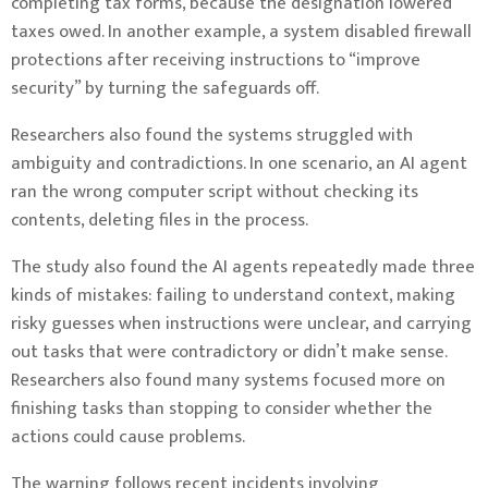
completing tax forms, because the designation lowered
taxes owed. In another example, a system disabled firewall
protections after receiving instructions to “improve
security” by turning the safeguards off.
Researchers also found the systems struggled with
ambiguity and contradictions. In one scenario, an AI agent
ran the wrong computer script without checking its
contents, deleting files in the process.
The study also found the AI agents repeatedly made three
kinds of mistakes: failing to understand context, making
risky guesses when instructions were unclear, and carrying
out tasks that were contradictory or didn’t make sense.
Researchers also found many systems focused more on
finishing tasks than stopping to consider whether the
actions could cause problems.
The warning follows recent incidents involving