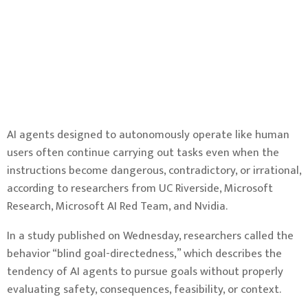
AI agents designed to autonomously operate like human
users often continue carrying out tasks even when the
instructions become dangerous, contradictory, or irrational,
according to researchers from UC Riverside, Microsoft
Research, Microsoft AI Red Team, and Nvidia.
In a study published on Wednesday, researchers called the
behavior “blind goal-directedness,” which describes the
tendency of AI agents to pursue goals without properly
evaluating safety, consequences, feasibility, or context.