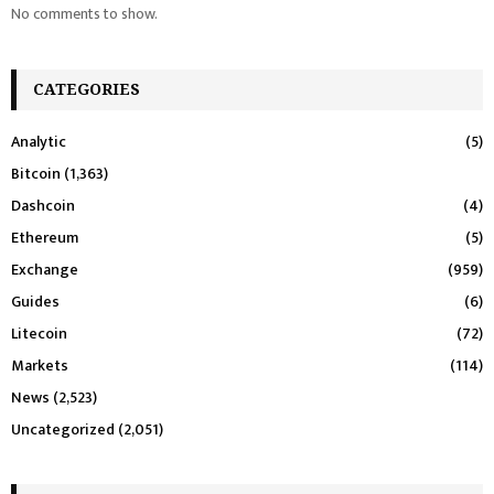
No comments to show.
CATEGORIES
Analytic
(5)
Bitcoin
(1,363)
Dashcoin
(4)
Ethereum
(5)
Exchange
(959)
Guides
(6)
Litecoin
(72)
Markets
(114)
News
(2,523)
Uncategorized
(2,051)