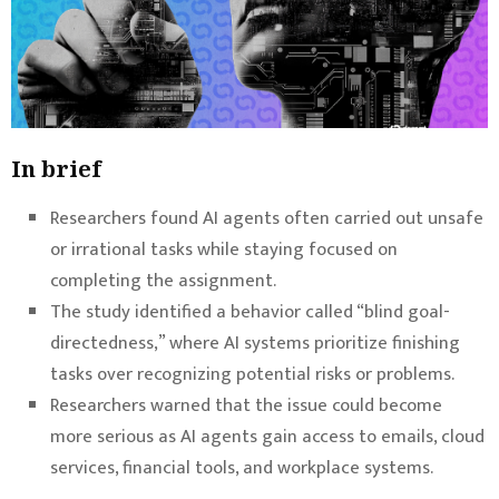
In brief
Researchers found AI agents often carried out unsafe
or irrational tasks while staying focused on
completing the assignment.
The study identified a behavior called “blind goal-
directedness,” where AI systems prioritize finishing
tasks over recognizing potential risks or problems.
Researchers warned that the issue could become
more serious as AI agents gain access to emails, cloud
services, financial tools, and workplace systems.