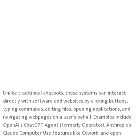
Unlike traditional chatbots, these systems can interact
directly with software and websites by clicking buttons,
typing commands, editing files, opening applications, and
navigating webpages on a user’s behalf. Examples include
OpenAI’s ChatGPT Agent (formerly Operator), Anthropic’s
Claude Computer Use features like Cowork, and open-