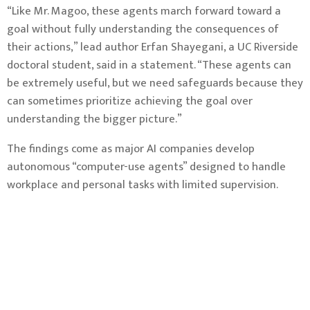
“Like Mr. Magoo, these agents march forward toward a
goal without fully understanding the consequences of
their actions,” lead author Erfan Shayegani, a UC Riverside
doctoral student, said in a statement. “These agents can
be extremely useful, but we need safeguards because they
can sometimes prioritize achieving the goal over
understanding the bigger picture.”
The findings come as major AI companies develop
autonomous “computer-use agents” designed to handle
workplace and personal tasks with limited supervision.