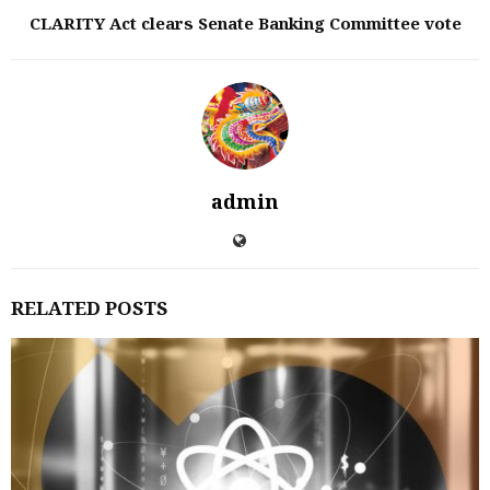
CLARITY Act clears Senate Banking Committee vote
admin
RELATED POSTS