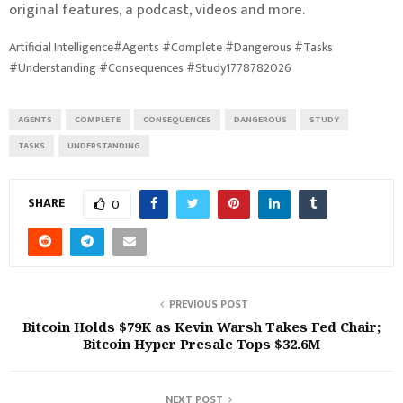
original features, a podcast, videos and more.
Artificial Intelligence#Agents #Complete #Dangerous #Tasks
#Understanding #Consequences #Study1778782026
AGENTS
COMPLETE
CONSEQUENCES
DANGEROUS
STUDY
TASKS
UNDERSTANDING
SHARE
0
PREVIOUS POST
Bitcoin Holds $79K as Kevin Warsh Takes Fed Chair;
Bitcoin Hyper Presale Tops $32.6M
NEXT POST