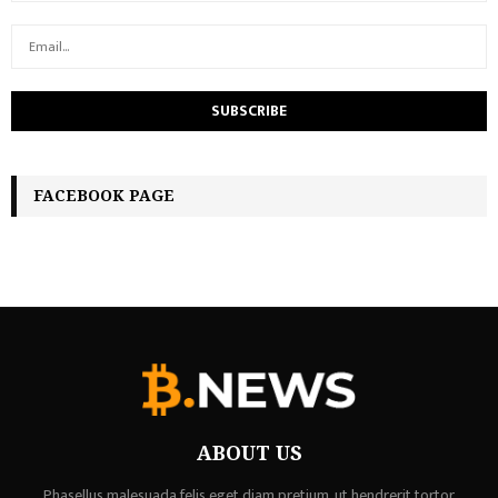
FACEBOOK PAGE
ABOUT US
Phasellus malesuada felis eget diam pretium, ut hendrerit tortor