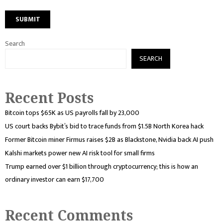
Search
SEARCH
Recent Posts
Bitcoin tops $65K as US payrolls fall by 23,000
US court backs Bybit’s bid to trace funds from $1.5B North Korea hack
Former Bitcoin miner Firmus raises $2B as Blackstone, Nvidia back AI push
Kalshi markets power new AI risk tool for small firms
Trump earned over $1 billion through cryptocurrency; this is how an
ordinary investor can earn $17,700
Recent Comments