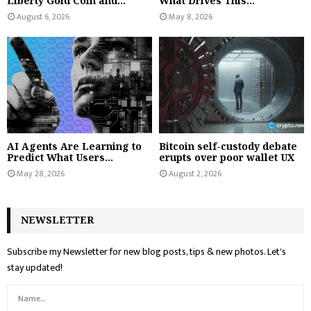
Liberty Gold Coin and...
What Drives This...
August 6, 2026
May 8, 2026
AI Agents Are Learning to
Bitcoin self-custody debate
Predict What Users...
erupts over poor wallet UX
May 28, 2026
August 2, 2026
NEWSLETTER
Subscribe my Newsletter for new blog posts, tips & new photos. Let's
stay updated!