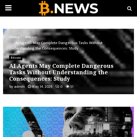
PRIMARY
MENU
Home
Bitcoin
AI Agents May Complete Dangerous Tasks Without
Understanding the Consequences: Study
Bitcoin
AI Agents May Complete Dangerous
Tasks Without Understanding the
Consequences: Study
by
admin
May 14, 2026
0
51