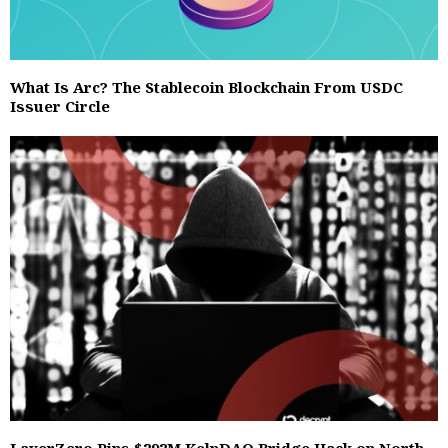
What Is Arc? The Stablecoin Blockchain From USDC
Issuer Circle
LayerZero Pins $292M KelpDAO Bridge Hack on North