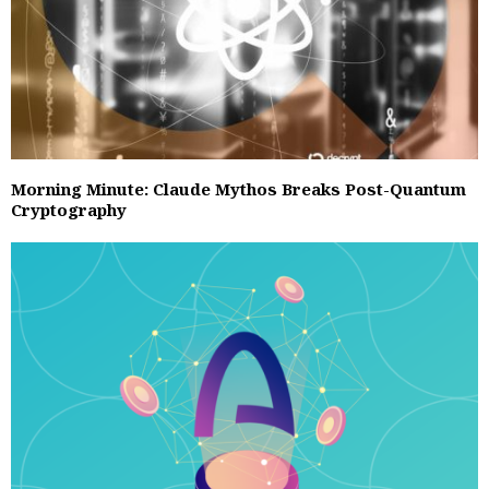
Morning Minute: Claude Mythos Breaks Post-Quantum
Cryptography