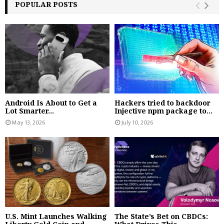
POPULAR POSTS
Android Is About to Get a
Hackers tried to backdoor
Lot Smarter...
Injective npm package to...
May 13, 2026
July 10, 2026
U.S. Mint Launches Walking
The State’s Bet on CBDCs: