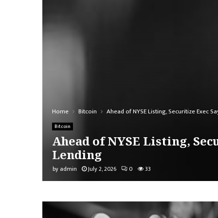
Home
Bitcoin
Ahead of NYSE Listing, Securitize Exec Sa
Bitcoin
Ahead of NYSE Listing, Secu
Lending
by
admin
July 2, 2026
0
33