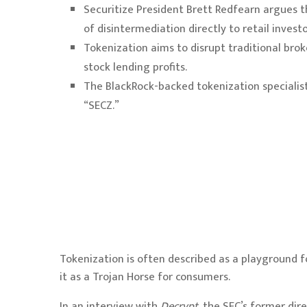
Securitize President Brett Redfearn argues th
of disintermediation directly to retail investo
Tokenization aims to disrupt traditional b
stock lending profits.
The BlackRock-backed tokenization specialist
“SECZ.”
Tokenization
is often described as a playground fo
it as a Trojan Horse for consumers.
In an interview with
Decrypt
, the SEC’s former di