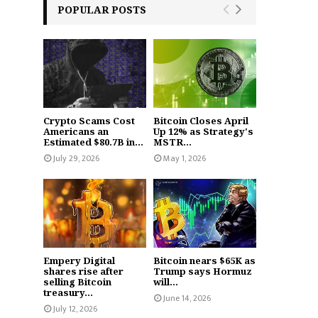
POPULAR POSTS
Crypto Scams Cost
Bitcoin Closes April
Americans an
Up 12% as Strategy's
Estimated $80.7B in...
MSTR...
July 29, 2026
May 1, 2026
Empery Digital
Bitcoin nears $65K as
shares rise after
Trump says Hormuz
selling Bitcoin
will...
treasury...
June 14, 2026
July 12, 2026