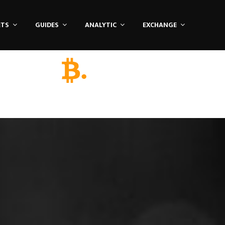
ETS
GUIDES
ANALYTIC
EXCHANGE