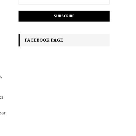
FACEBOOK PAGE
,
ts
ar.