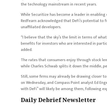
the technology mainstream in recent years.
While Securitize has become a leader in enabling
Redfearn acknowledged that DeFi’s potential to f
unaffiliated developers.
“I believe that the sky’s the limit in terms of wha
benefits for investors who are interested in parti
added.
The rates that consumers enjoy through stock le
while Charles Schwab splits it down the middle, p
Still, some firms may already be drawing closer to
on Wednesday, and Compass Point analyst Ed Engel
with DeFi” will likely be among them, following
ex
Daily Debrief
Newsletter