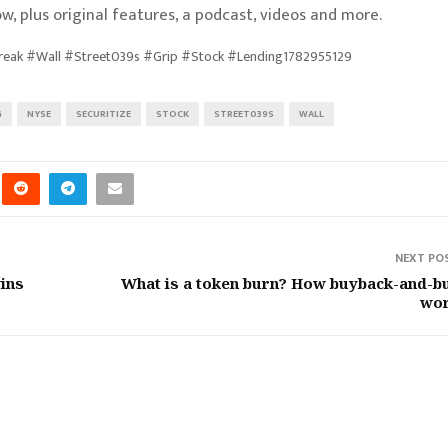
w, plus original features, a podcast, videos and more.
Break #Wall #Street039s #Grip #Stock #Lending1782955129
G
NYSE
SECURITIZE
STOCK
STREET039S
WALL
NEXT PO
ins
What is a token burn? How buyback-and-b
wo