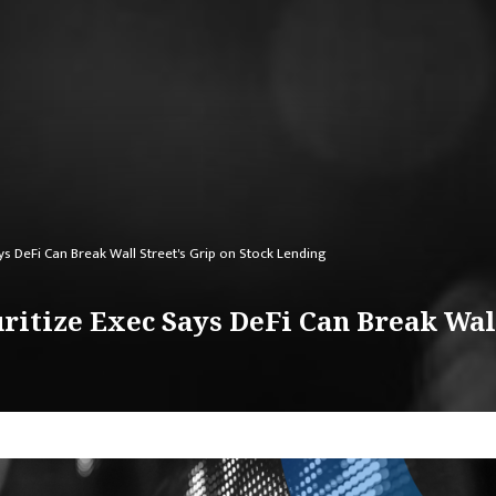
ys DeFi Can Break Wall Street's Grip on Stock Lending
ritize Exec Says DeFi Can Break Wall