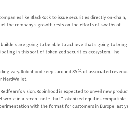
 companies like
BlackRock
to issue securities directly on-chain,
uel the company’s growth rests on the efforts of swaths of
t builders are going to be able to achieve that’s going to bring
cipating in this sort of tokenized securities ecosystem,” he
nding vary. Robinhood keeps around 85% of associated revenue
er
NerdWallet
.
 Redfearn’s vision. Robinhood is expected to unveil new produc
 wrote in a recent note that “tokenized equities compatible
perimentation
with the format for customers in Europe last ye