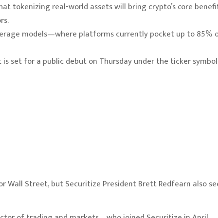
at tokenizing real-world assets will bring crypto’s core benefi
rs.
rokerage models—where platforms currently pocket up to 85% 
 is set for a public debut on Thursday under the ticker symbol
r Wall Street, but Securitize President Brett Redfearn also se
rector of trading and markets—who joined Securitize in April—