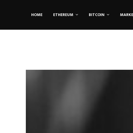
HOME
ETHEREUM
BITCOIN
MARK