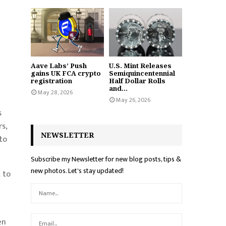
Aave Labs’ Push
U.S. Mint Releases
gains UK FCA crypto
Semiquincentennial
registration
Half Dollar Rolls
and...
May 28, 2026
May 26, 2026
s
s,
NEWSLETTER
to
Subscribe my Newsletter for new blog posts, tips &
new photos. Let's stay updated!
 to
en