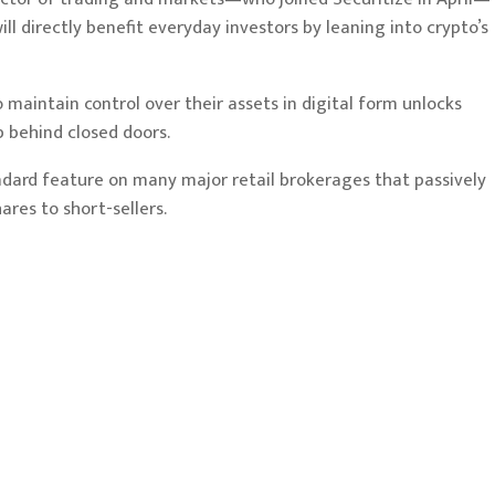
ll directly benefit everyday investors by leaning into crypto’s
 maintain control over their assets in digital form unlocks
p behind closed doors.
ndard feature on many major retail brokerages that passively
ares to short-sellers.