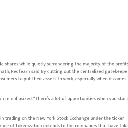
dle shares while quietly surrendering the majority of the profit
ath, Redfearn said. By cutting out the centralized gatekeeper
sumers to put their assets to work, especially when it comes 
fearn emphasized. “There’s a lot of opportunities when you start
gin trading on the New York Stock Exchange under the ticker
race of tokenization extends to the companies that have tak