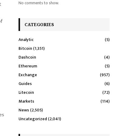
No comments to show.
t
of
CATEGORIES
Analytic
(5)
Bitcoin
(1,351)
Dashcoin
(4)
Ethereum
(5)
Exchange
(957)
Guides
(6)
Litecoin
(72)
Markets
(114)
News
(2,505)
es
Uncategorized
(2,041)