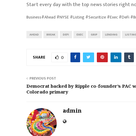
Start every day with the top news stories right no
Business#Ahead #NYSE #Listing #Securitize #Exec #DeFi #
AHEAD
BREAK
DEFI
EXEC
GRIP
LENDING
LISTIN
SHARE
0
PREVIOUS POST
Democrat backed by Ripple co-founder’s PAC w
Colorado primary
admin