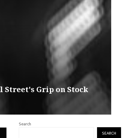
 Street's Grip on Stock
Search
SEARCH