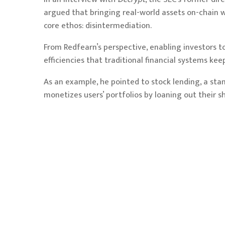
argued that bringing real-world assets on-chain wi
core ethos: disintermediation.
From Redfearn’s perspective, enabling investors to
efficiencies that traditional financial systems kee
As an example, he pointed to stock lending, a sta
monetizes users’ portfolios by loaning out their sh