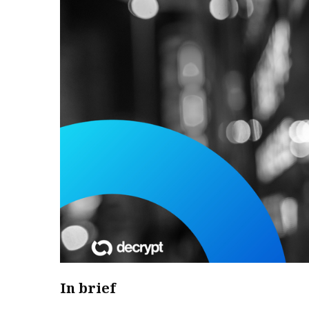
In brief