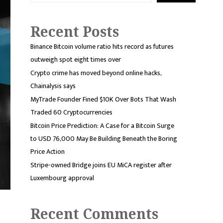
Recent Posts
Binance Bitcoin volume ratio hits record as futures
outweigh spot eight times over
Crypto crime has moved beyond online hacks,
Chainalysis says
MyTrade Founder Fined $10K Over Bots That Wash
Traded 60 Cryptocurrencies
Bitcoin Price Prediction: A Case for a Bitcoin Surge
to USD 76,000 May Be Building Beneath the Boring
Price Action
Stripe-owned Bridge joins EU MiCA register after
Luxembourg approval
Recent Comments