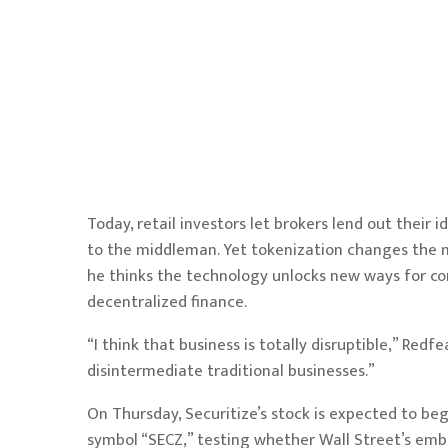
Today, retail investors let brokers lend out their i
to the middleman. Yet tokenization changes the m
he thinks the technology unlocks new ways for con
decentralized finance.
“I think that business is totally disruptible,” Red
disintermediate traditional businesses.”
On Thursday, Securitize’s stock is expected to be
symbol “SECZ,”
testing
whether Wall Street’s emb