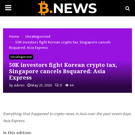
PRIMARY
MENU
Home
Uncategorized
50K investors fight Korean crypto tax, Singapore cancels
Bsquared: Asia Express
Uncategorized
50K investors fight Korean crypto tax,
Singapore cancels Bsquared: Asia
Express
by
admin
May 25, 2026
0
44
Everything that happened in crypto news in Asia over the past seven days:
Asia Express.
In this edition: