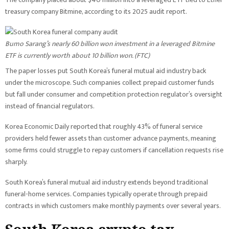
treasury company Bitmine, according to its 2025 audit report.
Bumo Sarang’s nearly 60 billion won investment in a leveraged Bitmine
ETF is currently worth about 10 billion won. (
FTC
)
The paper losses put South Korea’s funeral mutual aid industry back
under the microscope. Such companies collect prepaid customer funds
but fall under consumer and competition protection regulator’s oversight
instead of financial regulators.
Korea Economic Daily reported that roughly 43% of funeral service
providers held fewer assets than customer advance payments, meaning
some firms could struggle to repay customers if cancellation requests rise
sharply.
South Korea’s funeral mutual aid industry extends beyond traditional
funeral-home services. Companies typically operate through prepaid
contracts in which customers make monthly payments over several years.