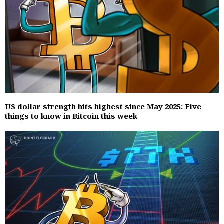
US dollar strength hits highest since May 2025: Five
things to know in Bitcoin this week