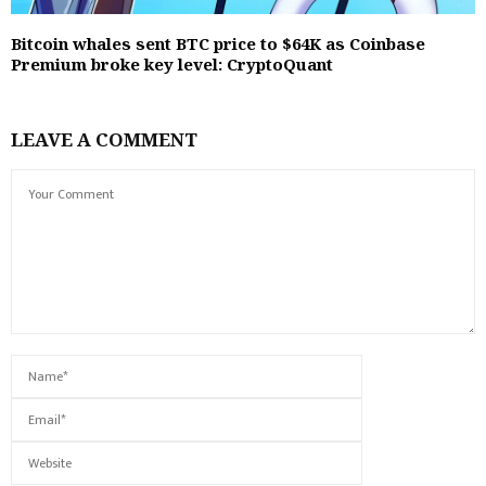
Bitcoin whales sent BTC price to $64K as Coinbase
Premium broke key level: CryptoQuant
LEAVE A COMMENT