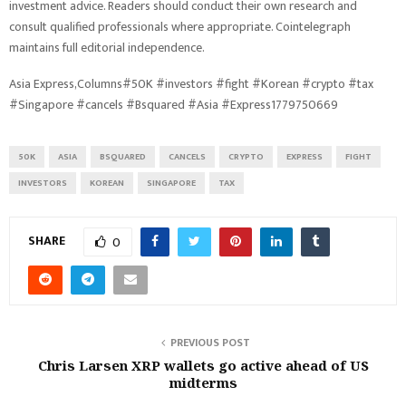
investment advice. Readers should conduct their own research and
consult qualified professionals where appropriate. Cointelegraph
maintains full editorial independence.
Asia Express,Columns#50K #investors #fight #Korean #crypto #tax
#Singapore #cancels #Bsquared #Asia #Express1779750669
50K
ASIA
BSQUARED
CANCELS
CRYPTO
EXPRESS
FIGHT
INVESTORS
KOREAN
SINGAPORE
TAX
SHARE
0
PREVIOUS POST
Chris Larsen XRP wallets go active ahead of US
midterms