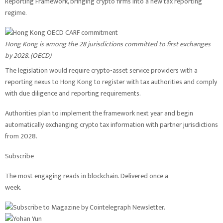
Reporting Framework, bringing crypto firms into a new tax reporting
regime.
Hong Kong is among the 28 jurisdictions committed to first exchanges
by 2028. (
OECD
)
The legislation would require crypto-asset service providers with a
reporting nexus to Hong Kong to register with tax authorities and comply
with due diligence and reporting requirements.
Authorities plan to implement the framework next year and begin
automatically exchanging crypto tax information with partner jurisdictions
from 2028.
Subscribe
The most engaging reads in blockchain. Delivered once a
week.