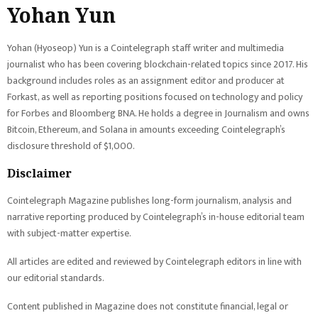
Yohan Yun
Yohan (Hyoseop) Yun is a Cointelegraph staff writer and multimedia
journalist who has been covering blockchain-related topics since 2017. His
background includes roles as an assignment editor and producer at
Forkast, as well as reporting positions focused on technology and policy
for Forbes and Bloomberg BNA. He holds a degree in Journalism and owns
Bitcoin, Ethereum, and Solana in amounts exceeding Cointelegraph’s
disclosure threshold of $1,000.
Disclaimer
Cointelegraph Magazine publishes long-form journalism, analysis and
narrative reporting produced by Cointelegraph’s in-house editorial team
with subject-matter expertise.
All articles are edited and reviewed by Cointelegraph editors in line with
our editorial standards.
Content published in Magazine does not constitute financial, legal or