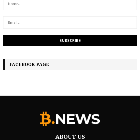
FACEBOOK PAGE
ABOUT US