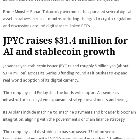
Prime Minister Sanae Takaichi’s government has pursued several digital
asset initiatives in recent months, including changes to crypto regulation
and discussions around digital asset-linked ETFs.
JPYC raises $31.4 million for
AI and stablecoin growth
Japanese yen stablecoin issuer JPYC raised roughly 5 billion yen (about
$31.4 million) across its Series B funding round as it pushes to expand
real-world adoption of its digital currency.
The company said Friday that the funds will support AI payments
infrastructure, ecosystem expansion, strategic investments and hiring.
Its AI plans include machine-to-machine payments and broader blockchain
integration, aligning with the government’s onchain finance strategy.
The company said its stablecoin has surpassed 35 billion yen in
transaction volume, with 18,000 accounts and more than 2.5 billion yen in