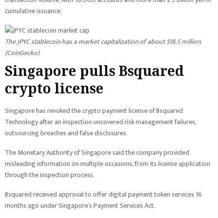
cumulative issuance.
The JPYC stablecoin has a market capitalization of about $18.5 million.
(
CoinGecko
)
Singapore pulls Bsquared
crypto license
Singapore has revoked the crypto payment license of Bsquared
Technology after an inspection uncovered risk management failures,
outsourcing breaches and false disclosures.
The Monetary Authority of Singapore said the company provided
misleading information on multiple occasions, from its license application
through the inspection process.
Bsquared received approval to offer digital payment token services 16
months ago under Singapore’s Payment Services Act.