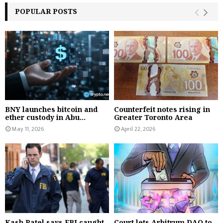
POPULAR POSTS
BNY launches bitcoin and
Counterfeit notes rising in
ether custody in Abu...
Greater Toronto Area
May 11, 2026
April 22, 2026
Kash Patel says FBI caught
Court lets Arbitrum DAO to