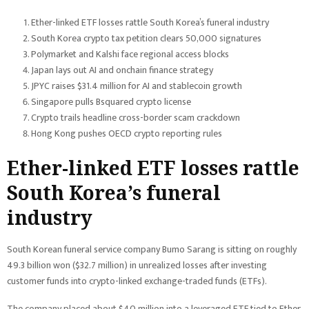
Ether-linked ETF losses rattle South Korea’s funeral industry
South Korea crypto tax petition clears 50,000 signatures
Polymarket and Kalshi face regional access blocks
Japan lays out AI and onchain finance strategy
JPYC raises $31.4 million for AI and stablecoin growth
Singapore pulls Bsquared crypto license
Crypto trails headline cross-border scam crackdown
Hong Kong pushes OECD crypto reporting rules
Ether-linked ETF losses rattle
South Korea’s funeral
industry
South Korean funeral service company Bumo Sarang is sitting on roughly
49.3 billion won ($32.7 million) in unrealized losses after investing
customer funds into crypto-linked exchange-traded funds (ETFs).
The company placed about $40 million into a leveraged ETF tied to Ether