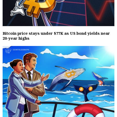
Bitcoin price stays under $77K as US bond yields near
20-year highs