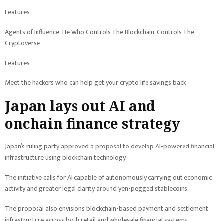
Features
Agents of Influence: He Who Controls The Blockchain, Controls The
Cryptoverse
Features
Meet the hackers who can help get your crypto life savings back
Japan lays out AI and
onchain finance strategy
Japan’s ruling party approved a proposal to develop AI-powered financial
infrastructure using blockchain technology.
The initiative calls for AI capable of autonomously carrying out economic
activity and greater legal clarity around yen-pegged stablecoins.
The proposal also envisions blockchain-based payment and settlement
infrastructure across both retail and wholesale financial systems.