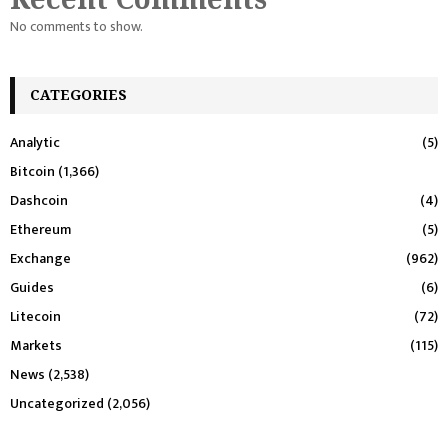
No comments to show.
CATEGORIES
Analytic
(5)
Bitcoin
(1,366)
Dashcoin
(4)
Ethereum
(5)
Exchange
(962)
Guides
(6)
Litecoin
(72)
Markets
(115)
News
(2,538)
Uncategorized
(2,056)