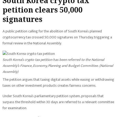
South Korea crypto tax
petition clears 50,000
signatures
A public petition calling for the abolition of South Korea’s planned
cryptocurrency tax crossed 50,000 signatures on Thursday, triggering a
formal review in the National Assembly.
South Korea’s crypto tax petition has been referred to the National
Assembly’s Finance, Economy, Planning and Budget Committee. (
National
Assembly
)
The petition argues that taxing digital assets while easing or withdrawing
taxes on other investment products creates fairness concerns.
Under South Korea’s parliamentary petition system, proposals that
surpass the threshold within 30 days are referred to a relevant committee
for examination.