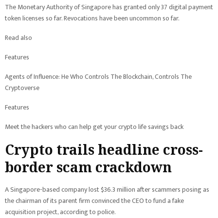
The Monetary Authority of Singapore has granted only 37 digital payment
token licenses so far. Revocations have been uncommon so far.
Read also
Features
Agents of Influence: He Who Controls The Blockchain, Controls The
Cryptoverse
Features
Meet the hackers who can help get your crypto life savings back
Crypto trails headline cross-
border scam crackdown
A Singapore-based company lost $36.3 million after scammers posing as
the chairman of its parent firm convinced the CEO to fund a fake
acquisition project, according to police.