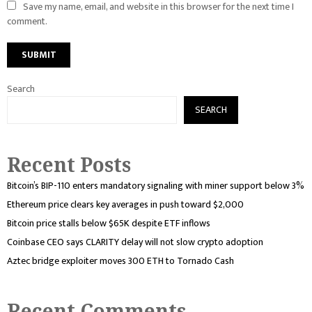
Save my name, email, and website in this browser for the next time I
comment.
Search
SEARCH
Recent Posts
Bitcoin’s BIP-110 enters mandatory signaling with miner support below 3%
Ethereum price clears key averages in push toward $2,000
Bitcoin price stalls below $65K despite ETF inflows
Coinbase CEO says CLARITY delay will not slow crypto adoption
Aztec bridge exploiter moves 300 ETH to Tornado Cash
Recent Comments