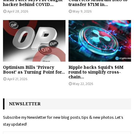
hacker behind COVID...
transfer $71M in...
April 28, 2026
May 9, 2026
Optimism Bills 'Privacy
Ripple backs Squid’s $6M
Boost' as Turning Point for...
round to simplify cross-
chain...
April 21, 2026
May 22, 2026
NEWSLETTER
Subscribe my Newsletter for new blog posts, tips & new photos. Let's
stay updated!