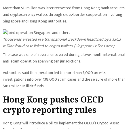
More than $11 million was later recovered from Hong Kong bank accounts
and cryptocurrency wallets through cross-border cooperation involving
Singapore and Hong Kong authorities.
Thousands arrested in a transnational crackdown headlined by a $36.3
million fraud case linked to crypto wallets. (
Singapore Police Force
)
The case was one of several uncovered during a two-month international
anti-scam operation spanning ten jurisdictions.
Authorities said the operation led to more than 3,000 arrests,
investigations into over 138,000 scam cases and the seizure of more than
$161 million in illicit funds.
Hong Kong pushes OECD
crypto reporting rules
Hong Kong will introduce a bill to implement the OECD’s Crypto-Asset