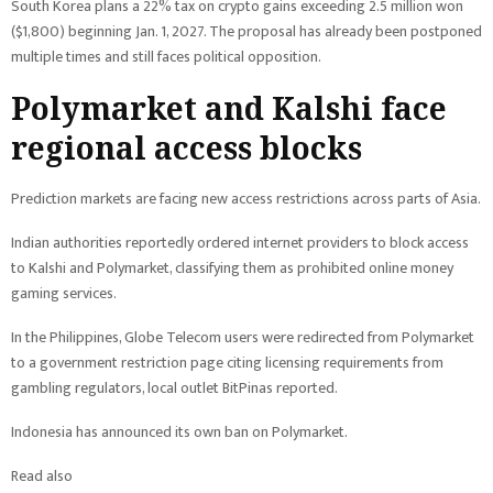
South Korea plans a 22% tax on crypto gains exceeding 2.5 million won
($1,800) beginning Jan. 1, 2027. The proposal has already been postponed
multiple times and still faces political opposition.
Polymarket and Kalshi face
regional access blocks
Prediction markets are facing new access restrictions across parts of Asia.
Indian authorities reportedly ordered internet providers to block access
to Kalshi and Polymarket, classifying them as prohibited online money
gaming services.
In the Philippines, Globe Telecom users were redirected from Polymarket
to a government restriction page citing licensing requirements from
gambling regulators, local outlet BitPinas reported.
Indonesia has announced its own ban on Polymarket.
Read also