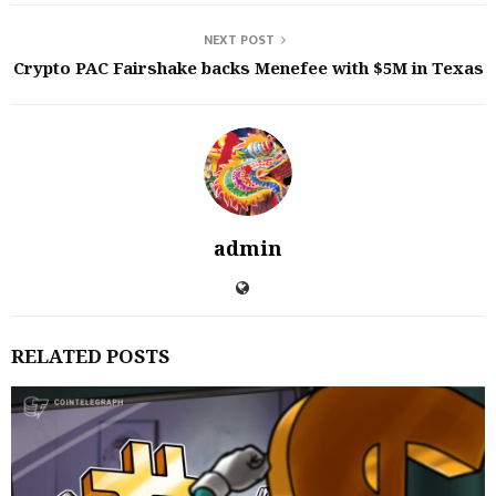
NEXT POST
Crypto PAC Fairshake backs Menefee with $5M in Texas
admin
RELATED POSTS